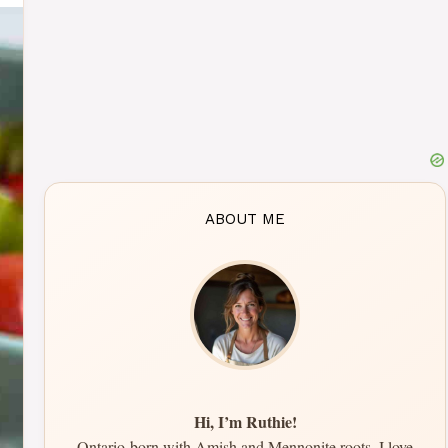
ABOUT ME
Hi, I’m Ruthie!
Ontario-born with Amish and Mennonite roots, I love