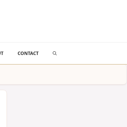
UT
CONTACT