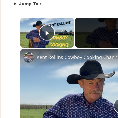
Jump To :
×
Play Video
Kent Rollins Cowboy Cooking Chann