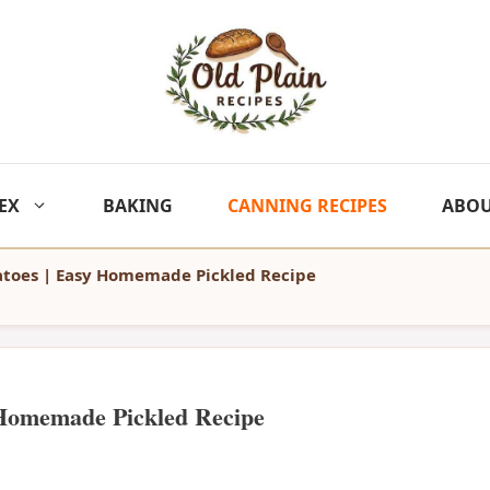
EX
BAKING
CANNING RECIPES
ABO
toes | Easy Homemade Pickled Recipe
 Homemade Pickled Recipe