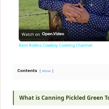
Watch on
Kent Rollins Cowboy Cooking Channel
Contents
show
What is Canning Pickled Green 