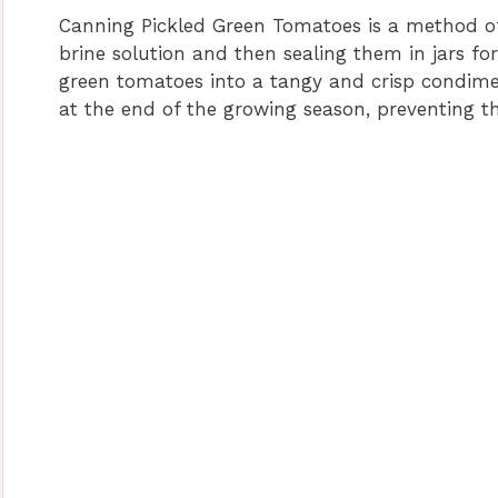
Canning Pickled Green Tomatoes is a method of
brine solution and then sealing them in jars fo
green tomatoes into a tangy and crisp condimen
at the end of the growing season, preventing 