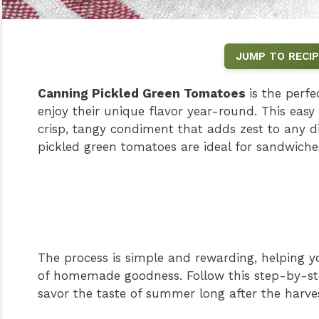
JUMP TO RECIP
Canning Pickled Green Tomatoes
is the perf
enjoy their unique flavor year-round. This easy
crisp, tangy condiment that adds zest to any dis
pickled green tomatoes are ideal for sandwiches
The process is simple and rewarding, helping yo
of homemade goodness. Follow this step-by-st
savor the taste of summer long after the harve