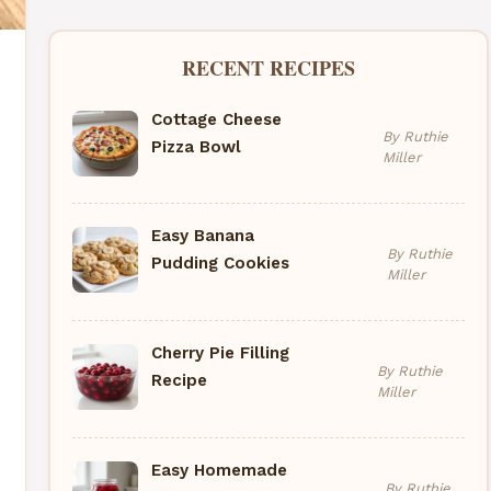
RECENT RECIPES
Cottage Cheese
By Ruthie
Pizza Bowl
Miller
Easy Banana
By Ruthie
Pudding Cookies
Miller
Cherry Pie Filling
By Ruthie
Recipe
Miller
Easy Homemade
By Ruthie