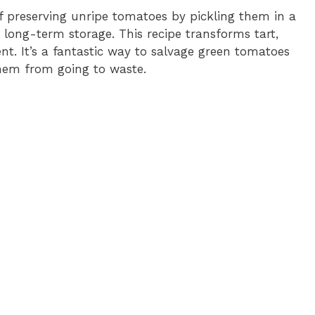
o
 preserving unripe tomatoes by pickling them in a
r long-term storage. This recipe transforms tart,
t. It’s a fantastic way to salvage green tomatoes
them from going to waste.