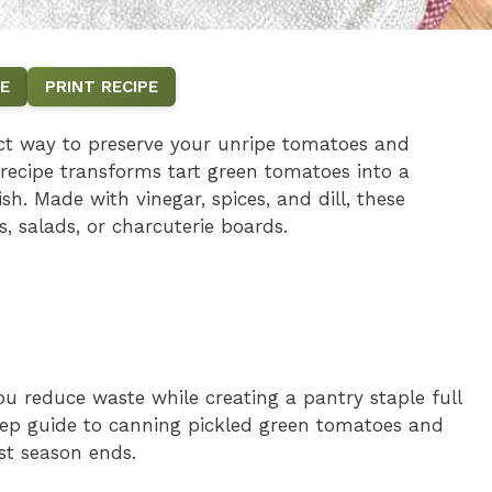
E
PRINT RECIPE
ect way to preserve your unripe tomatoes and
 recipe transforms tart green tomatoes into a
h. Made with vinegar, spices, and dill, these
, salads, or charcuterie boards.
u reduce waste while creating a pantry staple full
ep guide to canning pickled green tomatoes and
st season ends.