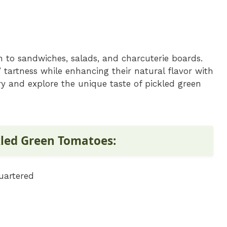
n to sandwiches, salads, and charcuterie boards.
 tartness while enhancing their natural flavor with
try and explore the unique taste of pickled green
kled Green Tomatoes:
uartered