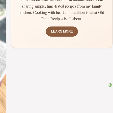
sharing simple, time-tested recipes from my family
kitchen. Cooking with heart and tradition is what Old
Plain Recipes is all about.
LEARN MORE