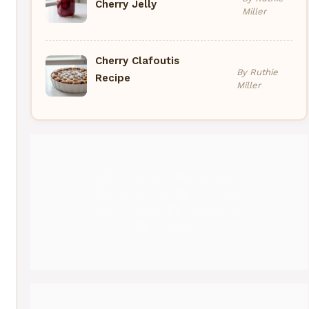
Cherry Jelly
Miller
Cherry Clafoutis
By Ruthie
Recipe
Miller
Pinterest
Medium
Instagram
YouTube
Threads
Facebook
Gravatar