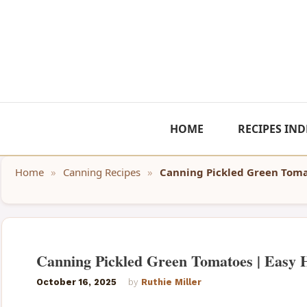
Skip
to
content
HOME
RECIPES IND
Home
»
Canning Recipes
»
Canning Pickled Green Toma
Canning Pickled Green Tomatoes | Easy
October 16, 2025
by
Ruthie Miller