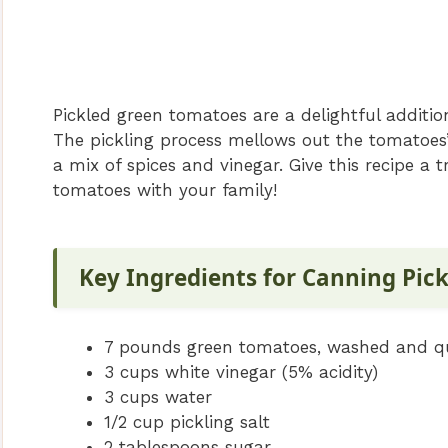
Pickled green tomatoes are a delightful additio
The pickling process mellows out the tomatoes’
a mix of spices and vinegar. Give this recipe a 
tomatoes with your family!
Key Ingredients for Canning Pic
7 pounds green tomatoes, washed and q
3 cups white vinegar (5% acidity)
3 cups water
1/2 cup pickling salt
2 tablespoons sugar