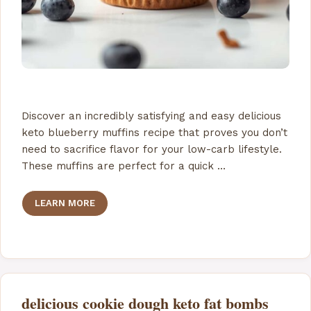
Discover an incredibly satisfying and easy delicious
keto blueberry muffins recipe that proves you don’t
need to sacrifice flavor for your low-carb lifestyle.
These muffins are perfect for a quick …
LEARN MORE
delicious cookie dough keto fat bombs