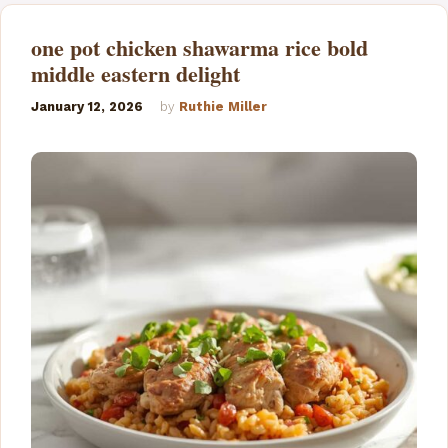
e
one pot chicken shawarma rice bold
middle eastern delight
o
January 12, 2026
by
Ruthie Miller