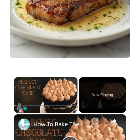
×
Now Playing
×
Play
Unmute
Fullscreen
How To Bake The PERFECT CHOCOLATE CAKE