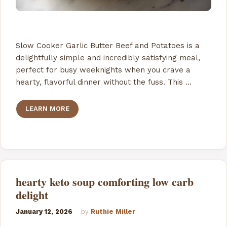
Slow Cooker Garlic Butter Beef and Potatoes is a
delightfully simple and incredibly satisfying meal,
perfect for busy weeknights when you crave a
hearty, flavorful dinner without the fuss. This …
LEARN MORE
hearty keto soup comforting low carb
delight
January 12, 2026
by
Ruthie Miller