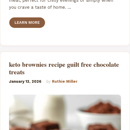
meal, perfect for chilly evenings or simply when
you crave a taste of home. …
LEARN MORE
keto brownies recipe guilt free chocolate
treats
January 12, 2026
by
Ruthie Miller