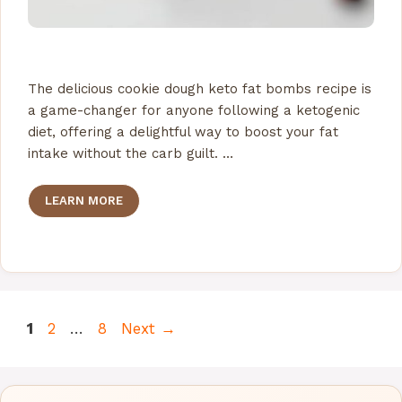
The delicious cookie dough keto fat bombs recipe is
a game-changer for anyone following a ketogenic
diet, offering a delightful way to boost your fat
intake without the carb guilt. …
LEARN MORE
Page
Page
Page
1
2
…
8
Next
→