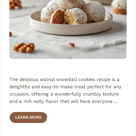
The delicious walnut snowball cookies recipe is a
delightful and easy-to-make treat perfect for any
occasion, offering a wonderfully crumbly texture
and a rich nutty flavor that will have everyone …
LEARN MORE