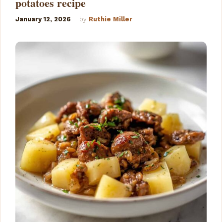
potatoes recipe
January 12, 2026
by
Ruthie Miller