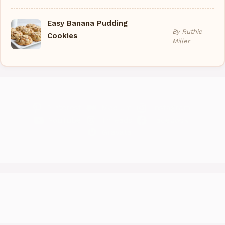
Easy Banana Pudding
By Ruthie
Cookies
Miller
Pinterest
Medium
Instagram
YouTube
Threads
Facebook
Gravatar