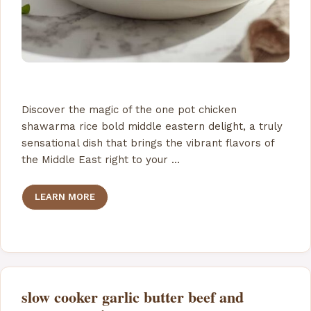
Discover the magic of the one pot chicken
shawarma rice bold middle eastern delight, a truly
sensational dish that brings the vibrant flavors of
the Middle East right to your …
LEARN MORE
slow cooker garlic butter beef and