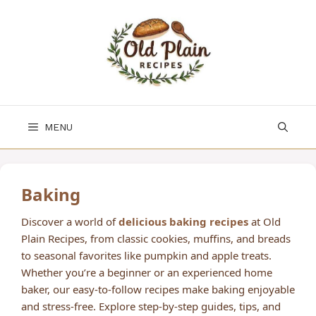
Skip
to
content
MENU
Baking
Discover a world of
delicious baking recipes
at Old
Plain Recipes, from classic cookies, muffins, and breads
to seasonal favorites like pumpkin and apple treats.
Whether you’re a beginner or an experienced home
baker, our easy-to-follow recipes make baking enjoyable
and stress-free. Explore step-by-step guides, tips, and