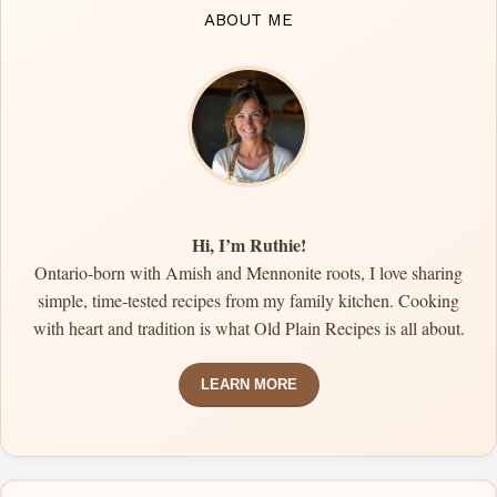
ABOUT ME
Hi, I’m Ruthie!
Ontario-born with Amish and Mennonite roots, I love sharing
simple, time-tested recipes from my family kitchen. Cooking
with heart and tradition is what Old Plain Recipes is all about.
LEARN MORE