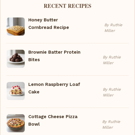
RECENT RECIPES
Honey Butter
By Ruthie
Cornbread Recipe
Miller
Brownie Batter Protein
By Ruthie
Bites
Miller
Lemon Raspberry Loaf
By Ruthie
Cake
Miller
Cottage Cheese Pizza
By Ruthie
Bowl
Miller