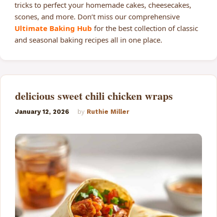
tricks to perfect your homemade cakes, cheesecakes,
scones, and more. Don’t miss our comprehensive
Ultimate Baking Hub
for the best collection of classic
and seasonal baking recipes all in one place.
delicious sweet chili chicken wraps
January 12, 2026
by
Ruthie Miller