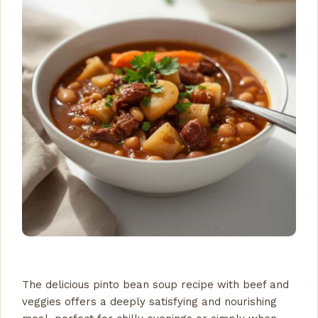
The delicious pinto bean soup recipe with beef and
veggies offers a deeply satisfying and nourishing