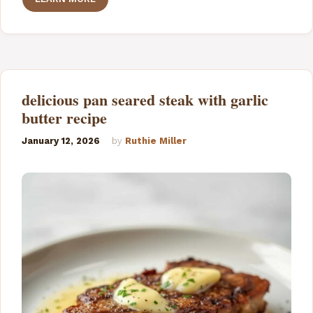
delicious pan seared steak with garlic
butter recipe
January 12, 2026
by
Ruthie Miller