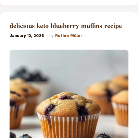
delicious keto blueberry muffins recipe
January 12, 2026
by
Ruthie Miller