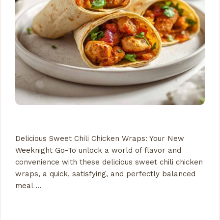
Delicious Sweet Chili Chicken Wraps: Your New
Weeknight Go-To unlock a world of flavor and
convenience with these delicious sweet chili chicken
wraps, a quick, satisfying, and perfectly balanced
meal …