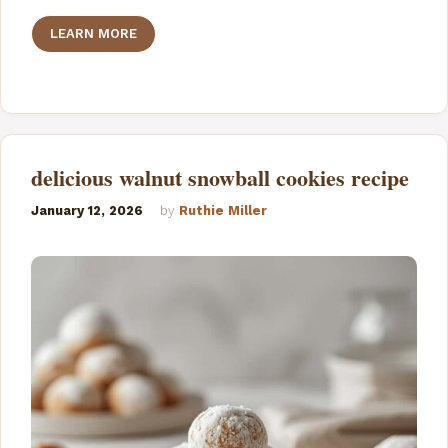
LEARN MORE
delicious walnut snowball cookies recipe
January 12, 2026
by
Ruthie Miller