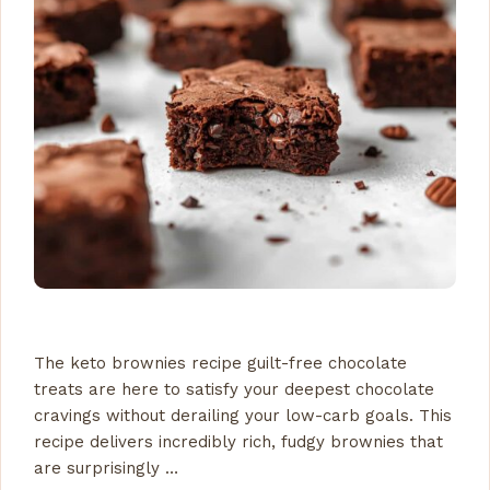
The keto brownies recipe guilt-free chocolate
treats are here to satisfy your deepest chocolate
cravings without derailing your low-carb goals. This
recipe delivers incredibly rich, fudgy brownies that
are surprisingly …