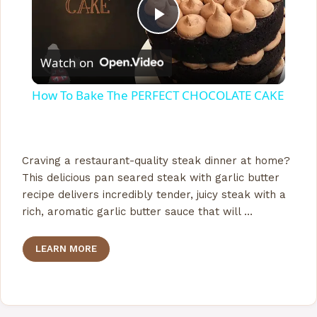
P
Watch on
l
How To Bake The PERFECT CHOCOLATE CAKE
a
y
Craving a restaurant-quality steak dinner at home?
This delicious pan seared steak with garlic butter
recipe delivers incredibly tender, juicy steak with a
V
rich, aromatic garlic butter sauce that will …
i
LEARN MORE
d