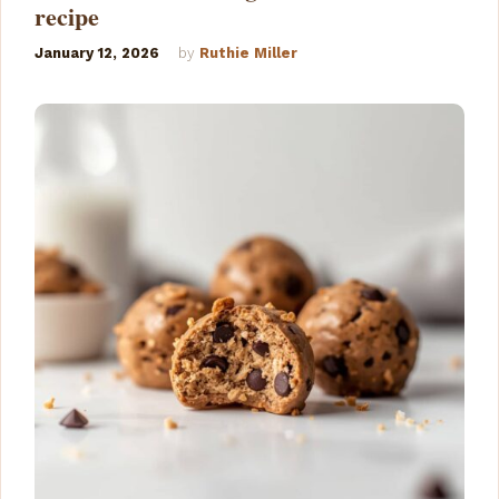
recipe
January 12, 2026
by
Ruthie Miller