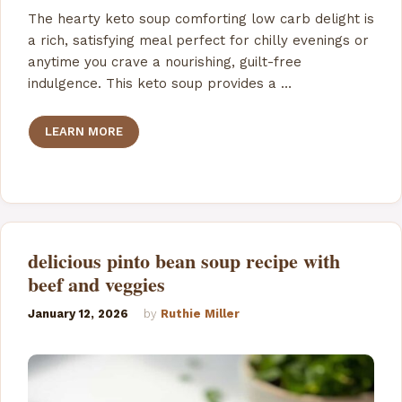
The hearty keto soup comforting low carb delight is
a rich, satisfying meal perfect for chilly evenings or
anytime you crave a nourishing, guilt-free
indulgence. This keto soup provides a …
LEARN MORE
delicious pinto bean soup recipe with
beef and veggies
January 12, 2026
by
Ruthie Miller