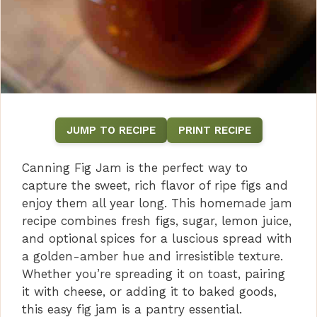
JUMP TO RECIPE
PRINT RECIPE
Canning Fig Jam is the perfect way to
capture the sweet, rich flavor of ripe figs and
enjoy them all year long. This homemade jam
recipe combines fresh figs, sugar, lemon juice,
and optional spices for a luscious spread with
a golden-amber hue and irresistible texture.
Whether you’re spreading it on toast, pairing
it with cheese, or adding it to baked goods,
this easy fig jam is a pantry essential.