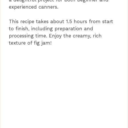
experienced canners.
This recipe takes about 1.5 hours from start
to finish, including preparation and
processing time. Enjoy the creamy, rich
texture of fig jam!