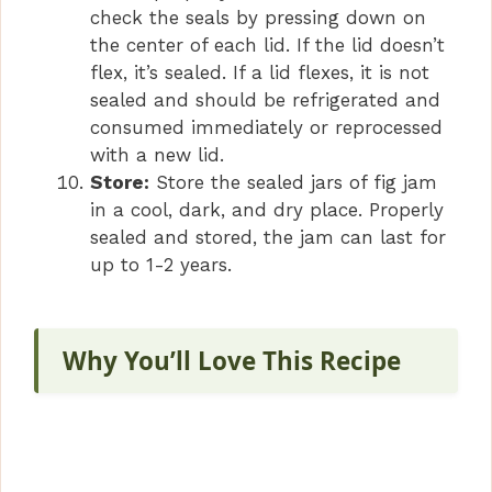
check the seals by pressing down on
the center of each lid. If the lid doesn’t
flex, it’s sealed. If a lid flexes, it is not
sealed and should be refrigerated and
consumed immediately or reprocessed
with a new lid.
Store:
Store the sealed jars of fig jam
in a cool, dark, and dry place. Properly
sealed and stored, the jam can last for
up to 1-2 years.
Why You’ll Love This Recipe