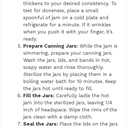
thickens to your desired consistency. To
test for doneness, place a small
spoonful of jam on a cold plate and
refrigerate for a minute. If it wrinkles
when you push it with your finger, it’s
ready.
Prepare Canning Jars:
While the jam is
simmering, prepare your canning jars.
Wash the jars, lids, and bands in hot,
soapy water and rinse thoroughly.
Sterilize the jars by placing them in a
boiling water bath for 10 minutes. Keep
the jars hot until ready to fill.
Fill the Jars:
Carefully ladle the hot
jam into the sterilized jars, leaving 1/4
inch of headspace. Wipe the rims of the
jars clean with a damp cloth.
Seal the Jars:
Place the lids on the jars