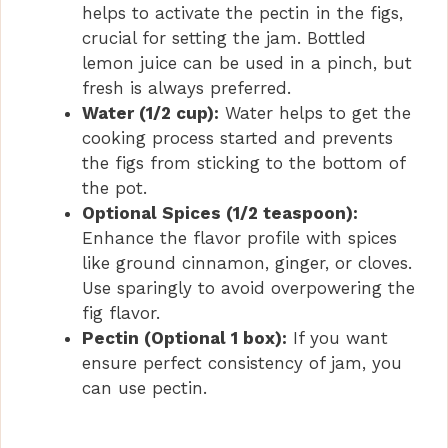
helps to activate the pectin in the figs,
crucial for setting the jam. Bottled
lemon juice can be used in a pinch, but
fresh is always preferred.
Water (1/2 cup):
Water helps to get the
cooking process started and prevents
the figs from sticking to the bottom of
the pot.
Optional Spices (1/2 teaspoon):
Enhance the flavor profile with spices
like ground cinnamon, ginger, or cloves.
Use sparingly to avoid overpowering the
fig flavor.
Pectin (Optional 1 box):
If you want
ensure perfect consistency of jam, you
can use pectin.