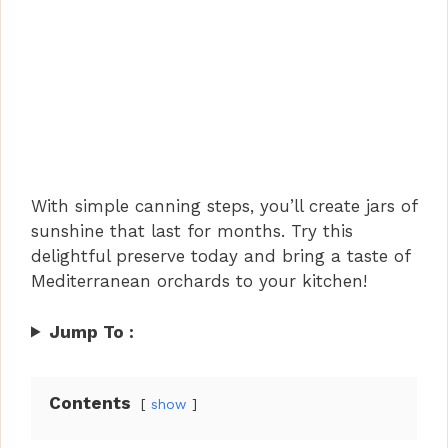
With simple canning steps, you’ll create jars of
sunshine that last for months. Try this
delightful preserve today and bring a taste of
Mediterranean orchards to your kitchen!
Jump To :
Contents
show