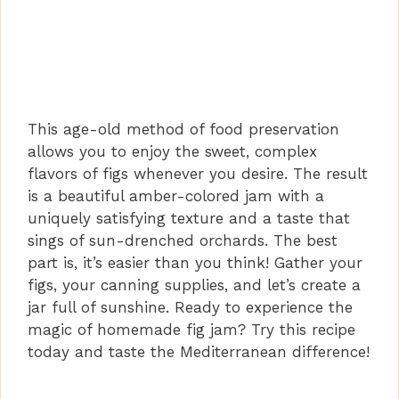
This age-old method of food preservation
allows you to enjoy the sweet, complex
flavors of figs whenever you desire. The result
is a beautiful amber-colored jam with a
uniquely satisfying texture and a taste that
sings of sun-drenched orchards. The best
part is, it’s easier than you think! Gather your
figs, your canning supplies, and let’s create a
jar full of sunshine. Ready to experience the
magic of homemade fig jam? Try this recipe
today and taste the Mediterranean difference!