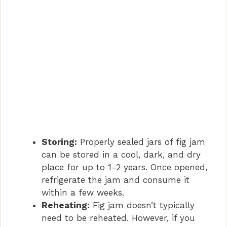
Storing:
Properly sealed jars of fig jam
can be stored in a cool, dark, and dry
place for up to 1-2 years. Once opened,
refrigerate the jam and consume it
within a few weeks.
Reheating:
Fig jam doesn’t typically
need to be reheated. However, if you