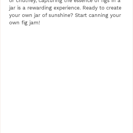
or chutney, capturing the essence of figs in a
jar is a rewarding experience. Ready to create
your own jar of sunshine? Start canning your
own fig jam!