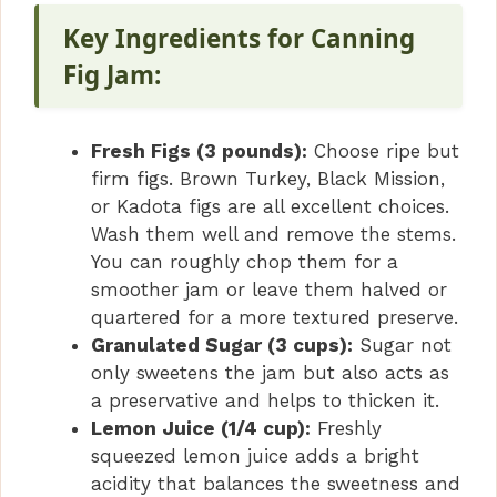
Key Ingredients for Canning
Fig Jam:
Fresh Figs (3 pounds):
Choose ripe but
firm figs. Brown Turkey, Black Mission,
or Kadota figs are all excellent choices.
Wash them well and remove the stems.
You can roughly chop them for a
smoother jam or leave them halved or
quartered for a more textured preserve.
Granulated Sugar (3 cups):
Sugar not
only sweetens the jam but also acts as
a preservative and helps to thicken it.
Lemon Juice (1/4 cup):
Freshly
squeezed lemon juice adds a bright
acidity that balances the sweetness and