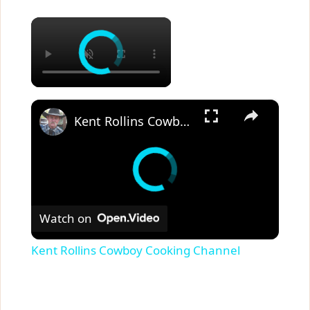
×
×
Kent Rollins Cowboy Cooking Channel
Watch on
Kent Rollins Cowboy Cooking Channel