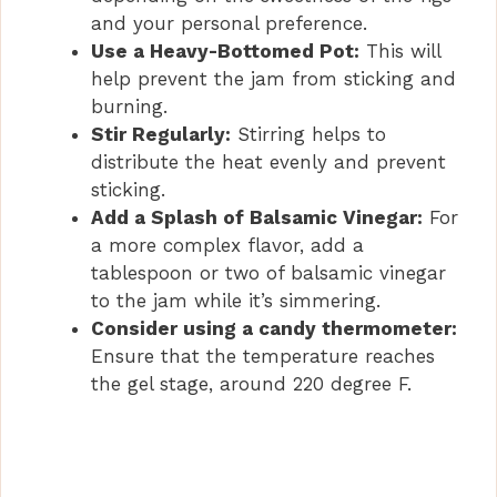
and your personal preference.
Use a Heavy-Bottomed Pot:
This will
help prevent the jam from sticking and
burning.
Stir Regularly:
Stirring helps to
distribute the heat evenly and prevent
sticking.
Add a Splash of Balsamic Vinegar:
For
a more complex flavor, add a
tablespoon or two of balsamic vinegar
to the jam while it’s simmering.
Consider using a candy thermometer:
Ensure that the temperature reaches
the gel stage, around 220 degree F.