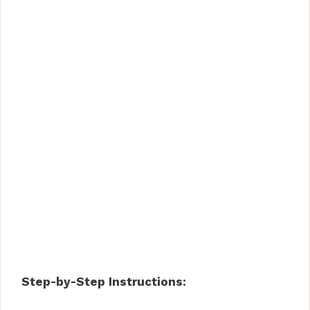
Step-by-Step Instructions: