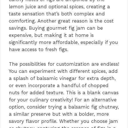
lemon juice and optional spices, creating a
taste sensation that’s both complex and
comforting. Another great reason is the cost
savings. Buying gourmet fig jam can be
expensive, but making it at home is
significantly more affordable, especially if you
have access to fresh figs.
The possibilities for customization are endless!
You can experiment with different spices, add
a splash of balsamic vinegar for extra depth,
or even incorporate a handful of chopped
nuts for added texture. This is a blank canvas
for your culinary creativity! For an alternative
option, consider trying a balsamic fig chutney,
a similar preserve but with a bolder, more
savory flavor profile. Whether you choose jam