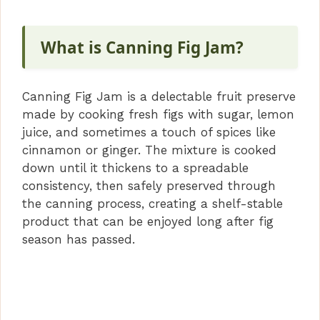
What is Canning Fig Jam?
Canning Fig Jam is a delectable fruit preserve
made by cooking fresh figs with sugar, lemon
juice, and sometimes a touch of spices like
cinnamon or ginger. The mixture is cooked
down until it thickens to a spreadable
consistency, then safely preserved through
the canning process, creating a shelf-stable
product that can be enjoyed long after fig
season has passed.