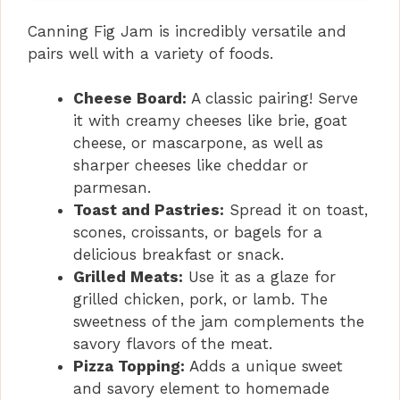
Canning Fig Jam is incredibly versatile and
pairs well with a variety of foods.
Cheese Board:
A classic pairing! Serve
it with creamy cheeses like brie, goat
cheese, or mascarpone, as well as
sharper cheeses like cheddar or
parmesan.
Toast and Pastries:
Spread it on toast,
scones, croissants, or bagels for a
delicious breakfast or snack.
Grilled Meats:
Use it as a glaze for
grilled chicken, pork, or lamb. The
sweetness of the jam complements the
savory flavors of the meat.
Pizza Topping:
Adds a unique sweet
and savory element to homemade