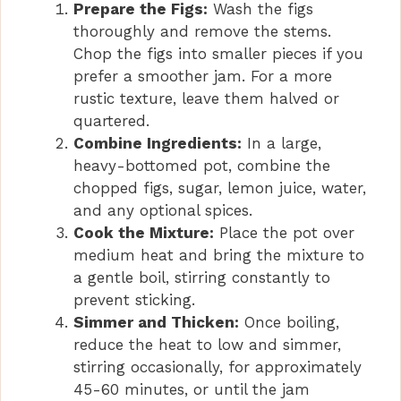
Prepare the Figs:
Wash the figs
thoroughly and remove the stems.
Chop the figs into smaller pieces if you
prefer a smoother jam. For a more
rustic texture, leave them halved or
quartered.
Combine Ingredients:
In a large,
heavy-bottomed pot, combine the
chopped figs, sugar, lemon juice, water,
and any optional spices.
Cook the Mixture:
Place the pot over
medium heat and bring the mixture to
a gentle boil, stirring constantly to
prevent sticking.
Simmer and Thicken:
Once boiling,
reduce the heat to low and simmer,
stirring occasionally, for approximately
45-60 minutes, or until the jam