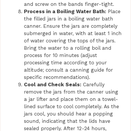
and screw on the bands finger-tight.
Process in a Boiling Water Bath:
Place
the filled jars in a boiling water bath
canner. Ensure the jars are completely
submerged in water, with at least 1 inch
of water covering the tops of the jars.
Bring the water to a rolling boil and
process for 10 minutes (adjust
processing time according to your
altitude; consult a canning guide for
specific recommendations).
Cool and Check Seals:
Carefully
remove the jars from the canner using
a jar lifter and place them on a towel-
lined surface to cool completely. As the
jars cool, you should hear a popping
sound, indicating that the lids have
sealed properly. After 12-24 hours,