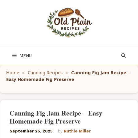
Skip
to
content
MENU
Home
»
Canning Recipes
»
Canning Fig Jam Recipe –
Easy Homemade Fig Preserve
Canning Fig Jam Recipe – Easy
Homemade Fig Preserve
September 25, 2025
by
Ruthie Miller