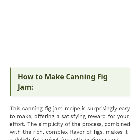
How to Make Canning Fig
Jam:
This canning fig jam recipe is surprisingly easy
to make, offering a satisfying reward for your
effort. The simplicity of the process, combined
with the rich, complex flavor of figs, makes it
a delightful project for both beginner and