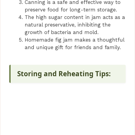
Canning is a safe and effective way to
preserve food for long-term storage.
The high sugar content in jam acts as a
natural preservative, inhibiting the
growth of bacteria and mold.
Homemade fig jam makes a thoughtful
and unique gift for friends and family.
Storing and Reheating Tips: