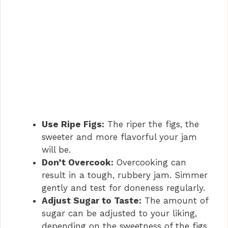
Use Ripe Figs:
The riper the figs, the
sweeter and more flavorful your jam
will be.
Don’t Overcook:
Overcooking can
result in a tough, rubbery jam. Simmer
gently and test for doneness regularly.
Adjust Sugar to Taste:
The amount of
sugar can be adjusted to your liking,
depending on the sweetness of the figs