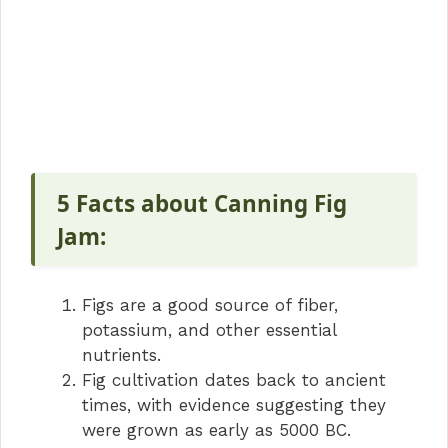
5 Facts about Canning Fig
Jam:
Figs are a good source of fiber,
potassium, and other essential
nutrients.
Fig cultivation dates back to ancient
times, with evidence suggesting they
were grown as early as 5000 BC.