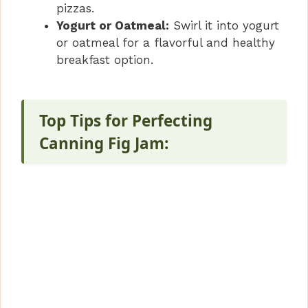
pizzas.
Yogurt or Oatmeal:
Swirl it into yogurt
or oatmeal for a flavorful and healthy
breakfast option.
Top Tips for Perfecting
Canning Fig Jam: