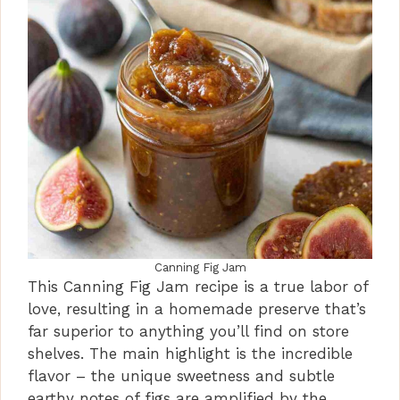
Canning Fig Jam
This Canning Fig Jam recipe is a true labor of
love, resulting in a homemade preserve that’s
far superior to anything you’ll find on store
shelves. The main highlight is the incredible
flavor – the unique sweetness and subtle
earthy notes of figs are amplified by the