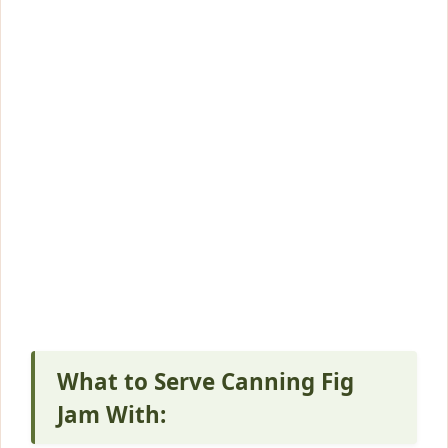
What to Serve Canning Fig
Jam With: