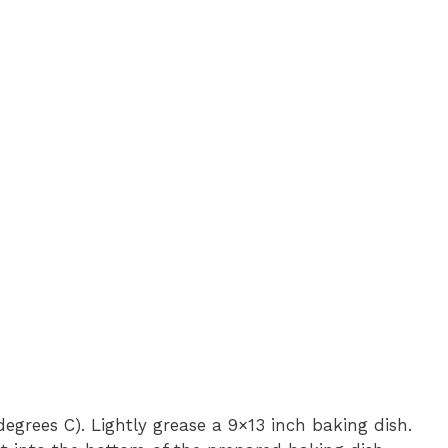
egrees C). Lightly grease a 9×13 inch baking dish.