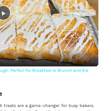
P
l
a
y
gh. Perfect for Breakfast or Brunch and the
V
e
i
 treats are a game-changer for busy bakers.
d