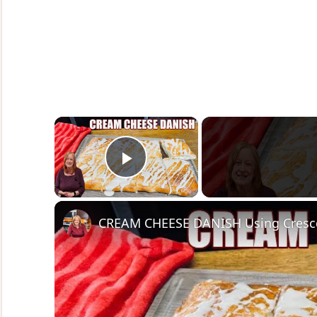
×
Play Video