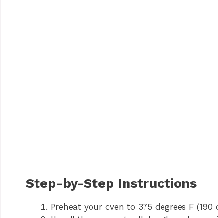
Step-by-Step Instructions
Preheat your oven to 375 degrees F (190 d