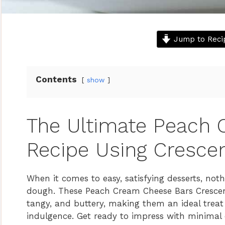
Jump to Reci
Contents
show
The Ultimate Peach
Recipe Using Cresce
When it comes to easy, satisfying desserts, not
dough. These Peach Cream Cheese Bars Crescent
tangy, and buttery, making them an ideal treat 
indulgence. Get ready to impress with minimal e