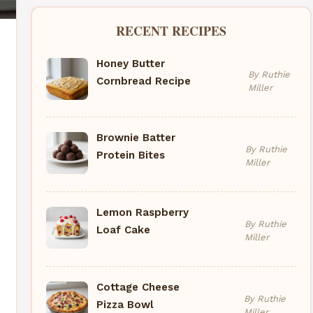
RECENT RECIPES
Honey Butter
By Ruthie
Cornbread Recipe
Miller
Brownie Batter
By Ruthie
Protein Bites
Miller
Lemon Raspberry
By Ruthie
Loaf Cake
Miller
Cottage Cheese
By Ruthie
Pizza Bowl
Miller