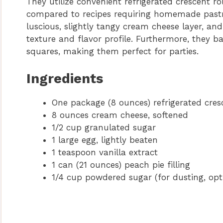
They utilize convenient refrigerated crescent r
compared to recipes requiring homemade pastry.
luscious, slightly tangy cream cheese layer, an
texture and flavor profile. Furthermore, they b
squares, making them perfect for parties.
Ingredients
One package (8 ounces) refrigerated cres
8 ounces cream cheese, softened
1/2 cup granulated sugar
1 large egg, lightly beaten
1 teaspoon vanilla extract
1 can (21 ounces) peach pie filling
1/4 cup powdered sugar (for dusting, opt