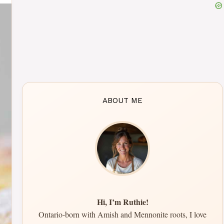
ABOUT ME
Hi, I’m Ruthie!
Ontario-born with Amish and Mennonite roots, I love