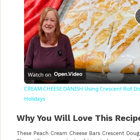
Watch on
CREAM CHEESE DANISH Using Crescent Roll Dou
Holidays
Why You Will Love This Recip
These Peach Cream Cheese Bars Crescent Dough