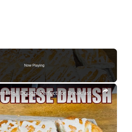
Now Playing
×
CREAM CHEESE DANISH Using Crescent Roll Dough. Perfect for Breakfast or Brunch and the Holidays