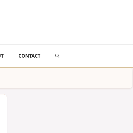
UT
CONTACT