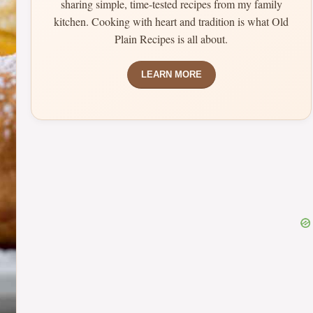
sharing simple, time-tested recipes from my family
kitchen. Cooking with heart and tradition is what Old
Plain Recipes is all about.
LEARN MORE