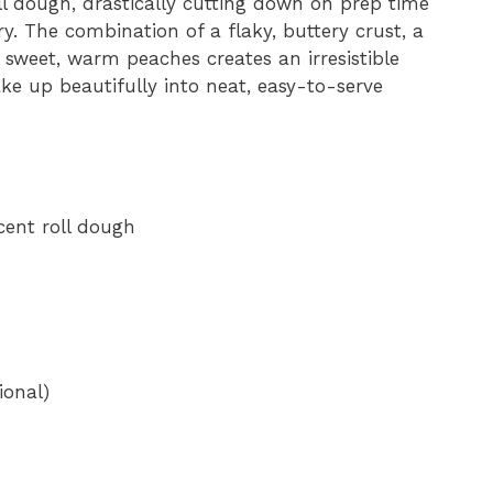
oll dough, drastically cutting down on prep time
 The combination of a flaky, buttery crust, a
e
d sweet, warm peaches creates an irresistible
ake up beautifully into neat, easy-to-serve
o
cent roll dough
ional)