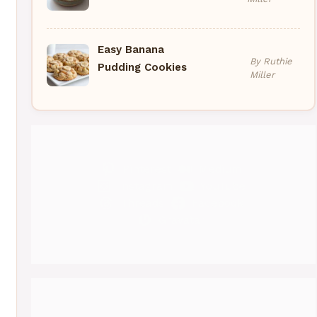
Easy Banana
By Ruthie
Pudding Cookies
Miller
Pinterest
Medium
Instagram
YouTube
Threads
Facebook
Gravatar