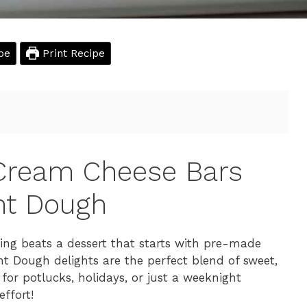
pe
Print Recipe
 Cream Cheese Bars
nt Dough
hing beats a dessert that starts with pre-made
 Dough delights are the perfect blend of sweet,
for potlucks, holidays, or just a weeknight
ffort!