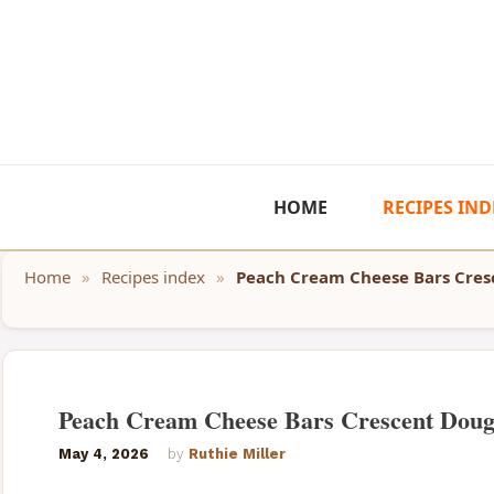
Skip
to
content
HOME
RECIPES IND
Home
»
Recipes index
»
Peach Cream Cheese Bars Cre
Peach Cream Cheese Bars Crescent Dou
May 4, 2026
by
Ruthie Miller