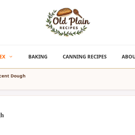
EX
BAKING
CANNING RECIPES
ABO
scent Dough
gh