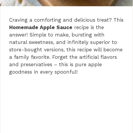
Craving a comforting and delicious treat? This
Homemade Apple Sauce
recipe is the
answer! Simple to make, bursting with
natural sweetness, and infinitely superior to
store-bought versions, this recipe will become
a family favorite. Forget the artificial flavors
and preservatives – this is pure apple
goodness in every spoonful!