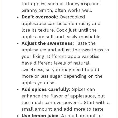
tart apples, such as Honeycrisp and
Granny Smith, often works well.
Don’t overcook
: Overcooked
applesauce can become mushy and
lose its texture. Cook just until the
apples are soft and easily mashable.
Adjust the sweetness
: Taste the
applesauce and adjust the sweetness to
your liking. Different apple varieties
have different levels of natural
sweetness, so you may need to add
more or less sugar depending on the
apples you use.
Add spices carefully
: Spices can
enhance the flavor of applesauce, but
too much can overpower it. Start with a
small amount and add more to taste.
Use lemon juice
: A small amount of