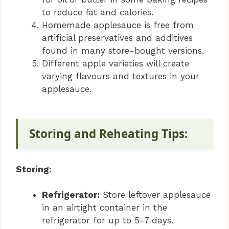
to reduce fat and calories.
Homemade applesauce is free from
artificial preservatives and additives
found in many store-bought versions.
Different apple varieties will create
varying flavours and textures in your
applesauce.
Storing and Reheating Tips:
Storing:
Refrigerator:
Store leftover applesauce
in an airtight container in the
refrigerator for up to 5-7 days.