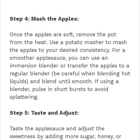
Step 4: Mash the Apples:
Once the apples are soft, remove the pot
from the heat. Use a potato masher to mash
the apples to your desired consistency. For a
smoother applesauce, you can use an
immersion blender or transfer the apples to a
regular blender (be careful when blending hot
liquids) and blend until smooth. If using a
blender, pulse in short bursts to avoid
splattering.
Step 5: Taste and Adjust:
Taste the applesauce and adjust the
sweetness by adding more sugar, honey, or