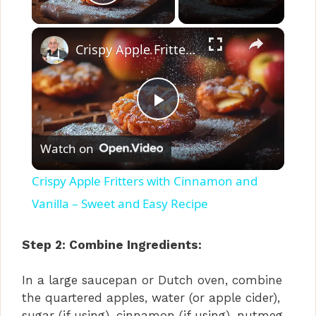
Play Video
×
Crispy Apple Fritters with Cinnamon and Vanilla – Sweet and Easy Recipe
P
Watch on
l
Crispy Apple Fritters with Cinnamon and
a
Vanilla – Sweet and Easy Recipe
y
Step 2: Combine Ingredients:
In a large saucepan or Dutch oven, combine
V
the quartered apples, water (or apple cider),
sugar (if using), cinnamon (if using), nutmeg