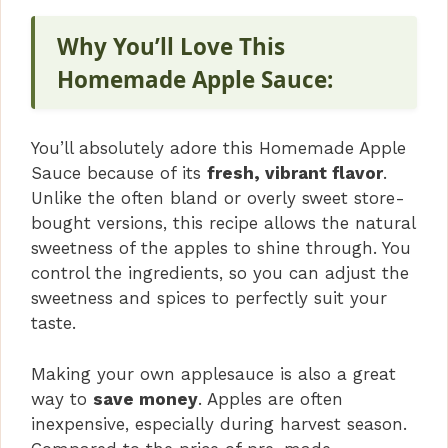
Why You’ll Love This
Homemade Apple Sauce:
You’ll absolutely adore this Homemade Apple
Sauce because of its
fresh, vibrant flavor
.
Unlike the often bland or overly sweet store-
bought versions, this recipe allows the natural
sweetness of the apples to shine through. You
control the ingredients, so you can adjust the
sweetness and spices to perfectly suit your
taste.
Making your own applesauce is also a great
way to
save money
. Apples are often
inexpensive, especially during harvest season.