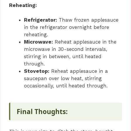
Reheating:
Refrigerator:
Thaw frozen applesauce
in the refrigerator overnight before
reheating.
Microwave:
Reheat applesauce in the
microwave in 30-second intervals,
stirring in between, until heated
through.
Stovetop:
Reheat applesauce in a
saucepan over low heat, stirring
occasionally, until heated through.
Final Thoughts: