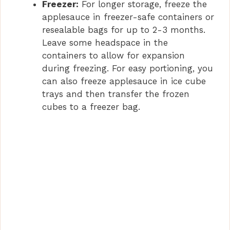
Freezer:
For longer storage, freeze the
applesauce in freezer-safe containers or
resealable bags for up to 2-3 months.
Leave some headspace in the
containers to allow for expansion
during freezing. For easy portioning, you
can also freeze applesauce in ice cube
trays and then transfer the frozen
cubes to a freezer bag.