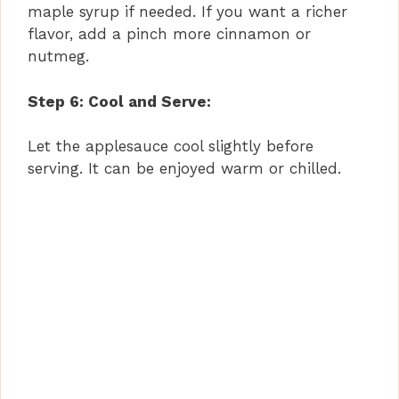
maple syrup if needed. If you want a richer
flavor, add a pinch more cinnamon or
nutmeg.
Step 6: Cool and Serve:
Let the applesauce cool slightly before
serving. It can be enjoyed warm or chilled.