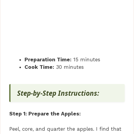
Preparation Time:
15 minutes
Cook Time:
30 minutes
Step-by-Step Instructions:
Step 1: Prepare the Apples:
Peel, core, and quarter the apples. I find that