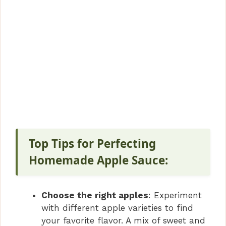
Top Tips for Perfecting
Homemade Apple Sauce:
Choose the right apples
: Experiment
with different apple varieties to find
your favorite flavor. A mix of sweet and