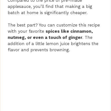
Compared to the price of pre-made
applesauce, you’ll find that making a big
batch at home is significantly cheaper.
The best part? You can customize this recipe
with your favorite
spices like cinnamon,
nutmeg, or even a touch of ginger
. The
addition of a little lemon juice brightens the
flavor and prevents browning.