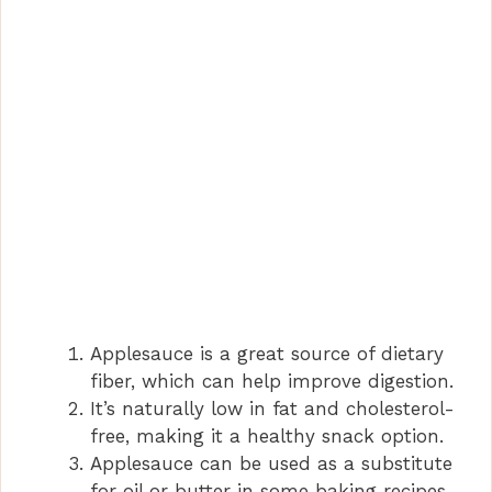
Applesauce is a great source of dietary
fiber, which can help improve digestion.
It’s naturally low in fat and cholesterol-
free, making it a healthy snack option.
Applesauce can be used as a substitute
for oil or butter in some baking recipes