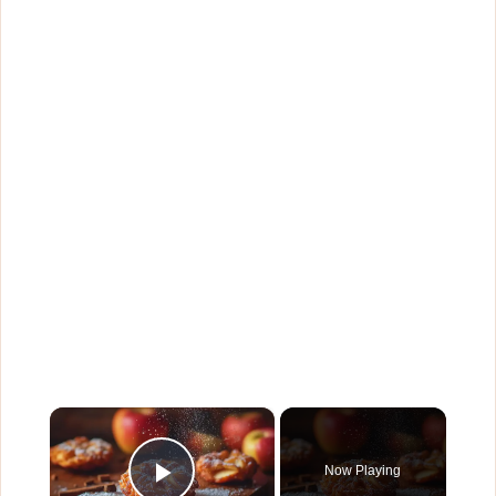
×
Now Playing