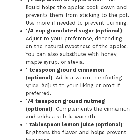
liquid helps the apples cook down and
prevents them from sticking to the pot.
Use more if needed to prevent burning.
1/4 cup granulated sugar (optional)
:
Adjust to your preference, depending
on the natural sweetness of the apples.
You can also substitute with honey,
maple syrup, or stevia.
1 teaspoon ground cinnamon
(optional)
: Adds a warm, comforting
spice. Adjust to your liking or omit if
preferred.
1/4 teaspoon ground nutmeg
(optional)
: Complements the cinnamon
and adds a subtle warmth.
1 tablespoon lemon juice (optional)
:
Brightens the flavor and helps prevent
browning.