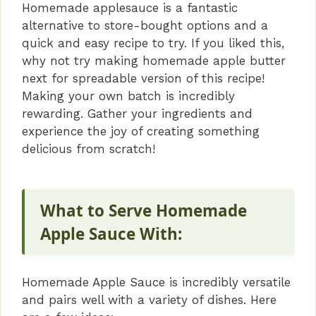
Homemade applesauce is a fantastic
alternative to store-bought options and a
quick and easy recipe to try. If you liked this,
why not try making homemade apple butter
next for spreadable version of this recipe!
Making your own batch is incredibly
rewarding. Gather your ingredients and
experience the joy of creating something
delicious from scratch!
What to Serve Homemade
Apple Sauce With:
Homemade Apple Sauce is incredibly versatile
and pairs well with a variety of dishes. Here