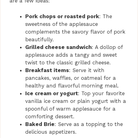
are a few ideas:
Pork chops or roasted pork
: The
sweetness of the applesauce
complements the savory flavor of pork
beautifully.
Grilled cheese sandwich
: A dollop of
applesauce adds a tangy and sweet
twist to the classic grilled cheese.
Breakfast items
: Serve it with
pancakes, waffles, or oatmeal for a
healthy and flavorful morning meal.
Ice cream or yogurt
: Top your favorite
vanilla ice cream or plain yogurt with a
spoonful of warm applesauce for a
comforting dessert.
Baked Brie
: Serve as a topping to the
delicious appetizers.