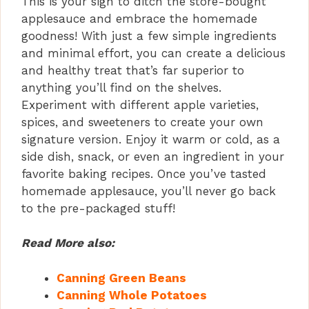
This is your sign to ditch the store-bought
applesauce and embrace the homemade
goodness! With just a few simple ingredients
and minimal effort, you can create a delicious
and healthy treat that’s far superior to
anything you’ll find on the shelves.
Experiment with different apple varieties,
spices, and sweeteners to create your own
signature version. Enjoy it warm or cold, as a
side dish, snack, or even an ingredient in your
favorite baking recipes. Once you’ve tasted
homemade applesauce, you’ll never go back
to the pre-packaged stuff!
Read More also:
Canning Green Beans
Canning Whole Potatoes