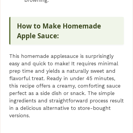
How to Make Homemade
Apple Sauce:
This homemade applesauce is surprisingly
easy and quick to make! It requires minimal
prep time and yields a naturally sweet and
flavorful treat. Ready in under 45 minutes,
this recipe offers a creamy, comforting sauce
perfect as a side dish or snack. The simple
ingredients and straightforward process result
in a delicious alternative to store-bought
versions.