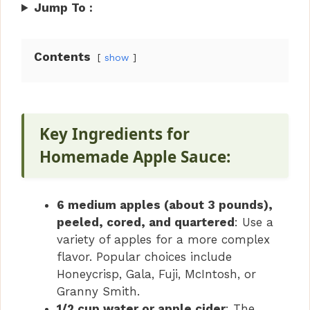
Jump To :
Contents
show
Key Ingredients for
Homemade Apple Sauce:
6 medium apples (about 3 pounds),
peeled, cored, and quartered
: Use a
variety of apples for a more complex
flavor. Popular choices include
Honeycrisp, Gala, Fuji, McIntosh, or
Granny Smith.
1/2 cup water or apple cider
: The