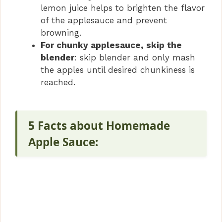
lemon juice helps to brighten the flavor
of the applesauce and prevent
browning.
For chunky applesauce, skip the
blender
: skip blender and only mash
the apples until desired chunkiness is
reached.
5 Facts about Homemade
Apple Sauce: