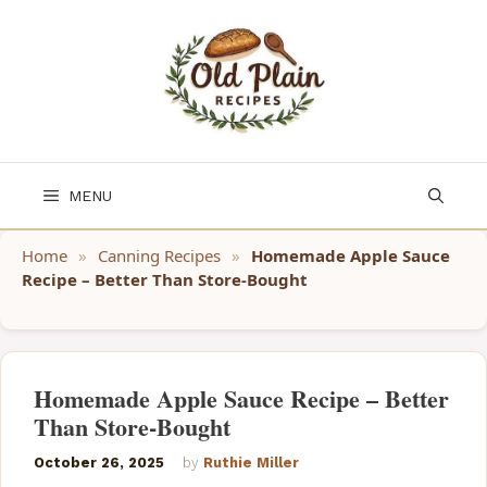
Skip
to
content
MENU
Home
»
Canning Recipes
»
Homemade Apple Sauce
Recipe – Better Than Store-Bought
Homemade Apple Sauce Recipe – Better
Than Store-Bought
October 26, 2025
by
Ruthie Miller