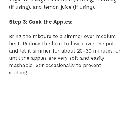
i
(if using), and lemon juice (if using).
d
Step 3: Cook the Apples:
Bring the mixture to a simmer over medium
e
heat. Reduce the heat to low, cover the pot,
and let it simmer for about 20-30 minutes, or
o
until the apples are very soft and easily
mashable. Stir occasionally to prevent
sticking.