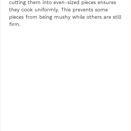
cutting them into even-sized pieces ensures
they cook uniformly. This prevents some
pieces from being mushy while others are still
firm.