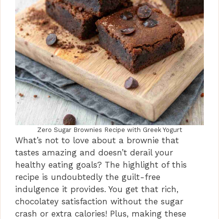
Zero Sugar Brownies Recipe with Greek Yogurt
What’s not to love about a brownie that
tastes amazing and doesn’t derail your
healthy eating goals? The highlight of this
recipe is undoubtedly the guilt-free
indulgence it provides. You get that rich,
chocolatey satisfaction without the sugar
crash or extra calories! Plus, making these