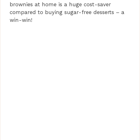
brownies at home is a huge cost-saver
compared to buying sugar-free desserts – a
win-win!