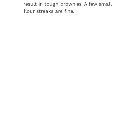
result in tough brownies. A few small
flour streaks are fine.