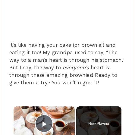
It’s like having your cake (or brownie!) and
eating it too! My grandpa used to say, “The
way to a man’s heart is through his stomach.”
But I say, the way to
everyone’s
heart is
through these amazing brownies! Ready to
give them a try? You won’t regret it!
×
Now Playing
Play Video