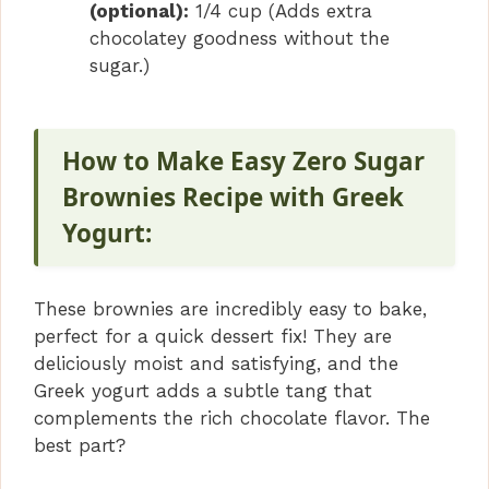
(optional):
1/4 cup (Adds extra
chocolatey goodness without the
sugar.)
How to Make Easy Zero Sugar
Brownies Recipe with Greek
Yogurt:
These brownies are incredibly easy to bake,
perfect for a quick dessert fix! They are
deliciously moist and satisfying, and the
Greek yogurt adds a subtle tang that
complements the rich chocolate flavor. The
best part?