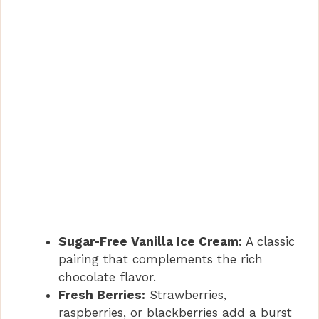
Sugar-Free Vanilla Ice Cream:
A classic
pairing that complements the rich
chocolate flavor.
Fresh Berries:
Strawberries,
raspberries, or blackberries add a burst