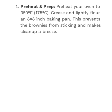
Preheat & Prep:
Preheat your oven to
350°F (175°C). Grease and lightly flour
an 8×8 inch baking pan. This prevents
the brownies from sticking and makes
cleanup a breeze.