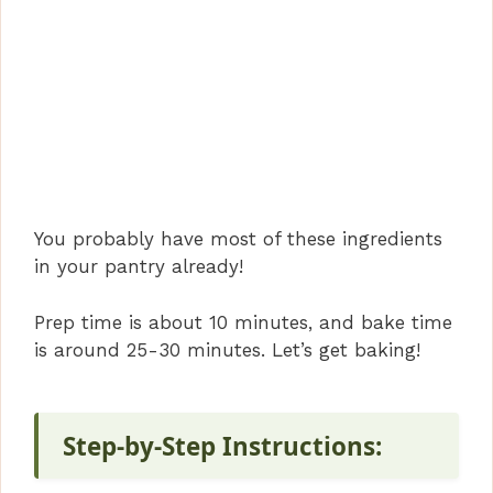
You probably have most of these ingredients
in your pantry already!
Prep time is about 10 minutes, and bake time
is around 25-30 minutes. Let’s get baking!
Step-by-Step Instructions: