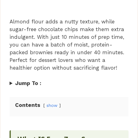
Almond flour adds a nutty texture, while
sugar-free chocolate chips make them extra
indulgent. With just 10 minutes of prep time,
you can have a batch of moist, protein-
packed brownies ready in under 40 minutes.
Perfect for dessert lovers who want a
healthier option without sacrificing flavor!
Jump To :
Contents
show