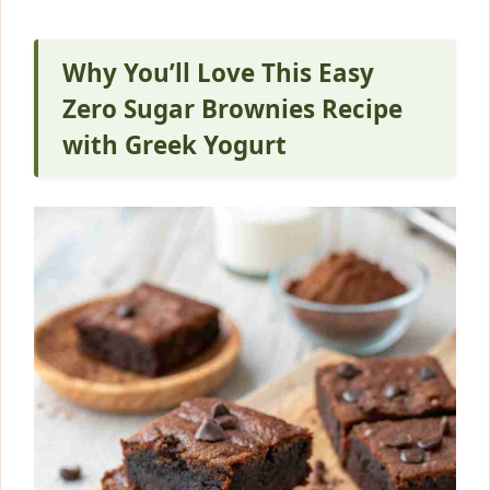
Why You’ll Love This Easy
Zero Sugar Brownies Recipe
with Greek Yogurt