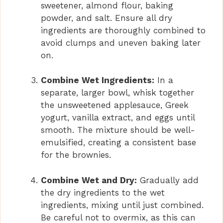
sweetener, almond flour, baking
powder, and salt. Ensure all dry
ingredients are thoroughly combined to
avoid clumps and uneven baking later
on.
Combine Wet Ingredients:
In a
separate, larger bowl, whisk together
the unsweetened applesauce, Greek
yogurt, vanilla extract, and eggs until
smooth. The mixture should be well-
emulsified, creating a consistent base
for the brownies.
Combine Wet and Dry:
Gradually add
the dry ingredients to the wet
ingredients, mixing until just combined.
Be careful not to overmix, as this can