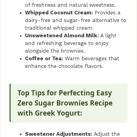
of freshness and natural sweetness.
Whipped Coconut Cream:
Provides a
dairy-free and sugar-free alternative to
traditional whipped cream.
Unsweetened Almond Milk:
A light
and refreshing beverage to enjoy
alongside the brownies.
Coffee or Tea:
Warm beverages that
enhance the chocolate flavors.
Top Tips for Perfecting Easy
Zero Sugar Brownies Recipe
with Greek Yogurt:
Sweetener Adjustments:
Adjust the