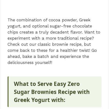
The combination of cocoa powder, Greek
yogurt, and optional sugar-free chocolate
chips creates a truly decadent flavor. Want to
experiment with a more traditional recipe?
Check out our classic brownie recipe, but
come back to these for a healthier twist! Go
ahead, bake a batch and experience the
deliciousness yourself!
What to Serve Easy Zero
Sugar Brownies Recipe with
Greek Yogurt with: