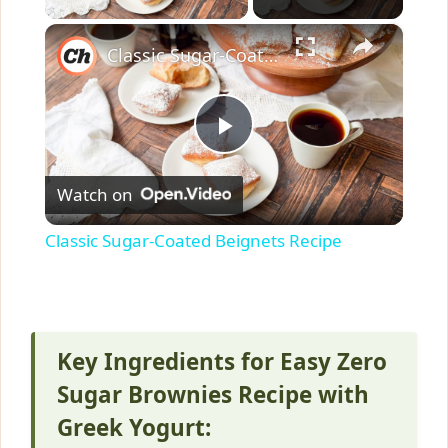
×
Classic Sugar-Coated Beignets Recipe
P
Watch on
l
Classic Sugar-Coated Beignets Recipe
a
y
Key Ingredients for Easy Zero
V
Sugar Brownies Recipe with
Greek Yogurt: