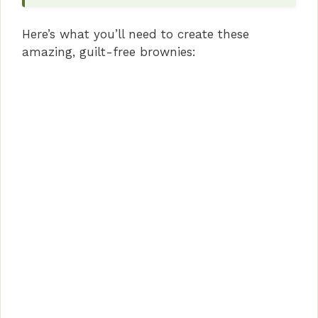
i
Here’s what you’ll need to create these
d
amazing, guilt-free brownies:
e
o