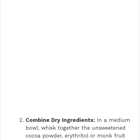
Combine Dry Ingredients:
In a medium
bowl, whisk together the unsweetened
cocoa powder, erythritol or monk fruit