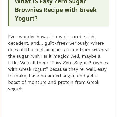
What IS Easy Zero Sugar
Brownies Recipe with Greek
Yogurt?
Ever wonder how a brownie can be rich,
decadent, and… guilt-free? Seriously, where
does all that deliciousness come from
without
the sugar rush? Is it magic? Well, maybe a
little! We call them “Easy Zero Sugar Brownies
with Greek Yogurt” because they’re, well, easy
to make, have no added sugar, and get a
boost of moisture and protein from Greek
yogurt.