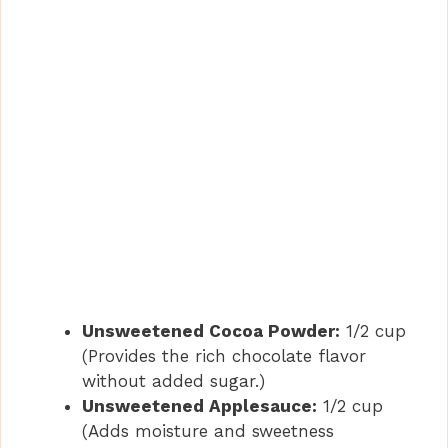
Unsweetened Cocoa Powder:
1/2 cup
(Provides the rich chocolate flavor
without added sugar.)
Unsweetened Applesauce:
1/2 cup
(Adds moisture and sweetness