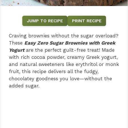
JUMP TO RECIPE
PRINT RECIPE
Craving brownies without the sugar overload?
These
Easy Zero Sugar Brownies with Greek
Yogurt
are the perfect guilt-free treat! Made
with rich cocoa powder, creamy Greek yogurt,
and natural sweeteners like erythritol or monk
fruit, this recipe delivers all the fudgy,
chocolatey goodness you love—without the
added sugar.