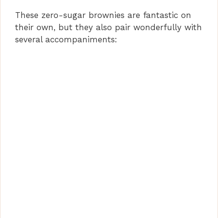
These zero-sugar brownies are fantastic on
their own, but they also pair wonderfully with
several accompaniments: