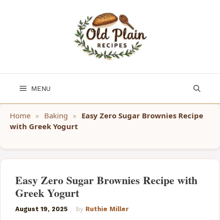
Skip
to
content
MENU
Home
»
Baking
»
Easy Zero Sugar Brownies Recipe
with Greek Yogurt
Easy Zero Sugar Brownies Recipe with
Greek Yogurt
August 19, 2025
by
Ruthie Miller