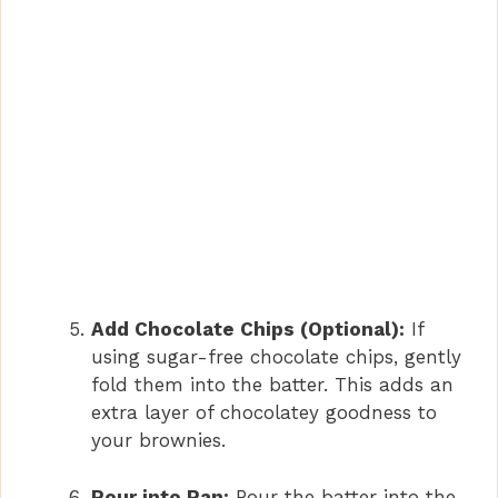
Add Chocolate Chips (Optional):
If
using sugar-free chocolate chips, gently
fold them into the batter. This adds an
extra layer of chocolatey goodness to
your brownies.
Pour into Pan:
Pour the batter into the