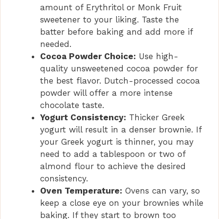
amount of Erythritol or Monk Fruit
sweetener to your liking. Taste the
batter before baking and add more if
needed.
Cocoa Powder Choice:
Use high-
quality unsweetened cocoa powder for
the best flavor. Dutch-processed cocoa
powder will offer a more intense
chocolate taste.
Yogurt Consistency:
Thicker Greek
yogurt will result in a denser brownie. If
your Greek yogurt is thinner, you may
need to add a tablespoon or two of
almond flour to achieve the desired
consistency.
Oven Temperature:
Ovens can vary, so
keep a close eye on your brownies while
baking. If they start to brown too