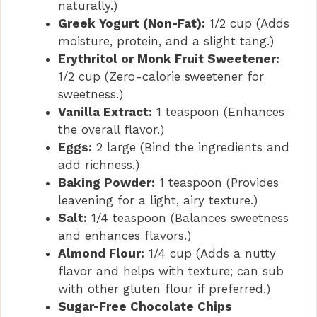
naturally.)
Greek Yogurt (Non-Fat):
1/2 cup (Adds
moisture, protein, and a slight tang.)
Erythritol or Monk Fruit Sweetener:
1/2 cup (Zero-calorie sweetener for
sweetness.)
Vanilla Extract:
1 teaspoon (Enhances
the overall flavor.)
Eggs:
2 large (Bind the ingredients and
add richness.)
Baking Powder:
1 teaspoon (Provides
leavening for a light, airy texture.)
Salt:
1/4 teaspoon (Balances sweetness
and enhances flavors.)
Almond Flour:
1/4 cup (Adds a nutty
flavor and helps with texture; can sub
with other gluten flour if preferred.)
Sugar-Free Chocolate Chips