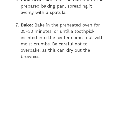
prepared baking pan, spreading it
evenly with a spatula.
Bake:
Bake in the preheated oven for
25-30 minutes, or until a toothpick
inserted into the center comes out with
moist crumbs. Be careful not to
overbake, as this can dry out the
brownies.