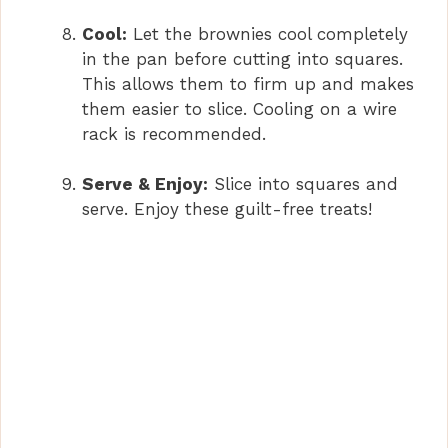
Cool:
Let the brownies cool completely
in the pan before cutting into squares.
This allows them to firm up and makes
them easier to slice. Cooling on a wire
rack is recommended.
Serve & Enjoy:
Slice into squares and
serve. Enjoy these guilt-free treats!