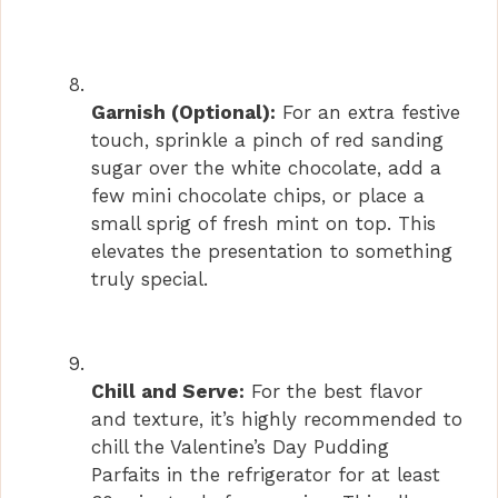
Garnish (Optional):
For an extra festive
touch, sprinkle a pinch of red sanding
sugar over the white chocolate, add a
few mini chocolate chips, or place a
small sprig of fresh mint on top. This
elevates the presentation to something
truly special.
Chill and Serve:
For the best flavor
and texture, it’s highly recommended to
chill the Valentine’s Day Pudding
Parfaits in the refrigerator for at least