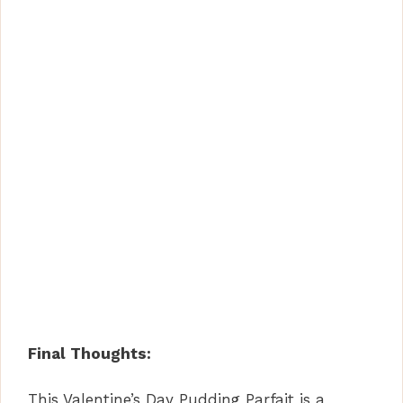
Final Thoughts:
This Valentine’s Day Pudding Parfait is a