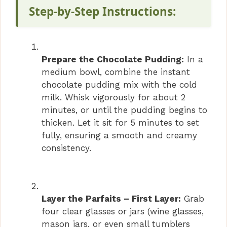
Step-by-Step Instructions:
Prepare the Chocolate Pudding:
In a
medium bowl, combine the instant
chocolate pudding mix with the cold
milk. Whisk vigorously for about 2
minutes, or until the pudding begins to
thicken. Let it sit for 5 minutes to set
fully, ensuring a smooth and creamy
consistency.
Layer the Parfaits – First Layer:
Grab
four clear glasses or jars (wine glasses,
mason jars, or even small tumblers