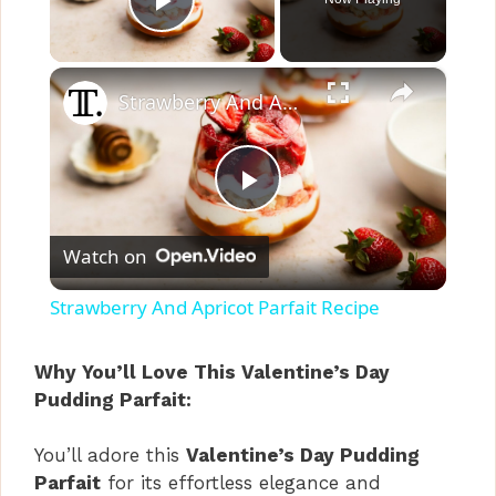
Play Video
×
Strawberry And Apricot Parfait Recipe
P
Watch on
l
Strawberry And Apricot Parfait Recipe
a
Why You’ll Love This Valentine’s Day
Pudding Parfait:
y
You’ll adore this
Valentine’s Day Pudding
V
Parfait
for its effortless elegance and