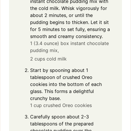
instant chocolate pudding mix with
the cold milk. Whisk vigorously for
about 2 minutes, or until the
pudding begins to thicken. Let it sit
for 5 minutes to set fully, ensuring a
smooth and creamy consistency.
1 (3.4 ounce) box instant chocolate
pudding mix,
2 cups cold milk
Start by spooning about 1
tablespoon of crushed Oreo
cookies into the bottom of each
glass. This forms a delightful
crunchy base.
1 cup crushed Oreo cookies
Carefully spoon about 2-3
tablespoons of the prepared
chocolate pudding over the