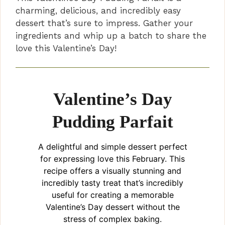
charming, delicious, and incredibly easy
dessert that’s sure to impress. Gather your
ingredients and whip up a batch to share the
love this Valentine’s Day!
Valentine’s Day
Pudding Parfait
A delightful and simple dessert perfect
for expressing love this February. This
recipe offers a visually stunning and
incredibly tasty treat that’s incredibly
useful for creating a memorable
Valentine’s Day dessert without the
stress of complex baking.