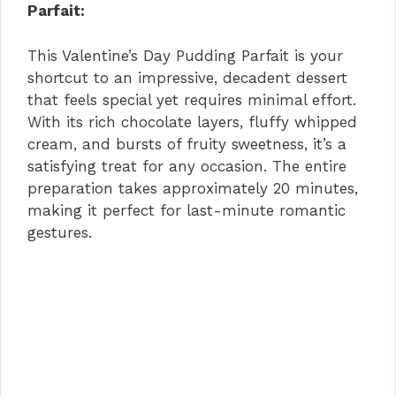
Parfait:
This Valentine’s Day Pudding Parfait is your
shortcut to an impressive, decadent dessert
that feels special yet requires minimal effort.
With its rich chocolate layers, fluffy whipped
cream, and bursts of fruity sweetness, it’s a
satisfying treat for any occasion. The entire
preparation takes approximately 20 minutes,
making it perfect for last-minute romantic
gestures.