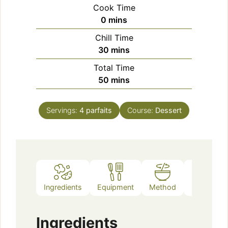
Cook Time
minutes
0
mins
Chill Time
minutes
30
mins
Total Time
minutes
50
mins
Servings:
4
parfaits
Course:
Dessert
Ingredients
Equipment
Method
Notes
Ingredients