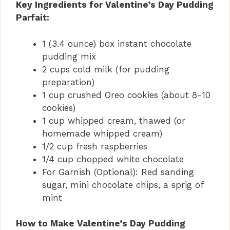
Key Ingredients for Valentine’s Day Pudding
Parfait:
1 (3.4 ounce) box instant chocolate
pudding mix
2 cups cold milk (for pudding
preparation)
1 cup crushed Oreo cookies (about 8-10
cookies)
1 cup whipped cream, thawed (or
homemade whipped cream)
1/2 cup fresh raspberries
1/4 cup chopped white chocolate
For Garnish (Optional): Red sanding
sugar, mini chocolate chips, a sprig of
mint
How to Make Valentine’s Day Pudding