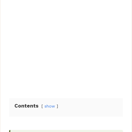
Contents
show