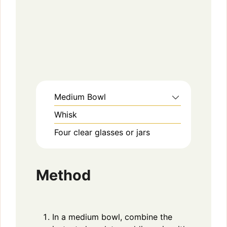
Medium Bowl
Whisk
Four clear glasses or jars
Method
In a medium bowl, combine the