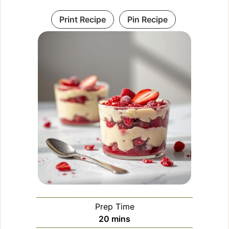
Print Recipe
Pin Recipe
Prep Time
minutes
20
mins