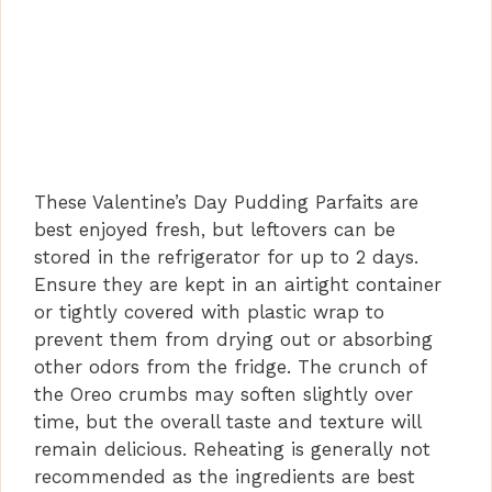
These Valentine’s Day Pudding Parfaits are
best enjoyed fresh, but leftovers can be
stored in the refrigerator for up to 2 days.
Ensure they are kept in an airtight container
or tightly covered with plastic wrap to
prevent them from drying out or absorbing
other odors from the fridge. The crunch of
the Oreo crumbs may soften slightly over
time, but the overall taste and texture will
remain delicious. Reheating is generally not
recommended as the ingredients are best