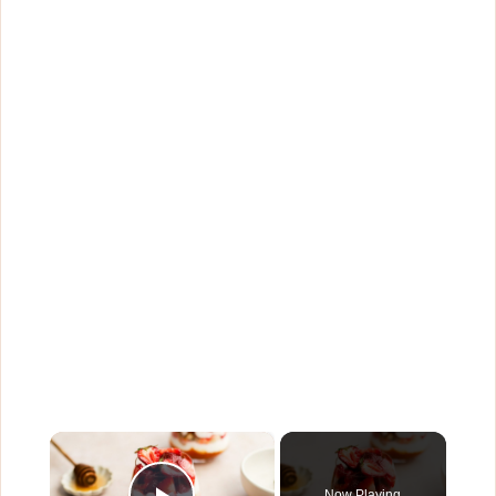
×
Now Playing