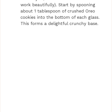
work beautifully). Start by spooning
about 1 tablespoon of crushed Oreo
cookies into the bottom of each glass.
This forms a delightful crunchy base.