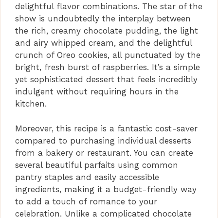
delightful flavor combinations. The star of the
i
show is undoubtedly the interplay between
the rich, creamy chocolate pudding, the light
and airy whipped cream, and the delightful
d
crunch of Oreo cookies, all punctuated by the
bright, fresh burst of raspberries. It’s a simple
e
yet sophisticated dessert that feels incredibly
indulgent without requiring hours in the
kitchen.
o
Moreover, this recipe is a fantastic cost-saver
compared to purchasing individual desserts
from a bakery or restaurant. You can create
several beautiful parfaits using common
pantry staples and easily accessible
ingredients, making it a budget-friendly way
to add a touch of romance to your
celebration. Unlike a complicated chocolate