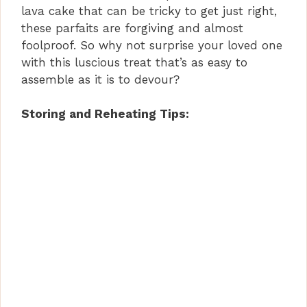
lava cake that can be tricky to get just right,
these parfaits are forgiving and almost
foolproof. So why not surprise your loved one
with this luscious treat that’s as easy to
assemble as it is to devour?
Storing and Reheating Tips: