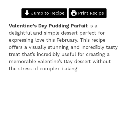
Jump to Recipe
Print Recipe
Valentine’s Day Pudding Parfait
is a
delightful and simple dessert perfect for
expressing love this February. This recipe
offers a visually stunning and incredibly tasty
treat that’s incredibly useful for creating a
memorable Valentine’s Day dessert without
the stress of complex baking.