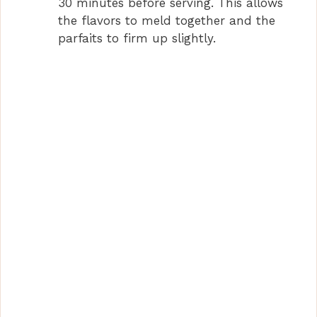
30 minutes before serving. This allows
the flavors to meld together and the
parfaits to firm up slightly.