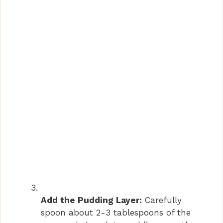
Add the Pudding Layer:
Carefully
spoon about 2-3 tablespoons of the