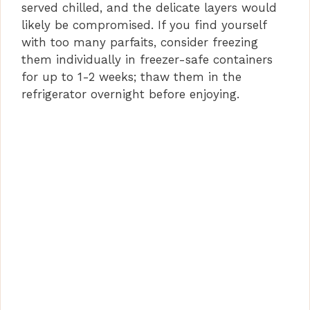
served chilled, and the delicate layers would
likely be compromised. If you find yourself
with too many parfaits, consider freezing
them individually in freezer-safe containers
for up to 1-2 weeks; thaw them in the
refrigerator overnight before enjoying.