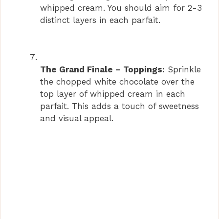
whipped cream. You should aim for 2-3
distinct layers in each parfait.
The Grand Finale – Toppings:
Sprinkle
the chopped white chocolate over the
top layer of whipped cream in each
parfait. This adds a touch of sweetness
and visual appeal.