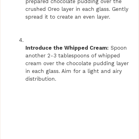
prepared chocolate pudding over the
crushed Oreo layer in each glass. Gently
spread it to create an even layer.
Introduce the Whipped Cream:
Spoon
another 2-3 tablespoons of whipped
cream over the chocolate pudding layer
in each glass. Aim for a light and airy
distribution.