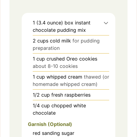
1
(3.4 ounce) box
instant
chocolate pudding mix
2
cups
cold milk
for pudding
preparation
1
cup
crushed Oreo cookies
about 8-10 cookies
1
cup
whipped cream
thawed (or
homemade whipped cream)
1/2
cup
fresh raspberries
1/4
cup
chopped white
chocolate
Garnish (Optional)
red sanding sugar