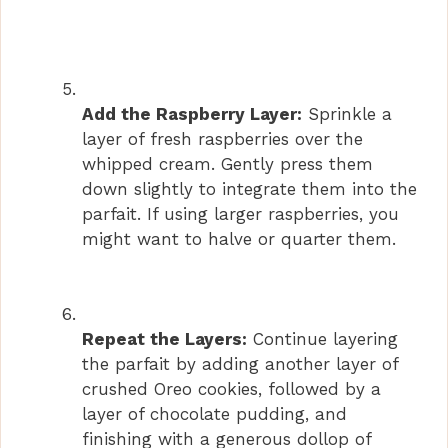
Add the Raspberry Layer:
Sprinkle a
layer of fresh raspberries over the
whipped cream. Gently press them
down slightly to integrate them into the
parfait. If using larger raspberries, you
might want to halve or quarter them.
Repeat the Layers:
Continue layering
the parfait by adding another layer of
crushed Oreo cookies, followed by a
layer of chocolate pudding, and
finishing with a generous dollop of