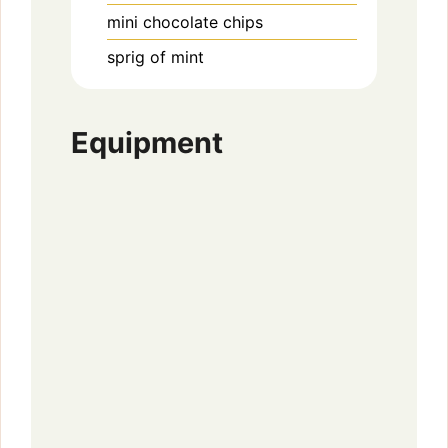
mini chocolate chips
sprig of mint
Equipment