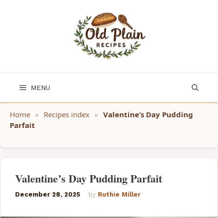
Skip
to
content
MENU
Home
»
Recipes index
»
Valentine’s Day Pudding
Parfait
Valentine’s Day Pudding Parfait
December 28, 2025
by
Ruthie Miller