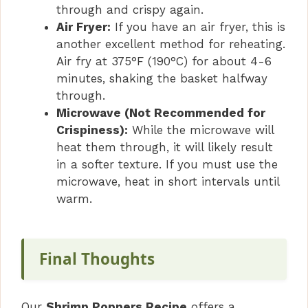
through and crispy again.
Air Fryer:
If you have an air fryer, this is
another excellent method for reheating.
Air fry at 375°F (190°C) for about 4-6
minutes, shaking the basket halfway
through.
Microwave (Not Recommended for
Crispiness):
While the microwave will
heat them through, it will likely result
in a softer texture. If you must use the
microwave, heat in short intervals until
warm.
Final Thoughts
Our
Shrimp Poppers Recipe
offers a