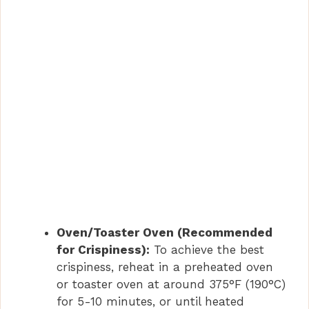
Oven/Toaster Oven (Recommended
for Crispiness):
To achieve the best
crispiness, reheat in a preheated oven
or toaster oven at around 375°F (190°C)
for 5-10 minutes, or until heated