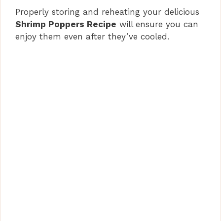
Properly storing and reheating your delicious
Shrimp Poppers Recipe
will ensure you can
enjoy them even after they’ve cooled.