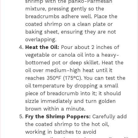
shrimp with the panko-Parmesan
mixture, pressing gently so the
breadcrumbs adhere well. Place the
coated shrimp on a clean plate or
baking sheet, ensuring they are not
overlapping.
Heat the Oil:
Pour about 2 inches of
vegetable or canola oil into a heavy-
bottomed pot or deep skillet. Heat the
oil over medium-high heat until it
reaches 350°F (175°C). You can test the
oil temperature by dropping a small
piece of breadcrumb into it; it should
sizzle immediately and turn golden
brown within a minute.
Fry the Shrimp Poppers:
Carefully add
the coated shrimp to the hot oil,
working in batches to avoid