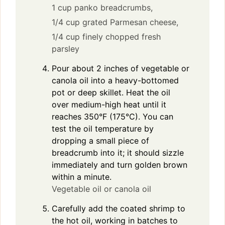
1 cup panko breadcrumbs,
1/4 cup grated Parmesan cheese,
1/4 cup finely chopped fresh
parsley
Pour about 2 inches of vegetable or
canola oil into a heavy-bottomed
pot or deep skillet. Heat the oil
over medium-high heat until it
reaches 350°F (175°C). You can
test the oil temperature by
dropping a small piece of
breadcrumb into it; it should sizzle
immediately and turn golden brown
within a minute.
Vegetable oil or canola oil
Carefully add the coated shrimp to
the hot oil, working in batches to