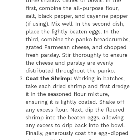
three shallow dishes or bowls. In the
first, combine the all-purpose flour,
salt, black pepper, and cayenne pepper
(if using). Mix well. In the second dish,
place the lightly beaten eggs. In the
third, combine the panko breadcrumbs,
grated Parmesan cheese, and chopped
fresh parsley. Stir thoroughly to ensure
the cheese and parsley are evenly
distributed throughout the panko.
Coat the Shrimp:
Working in batches,
take each dried shrimp and first dredge
it in the seasoned flour mixture,
ensuring it is lightly coated. Shake off
any excess flour. Next, dip the floured
shrimp into the beaten eggs, allowing
any excess to drip back into the bowl.
Finally, generously coat the egg-dipped