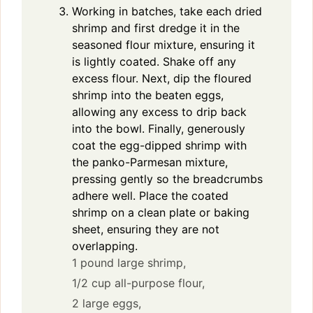
Working in batches, take each dried
shrimp and first dredge it in the
seasoned flour mixture, ensuring it
is lightly coated. Shake off any
excess flour. Next, dip the floured
shrimp into the beaten eggs,
allowing any excess to drip back
into the bowl. Finally, generously
coat the egg-dipped shrimp with
the panko-Parmesan mixture,
pressing gently so the breadcrumbs
adhere well. Place the coated
shrimp on a clean plate or baking
sheet, ensuring they are not
overlapping.
1 pound large shrimp,
1/2 cup all-purpose flour,
2 large eggs,