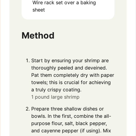
Wire rack set over a baking
sheet
Method
Start by ensuring your shrimp are
thoroughly peeled and deveined.
Pat them completely dry with paper
towels; this is crucial for achieving
a truly crispy coating.
1 pound large shrimp
Prepare three shallow dishes or
bowls. In the first, combine the all-
purpose flour, salt, black pepper,
and cayenne pepper (if using). Mix