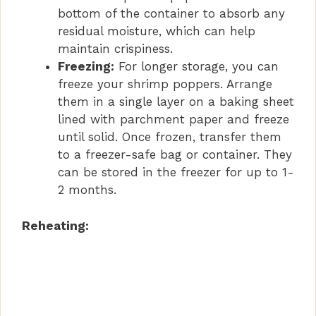
bottom of the container to absorb any
residual moisture, which can help
maintain crispiness.
Freezing:
For longer storage, you can
freeze your shrimp poppers. Arrange
them in a single layer on a baking sheet
lined with parchment paper and freeze
until solid. Once frozen, transfer them
to a freezer-safe bag or container. They
can be stored in the freezer for up to 1-
2 months.
Reheating: