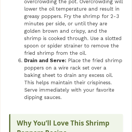
overcrowding the pot. Overcrowding will
lower the oil temperature and result in
greasy poppers. Fry the shrimp for 2-3
minutes per side, or until they are
golden brown and crispy, and the
shrimp is cooked through. Use a slotted
spoon or spider strainer to remove the
fried shrimp from the oil.
Drain and Serve:
Place the fried shrimp
poppers on a wire rack set over a
baking sheet to drain any excess oil.
This helps maintain their crispiness.
Serve immediately with your favorite
dipping sauces.
Why You’ll Love This Shrimp