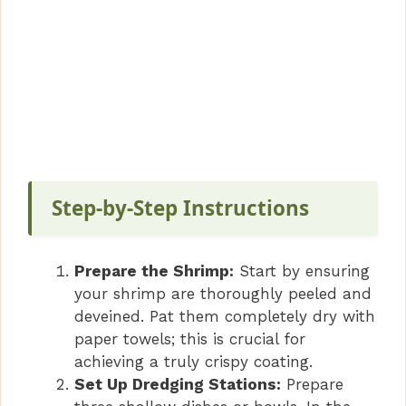
Step-by-Step Instructions
Prepare the Shrimp:
Start by ensuring
your shrimp are thoroughly peeled and
deveined. Pat them completely dry with
paper towels; this is crucial for
achieving a truly crispy coating.
Set Up Dredging Stations:
Prepare