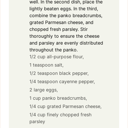
well. In the second dish, place the
lightly beaten eggs. In the third,
combine the panko breadcrumbs,
grated Parmesan cheese, and
chopped fresh parsley. Stir
thoroughly to ensure the cheese
and parsley are evenly distributed
throughout the panko.
1/2 cup all-purpose flour,
1 teaspoon salt,
1/2 teaspoon black pepper,
1/4 teaspoon cayenne pepper,
2 large eggs,
1 cup panko breadcrumbs,
1/4 cup grated Parmesan cheese,
1/4 cup finely chopped fresh
parsley