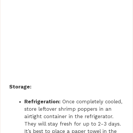
Storage:
Refrigeration:
Once completely cooled,
store leftover shrimp poppers in an
airtight container in the refrigerator.
They will stay fresh for up to 2-3 days.
It’s best to place a paper towel in the