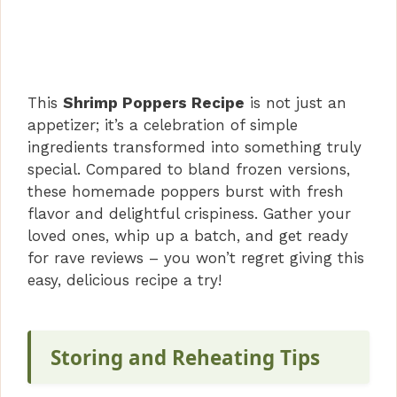
This
Shrimp Poppers Recipe
is not just an
appetizer; it’s a celebration of simple
ingredients transformed into something truly
special. Compared to bland frozen versions,
these homemade poppers burst with fresh
flavor and delightful crispiness. Gather your
loved ones, whip up a batch, and get ready
for rave reviews – you won’t regret giving this
easy, delicious recipe a try!
Storing and Reheating Tips