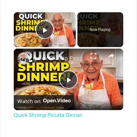
×
Now Playing
Play Video
×
Quick Shrimp Piccata Dinner
P
Watch on
l
Quick Shrimp Piccata Dinner
a