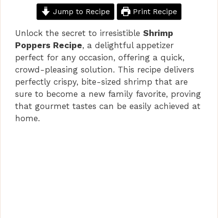
Jump to Recipe
Print Recipe
Unlock the secret to irresistible
Shrimp
Poppers Recipe
, a delightful appetizer
perfect for any occasion, offering a quick,
crowd-pleasing solution. This recipe delivers
perfectly crispy, bite-sized shrimp that are
sure to become a new family favorite, proving
that gourmet tastes can be easily achieved at
home.