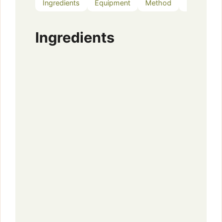
Ingredients
Equipment
Method
Notes
Ingredients