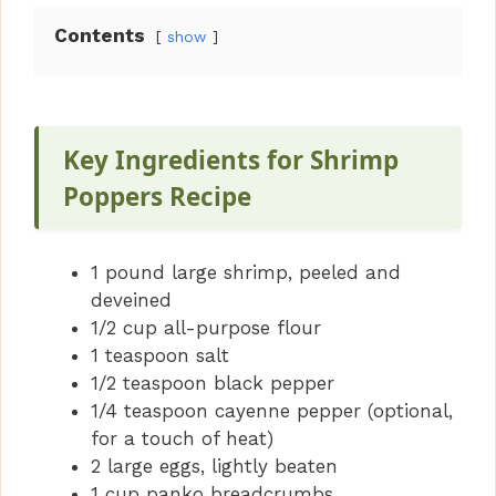
y
Contents
show
V
i
Key Ingredients for Shrimp
Poppers Recipe
d
1 pound large shrimp, peeled and
e
deveined
1/2 cup all-purpose flour
o
1 teaspoon salt
1/2 teaspoon black pepper
1/4 teaspoon cayenne pepper (optional,
for a touch of heat)
2 large eggs, lightly beaten
1 cup panko breadcrumbs