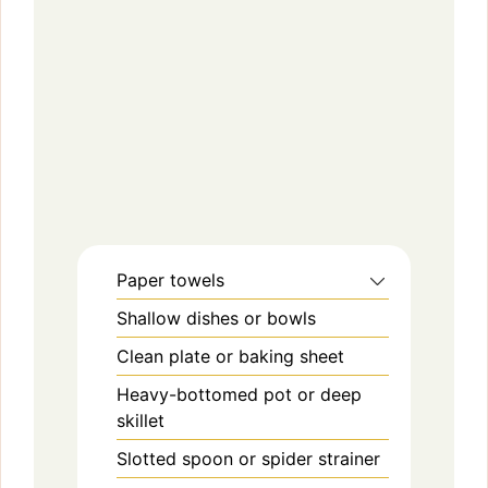
Paper towels
Shallow dishes or bowls
Clean plate or baking sheet
Heavy-bottomed pot or deep
skillet
Slotted spoon or spider strainer