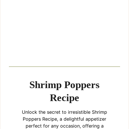
Shrimp Poppers
Recipe
Unlock the secret to irresistible Shrimp
Poppers Recipe, a delightful appetizer
perfect for any occasion, offering a