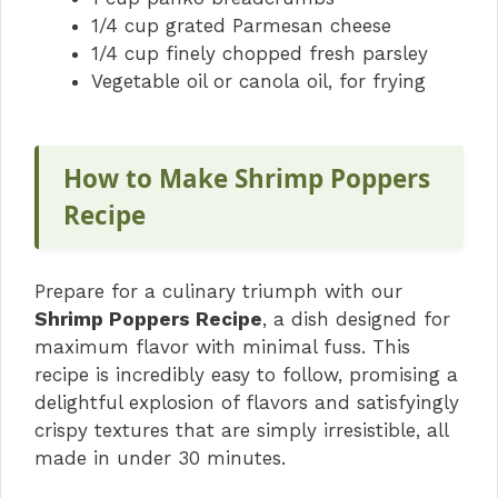
1/4 cup grated Parmesan cheese
1/4 cup finely chopped fresh parsley
Vegetable oil or canola oil, for frying
How to Make Shrimp Poppers
Recipe
Prepare for a culinary triumph with our
Shrimp Poppers Recipe
, a dish designed for
maximum flavor with minimal fuss. This
recipe is incredibly easy to follow, promising a
delightful explosion of flavors and satisfyingly
crispy textures that are simply irresistible, all
made in under 30 minutes.