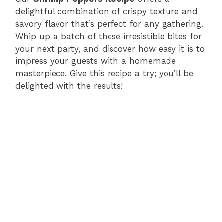
delightful combination of crispy texture and
savory flavor that’s perfect for any gathering.
Whip up a batch of these irresistible bites for
your next party, and discover how easy it is to
impress your guests with a homemade
masterpiece. Give this recipe a try; you’ll be
delighted with the results!