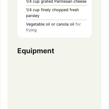
1/4
cup
grated Parmesan cheese
1/4
cup
finely chopped fresh
parsley
Vegetable oil or canola oil
for
frying
Equipment