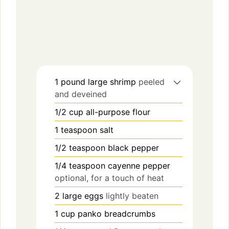
1
pound
large shrimp
peeled
and deveined
1/2
cup
all-purpose flour
1
teaspoon
salt
1/2
teaspoon
black pepper
1/4
teaspoon
cayenne pepper
optional, for a touch of heat
2
large
eggs
lightly beaten
1
cup
panko breadcrumbs