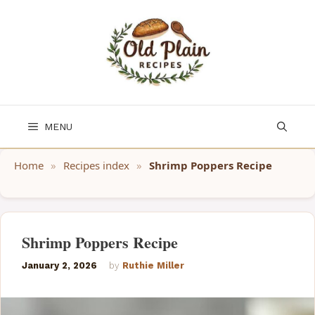
Skip
to
content
MENU
Home
»
Recipes index
»
Shrimp Poppers Recipe
Shrimp Poppers Recipe
January 2, 2026
by
Ruthie Miller