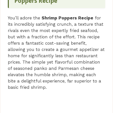
Poppers Recipe
You’ll adore the
Shrimp Poppers Recipe
for
its incredibly satisfying crunch, a texture that
rivals even the most expertly fried seafood,
but with a fraction of the effort. This recipe
offers a fantastic cost-saving benefit,
allowing you to create a gourmet appetizer at
home for significantly less than restaurant
prices. The simple yet flavorful combination
of seasoned panko and Parmesan cheese
elevates the humble shrimp, making each
bite a delightful experience, far superior to a
basic fried shrimp.