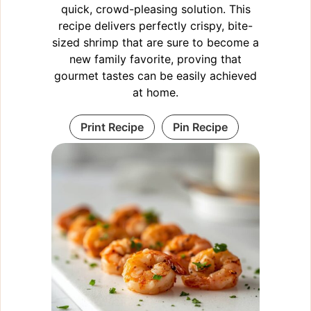
quick, crowd-pleasing solution. This
recipe delivers perfectly crispy, bite-
sized shrimp that are sure to become a
new family favorite, proving that
gourmet tastes can be easily achieved
at home.
Print Recipe
Pin Recipe