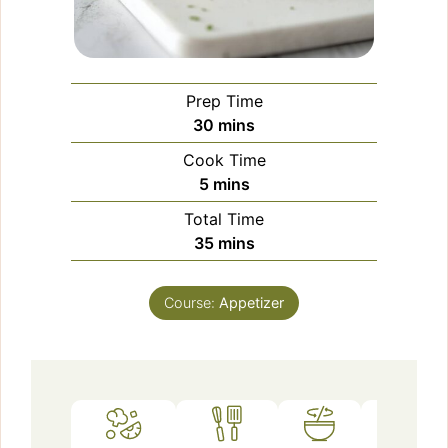
Prep Time
minutes
30
mins
Cook Time
minutes
5
mins
Total Time
minutes
35
mins
Course:
Appetizer