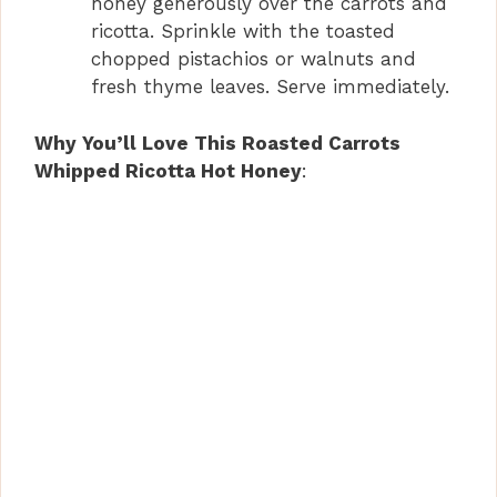
honey generously over the carrots and
ricotta. Sprinkle with the toasted
chopped pistachios or walnuts and
fresh thyme leaves. Serve immediately.
Why You’ll Love This Roasted Carrots
Whipped Ricotta Hot Honey
: