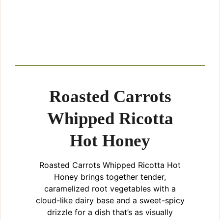
Roasted Carrots
Whipped Ricotta
Hot Honey
Roasted Carrots Whipped Ricotta Hot
Honey brings together tender,
caramelized root vegetables with a
cloud-like dairy base and a sweet-spicy
drizzle for a dish that’s as visually