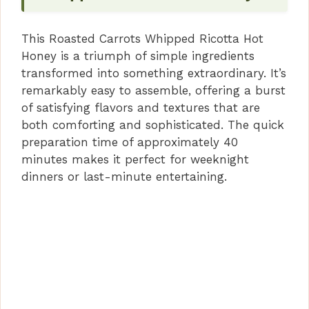
This Roasted Carrots Whipped Ricotta Hot
Honey is a triumph of simple ingredients
transformed into something extraordinary. It’s
remarkably easy to assemble, offering a burst
of satisfying flavors and textures that are
both comforting and sophisticated. The quick
preparation time of approximately 40
minutes makes it perfect for weeknight
dinners or last-minute entertaining.