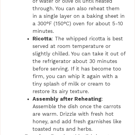
of water or olive oil until heated
through. You can also reheat them
in a single layer on a baking sheet in
a 300°F (150°C) oven for about 5-10
minutes.
Ricotta
: The whipped ricotta is best
served at room temperature or
slightly chilled. You can take it out of
the refrigerator about 30 minutes
before serving. If it has become too
firm, you can whip it again with a
tiny splash of milk or cream to
restore its airy texture.
Assembly after Reheating
:
Assemble the dish once the carrots
are warm. Drizzle with fresh hot
honey, and add fresh garnishes like
toasted nuts and herbs.