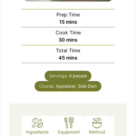
Prep Time
minutes
15
mins
Cook Time
minutes
30
mins
Total Time
minutes
45
mins
Servings:
4
people
Course:
Appetizer, Side Dish
Ingredients
Equipment
Method
Notes