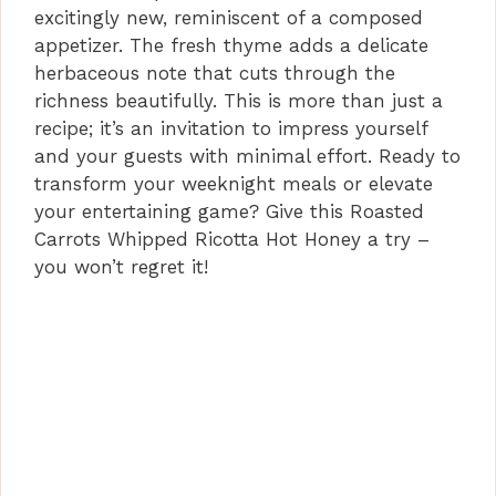
excitingly new, reminiscent of a composed
appetizer. The fresh thyme adds a delicate
herbaceous note that cuts through the
richness beautifully. This is more than just a
recipe; it’s an invitation to impress yourself
and your guests with minimal effort. Ready to
transform your weeknight meals or elevate
your entertaining game? Give this Roasted
Carrots Whipped Ricotta Hot Honey a try –
you won’t regret it!