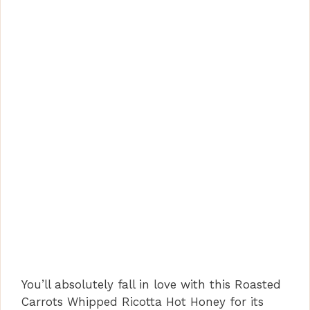
You’ll absolutely fall in love with this Roasted
Carrots Whipped Ricotta Hot Honey for its