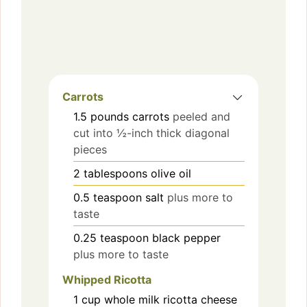
Carrots
1.5
pounds
carrots
peeled and
cut into ½-inch thick diagonal
pieces
2
tablespoons
olive oil
0.5
teaspoon
salt
plus more to
taste
0.25
teaspoon
black pepper
plus more to taste
Whipped Ricotta
1
cup
whole milk ricotta cheese