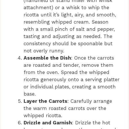
(handheld or stand mixer with whisk
attachment) or a whisk to whip the
ricotta until it’s light, airy, and smooth,
resembling whipped cream. Season
with a small pinch of salt and pepper,
tasting and adjusting as needed. The
consistency should be spoonable but
not overly runny.
Assemble the Dish
: Once the carrots
are roasted and tender, remove them
from the oven. Spread the whipped
ricotta generously onto a serving platter
or individual plates, creating a smooth
base.
Layer the Carrots
: Carefully arrange
the warm roasted carrots over the
whipped ricotta.
Drizzle and Garnish
: Drizzle the hot