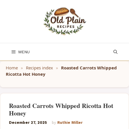
Skip
to
content
MENU
Home
»
Recipes index
»
Roasted Carrots Whipped
Ricotta Hot Honey
Roasted Carrots Whipped Ricotta Hot
Honey
December 27, 2025
by
Ruthie Miller