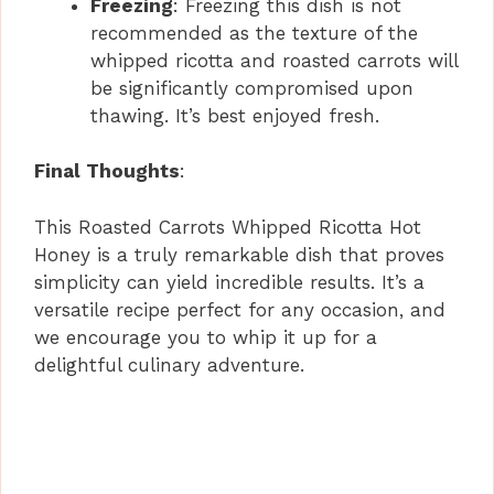
Freezing
: Freezing this dish is not
recommended as the texture of the
whipped ricotta and roasted carrots will
be significantly compromised upon
thawing. It’s best enjoyed fresh.
Final Thoughts
:
This Roasted Carrots Whipped Ricotta Hot
Honey is a truly remarkable dish that proves
simplicity can yield incredible results. It’s a
versatile recipe perfect for any occasion, and
we encourage you to whip it up for a
delightful culinary adventure.