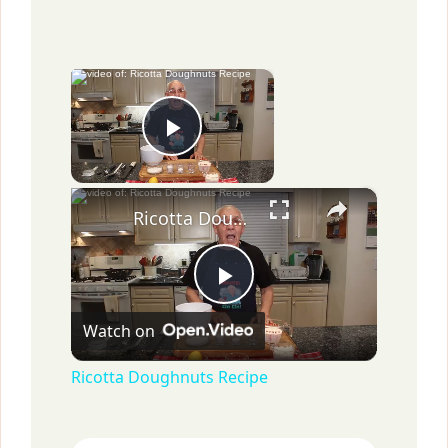
×
Now Playing
Play Video
×
Ricotta Doughnuts Recipe
P
Watch on
l
Ricotta Doughnuts Recipe
a