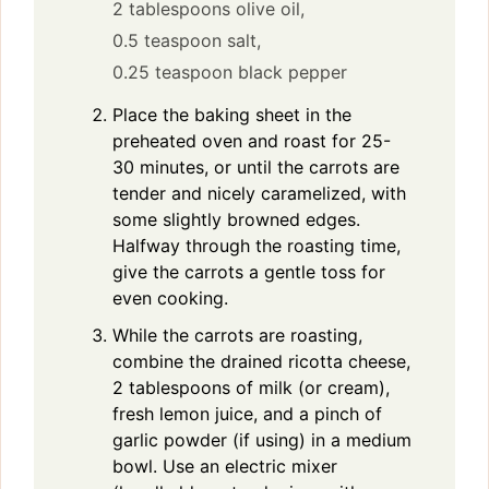
2 tablespoons olive oil,
0.5 teaspoon salt,
0.25 teaspoon black pepper
Place the baking sheet in the
preheated oven and roast for 25-
30 minutes, or until the carrots are
tender and nicely caramelized, with
some slightly browned edges.
Halfway through the roasting time,
give the carrots a gentle toss for
even cooking.
While the carrots are roasting,
combine the drained ricotta cheese,
2 tablespoons of milk (or cream),
fresh lemon juice, and a pinch of
garlic powder (if using) in a medium
bowl. Use an electric mixer