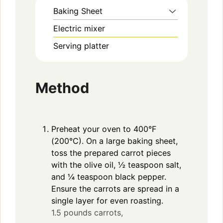
Baking Sheet
y
Electric mixer
V
Serving platter
i
Method
d
Preheat your oven to 400°F
e
(200°C). On a large baking sheet,
toss the prepared carrot pieces
o
with the olive oil, ½ teaspoon salt,
and ¼ teaspoon black pepper.
Ensure the carrots are spread in a
single layer for even roasting.
1.5 pounds carrots,