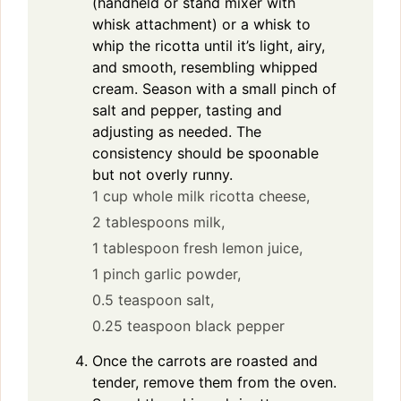
(handheld or stand mixer with
whisk attachment) or a whisk to
whip the ricotta until it’s light, airy,
and smooth, resembling whipped
cream. Season with a small pinch of
salt and pepper, tasting and
adjusting as needed. The
consistency should be spoonable
but not overly runny.
1 cup whole milk ricotta cheese,
2 tablespoons milk,
1 tablespoon fresh lemon juice,
1 pinch garlic powder,
0.5 teaspoon salt,
0.25 teaspoon black pepper
Once the carrots are roasted and
tender, remove them from the oven.