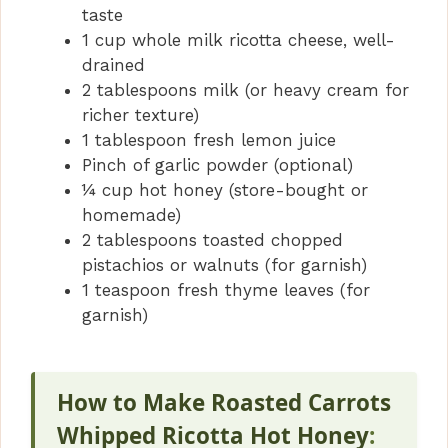
taste
1 cup whole milk ricotta cheese, well-
drained
2 tablespoons milk (or heavy cream for
richer texture)
1 tablespoon fresh lemon juice
Pinch of garlic powder (optional)
¼ cup hot honey (store-bought or
homemade)
2 tablespoons toasted chopped
pistachios or walnuts (for garnish)
1 teaspoon fresh thyme leaves (for
garnish)
How to Make Roasted Carrots
Whipped Ricotta Hot Honey
: