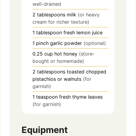
well-drained
2
tablespoons
milk
(or heavy
cream for richer texture)
1
tablespoon
fresh lemon juice
1
pinch
garlic powder
(optional)
0.25
cup
hot honey
(store-
bought or homemade)
2
tablespoons
toasted chopped
pistachios or walnuts
(for
garnish)
1
teaspoon
fresh thyme leaves
(for garnish)
Equipment