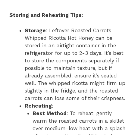
Storing and Reheating Tips
:
Storage
: Leftover Roasted Carrots
Whipped Ricotta Hot Honey can be
stored in an airtight container in the
refrigerator for up to 2-3 days. It’s best
to store the components separately if
possible to maintain texture, but if
already assembled, ensure it’s sealed
well. The whipped ricotta might firm up
slightly in the fridge, and the roasted
carrots can lose some of their crispness.
Reheating
:
Best Method
: To reheat, gently
warm the roasted carrots in a skillet
over medium-low heat with a splash