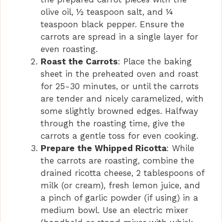
olive oil, ½ teaspoon salt, and ¼
teaspoon black pepper. Ensure the
carrots are spread in a single layer for
even roasting.
Roast the Carrots
: Place the baking
sheet in the preheated oven and roast
for 25-30 minutes, or until the carrots
are tender and nicely caramelized, with
some slightly browned edges. Halfway
through the roasting time, give the
carrots a gentle toss for even cooking.
Prepare the Whipped Ricotta
: While
the carrots are roasting, combine the
drained ricotta cheese, 2 tablespoons of
milk (or cream), fresh lemon juice, and
a pinch of garlic powder (if using) in a
medium bowl. Use an electric mixer