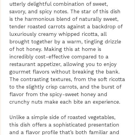
utterly delightful combination of sweet,
savory, and spicy notes. The star of this dish
is the harmonious blend of naturally sweet,
tender roasted carrots against a backdrop of
luxuriously creamy whipped ricotta, all
brought together by a warm, tingling drizzle
of hot honey. Making this at home is
incredibly cost-effective compared to a
restaurant appetizer, allowing you to enjoy
gourmet flavors without breaking the bank.
The contrasting textures, from the soft ricotta
to the slightly crisp carrots, and the burst of
flavor from the spicy-sweet honey and
crunchy nuts make each bite an experience.
Unlike a simple side of roasted vegetables,
this dish offers a sophisticated presentation
and a flavor profile that’s both familiar and