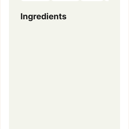
Ingredients