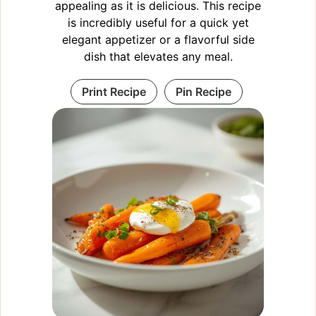
appealing as it is delicious. This recipe
is incredibly useful for a quick yet
elegant appetizer or a flavorful side
dish that elevates any meal.
Print Recipe
Pin Recipe