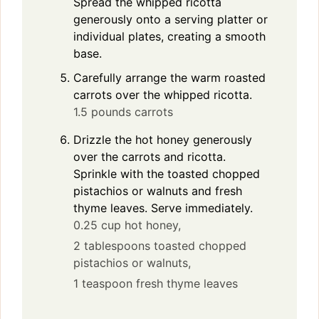
Spread the whipped ricotta
generously onto a serving platter or
individual plates, creating a smooth
base.
Carefully arrange the warm roasted
carrots over the whipped ricotta.
1.5 pounds carrots
Drizzle the hot honey generously
over the carrots and ricotta.
Sprinkle with the toasted chopped
pistachios or walnuts and fresh
thyme leaves. Serve immediately.
0.25 cup hot honey,
2 tablespoons toasted chopped
pistachios or walnuts,
1 teaspoon fresh thyme leaves