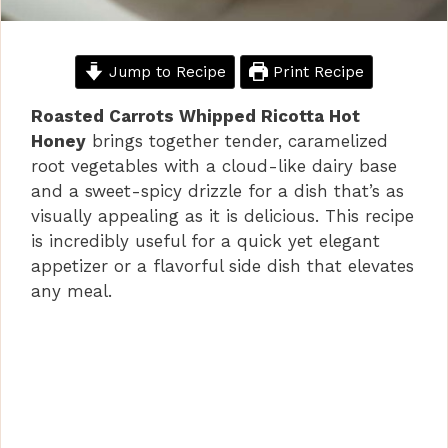
Jump to Recipe
Print Recipe
Roasted Carrots Whipped Ricotta Hot
Honey
brings together tender, caramelized
root vegetables with a cloud-like dairy base
and a sweet-spicy drizzle for a dish that’s as
visually appealing as it is delicious. This recipe
is incredibly useful for a quick yet elegant
appetizer or a flavorful side dish that elevates
any meal.