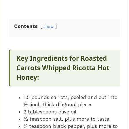
Contents
show
Key Ingredients for Roasted
Carrots Whipped Ricotta Hot
Honey
:
1.5 pounds carrots, peeled and cut into
½-inch thick diagonal pieces
2 tablespoons olive oil
½ teaspoon salt, plus more to taste
¼ teaspoon black pepper, plus more to