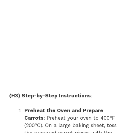
(H3) Step-by-Step Instructions
:
Preheat the Oven and Prepare
Carrots
: Preheat your oven to 400°F
(200°C). On a large baking sheet, toss
the prepared carrot pieces with the