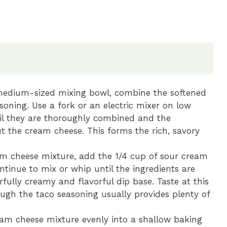
edium-sized mixing bowl, combine the softened
oning. Use a fork or an electric mixer on low
til they are thoroughly combined and the
t the cream cheese. This forms the rich, savory
m cheese mixture, add the 1/4 cup of sour cream
ontinue to mix or whip until the ingredients are
fully creamy and flavorful dip base. Taste at this
ough the taco seasoning usually provides plenty of
am cheese mixture evenly into a shallow baking