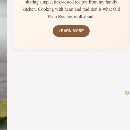
sharing simple, time-tested recipes from my family
kitchen. Cooking with heart and tradition is what Old
Plain Recipes is all about.
LEARN MORE