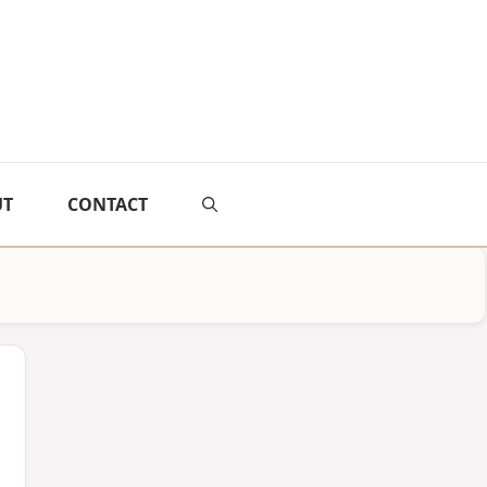
UT
CONTACT