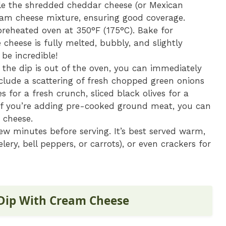
kle the shredded cheddar cheese (or Mexican
eam cheese mixture, ensuring good coverage.
preheated oven at 350°F (175°C). Bake for
 cheese is fully melted, bubbly, and slightly
be incredible!
the dip is out of the oven, you can immediately
nclude a scattering of fresh chopped green onions
s for a fresh crunch, sliced black olives for a
. If you’re adding pre-cooked ground meat, you can
e cheese.
few minutes before serving. It’s best served warm,
celery, bell peppers, or carrots), or even crackers for
 Dip With Cream Cheese