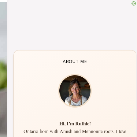
ABOUT ME
Hi, I’m Ruthie!
Ontario-born with Amish and Mennonite roots, I love