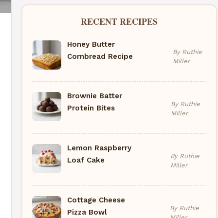
RECENT RECIPES
Honey Butter
By Ruthie
Cornbread Recipe
Miller
Brownie Batter
By Ruthie
Protein Bites
Miller
Lemon Raspberry
By Ruthie
Loaf Cake
Miller
Cottage Cheese
By Ruthie
Pizza Bowl
Miller