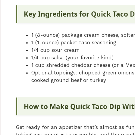
Key Ingredients for Quick Taco 
1 (8-ounce) package cream cheese, softe
1 (1-ounce) packet taco seasoning
1/4 cup sour cream
1/4 cup salsa (your favorite kind)
1 cup shredded cheddar cheese (or a Mex
Optional toppings: chopped green onions,
cooked ground beef or turkey
How to Make Quick Taco Dip Wi
Get ready for an appetizer that’s almost as fun 
taking just minutes to assemble, and the result