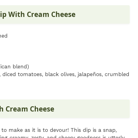
Dip With Cream Cheese
ned
ican blend)
 diced tomatoes, black olives, jalapeños, crumbled
th Cream Cheese
to make as it is to devour! This dip is a snap,
ing creamy, zesty, and cheesy goodness is utterly