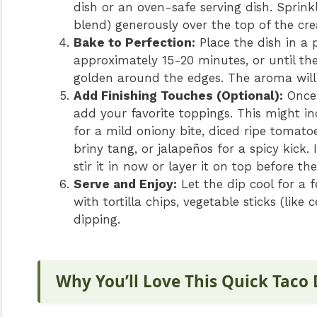
dish or an oven-safe serving dish. Sprin
blend) generously over the top of the cr
Bake to Perfection:
Place the dish in a 
approximately 15-20 minutes, or until the
golden around the edges. The aroma will 
Add Finishing Touches (Optional):
Once 
add your favorite toppings. This might i
for a mild oniony bite, diced ripe tomatoe
briny tang, or jalapeños for a spicy kick
stir it in now or layer it on top before th
Serve and Enjoy:
Let the dip cool for a 
with tortilla chips, vegetable sticks (like 
dipping.
Why You’ll Love This Quick Taco