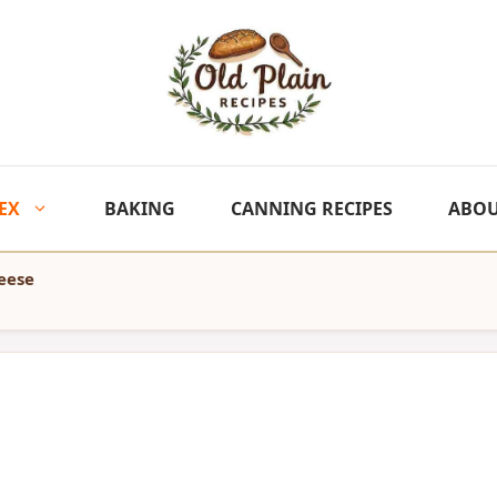
EX
BAKING
CANNING RECIPES
ABO
eese