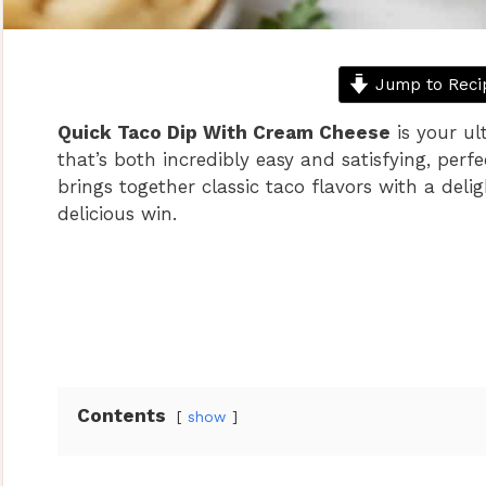
Jump to Reci
Quick Taco Dip With Cream Cheese
is your ul
that’s both incredibly easy and satisfying, perf
brings together classic taco flavors with a del
delicious win.
Contents
show