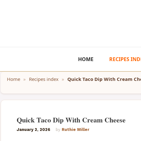
Skip
to
content
HOME
RECIPES IND
Home
»
Recipes index
»
Quick Taco Dip With Cream Ch
Quick Taco Dip With Cream Cheese
January 2, 2026
by
Ruthie Miller