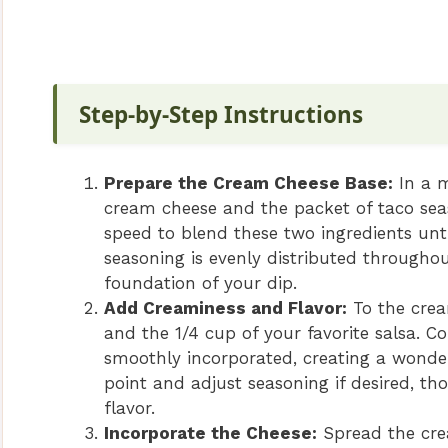
Step-by-Step Instructions
Prepare the Cream Cheese Base:
In a m
cream cheese and the packet of taco seas
speed to blend these two ingredients un
seasoning is evenly distributed throughou
foundation of your dip.
Add Creaminess and Flavor:
To the crea
and the 1/4 cup of your favorite salsa. C
smoothly incorporated, creating a wonder
point and adjust seasoning if desired, th
flavor.
Incorporate the Cheese:
Spread the cre