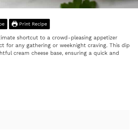
pe
Print Recipe
timate shortcut to a crowd-pleasing appetizer
ect for any gathering or weeknight craving. This dip
ightful cream cheese base, ensuring a quick and