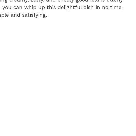
s, you can whip up this delightful dish in no time,
ple and satisfying.