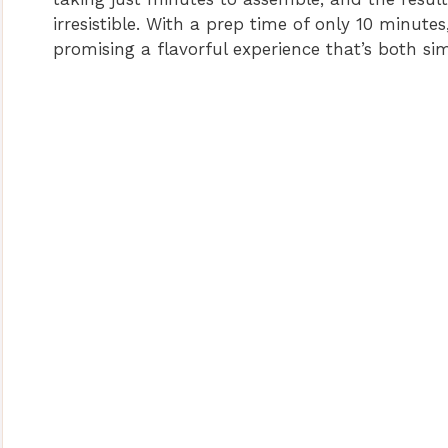
irresistible. With a prep time of only 10 minute
promising a flavorful experience that’s both sim