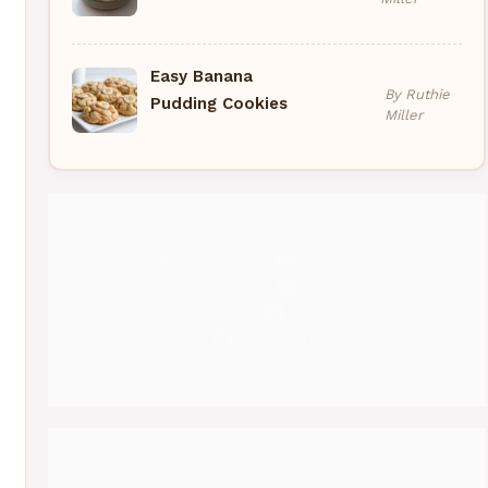
Easy Banana
By Ruthie
Pudding Cookies
Miller
Pinterest
Medium
Instagram
YouTube
Threads
Facebook
Gravatar