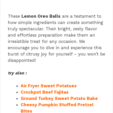
These
Lemon Oreo Balls
are a testament to
how simple ingredients can create something
truly spectacular. Their bright, zesty flavor
and effortless preparation make them an
irresistible treat for any occasion. We
encourage you to dive in and experience this
burst of citrusy joy for yourself – you won’t be
disappointed!
try also :
Air Fryer Sweet Potatoes
Crockpot Beef Fajitas
Ground Turkey Sweet Potato Bake
Cheesy Pumpkin Stuffed Pretzel
Bites