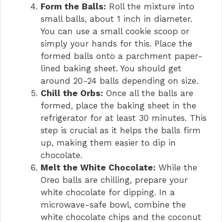
Form the Balls:
Roll the mixture into
small balls, about 1 inch in diameter.
You can use a small cookie scoop or
simply your hands for this. Place the
formed balls onto a parchment paper-
lined baking sheet. You should get
around 20-24 balls depending on size.
Chill the Orbs:
Once all the balls are
formed, place the baking sheet in the
refrigerator for at least 30 minutes. This
step is crucial as it helps the balls firm
up, making them easier to dip in
chocolate.
Melt the White Chocolate:
While the
Oreo balls are chilling, prepare your
white chocolate for dipping. In a
microwave-safe bowl, combine the
white chocolate chips and the coconut