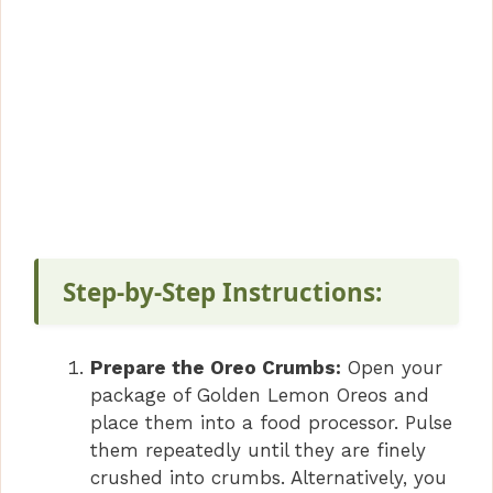
Step-by-Step Instructions:
Prepare the Oreo Crumbs:
Open your
package of Golden Lemon Oreos and
place them into a food processor. Pulse
them repeatedly until they are finely
crushed into crumbs. Alternatively, you