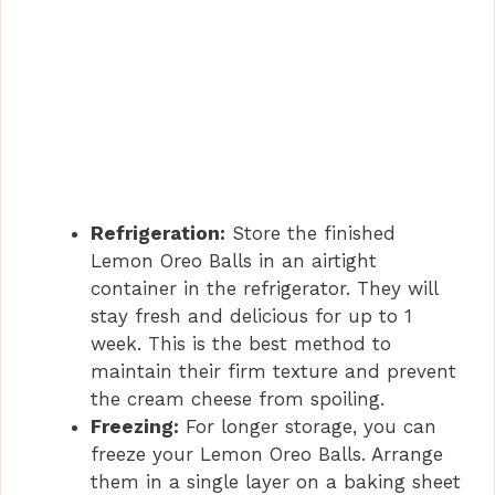
Refrigeration:
Store the finished
Lemon Oreo Balls in an airtight
container in the refrigerator. They will
stay fresh and delicious for up to 1
week. This is the best method to
maintain their firm texture and prevent
the cream cheese from spoiling.
Freezing:
For longer storage, you can
freeze your Lemon Oreo Balls. Arrange
them in a single layer on a baking sheet