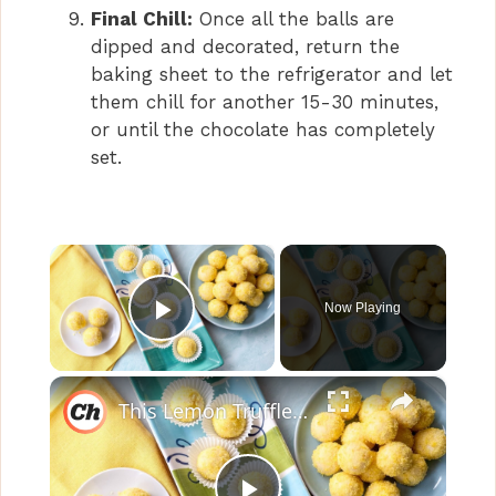
Final Chill:
Once all the balls are
dipped and decorated, return the
baking sheet to the refrigerator and let
them chill for another 15-30 minutes,
or until the chocolate has completely
set.
×
Now Playing
Play Video
×
This Lemon Truffles Recipe Makes Dessert Sweet And Simple