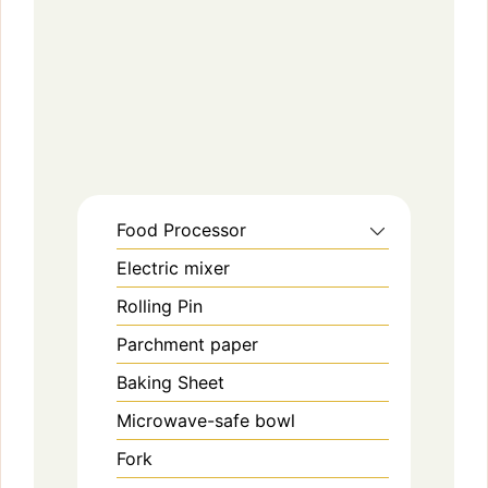
Food Processor
Electric mixer
Rolling Pin
Parchment paper
Baking Sheet
Microwave-safe bowl
Fork