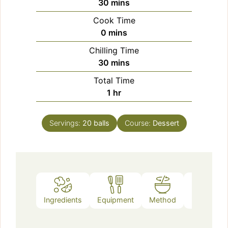
minutes
30
mins
Cook Time
minutes
0
mins
Chilling Time
minutes
30
mins
Total Time
hour
1
hr
Servings:
20
balls
Course:
Dessert
Ingredients
Equipment
Method
Notes