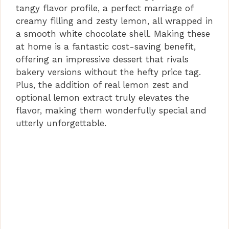
tangy flavor profile, a perfect marriage of
creamy filling and zesty lemon, all wrapped in
o
a smooth white chocolate shell. Making these
at home is a fantastic cost-saving benefit,
offering an impressive dessert that rivals
bakery versions without the hefty price tag.
Plus, the addition of real lemon zest and
optional lemon extract truly elevates the
flavor, making them wonderfully special and
utterly unforgettable.