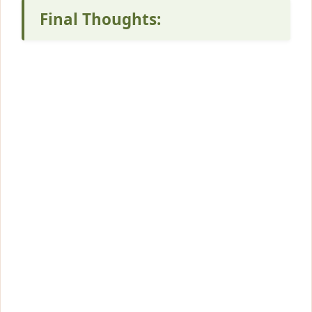
Final Thoughts: