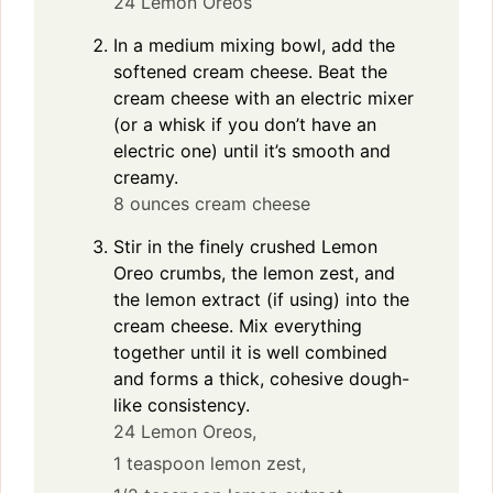
24 Lemon Oreos
In a medium mixing bowl, add the
softened cream cheese. Beat the
cream cheese with an electric mixer
(or a whisk if you don’t have an
electric one) until it’s smooth and
creamy.
8 ounces cream cheese
Stir in the finely crushed Lemon
Oreo crumbs, the lemon zest, and
the lemon extract (if using) into the
cream cheese. Mix everything
together until it is well combined
and forms a thick, cohesive dough-
like consistency.
24 Lemon Oreos,
1 teaspoon lemon zest,