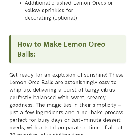
Additional crushed Lemon Oreos or
yellow sprinkles for
decorating (optional)
How to Make Lemon Oreo
Balls:
Get ready for an explosion of sunshine! These
Lemon Oreo Balls are astonishingly easy to
whip up, delivering a burst of tangy citrus
perfectly balanced with sweet, creamy
goodness. The magic lies in their simplicity –
just a few ingredients and a no-bake process,
perfect for busy days or last-minute dessert
needs, with a total preparation time of about