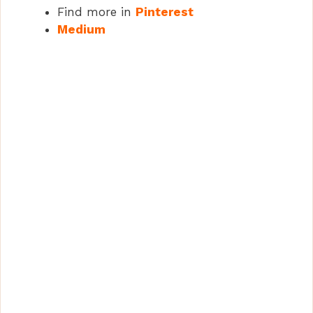
Find more in
Pinterest
Medium