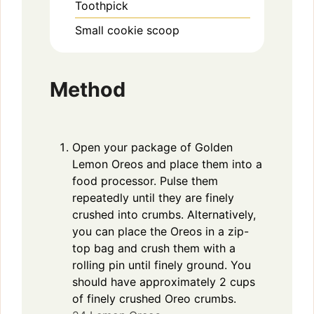
Toothpick
Small cookie scoop
Method
Open your package of Golden
Lemon Oreos and place them into a
food processor. Pulse them
repeatedly until they are finely
crushed into crumbs. Alternatively,
you can place the Oreos in a zip-
top bag and crush them with a
rolling pin until finely ground. You
should have approximately 2 cups
of finely crushed Oreo crumbs.