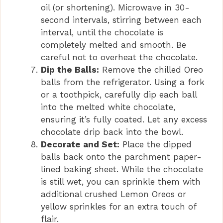
oil (or shortening). Microwave in 30-
second intervals, stirring between each
interval, until the chocolate is
completely melted and smooth. Be
careful not to overheat the chocolate.
Dip the Balls:
Remove the chilled Oreo
balls from the refrigerator. Using a fork
or a toothpick, carefully dip each ball
into the melted white chocolate,
ensuring it’s fully coated. Let any excess
chocolate drip back into the bowl.
Decorate and Set:
Place the dipped
balls back onto the parchment paper-
lined baking sheet. While the chocolate
is still wet, you can sprinkle them with
additional crushed Lemon Oreos or
yellow sprinkles for an extra touch of
flair.