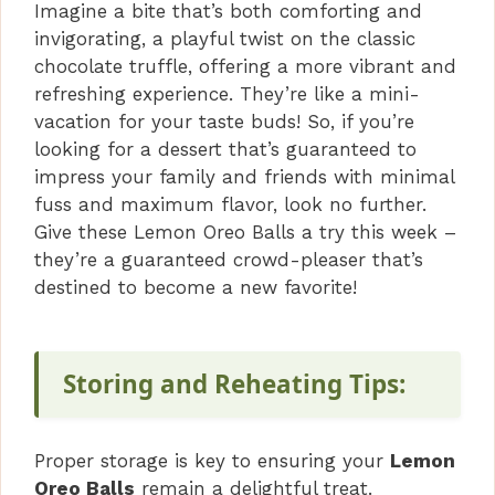
Imagine a bite that’s both comforting and
invigorating, a playful twist on the classic
chocolate truffle, offering a more vibrant and
refreshing experience. They’re like a mini-
vacation for your taste buds! So, if you’re
looking for a dessert that’s guaranteed to
impress your family and friends with minimal
fuss and maximum flavor, look no further.
Give these Lemon Oreo Balls a try this week –
they’re a guaranteed crowd-pleaser that’s
destined to become a new favorite!
Storing and Reheating Tips:
Proper storage is key to ensuring your
Lemon
Oreo Balls
remain a delightful treat.