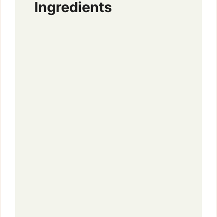
Ingredients