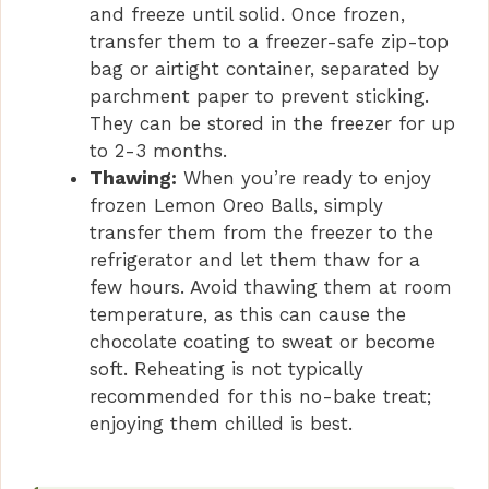
and freeze until solid. Once frozen,
transfer them to a freezer-safe zip-top
bag or airtight container, separated by
parchment paper to prevent sticking.
They can be stored in the freezer for up
to 2-3 months.
Thawing:
When you’re ready to enjoy
frozen Lemon Oreo Balls, simply
transfer them from the freezer to the
refrigerator and let them thaw for a
few hours. Avoid thawing them at room
temperature, as this can cause the
chocolate coating to sweat or become
soft. Reheating is not typically
recommended for this no-bake treat;
enjoying them chilled is best.