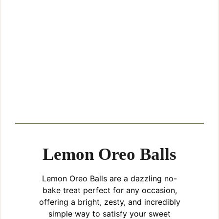
Lemon Oreo Balls
Lemon Oreo Balls are a dazzling no-
bake treat perfect for any occasion,
offering a bright, zesty, and incredibly
simple way to satisfy your sweet