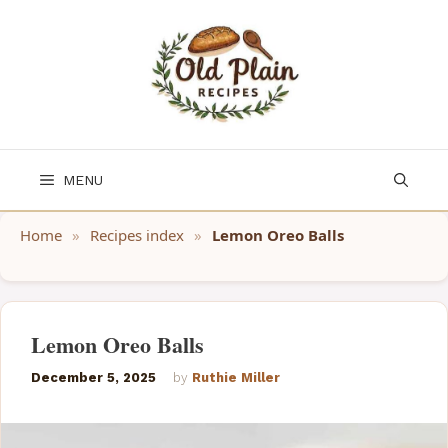
Skip
to
content
MENU
Home
»
Recipes index
»
Lemon Oreo Balls
Lemon Oreo Balls
December 5, 2025
by
Ruthie Miller