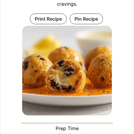
cravings.
Print Recipe
Pin Recipe
Prep Time