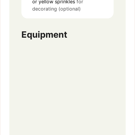
or yellow sprinkles
for
decorating (optional)
Equipment