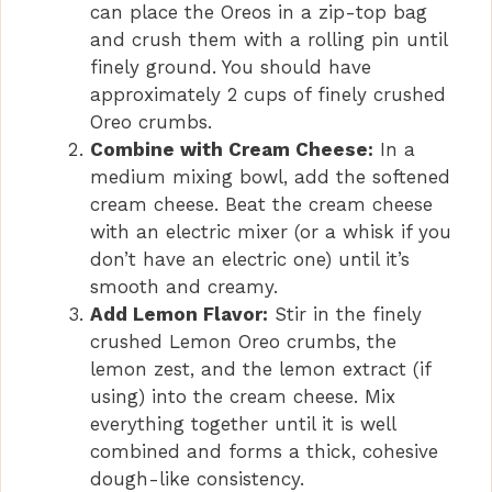
can place the Oreos in a zip-top bag
and crush them with a rolling pin until
finely ground. You should have
approximately 2 cups of finely crushed
Oreo crumbs.
Combine with Cream Cheese:
In a
medium mixing bowl, add the softened
cream cheese. Beat the cream cheese
with an electric mixer (or a whisk if you
don’t have an electric one) until it’s
smooth and creamy.
Add Lemon Flavor:
Stir in the finely
crushed Lemon Oreo crumbs, the
lemon zest, and the lemon extract (if
using) into the cream cheese. Mix
everything together until it is well
combined and forms a thick, cohesive
dough-like consistency.