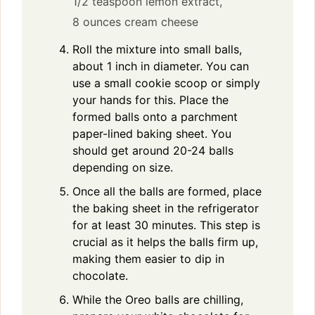
1/2 teaspoon lemon extract,
8 ounces cream cheese
Roll the mixture into small balls,
about 1 inch in diameter. You can
use a small cookie scoop or simply
your hands for this. Place the
formed balls onto a parchment
paper-lined baking sheet. You
should get around 20-24 balls
depending on size.
Once all the balls are formed, place
the baking sheet in the refrigerator
for at least 30 minutes. This step is
crucial as it helps the balls firm up,
making them easier to dip in
chocolate.
While the Oreo balls are chilling,