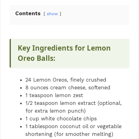
Contents
show
Key Ingredients for Lemon
Oreo Balls:
24 Lemon Oreos, finely crushed
8 ounces cream cheese, softened
1 teaspoon lemon zest
1/2 teaspoon lemon extract (optional,
for extra lemon punch)
1 cup white chocolate chips
1 tablespoon coconut oil or vegetable
shortening (for smoother melting)