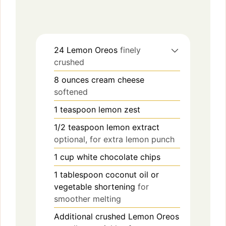
24
Lemon Oreos
finely
crushed
8
ounces
cream cheese
softened
1
teaspoon
lemon zest
1/2
teaspoon
lemon extract
optional, for extra lemon punch
1
cup
white chocolate chips
1
tablespoon
coconut oil or
vegetable shortening
for
smoother melting
Additional crushed Lemon Oreos