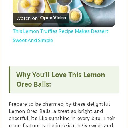
P
Watch on
l
This Lemon Truffles Recipe Makes Dessert
a
Sweet And Simple
y
V
Why You’ll Love This Lemon
Oreo Balls:
i
Prepare to be charmed by these delightful
d
Lemon Oreo Balls, a treat so bright and
cheerful, it’s like sunshine in every bite! Their
e
main feature is the intoxicatingly sweet and