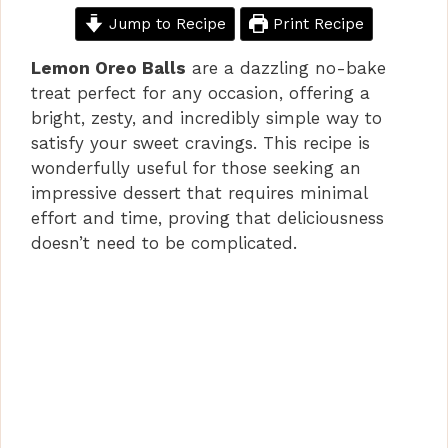
Jump to Recipe
Print Recipe
Lemon Oreo Balls
are a dazzling no-bake
treat perfect for any occasion, offering a
bright, zesty, and incredibly simple way to
satisfy your sweet cravings. This recipe is
wonderfully useful for those seeking an
impressive dessert that requires minimal
effort and time, proving that deliciousness
doesn’t need to be complicated.