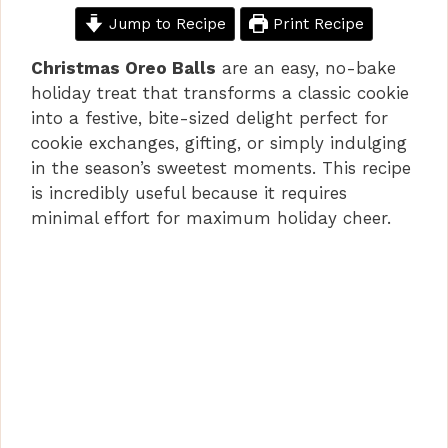
Jump to Recipe
Print Recipe
Christmas Oreo Balls
are an easy, no-bake
holiday treat that transforms a classic cookie
into a festive, bite-sized delight perfect for
cookie exchanges, gifting, or simply indulging
in the season’s sweetest moments. This recipe
is incredibly useful because it requires
minimal effort for maximum holiday cheer.