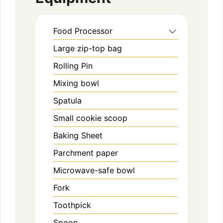
Food Processor
Large zip-top bag
Rolling Pin
Mixing bowl
Spatula
Small cookie scoop
Baking Sheet
Parchment paper
Microwave-safe bowl
Fork
Toothpick
Spoon