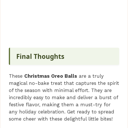
Final Thoughts
These
Christmas Oreo Balls
are a truly
magical no-bake treat that captures the spirit
of the season with minimal effort. They are
incredibly easy to make and deliver a burst of
festive flavor, making them a must-try for
any holiday celebration. Get ready to spread
some cheer with these delightful little bites!