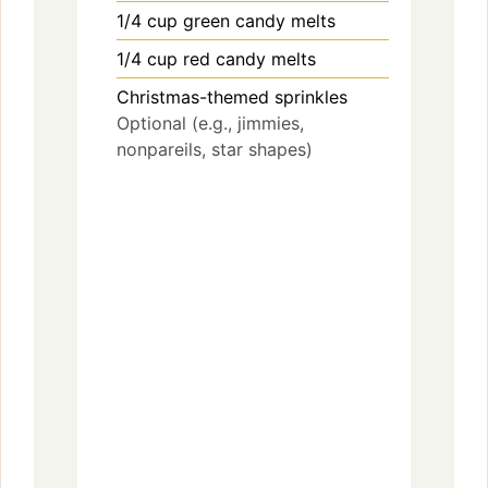
1/4
cup
green candy melts
1/4
cup
red candy melts
Christmas-themed sprinkles
Optional (e.g., jimmies,
nonpareils, star shapes)