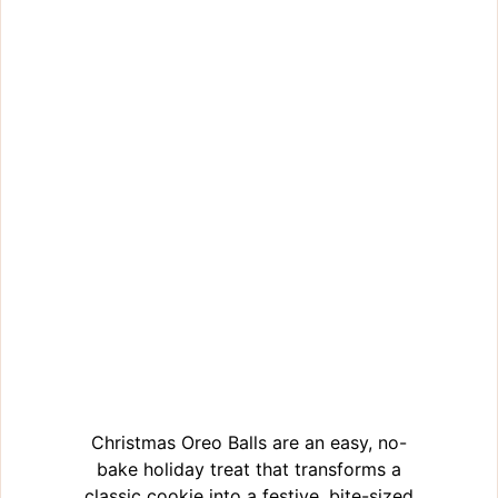
Christmas Oreo Balls are an easy, no-
bake holiday treat that transforms a
classic cookie into a festive, bite-sized