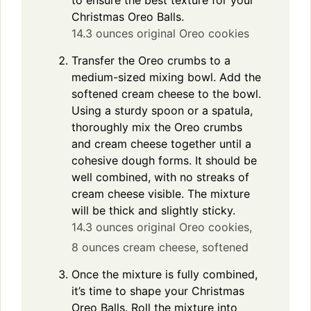
Christmas Oreo Balls.
14.3 ounces original Oreo cookies
Transfer the Oreo crumbs to a
medium-sized mixing bowl. Add the
softened cream cheese to the bowl.
Using a sturdy spoon or a spatula,
thoroughly mix the Oreo crumbs
and cream cheese together until a
cohesive dough forms. It should be
well combined, with no streaks of
cream cheese visible. The mixture
will be thick and slightly sticky.
14.3 ounces original Oreo cookies,
8 ounces cream cheese, softened
Once the mixture is fully combined,
it’s time to shape your Christmas
Oreo Balls. Roll the mixture into