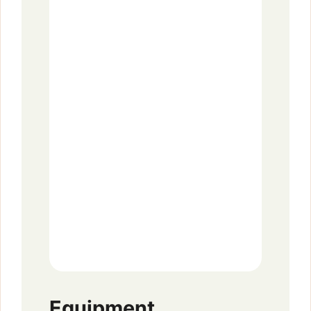
Equipment