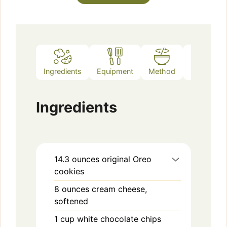
Ingredients
Equipment
Method
Notes
Ingredients
14.3
ounces
original Oreo
cookies
8
ounces
cream cheese,
softened
1
cup
white chocolate chips