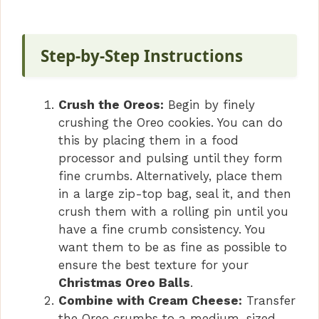
Step-by-Step Instructions
Crush the Oreos:
Begin by finely
crushing the Oreo cookies. You can do
this by placing them in a food
processor and pulsing until they form
fine crumbs. Alternatively, place them
in a large zip-top bag, seal it, and then
crush them with a rolling pin until you
have a fine crumb consistency. You
want them to be as fine as possible to
ensure the best texture for your
Christmas Oreo Balls
.
Combine with Cream Cheese:
Transfer
the Oreo crumbs to a medium-sized