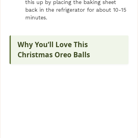
this up by placing the baking sheet
back in the refrigerator for about 10-15
minutes.
Why You’ll Love This
Christmas Oreo Balls