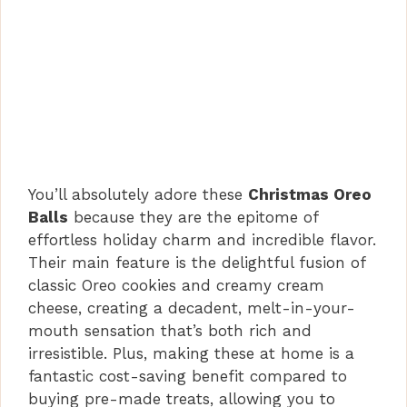
You’ll absolutely adore these
Christmas Oreo
Balls
because they are the epitome of
effortless holiday charm and incredible flavor.
Their main feature is the delightful fusion of
classic Oreo cookies and creamy cream
cheese, creating a decadent, melt-in-your-
mouth sensation that’s both rich and
irresistible. Plus, making these at home is a
fantastic cost-saving benefit compared to
buying pre-made treats, allowing you to