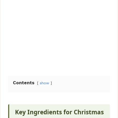
Contents
show
Key Ingredients for Christmas