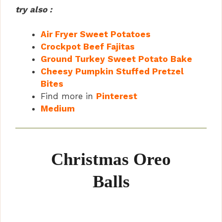
try also :
Air Fryer Sweet Potatoes
Crockpot Beef Fajitas
Ground Turkey Sweet Potato Bake
Cheesy Pumpkin Stuffed Pretzel
Bites
Find more in
Pinterest
Medium
Christmas Oreo
Balls