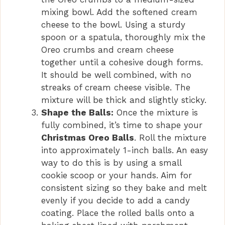
mixing bowl. Add the softened cream
cheese to the bowl. Using a sturdy
spoon or a spatula, thoroughly mix the
Oreo crumbs and cream cheese
together until a cohesive dough forms.
It should be well combined, with no
streaks of cream cheese visible. The
mixture will be thick and slightly sticky.
Shape the Balls:
Once the mixture is
fully combined, it’s time to shape your
Christmas Oreo Balls
. Roll the mixture
into approximately 1-inch balls. An easy
way to do this is by using a small
cookie scoop or your hands. Aim for
consistent sizing so they bake and melt
evenly if you decide to add a candy
coating. Place the rolled balls onto a