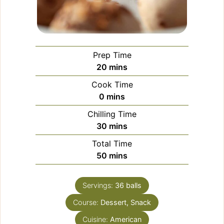
Prep Time
minutes
20
mins
Cook Time
minutes
0
mins
Chilling Time
minutes
30
mins
Total Time
minutes
50
mins
Servings:
36
balls
Course:
Dessert, Snack
Cuisine:
American