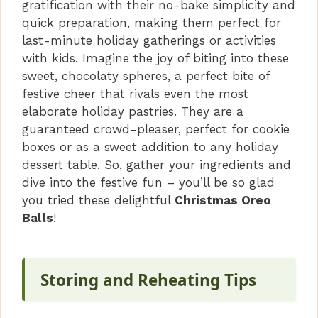
gratification with their no-bake simplicity and
V
quick preparation, making them perfect for
last-minute holiday gatherings or activities
i
with kids. Imagine the joy of biting into these
sweet, chocolaty spheres, a perfect bite of
festive cheer that rivals even the most
d
elaborate holiday pastries. They are a
guaranteed crowd-pleaser, perfect for cookie
e
boxes or as a sweet addition to any holiday
dessert table. So, gather your ingredients and
o
dive into the festive fun – you’ll be so glad
you tried these delightful
Christmas Oreo
Balls
!
Storing and Reheating Tips