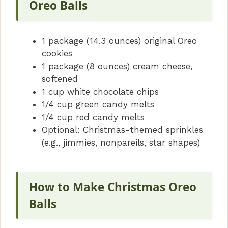
Oreo Balls
1 package (14.3 ounces) original Oreo
cookies
1 package (8 ounces) cream cheese,
softened
1 cup white chocolate chips
1/4 cup green candy melts
1/4 cup red candy melts
Optional: Christmas-themed sprinkles
(e.g., jimmies, nonpareils, star shapes)
How to Make Christmas Oreo
Balls