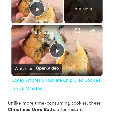
Now Playing
Play Video
×
Gooey Smores Chocolate Chip Oreo Cookies in Five Minutes
P
Watch on
l
Gooey Smores Chocolate Chip Oreo Cookies
a
in Five Minutes
y
Unlike more time-consuming cookies, these
Christmas Oreo Balls
offer instant