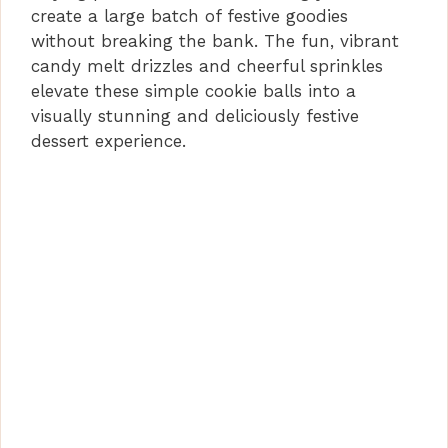
create a large batch of festive goodies
without breaking the bank. The fun, vibrant
candy melt drizzles and cheerful sprinkles
elevate these simple cookie balls into a
visually stunning and deliciously festive
dessert experience.