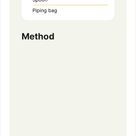
Piping bag
Method