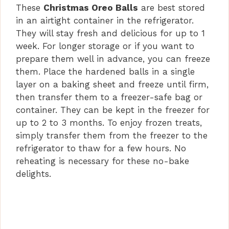
These
Christmas Oreo Balls
are best stored
in an airtight container in the refrigerator.
They will stay fresh and delicious for up to 1
week. For longer storage or if you want to
prepare them well in advance, you can freeze
them. Place the hardened balls in a single
layer on a baking sheet and freeze until firm,
then transfer them to a freezer-safe bag or
container. They can be kept in the freezer for
up to 2 to 3 months. To enjoy frozen treats,
simply transfer them from the freezer to the
refrigerator to thaw for a few hours. No
reheating is necessary for these no-bake
delights.