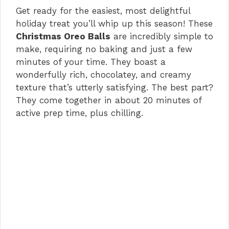
Get ready for the easiest, most delightful
holiday treat you’ll whip up this season! These
Christmas Oreo Balls
are incredibly simple to
make, requiring no baking and just a few
minutes of your time. They boast a
wonderfully rich, chocolatey, and creamy
texture that’s utterly satisfying. The best part?
They come together in about 20 minutes of
active prep time, plus chilling.