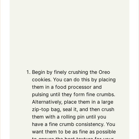
Begin by finely crushing the Oreo
cookies. You can do this by placing
them in a food processor and
pulsing until they form fine crumbs.
Alternatively, place them in a large
zip-top bag, seal it, and then crush
them with a rolling pin until you
have a fine crumb consistency. You
want them to be as fine as possible
to ensure the best texture for your