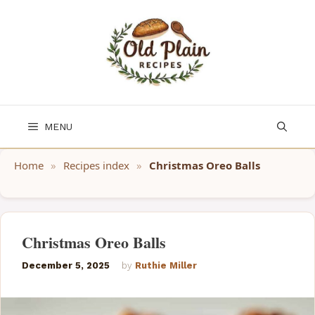
Skip
to
content
MENU
Home
»
Recipes index
»
Christmas Oreo Balls
Christmas Oreo Balls
December 5, 2025
by
Ruthie Miller