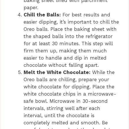
baking sheet lined with parchment
paper.
Chill the Balls:
For best results and
easier dipping, it’s important to chill the
Oreo balls. Place the baking sheet with
the shaped balls into the refrigerator
for at least 30 minutes. This step will
firm them up, making them much
easier to handle and dip in melted
chocolate without falling apart.
Melt the White Chocolate:
While the
Oreo balls are chilling, prepare your
white chocolate for dipping. Place the
white chocolate chips in a microwave-
safe bowl. Microwave in 30-second
intervals, stirring well after each
interval, until the chocolate is
completely melted and smooth. Be