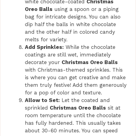
white chocolate-coated
Christmas
Oreo Balls
using a spoon or a piping
bag for intricate designs. You can also
dip half the balls in white chocolate
and the other half in colored candy
melts for variety.
Add Sprinkles:
While the chocolate
coatings are still wet, immediately
decorate your
Christmas Oreo Balls
with Christmas-themed sprinkles. This
is where you can get creative and make
them truly festive! Add them generously
for a pop of color and texture.
Allow to Set:
Let the coated and
sprinkled
Christmas Oreo Balls
sit at
room temperature until the chocolate
has fully hardened. This usually takes
about 30-60 minutes. You can speed