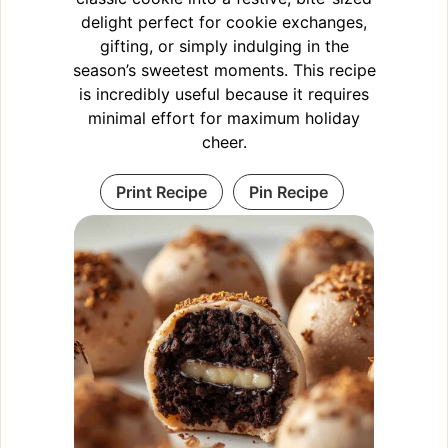
delight perfect for cookie exchanges,
gifting, or simply indulging in the
season’s sweetest moments. This recipe
is incredibly useful because it requires
minimal effort for maximum holiday
cheer.
Print Recipe
Pin Recipe