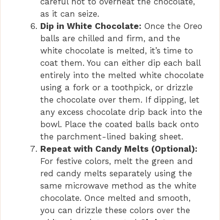
careful not to overheat the chocolate,
as it can seize.
Dip in White Chocolate:
Once the Oreo
balls are chilled and firm, and the
white chocolate is melted, it’s time to
coat them. You can either dip each ball
entirely into the melted white chocolate
using a fork or a toothpick, or drizzle
the chocolate over them. If dipping, let
any excess chocolate drip back into the
bowl. Place the coated balls back onto
the parchment-lined baking sheet.
Repeat with Candy Melts (Optional):
For festive colors, melt the green and
red candy melts separately using the
same microwave method as the white
chocolate. Once melted and smooth,
you can drizzle these colors over the