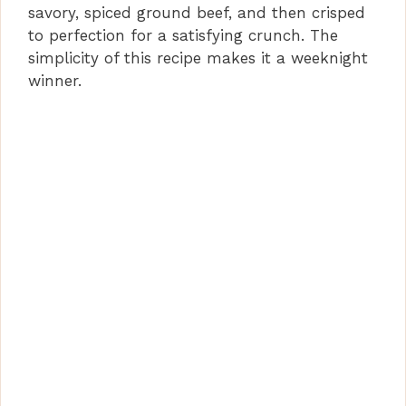
savory, spiced ground beef, and then crisped
to perfection for a satisfying crunch. The
simplicity of this recipe makes it a weeknight
winner.