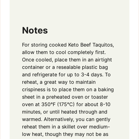
Notes
For storing cooked Keto Beef Taquitos,
allow them to cool completely first.
Once cooled, place them in an airtight
container or a resealable plastic bag
and refrigerate for up to 3-4 days. To
reheat, a great way to maintain
crispiness is to place them on a baking
sheet in a preheated oven or toaster
oven at 350°F (175°C) for about 8-10
minutes, or until heated through and
warmed. Alternatively, you can gently
reheat them in a skillet over medium-
low heat, though they may not be as