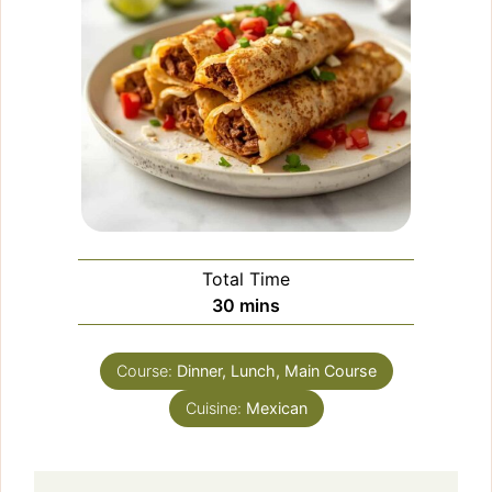
Total Time
minutes
30
mins
Course:
Dinner, Lunch, Main Course
Cuisine:
Mexican