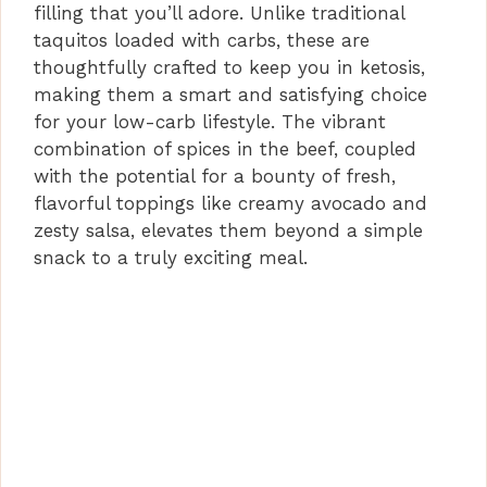
i
filling that you’ll adore. Unlike traditional
taquitos loaded with carbs, these are
d
thoughtfully crafted to keep you in ketosis,
making them a smart and satisfying choice
for your low-carb lifestyle. The vibrant
e
combination of spices in the beef, coupled
with the potential for a bounty of fresh,
o
flavorful toppings like creamy avocado and
zesty salsa, elevates them beyond a simple
snack to a truly exciting meal.