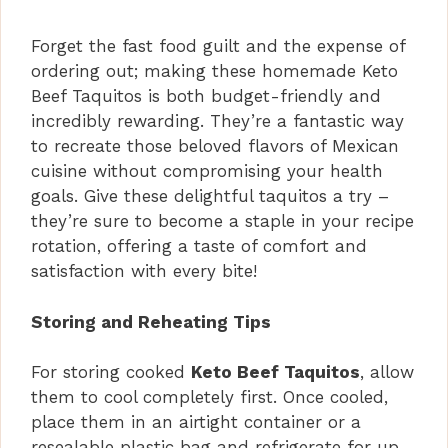
Forget the fast food guilt and the expense of
ordering out; making these homemade Keto
Beef Taquitos is both budget-friendly and
incredibly rewarding. They’re a fantastic way
to recreate those beloved flavors of Mexican
cuisine without compromising your health
goals. Give these delightful taquitos a try –
they’re sure to become a staple in your recipe
rotation, offering a taste of comfort and
satisfaction with every bite!
Storing and Reheating Tips
For storing cooked
Keto Beef Taquitos
, allow
them to cool completely first. Once cooled,
place them in an airtight container or a
resealable plastic bag and refrigerate for up