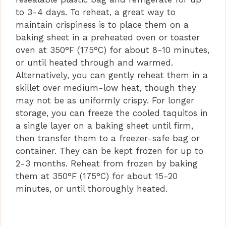
to 3-4 days. To reheat, a great way to
maintain crispiness is to place them on a
baking sheet in a preheated oven or toaster
oven at 350°F (175°C) for about 8-10 minutes,
or until heated through and warmed.
Alternatively, you can gently reheat them in a
skillet over medium-low heat, though they
may not be as uniformly crispy. For longer
storage, you can freeze the cooled taquitos in
a single layer on a baking sheet until firm,
then transfer them to a freezer-safe bag or
container. They can be kept frozen for up to
2-3 months. Reheat from frozen by baking
them at 350°F (175°C) for about 15-20
minutes, or until thoroughly heated.