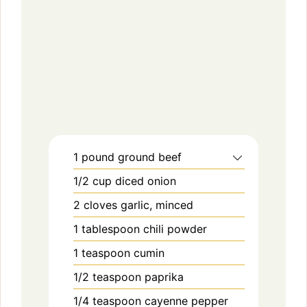
1
pound
ground beef
1/2
cup
diced onion
2
cloves
garlic, minced
1
tablespoon
chili powder
1
teaspoon
cumin
1/2
teaspoon
paprika
1/4
teaspoon
cayenne pepper