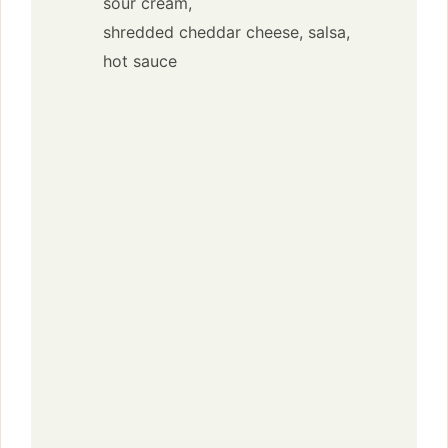
sour cream,
shredded cheddar cheese,
salsa,
hot sauce