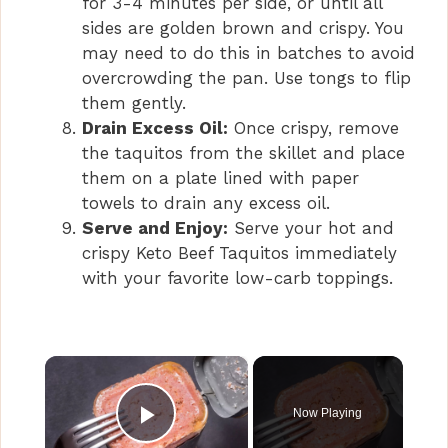
for 3-4 minutes per side, or until all
sides are golden brown and crispy. You
may need to do this in batches to avoid
overcrowding the pan. Use tongs to flip
them gently.
Drain Excess Oil:
Once crispy, remove
the taquitos from the skillet and place
them on a plate lined with paper
towels to drain any excess oil.
Serve and Enjoy:
Serve your hot and
crispy Keto Beef Taquitos immediately
with your favorite low-carb toppings.
×
Now Playing
Play Video