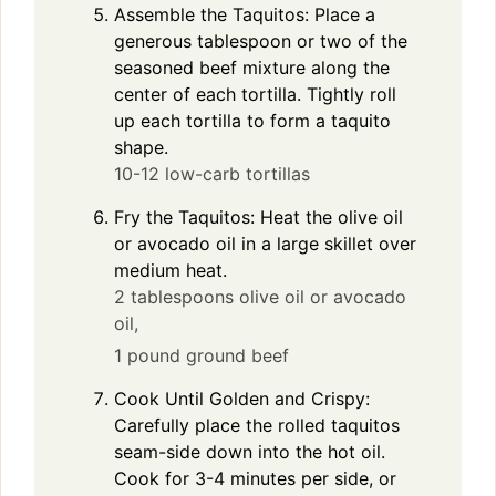
Assemble the Taquitos: Place a
generous tablespoon or two of the
seasoned beef mixture along the
center of each tortilla. Tightly roll
up each tortilla to form a taquito
shape.
10-12 low-carb tortillas
Fry the Taquitos: Heat the olive oil
or avocado oil in a large skillet over
medium heat.
2 tablespoons olive oil or avocado
oil,
1 pound ground beef
Cook Until Golden and Crispy:
Carefully place the rolled taquitos
seam-side down into the hot oil.
Cook for 3-4 minutes per side, or