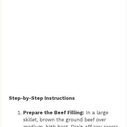
Step-by-Step Instructions
Prepare the Beef Filling:
In a large
skillet, brown the ground beef over
medium-high heat. Drain off any excess