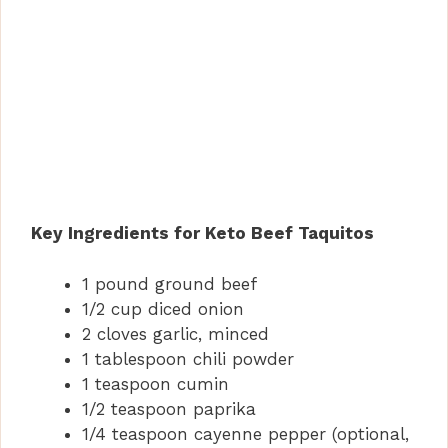
Key Ingredients for Keto Beef Taquitos
1 pound ground beef
1/2 cup diced onion
2 cloves garlic, minced
1 tablespoon chili powder
1 teaspoon cumin
1/2 teaspoon paprika
1/4 teaspoon cayenne pepper (optional,