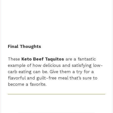
Final Thoughts
These
Keto Beef Taquitos
are a fantastic
example of how delicious and satisfying low-
carb eating can be. Give them a try for a
flavorful and guilt-free meal that’s sure to
become a favorite.