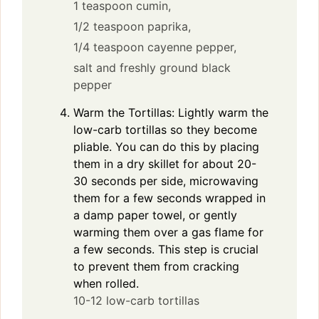
1 teaspoon cumin,
1/2 teaspoon paprika,
1/4 teaspoon cayenne pepper,
salt and freshly ground black
pepper
Warm the Tortillas: Lightly warm the
low-carb tortillas so they become
pliable. You can do this by placing
them in a dry skillet for about 20-
30 seconds per side, microwaving
them for a few seconds wrapped in
a damp paper towel, or gently
warming them over a gas flame for
a few seconds. This step is crucial
to prevent them from cracking
when rolled.
10-12 low-carb tortillas