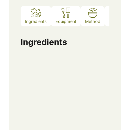
Ingredients
Equipment
Method
Notes
Ingredients