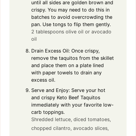
until all sides are golden brown and
crispy. You may need to do this in
batches to avoid overcrowding the
pan. Use tongs to flip them gently.
2 tablespoons olive oil or avocado
oil
Drain Excess Oil: Once crispy,
remove the taquitos from the skillet
and place them on a plate lined
with paper towels to drain any
excess oil.
Serve and Enjoy: Serve your hot
and crispy Keto Beef Taquitos
immediately with your favorite low-
carb toppings.
Shredded lettuce,
diced tomatoes,
chopped cilantro,
avocado slices,