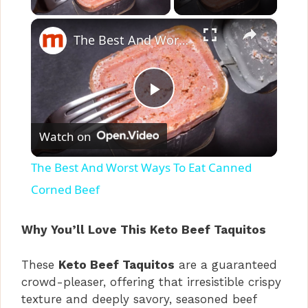
×
The Best And Worst Ways To Eat Canned Corned Beef
P
Watch on
l
The Best And Worst Ways To Eat Canned
a
Corned Beef
y
Why You’ll Love This Keto Beef Taquitos
These
Keto Beef Taquitos
are a guaranteed
V
crowd-pleaser, offering that irresistible crispy
texture and deeply savory, seasoned beef