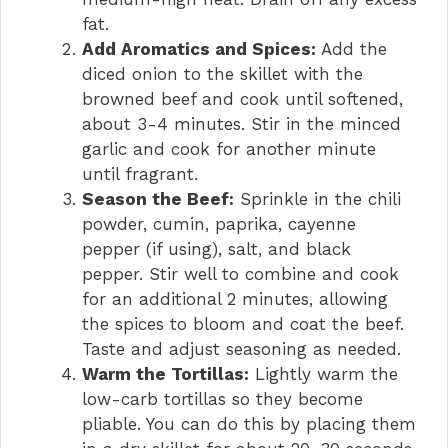
fat.
Add Aromatics and Spices:
Add the
diced onion to the skillet with the
browned beef and cook until softened,
about 3-4 minutes. Stir in the minced
garlic and cook for another minute
until fragrant.
Season the Beef:
Sprinkle in the chili
powder, cumin, paprika, cayenne
pepper (if using), salt, and black
pepper. Stir well to combine and cook
for an additional 2 minutes, allowing
the spices to bloom and coat the beef.
Taste and adjust seasoning as needed.
Warm the Tortillas:
Lightly warm the
low-carb tortillas so they become
pliable. You can do this by placing them