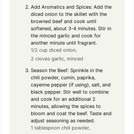
Add Aromatics and Spices: Add the
diced onion to the skillet with the
browned beef and cook until
softened, about 3-4 minutes. Stir in
the minced garlic and cook for
another minute until fragrant.
1/2 cup diced onion,
2 cloves garlic, minced
Season the Beef: Sprinkle in the
chili powder, cumin, paprika,
cayenne pepper (if using), salt, and
black pepper. Stir well to combine
and cook for an additional 2
minutes, allowing the spices to
bloom and coat the beef. Taste and
adjust seasoning as needed.
1 tablespoon chili powder,