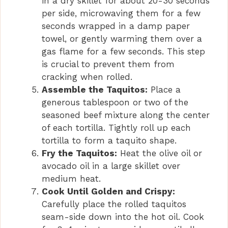
in a dry skillet for about 20-30 seconds
per side, microwaving them for a few
seconds wrapped in a damp paper
towel, or gently warming them over a
gas flame for a few seconds. This step
is crucial to prevent them from
cracking when rolled.
Assemble the Taquitos:
Place a
generous tablespoon or two of the
seasoned beef mixture along the center
of each tortilla. Tightly roll up each
tortilla to form a taquito shape.
Fry the Taquitos:
Heat the olive oil or
avocado oil in a large skillet over
medium heat.
Cook Until Golden and Crispy:
Carefully place the rolled taquitos
seam-side down into the hot oil. Cook