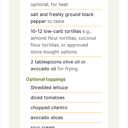
optional, for heat
salt and freshly ground black
pepper
to taste
10-12
low-carb tortillas
e.g.,
almond flour tortillas, coconut
flour tortillas, or approved
store-bought options
2
tablespoons
olive oil or
avocado oil
for frying
Optional toppings
Shredded lettuce
diced tomatoes
chopped cilantro
avocado slices
sour cream