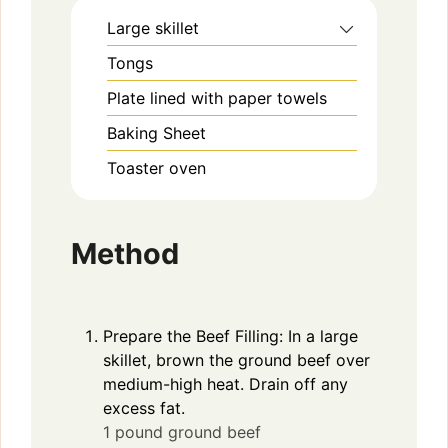
Large skillet
Tongs
Plate lined with paper towels
Baking Sheet
Toaster oven
Method
Prepare the Beef Filling: In a large
skillet, brown the ground beef over
medium-high heat. Drain off any
excess fat.
1 pound ground beef