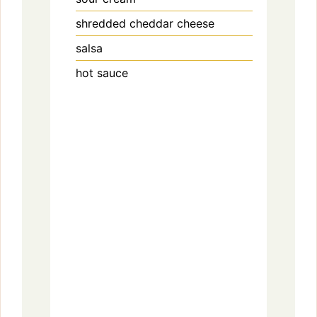
shredded cheddar cheese
salsa
hot sauce