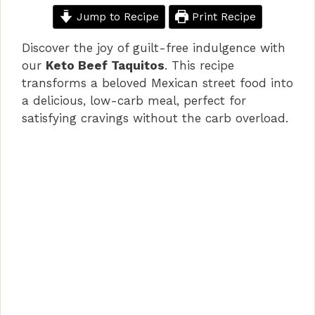
Jump to Recipe
Print Recipe
Discover the joy of guilt-free indulgence with
our
Keto Beef Taquitos
. This recipe
transforms a beloved Mexican street food into
a delicious, low-carb meal, perfect for
satisfying cravings without the carb overload.