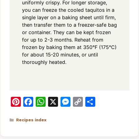
uniformly crispy. For longer storage,
you can freeze the cooled taquitos in a
single layer on a baking sheet until firm,
then transfer them to a freezer-safe bag
or container. They can be kept frozen
for up to 2-3 months. Reheat from
frozen by baking them at 350°F (175°C)
for about 15-20 minutes, or until
thoroughly heated.
Pi
F
W
X
M
C
S
n
a
h
e
o
h
te
c
at
s
p
ar
Categories
Recipes index
re
e
s
s
y
e