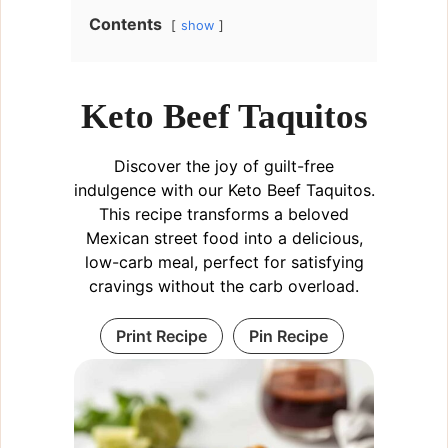
Contents
show
Keto Beef Taquitos
Discover the joy of guilt-free
indulgence with our Keto Beef Taquitos.
This recipe transforms a beloved
Mexican street food into a delicious,
low-carb meal, perfect for satisfying
cravings without the carb overload.
Print Recipe
Pin Recipe