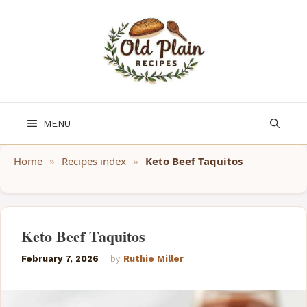
Skip
to
content
MENU
Home
»
Recipes index
»
Keto Beef Taquitos
Keto Beef Taquitos
February 7, 2026
by
Ruthie Miller