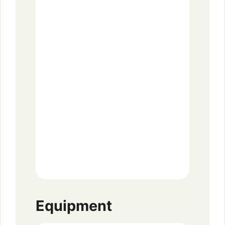
Equipment