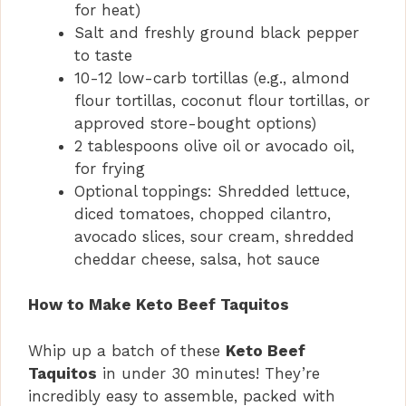
for heat)
Salt and freshly ground black pepper
to taste
10-12 low-carb tortillas (e.g., almond
flour tortillas, coconut flour tortillas, or
approved store-bought options)
2 tablespoons olive oil or avocado oil,
for frying
Optional toppings: Shredded lettuce,
diced tomatoes, chopped cilantro,
avocado slices, sour cream, shredded
cheddar cheese, salsa, hot sauce
How to Make Keto Beef Taquitos
Whip up a batch of these
Keto Beef
Taquitos
in under 30 minutes! They’re
incredibly easy to assemble, packed with