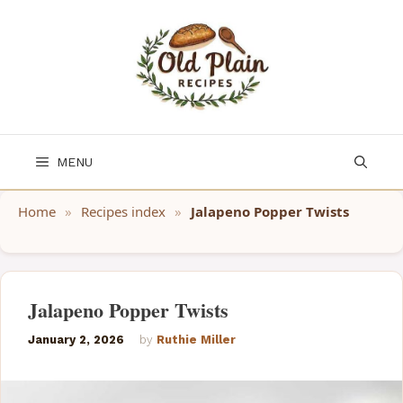
Skip
to
content
MENU
Home
»
Recipes index
»
Jalapeno Popper Twists
Jalapeno Popper Twists
January 2, 2026
by
Ruthie Miller