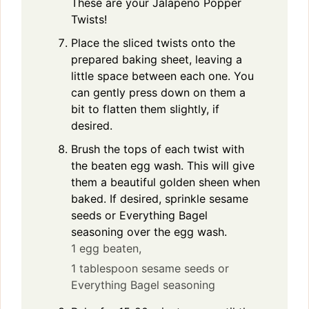
These are your Jalapeno Popper
Twists!
Place the sliced twists onto the
prepared baking sheet, leaving a
little space between each one. You
can gently press down on them a
bit to flatten them slightly, if
desired.
Brush the tops of each twist with
the beaten egg wash. This will give
them a beautiful golden sheen when
baked. If desired, sprinkle sesame
seeds or Everything Bagel
seasoning over the egg wash.
1 egg beaten,
1 tablespoon sesame seeds or
Everything Bagel seasoning