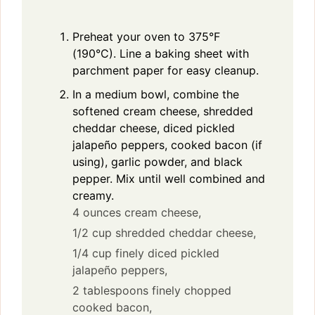
Preheat your oven to 375°F
(190°C). Line a baking sheet with
parchment paper for easy cleanup.
In a medium bowl, combine the
softened cream cheese, shredded
cheddar cheese, diced pickled
jalapeño peppers, cooked bacon (if
using), garlic powder, and black
pepper. Mix until well combined and
creamy.
4 ounces cream cheese,
1/2 cup shredded cheddar cheese,
1/4 cup finely diced pickled
jalapeño peppers,
2 tablespoons finely chopped
cooked bacon,