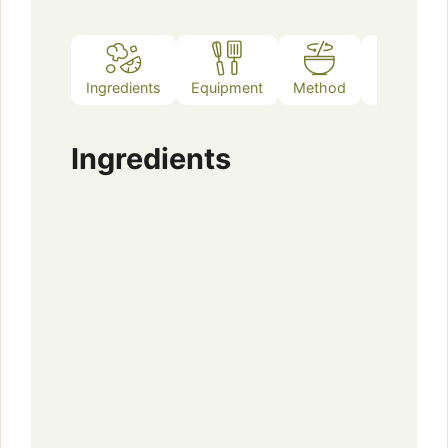
Ingredients
Equipment
Method
Notes
Ingredients