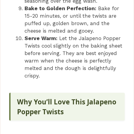
seasoning over the egg wash.
Bake to Golden Perfection:
Bake for
15-20 minutes, or until the twists are
puffed up, golden brown, and the
cheese is melted and gooey.
Serve Warm:
Let the Jalapeno Popper
Twists cool slightly on the baking sheet
before serving. They are best enjoyed
warm when the cheese is perfectly
melted and the dough is delightfully
crispy.
Why You’ll Love This Jalapeno
Popper Twists