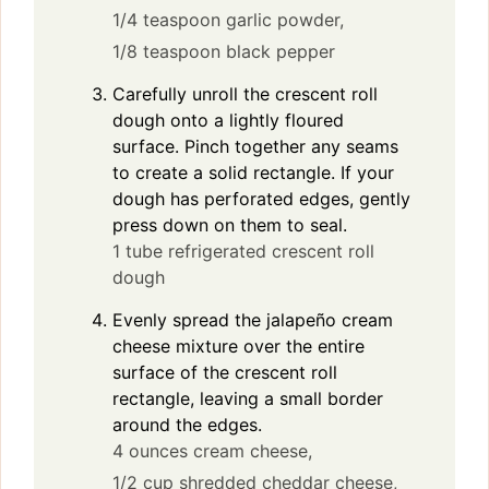
1/4 teaspoon garlic powder,
1/8 teaspoon black pepper
Carefully unroll the crescent roll
dough onto a lightly floured
surface. Pinch together any seams
to create a solid rectangle. If your
dough has perforated edges, gently
press down on them to seal.
1 tube refrigerated crescent roll
dough
Evenly spread the jalapeño cream
cheese mixture over the entire
surface of the crescent roll
rectangle, leaving a small border
around the edges.
4 ounces cream cheese,
1/2 cup shredded cheddar cheese,