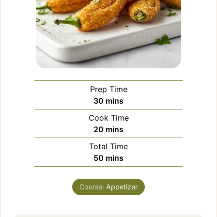
Prep Time
minutes
30
mins
Cook Time
minutes
20
mins
Total Time
minutes
50
mins
Course:
Appetizer