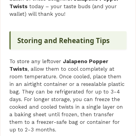
Twists
today – your taste buds (and your
wallet) will thank you!
Storing and Reheating Tips
To store any leftover
Jalapeno Popper
Twists
, allow them to cool completely at
room temperature. Once cooled, place them
in an airtight container or a resealable plastic
bag. They can be refrigerated for up to 3-4
days. For longer storage, you can freeze the
cooked and cooled twists in a single layer on
a baking sheet until frozen, then transfer
them to a freezer-safe bag or container for
up to 2-3 months.