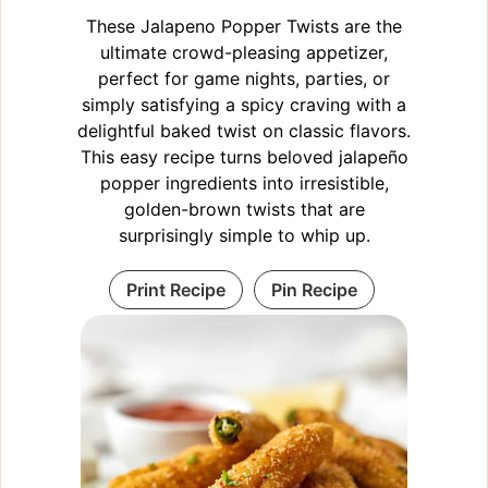
These Jalapeno Popper Twists are the
ultimate crowd-pleasing appetizer,
perfect for game nights, parties, or
simply satisfying a spicy craving with a
delightful baked twist on classic flavors.
This easy recipe turns beloved jalapeño
popper ingredients into irresistible,
golden-brown twists that are
surprisingly simple to whip up.
Print Recipe
Pin Recipe