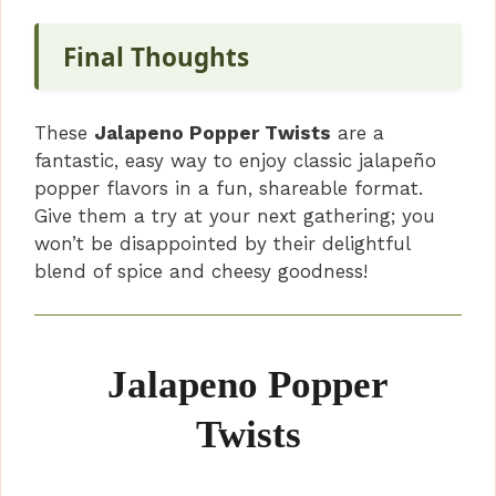
Final Thoughts
These
Jalapeno Popper Twists
are a
fantastic, easy way to enjoy classic jalapeño
popper flavors in a fun, shareable format.
Give them a try at your next gathering; you
won’t be disappointed by their delightful
blend of spice and cheesy goodness!
Jalapeno Popper
Twists