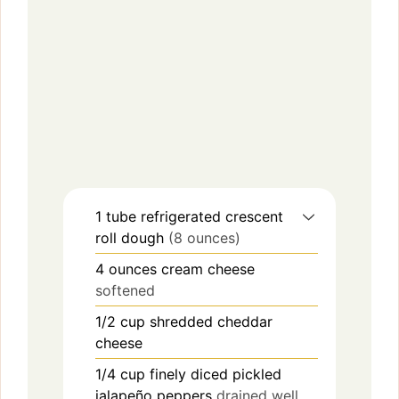
1
tube
refrigerated crescent
roll dough
(8 ounces)
4
ounces
cream cheese
softened
1/2
cup
shredded cheddar
cheese
1/4
cup
finely diced pickled
jalapeño peppers
drained well