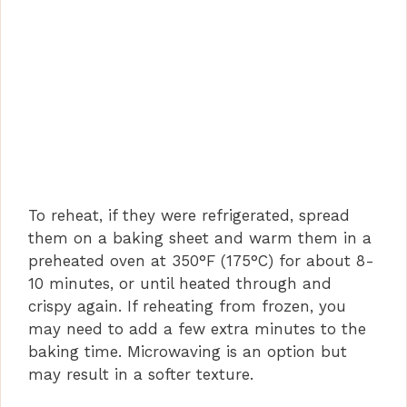
To reheat, if they were refrigerated, spread
them on a baking sheet and warm them in a
preheated oven at 350°F (175°C) for about 8-
10 minutes, or until heated through and
crispy again. If reheating from frozen, you
may need to add a few extra minutes to the
baking time. Microwaving is an option but
may result in a softer texture.