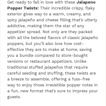
Get ready to fall in love with these
Jalapeno
Popper Twists
! Their incredible crispy, flaky
exterior gives way to a warm, creamy, and
spicy jalapeño and cheese filling that’s utterly
addictive, making them the star of any
appetizer spread. Not only are they packed
with all the beloved flavors of classic jalapeño
poppers, but you’ll also love how cost-
effective they are to make at home, saving
you a bundle compared to store-bought
versions or restaurant appetizers. Unlike
traditional stuffed jalapeños that require
careful seeding and stuffing, these twists are
a breeze to assemble, offering a fuss-free
way to enjoy those irresistible popper notes in
a fun, new format that’s sure to impress your
guests.