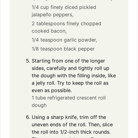
1/4 cup finely diced pickled
jalapeño peppers,
2 tablespoons finely chopped
cooked bacon,
1/4 teaspoon garlic powder,
1/8 teaspoon black pepper
Starting from one of the longer
sides, carefully and tightly roll up
the dough with the filling inside, like
a jelly roll. Try to keep the roll as
even as possible.
1 tube refrigerated crescent roll
dough
Using a sharp knife, trim off the
uneven ends of the roll. Then, slice
the roll into 1/2-inch thick rounds.