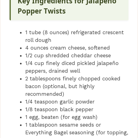
Key Ingredients for Jalapeno
Popper Twists
1 tube (8 ounces) refrigerated crescent
roll dough
4 ounces cream cheese, softened
1/2 cup shredded cheddar cheese
1/4 cup finely diced pickled jalapeño
peppers, drained well
2 tablespoons finely chopped cooked
bacon (optional, but highly
recommended)
1/4 teaspoon garlic powder
1/8 teaspoon black pepper
1 egg, beaten (for egg wash)
1 tablespoon sesame seeds or
Everything Bagel seasoning (for topping,