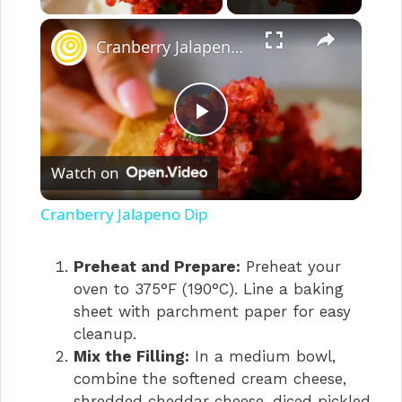
×
Cranberry Jalapeno Dip
P
Watch on
l
Cranberry Jalapeno Dip
a
Preheat and Prepare:
Preheat your
oven to 375°F (190°C). Line a baking
y
sheet with parchment paper for easy
cleanup.
V
Mix the Filling:
In a medium bowl,
combine the softened cream cheese,
shredded cheddar cheese, diced pickled