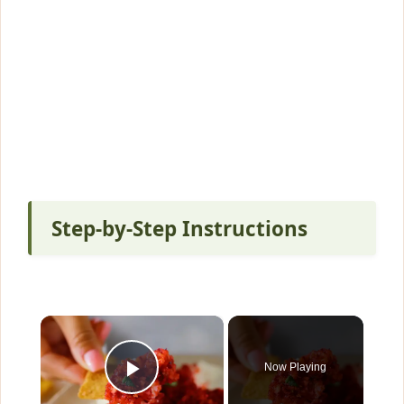
Step-by-Step Instructions
×
Now Playing
Play Video