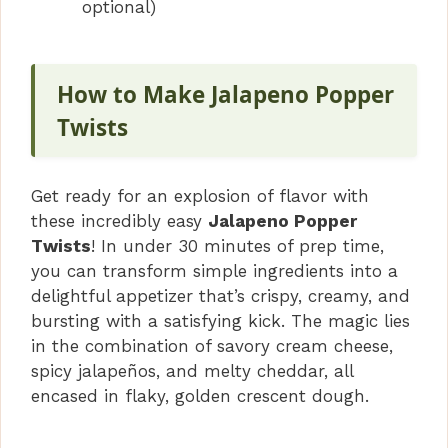
optional)
How to Make Jalapeno Popper
Twists
Get ready for an explosion of flavor with
these incredibly easy
Jalapeno Popper
Twists
! In under 30 minutes of prep time,
you can transform simple ingredients into a
delightful appetizer that’s crispy, creamy, and
bursting with a satisfying kick. The magic lies
in the combination of savory cream cheese,
spicy jalapeños, and melty cheddar, all
encased in flaky, golden crescent dough.