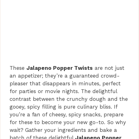
These
Jalapeno Popper Twists
are not just
an appetizer; they’re a guaranteed crowd-
pleaser that disappears in minutes, perfect
for parties or movie nights. The delightful
contrast between the crunchy dough and the
gooey, spicy filling is pure culinary bliss. If
you’re a fan of cheesy, spicy snacks, prepare
for these to become your new go-to. So why
wait? Gather your ingredients and bake a
batch of these delightful
Jalapeno Popper