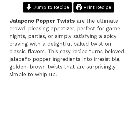
Jump to Recipe
Print Recipe
Jalapeno Popper Twists
are the ultimate
crowd-pleasing appetizer, perfect for game
nights, parties, or simply satisfying a spicy
craving with a delightful baked twist on
classic flavors. This easy recipe turns beloved
jalapeño popper ingredients into irresistible,
golden-brown twists that are surprisingly
simple to whip up.