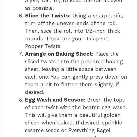
a jelly roll. Try to keep the roll as even
as possible.
Slice the Twists:
Using a sharp knife,
trim off the uneven ends of the roll.
Then, slice the roll into 1/2-inch thick
rounds. These are your Jalapeno
Popper Twists!
Arrange on Baking Sheet:
Place the
sliced twists onto the prepared baking
sheet, leaving a little space between
each one. You can gently press down on
them a bit to flatten them slightly, if
desired.
Egg Wash and Season:
Brush the tops
of each twist with the beaten egg wash.
This will give them a beautiful golden
sheen when baked. If desired, sprinkle
sesame seeds or Everything Bagel