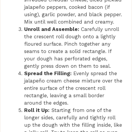
i
jalapeño peppers, cooked bacon (if
using), garlic powder, and black pepper.
d
Mix until well combined and creamy.
Unroll and Assemble:
Carefully unroll
e
the crescent roll dough onto a lightly
floured surface. Pinch together any
seams to create a solid rectangle. If
o
your dough has perforated edges,
gently press down on them to seal.
Spread the Filling:
Evenly spread the
jalapeño cream cheese mixture over the
entire surface of the crescent roll
rectangle, leaving a small border
around the edges.
Roll it Up:
Starting from one of the
longer sides, carefully and tightly roll
up the dough with the filling inside, like