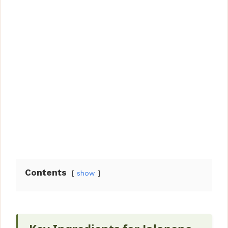
Contents
show