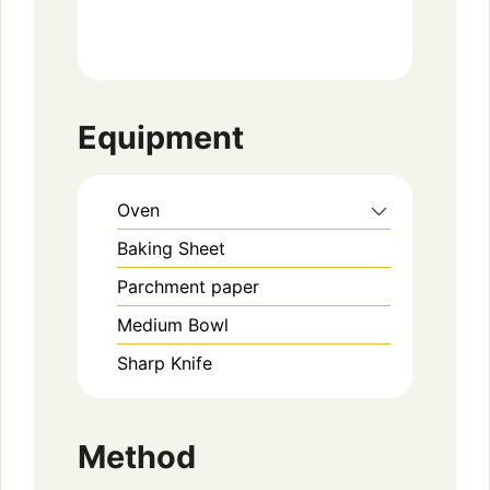
Equipment
Oven
Baking Sheet
Parchment paper
Medium Bowl
Sharp Knife
Method