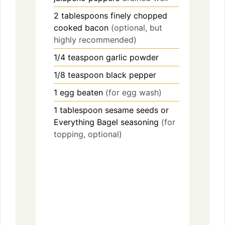
2
tablespoons
finely chopped
cooked bacon
(optional, but
highly recommended)
1/4
teaspoon
garlic powder
1/8
teaspoon
black pepper
1
egg
beaten
(for egg wash)
1
tablespoon
sesame seeds or
Everything Bagel seasoning
(for
topping, optional)