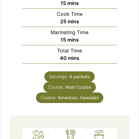
minutes
15
mins
Cook Time
minutes
25
mins
Marinating Time
minutes
15
mins
Total Time
minutes
40
mins
Servings:
4
packets
Course:
Main Course
Cuisine:
American, Hawaiian