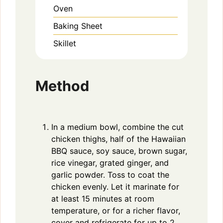
Oven
Baking Sheet
Skillet
Method
In a medium bowl, combine the cut
chicken thighs, half of the Hawaiian
BBQ sauce, soy sauce, brown sugar,
rice vinegar, grated ginger, and
garlic powder. Toss to coat the
chicken evenly. Let it marinate for
at least 15 minutes at room
temperature, or for a richer flavor,
cover and refrigerate for up to 2