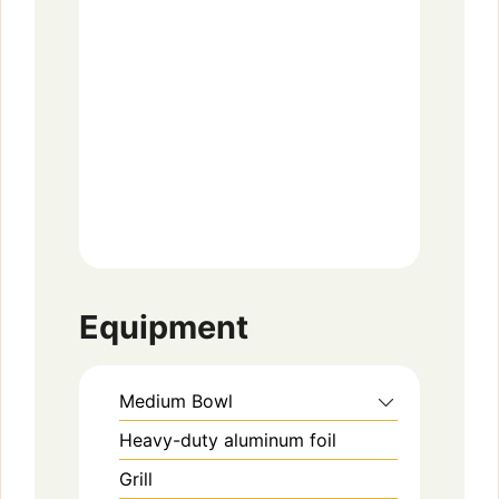
Equipment
Medium Bowl
Heavy-duty aluminum foil
Grill