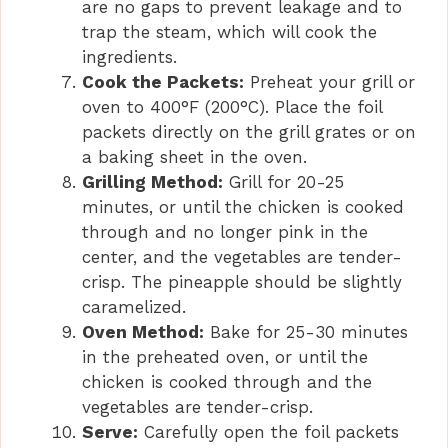
are no gaps to prevent leakage and to
trap the steam, which will cook the
ingredients.
Cook the Packets:
Preheat your grill or
oven to 400°F (200°C). Place the foil
packets directly on the grill grates or on
a baking sheet in the oven.
Grilling Method:
Grill for 20-25
minutes, or until the chicken is cooked
through and no longer pink in the
center, and the vegetables are tender-
crisp. The pineapple should be slightly
caramelized.
Oven Method:
Bake for 25-30 minutes
in the preheated oven, or until the
chicken is cooked through and the
vegetables are tender-crisp.
Serve:
Carefully open the foil packets