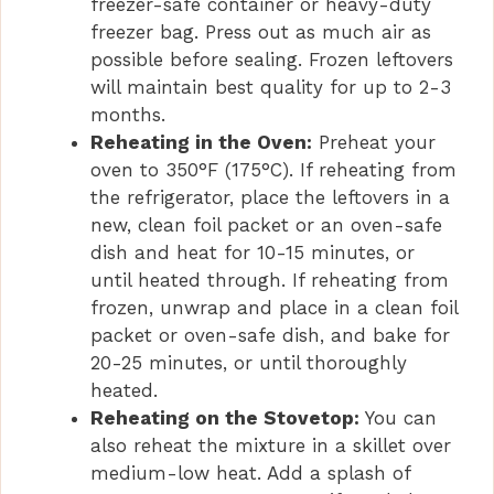
freezer-safe container or heavy-duty
freezer bag. Press out as much air as
possible before sealing. Frozen leftovers
will maintain best quality for up to 2-3
months.
Reheating in the Oven:
Preheat your
oven to 350°F (175°C). If reheating from
the refrigerator, place the leftovers in a
new, clean foil packet or an oven-safe
dish and heat for 10-15 minutes, or
until heated through. If reheating from
frozen, unwrap and place in a clean foil
packet or oven-safe dish, and bake for
20-25 minutes, or until thoroughly
heated.
Reheating on the Stovetop:
You can
also reheat the mixture in a skillet over
medium-low heat. Add a splash of