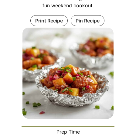
fun weekend cookout.
Print Recipe
Pin Recipe
Prep Time