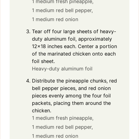
1 medium fresh pineapple,
1 medium red bell pepper,
1 medium red onion
Tear off four large sheets of heavy-
duty aluminum foil, approximately
12×18 inches each. Center a portion
of the marinated chicken onto each
foil sheet.
Heavy-duty aluminum foil
Distribute the pineapple chunks, red
bell pepper pieces, and red onion
pieces evenly among the four foil
packets, placing them around the
chicken.
1 medium fresh pineapple,
1 medium red bell pepper,
1 medium red onion