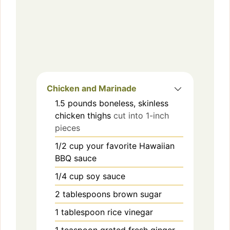
Chicken and Marinade
1.5
pounds
boneless, skinless
chicken thighs
cut into 1-inch
pieces
1/2
cup
your favorite Hawaiian
BBQ sauce
1/4
cup
soy sauce
2
tablespoons
brown sugar
1
tablespoon
rice vinegar
1
teaspoon
grated fresh ginger