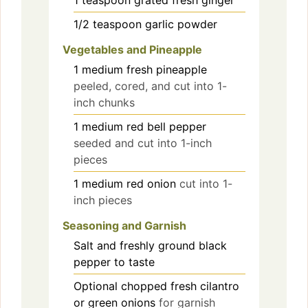
1/2
teaspoon
garlic powder
Vegetables and Pineapple
1
medium
fresh pineapple
peeled, cored, and cut into 1-
inch chunks
1
medium
red bell pepper
seeded and cut into 1-inch
pieces
1
medium
red onion
cut into 1-
inch pieces
Seasoning and Garnish
Salt and freshly ground black
pepper
to taste
Optional
chopped fresh cilantro
or green onions
for garnish