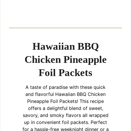
Hawaiian BBQ
Chicken Pineapple
Foil Packets
A taste of paradise with these quick
and flavorful Hawaiian BBQ Chicken
Pineapple Foil Packets! This recipe
offers a delightful blend of sweet,
savory, and smoky flavors all wrapped
up in convenient foil packets. Perfect
for a hassle-free weeknight dinner or a