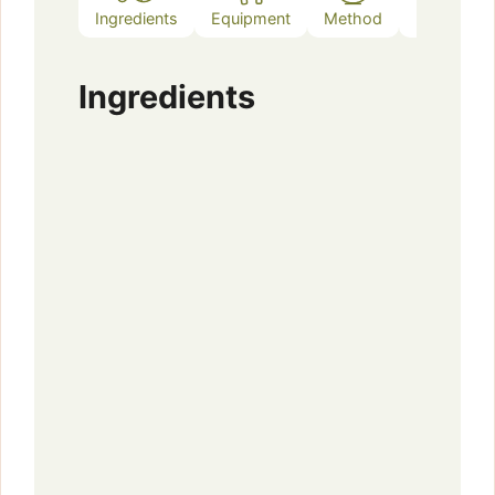
Ingredients
Equipment
Method
Notes
Ingredients