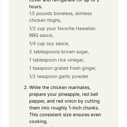
hours.
1.5 pounds boneless, skinless
chicken thighs,
1/2 cup your favorite Hawaiian
BBQ sauce,
1/4 cup soy sauce,
2 tablespoons brown sugar,
1 tablespoon rice vinegar,
1 teaspoon grated fresh ginger,
1/2 teaspoon garlic powder
While the chicken marinates,
prepare your pineapple, red bell
pepper, and red onion by cutting
them into roughly 1-inch chunks.
This consistent size ensures even
cooking.