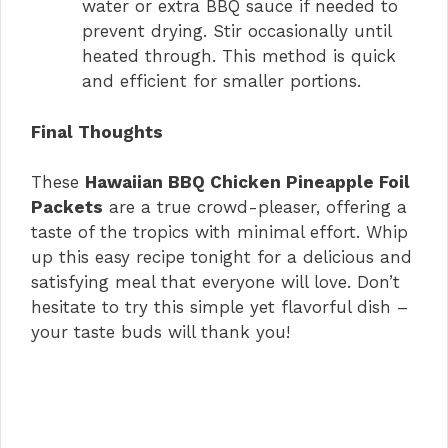
water or extra BBQ sauce if needed to
prevent drying. Stir occasionally until
heated through. This method is quick
and efficient for smaller portions.
Final Thoughts
These
Hawaiian BBQ Chicken Pineapple Foil
Packets
are a true crowd-pleaser, offering a
taste of the tropics with minimal effort. Whip
up this easy recipe tonight for a delicious and
satisfying meal that everyone will love. Don’t
hesitate to try this simple yet flavorful dish –
your taste buds will thank you!