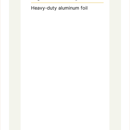
Heavy-duty aluminum foil