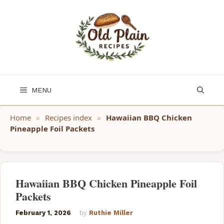
Skip
to
content
MENU
Home
»
Recipes index
»
Hawaiian BBQ Chicken
Pineapple Foil Packets
Hawaiian BBQ Chicken Pineapple Foil
Packets
February 1, 2026
by
Ruthie Miller