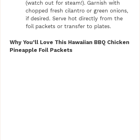
(watch out for steam!). Garnish with
chopped fresh cilantro or green onions,
if desired. Serve hot directly from the
foil packets or transfer to plates.
Why You’ll Love This Hawaiian BBQ Chicken
Pineapple Foil Packets