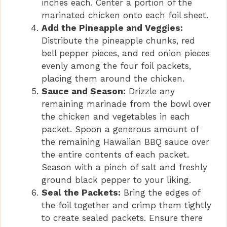
inches each. Center a portion of the
marinated chicken onto each foil sheet.
Add the Pineapple and Veggies:
Distribute the pineapple chunks, red
bell pepper pieces, and red onion pieces
evenly among the four foil packets,
placing them around the chicken.
Sauce and Season:
Drizzle any
remaining marinade from the bowl over
the chicken and vegetables in each
packet. Spoon a generous amount of
the remaining Hawaiian BBQ sauce over
the entire contents of each packet.
Season with a pinch of salt and freshly
ground black pepper to your liking.
Seal the Packets:
Bring the edges of
the foil together and crimp them tightly
to create sealed packets. Ensure there