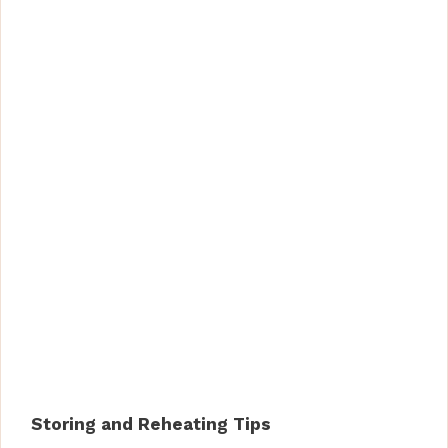
Storing and Reheating Tips