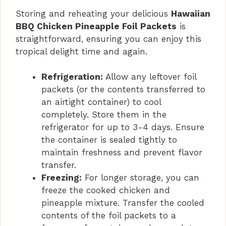
Storing and reheating your delicious
Hawaiian
BBQ Chicken Pineapple Foil Packets
is
straightforward, ensuring you can enjoy this
tropical delight time and again.
Refrigeration:
Allow any leftover foil
packets (or the contents transferred to
an airtight container) to cool
completely. Store them in the
refrigerator for up to 3-4 days. Ensure
the container is sealed tightly to
maintain freshness and prevent flavor
transfer.
Freezing:
For longer storage, you can
freeze the cooked chicken and
pineapple mixture. Transfer the cooled
contents of the foil packets to a