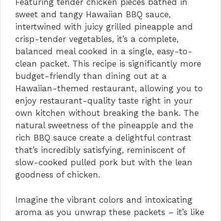
Featuring tender chicken pieces bathed in
sweet and tangy Hawaiian BBQ sauce,
intertwined with juicy grilled pineapple and
crisp-tender vegetables, it’s a complete,
balanced meal cooked in a single, easy-to-
clean packet. This recipe is significantly more
budget-friendly than dining out at a
Hawaiian-themed restaurant, allowing you to
enjoy restaurant-quality taste right in your
own kitchen without breaking the bank. The
natural sweetness of the pineapple and the
rich BBQ sauce create a delightful contrast
that’s incredibly satisfying, reminiscent of
slow-cooked pulled pork but with the lean
goodness of chicken.
Imagine the vibrant colors and intoxicating
aroma as you unwrap these packets – it’s like