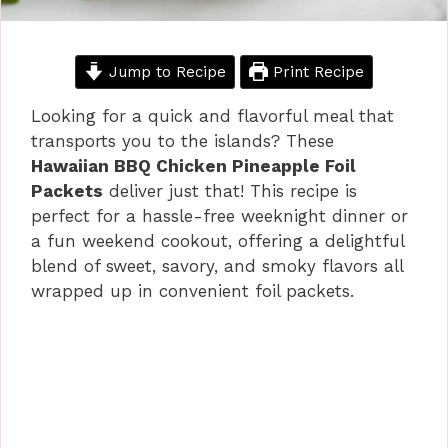
Jump to Recipe
Print Recipe
Looking for a quick and flavorful meal that
transports you to the islands? These
Hawaiian BBQ Chicken Pineapple Foil
Packets
deliver just that! This recipe is
perfect for a hassle-free weeknight dinner or
a fun weekend cookout, offering a delightful
blend of sweet, savory, and smoky flavors all
wrapped up in convenient foil packets.