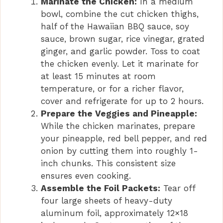
Marinate the Chicken:
In a medium
bowl, combine the cut chicken thighs,
half of the Hawaiian BBQ sauce, soy
sauce, brown sugar, rice vinegar, grated
ginger, and garlic powder. Toss to coat
the chicken evenly. Let it marinate for
at least 15 minutes at room
temperature, or for a richer flavor,
cover and refrigerate for up to 2 hours.
Prepare the Veggies and Pineapple:
While the chicken marinates, prepare
your pineapple, red bell pepper, and red
onion by cutting them into roughly 1-
inch chunks. This consistent size
ensures even cooking.
Assemble the Foil Packets:
Tear off
four large sheets of heavy-duty
aluminum foil, approximately 12×18