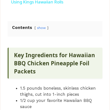
a
Using Kings Hawaiian Rolls
y
Contents
show
V
i
Key Ingredients for Hawaiian
d
BBQ Chicken Pineapple Foil
Packets
e
1.5 pounds boneless, skinless chicken
o
thighs, cut into 1-inch pieces
1/2 cup your favorite Hawaiian BBQ
sauce