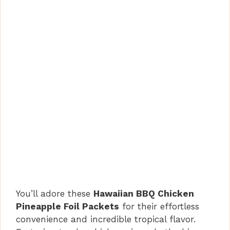
You’ll adore these
Hawaiian BBQ Chicken
Pineapple Foil Packets
for their effortless
convenience and incredible tropical flavor.