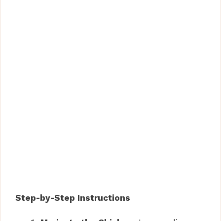
Step-by-Step Instructions