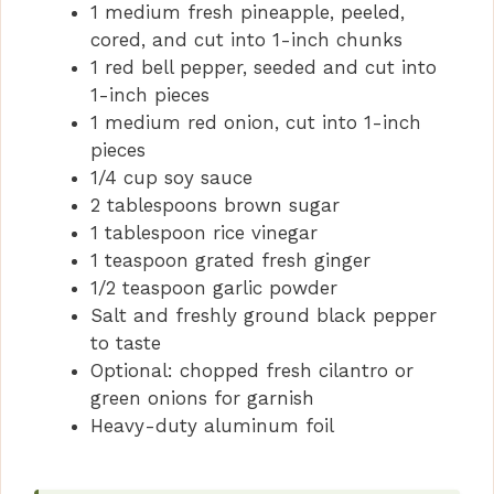
1 medium fresh pineapple, peeled,
cored, and cut into 1-inch chunks
1 red bell pepper, seeded and cut into
1-inch pieces
1 medium red onion, cut into 1-inch
pieces
1/4 cup soy sauce
2 tablespoons brown sugar
1 tablespoon rice vinegar
1 teaspoon grated fresh ginger
1/2 teaspoon garlic powder
Salt and freshly ground black pepper
to taste
Optional: chopped fresh cilantro or
green onions for garnish
Heavy-duty aluminum foil