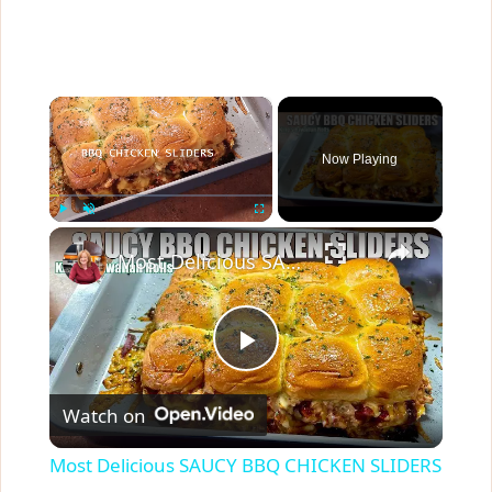
×
Now Playing
×
Play
Unmute
Fullscreen
Most Delicious SAUCY BBQ CHICKEN SLIDERS Using Kings Hawaiian Rolls
P
Watch on
l
Most Delicious SAUCY BBQ CHICKEN SLIDERS