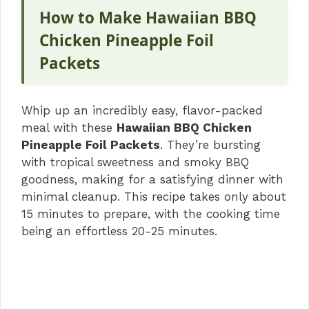
How to Make Hawaiian BBQ
Chicken Pineapple Foil
Packets
Whip up an incredibly easy, flavor-packed
meal with these
Hawaiian BBQ Chicken
Pineapple Foil Packets
. They’re bursting
with tropical sweetness and smoky BBQ
goodness, making for a satisfying dinner with
minimal cleanup. This recipe takes only about
15 minutes to prepare, with the cooking time
being an effortless 20-25 minutes.