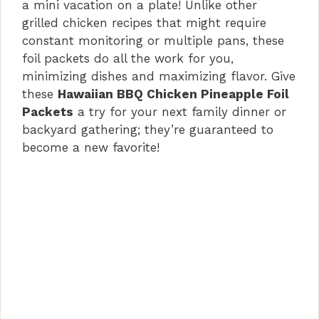
a mini vacation on a plate! Unlike other
grilled chicken recipes that might require
constant monitoring or multiple pans, these
foil packets do all the work for you,
minimizing dishes and maximizing flavor. Give
these
Hawaiian BBQ Chicken Pineapple Foil
Packets
a try for your next family dinner or
backyard gathering; they’re guaranteed to
become a new favorite!