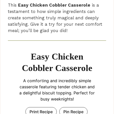
This
Easy Chicken Cobbler Casserole
is a
testament to how simple ingredients can
create something truly magical and deeply
satisfying. Give it a try for your next comfort
meal; you’ll be glad you did!
Easy Chicken
Cobbler Casserole
A comforting and incredibly simple
casserole featuring tender chicken and
a delightful biscuit topping. Perfect for
busy weeknights!
Print Recipe
Pin Recipe