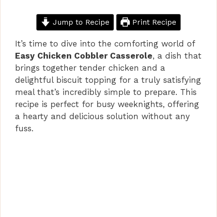
Jump to Recipe
Print Recipe
It’s time to dive into the comforting world of
Easy Chicken Cobbler Casserole
, a dish that
brings together tender chicken and a
delightful biscuit topping for a truly satisfying
meal that’s incredibly simple to prepare. This
recipe is perfect for busy weeknights, offering
a hearty and delicious solution without any
fuss.