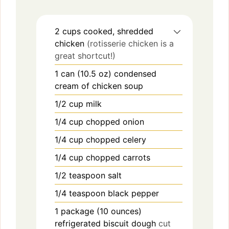
2
cups
cooked, shredded
chicken
(rotisserie chicken is a
great shortcut!)
1
can (10.5 oz)
condensed
cream of chicken soup
1/2
cup
milk
1/4
cup
chopped onion
1/4
cup
chopped celery
1/4
cup
chopped carrots
1/2
teaspoon
salt
1/4
teaspoon
black pepper
1
package (10 ounces)
refrigerated biscuit dough
cut