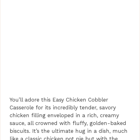
You’ll adore this Easy Chicken Cobbler
Casserole for its incredibly tender, savory
chicken filling enveloped in a rich, creamy
sauce, all crowned with fluffy, golden-baked
biscuits. It’s the ultimate hug in a dish, much
like a classic chicken pot pie but with the