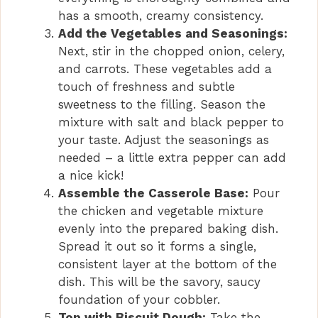
has a smooth, creamy consistency.
Add the Vegetables and Seasonings:
Next, stir in the chopped onion, celery,
and carrots. These vegetables add a
touch of freshness and subtle
sweetness to the filling. Season the
mixture with salt and black pepper to
your taste. Adjust the seasonings as
needed – a little extra pepper can add
a nice kick!
Assemble the Casserole Base:
Pour
the chicken and vegetable mixture
evenly into the prepared baking dish.
Spread it out so it forms a single,
consistent layer at the bottom of the
dish. This will be the savory, saucy
foundation of your cobbler.
Top with Biscuit Dough:
Take the