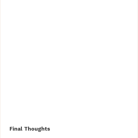
Final Thoughts