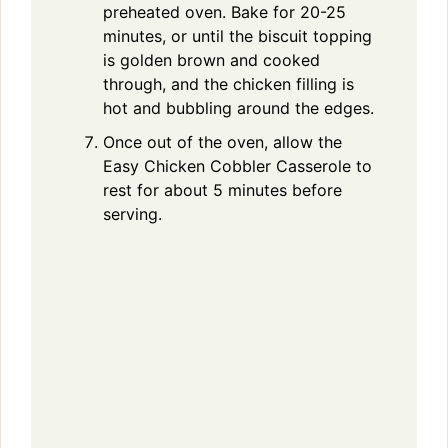
preheated oven. Bake for 20-25
minutes, or until the biscuit topping
is golden brown and cooked
through, and the chicken filling is
hot and bubbling around the edges.
Once out of the oven, allow the
Easy Chicken Cobbler Casserole to
rest for about 5 minutes before
serving.