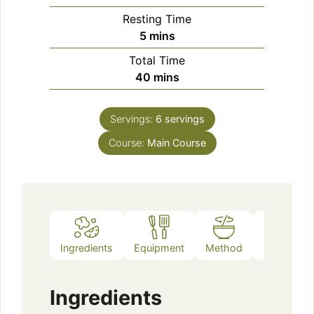
Resting Time
minutes
5
mins
Total Time
minutes
40
mins
Servings:
6
servings
Course:
Main Course
Ingredients
Equipment
Method
Notes
Ingredients