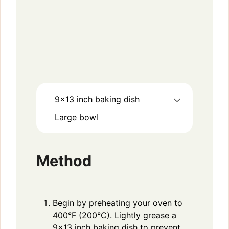
9×13 inch baking dish
Large bowl
Method
Begin by preheating your oven to
400°F (200°C). Lightly grease a
9×13 inch baking dish to prevent