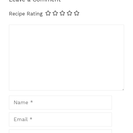
o
p
g
k
k
er
Recipe Rating
Comment
Name
Email
Website