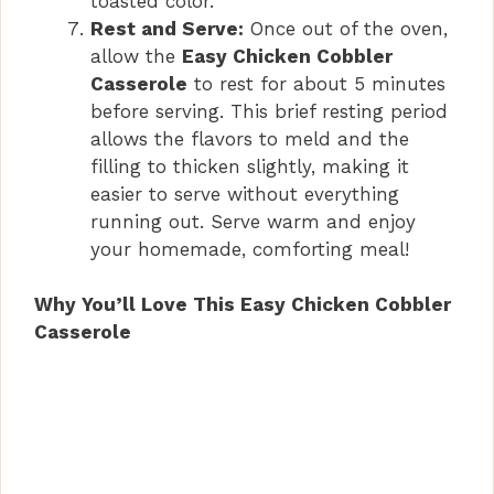
toasted color.
Rest and Serve:
Once out of the oven,
allow the
Easy Chicken Cobbler
Casserole
to rest for about 5 minutes
before serving. This brief resting period
allows the flavors to meld and the
filling to thicken slightly, making it
easier to serve without everything
running out. Serve warm and enjoy
your homemade, comforting meal!
Why You’ll Love This Easy Chicken Cobbler
Casserole