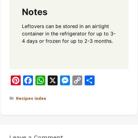
Notes
Leftovers can be stored in an airtight
container in the refrigerator for up to 3-
4 days or frozen for up to 2-3 months.
Pi
F
W
X
M
C
S
n
a
h
e
o
h
te
c
at
s
p
ar
Categories
Recipes index
re
e
s
s
y
e
st
b
A
e
Li
o
p
n
n
Leave a Comment