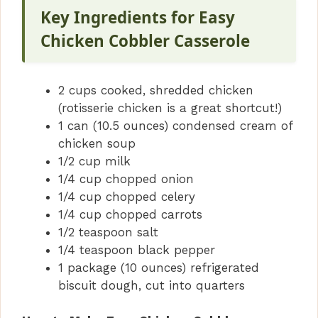
Key Ingredients for Easy
Chicken Cobbler Casserole
2 cups cooked, shredded chicken
(rotisserie chicken is a great shortcut!)
1 can (10.5 ounces) condensed cream of
chicken soup
1/2 cup milk
1/4 cup chopped onion
1/4 cup chopped celery
1/4 cup chopped carrots
1/2 teaspoon salt
1/4 teaspoon black pepper
1 package (10 ounces) refrigerated
biscuit dough, cut into quarters