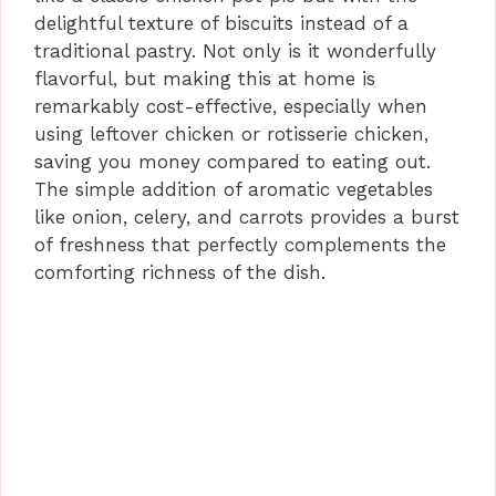
delightful texture of biscuits instead of a
traditional pastry. Not only is it wonderfully
flavorful, but making this at home is
remarkably cost-effective, especially when
using leftover chicken or rotisserie chicken,
saving you money compared to eating out.
The simple addition of aromatic vegetables
like onion, celery, and carrots provides a burst
of freshness that perfectly complements the
comforting richness of the dish.