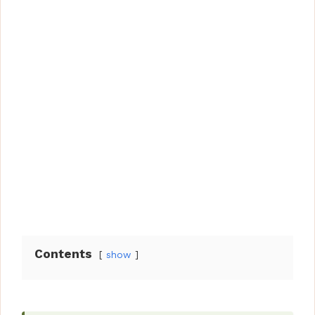
Contents
show