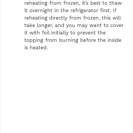
reheating from frozen, it’s best to thaw
it overnight in the refrigerator first. If
reheating directly from frozen, this will
take longer, and you may want to cover
it with foil initially to prevent the
topping from burning before the inside
is heated.