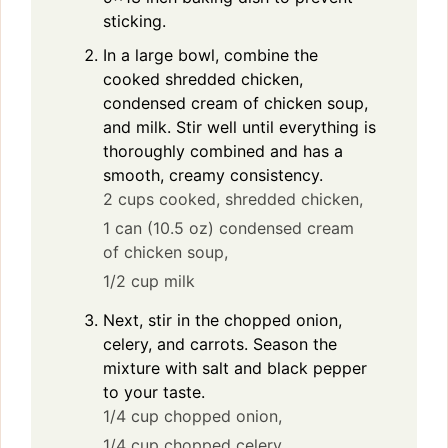
sticking.
In a large bowl, combine the
cooked shredded chicken,
condensed cream of chicken soup,
and milk. Stir well until everything is
thoroughly combined and has a
smooth, creamy consistency.
2 cups cooked, shredded chicken,
1 can (10.5 oz) condensed cream
of chicken soup,
1/2 cup milk
Next, stir in the chopped onion,
celery, and carrots. Season the
mixture with salt and black pepper
to your taste.
1/4 cup chopped onion,
1/4 cup chopped celery,