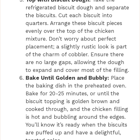
refrigerated biscuit dough and separate
the biscuits. Cut each biscuit into
quarters. Arrange these biscuit pieces
evenly over the top of the chicken
mixture. Don’t worry about perfect
placement; a slightly rustic look is part
of the charm of cobbler. Ensure there
are no large gaps, allowing the dough
to expand and cover most of the filling.
Bake Until Golden and Bubbly:
Place
the baking dish in the preheated oven.
Bake for 20-25 minutes, or until the
biscuit topping is golden brown and
cooked through, and the chicken filling
is hot and bubbling around the edges.
You’ll know it’s ready when the biscuits
are puffed up and have a delightful,