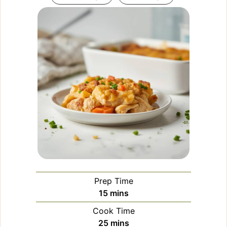
Prep Time
minutes
15
mins
Cook Time
minutes
25
mins