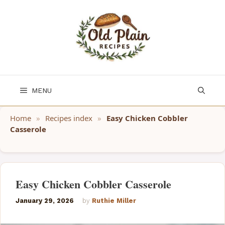
Skip
to
content
MENU
Home
»
Recipes index
»
Easy Chicken Cobbler
Casserole
Easy Chicken Cobbler Casserole
January 29, 2026
by
Ruthie Miller