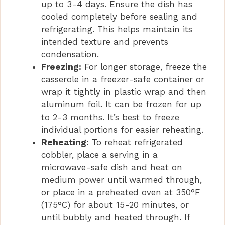
up to 3-4 days. Ensure the dish has
cooled completely before sealing and
refrigerating. This helps maintain its
intended texture and prevents
condensation.
Freezing:
For longer storage, freeze the
casserole in a freezer-safe container or
wrap it tightly in plastic wrap and then
aluminum foil. It can be frozen for up
to 2-3 months. It’s best to freeze
individual portions for easier reheating.
Reheating:
To reheat refrigerated
cobbler, place a serving in a
microwave-safe dish and heat on
medium power until warmed through,
or place in a preheated oven at 350°F
(175°C) for about 15-20 minutes, or
until bubbly and heated through. If