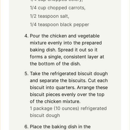
1/4 cup chopped carrots,
1/2 teaspoon salt,
1/4 teaspoon black pepper
Pour the chicken and vegetable
mixture evenly into the prepared
baking dish. Spread it out so it
forms a single, consistent layer at
the bottom of the dish.
Take the refrigerated biscuit dough
and separate the biscuits. Cut each
biscuit into quarters. Arrange these
biscuit pieces evenly over the top
of the chicken mixture.
1 package (10 ounces) refrigerated
biscuit dough
Place the baking dish in the