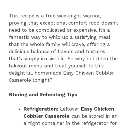
This recipe is a true weeknight warrior,
proving that exceptional comfort food doesn’t
need to be complicated or expensive. It’s a
fantastic way to whip up a satisfying meal
that the whole family will crave, offering a
delicious balance of flavors and textures
that’s simply irresistible. So why not ditch the
takeout menu and treat yourself to this
delightful, homemade Easy Chicken Cobbler
Casserole tonight?
Storing and Reheating Tips
Refrigeration:
Leftover
Easy Chicken
Cobbler Casserole
can be stored in an
airtight container in the refrigerator for