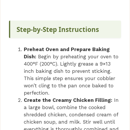
a
y
Step-by-Step Instructions
V
Preheat Oven and Prepare Baking
i
Dish:
Begin by preheating your oven to
400°F (200°C). Lightly grease a 9×13
inch baking dish to prevent sticking.
d
This simple step ensures your cobbler
won’t cling to the pan once baked to
e
perfection.
Create the Creamy Chicken Filling:
In
o
a large bowl, combine the cooked
shredded chicken, condensed cream of
chicken soup, and milk. Stir well until
everything is thoroughly combined and