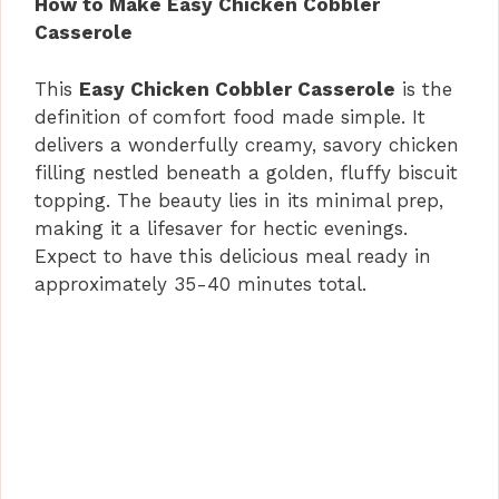
How to Make Easy Chicken Cobbler
Casserole
This
Easy Chicken Cobbler Casserole
is the
definition of comfort food made simple. It
delivers a wonderfully creamy, savory chicken
filling nestled beneath a golden, fluffy biscuit
topping. The beauty lies in its minimal prep,
making it a lifesaver for hectic evenings.
Expect to have this delicious meal ready in
approximately 35-40 minutes total.