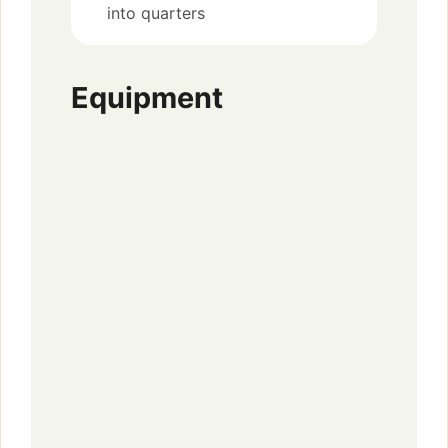
into quarters
Equipment