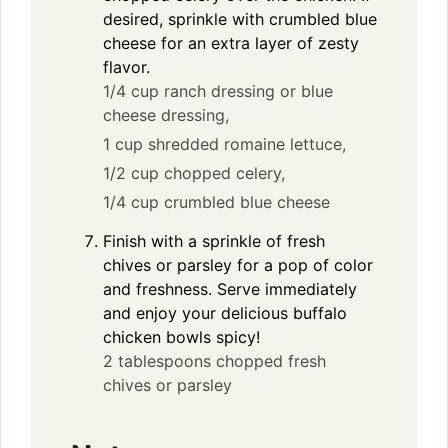
desired, sprinkle with crumbled blue
cheese for an extra layer of zesty
flavor.
1/4 cup ranch dressing or blue
cheese dressing,
1 cup shredded romaine lettuce,
1/2 cup chopped celery,
1/4 cup crumbled blue cheese
Finish with a sprinkle of fresh
chives or parsley for a pop of color
and freshness. Serve immediately
and enjoy your delicious buffalo
chicken bowls spicy!
2 tablespoons chopped fresh
chives or parsley