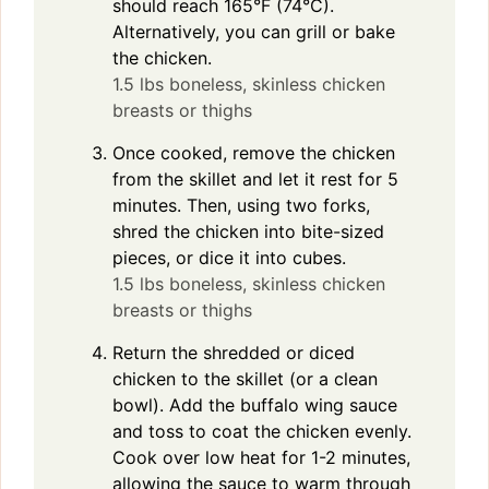
should reach 165°F (74°C).
Alternatively, you can grill or bake
the chicken.
1.5 lbs boneless, skinless chicken
breasts or thighs
Once cooked, remove the chicken
from the skillet and let it rest for 5
minutes. Then, using two forks,
shred the chicken into bite-sized
pieces, or dice it into cubes.
1.5 lbs boneless, skinless chicken
breasts or thighs
Return the shredded or diced
chicken to the skillet (or a clean
bowl). Add the buffalo wing sauce
and toss to coat the chicken evenly.
Cook over low heat for 1-2 minutes,
allowing the sauce to warm through