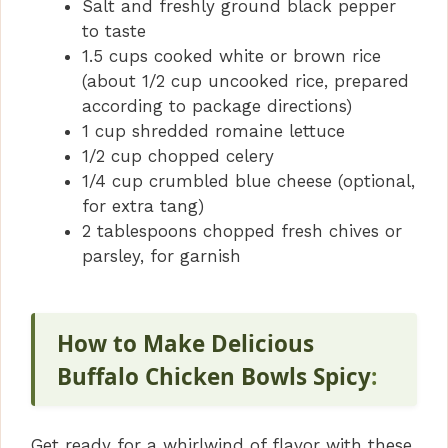
Salt and freshly ground black pepper
to taste
1.5 cups cooked white or brown rice
(about 1/2 cup uncooked rice, prepared
according to package directions)
1 cup shredded romaine lettuce
1/2 cup chopped celery
1/4 cup crumbled blue cheese (optional,
for extra tang)
2 tablespoons chopped fresh chives or
parsley, for garnish
How to Make Delicious
Buffalo Chicken Bowls Spicy
:
Get ready for a whirlwind of flavor with these