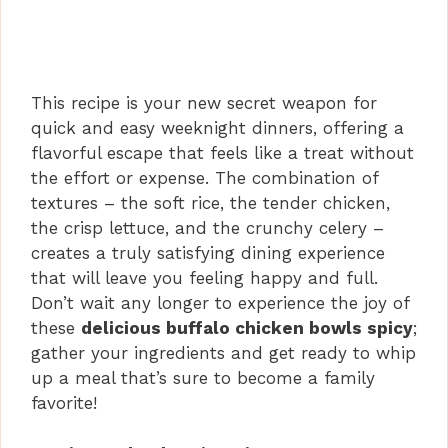
This recipe is your new secret weapon for
quick and easy weeknight dinners, offering a
flavorful escape that feels like a treat without
the effort or expense. The combination of
textures – the soft rice, the tender chicken,
the crisp lettuce, and the crunchy celery –
creates a truly satisfying dining experience
that will leave you feeling happy and full.
Don’t wait any longer to experience the joy of
these
delicious buffalo chicken bowls spicy
;
gather your ingredients and get ready to whip
up a meal that’s sure to become a family
favorite!