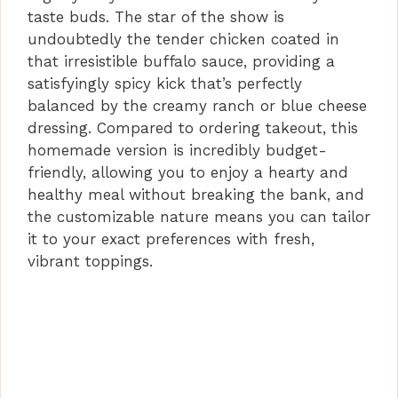
taste buds. The star of the show is
undoubtedly the tender chicken coated in
that irresistible buffalo sauce, providing a
satisfyingly spicy kick that’s perfectly
balanced by the creamy ranch or blue cheese
dressing. Compared to ordering takeout, this
homemade version is incredibly budget-
friendly, allowing you to enjoy a hearty and
healthy meal without breaking the bank, and
the customizable nature means you can tailor
it to your exact preferences with fresh,
vibrant toppings.