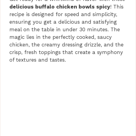
delicious buffalo chicken bowls spicy
! This
recipe is designed for speed and simplicity,
ensuring you get a delicious and satisfying
meal on the table in under 30 minutes. The
magic lies in the perfectly cooked, saucy
chicken, the creamy dressing drizzle, and the
crisp, fresh toppings that create a symphony
of textures and tastes.