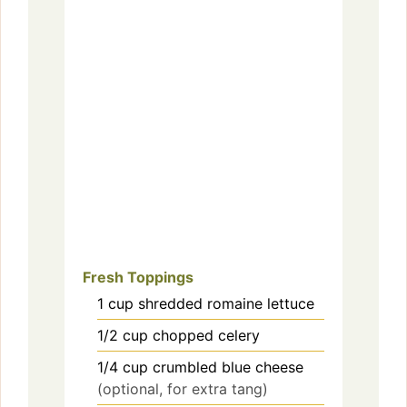
Fresh Toppings
1
cup
shredded romaine lettuce
1/2
cup
chopped celery
1/4
cup
crumbled blue cheese
(optional, for extra tang)