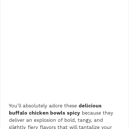
You’ll absolutely adore these
delicious
buffalo chicken bowls spicy
because they
deliver an explosion of bold, tangy, and
slightly fiery flavors that will tantalize your