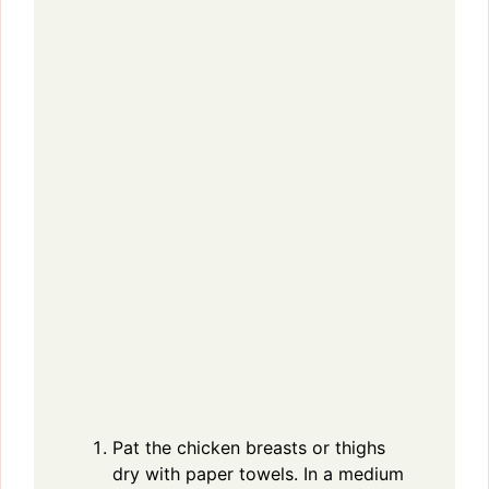
Pat the chicken breasts or thighs
dry with paper towels. In a medium