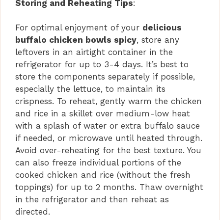
Storing and Reheating Tips
:
For optimal enjoyment of your
delicious
buffalo chicken bowls spicy
, store any
leftovers in an airtight container in the
refrigerator for up to 3-4 days. It’s best to
store the components separately if possible,
especially the lettuce, to maintain its
crispness. To reheat, gently warm the chicken
and rice in a skillet over medium-low heat
with a splash of water or extra buffalo sauce
if needed, or microwave until heated through.
Avoid over-reheating for the best texture. You
can also freeze individual portions of the
cooked chicken and rice (without the fresh
toppings) for up to 2 months. Thaw overnight
in the refrigerator and then reheat as
directed.