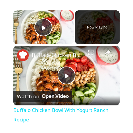
×
Now Playing
Play Video
×
Buffalo Chicken Bowl With Yogurt Ranch Recipe
P
Watch on
l
Buffalo Chicken Bowl With Yogurt Ranch
a
Recipe