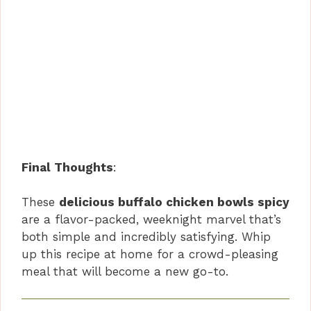
Final Thoughts
:
These
delicious buffalo chicken bowls spicy
are a flavor-packed, weeknight marvel that’s
both simple and incredibly satisfying. Whip
up this recipe at home for a crowd-pleasing
meal that will become a new go-to.