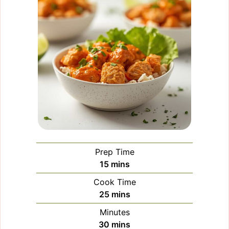
Prep Time
minutes
15
mins
Cook Time
minutes
25
mins
Minutes
minutes
30
mins