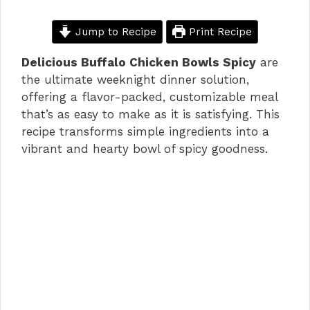
Jump to Recipe
Print Recipe
Delicious Buffalo Chicken Bowls Spicy
are
the ultimate weeknight dinner solution,
offering a flavor-packed, customizable meal
that’s as easy to make as it is satisfying. This
recipe transforms simple ingredients into a
vibrant and hearty bowl of spicy goodness.