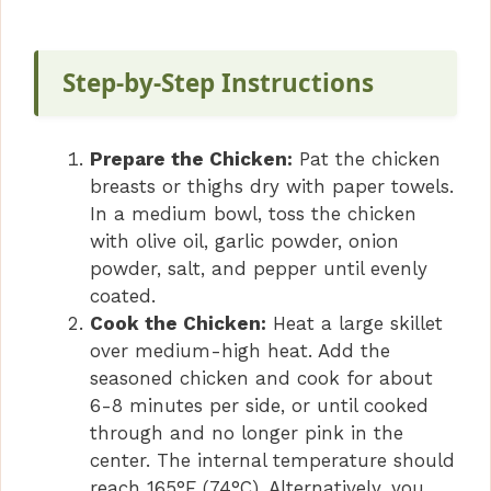
y
V
Step-by-Step Instructions
i
Prepare the Chicken:
Pat the chicken
breasts or thighs dry with paper towels.
d
In a medium bowl, toss the chicken
with olive oil, garlic powder, onion
powder, salt, and pepper until evenly
e
coated.
Cook the Chicken:
Heat a large skillet
o
over medium-high heat. Add the
seasoned chicken and cook for about
6-8 minutes per side, or until cooked
through and no longer pink in the
center. The internal temperature should
reach 165°F (74°C). Alternatively, you