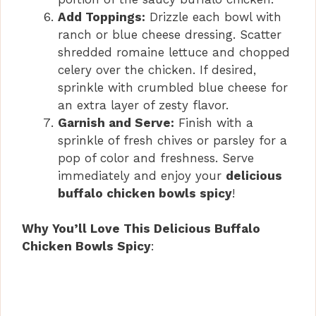
Add Toppings:
Drizzle each bowl with
ranch or blue cheese dressing. Scatter
shredded romaine lettuce and chopped
celery over the chicken. If desired,
sprinkle with crumbled blue cheese for
an extra layer of zesty flavor.
Garnish and Serve:
Finish with a
sprinkle of fresh chives or parsley for a
pop of color and freshness. Serve
immediately and enjoy your
delicious
buffalo chicken bowls spicy
!
Why You’ll Love This Delicious Buffalo
Chicken Bowls Spicy
: