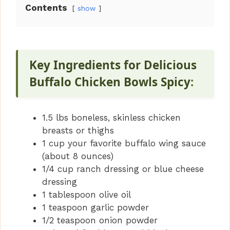
Contents
show
Key Ingredients for Delicious
Buffalo Chicken Bowls Spicy
:
1.5 lbs boneless, skinless chicken
breasts or thighs
1 cup your favorite buffalo wing sauce
(about 8 ounces)
1/4 cup ranch dressing or blue cheese
dressing
1 tablespoon olive oil
1 teaspoon garlic powder
1/2 teaspoon onion powder