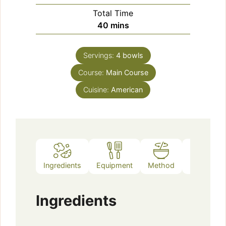
Total Time
minutes
40
mins
Servings:
4
bowls
Course:
Main Course
Cuisine:
American
Ingredients
Equipment
Method
Notes
Ingredients