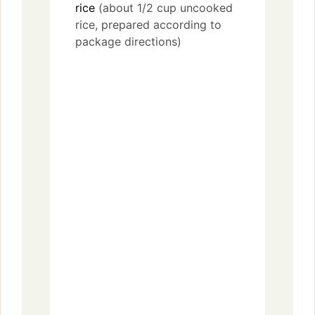
rice
(about 1/2 cup uncooked
rice, prepared according to
package directions)