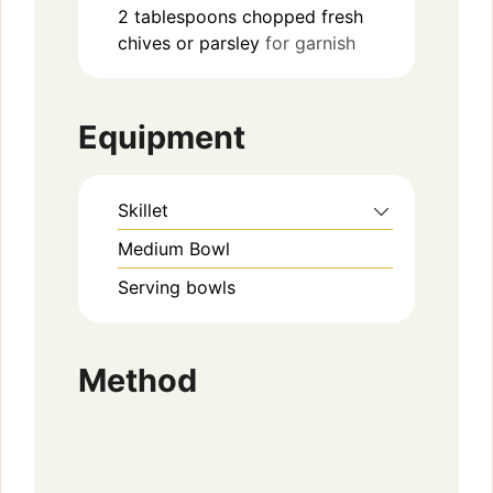
2
tablespoons
chopped fresh
chives or parsley
for garnish
Equipment
Skillet
Medium Bowl
Serving bowls
Method