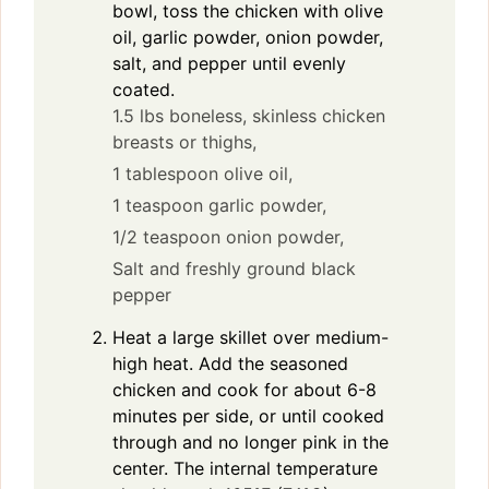
bowl, toss the chicken with olive
oil, garlic powder, onion powder,
salt, and pepper until evenly
coated.
1.5 lbs boneless, skinless chicken
breasts or thighs,
1 tablespoon olive oil,
1 teaspoon garlic powder,
1/2 teaspoon onion powder,
Salt and freshly ground black
pepper
Heat a large skillet over medium-
high heat. Add the seasoned
chicken and cook for about 6-8
minutes per side, or until cooked
through and no longer pink in the
center. The internal temperature