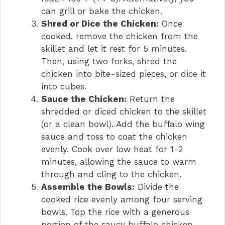
can grill or bake the chicken.
Shred or Dice the Chicken:
Once
cooked, remove the chicken from the
skillet and let it rest for 5 minutes.
Then, using two forks, shred the
chicken into bite-sized pieces, or dice it
into cubes.
Sauce the Chicken:
Return the
shredded or diced chicken to the skillet
(or a clean bowl). Add the buffalo wing
sauce and toss to coat the chicken
evenly. Cook over low heat for 1-2
minutes, allowing the sauce to warm
through and cling to the chicken.
Assemble the Bowls:
Divide the
cooked rice evenly among four serving
bowls. Top the rice with a generous
portion of the saucy buffalo chicken.