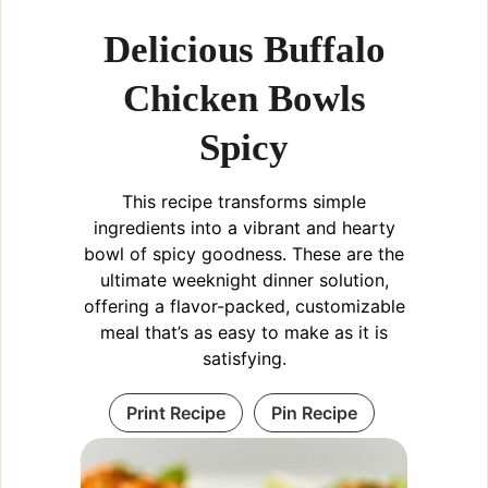
Delicious Buffalo
Chicken Bowls
Spicy
This recipe transforms simple
ingredients into a vibrant and hearty
bowl of spicy goodness. These are the
ultimate weeknight dinner solution,
offering a flavor-packed, customizable
meal that’s as easy to make as it is
satisfying.
Print Recipe
Pin Recipe