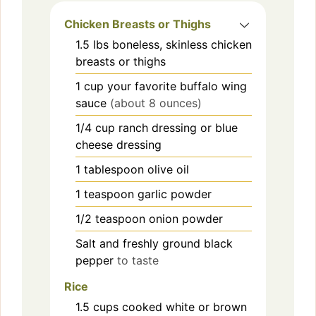
Chicken Breasts or Thighs
1.5
lbs
boneless, skinless chicken
breasts or thighs
1
cup
your favorite buffalo wing
sauce
(about 8 ounces)
1/4
cup
ranch dressing or blue
cheese dressing
1
tablespoon
olive oil
1
teaspoon
garlic powder
1/2
teaspoon
onion powder
Salt and freshly ground black
pepper
to taste
Rice
1.5
cups
cooked white or brown