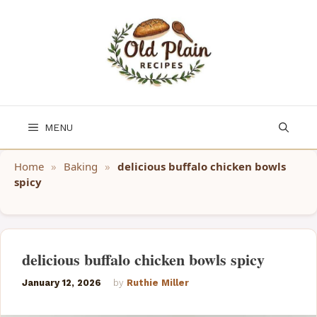
Skip
to
content
MENU
Home
»
Baking
»
delicious buffalo chicken bowls
spicy
delicious buffalo chicken bowls spicy
January 12, 2026
by
Ruthie Miller