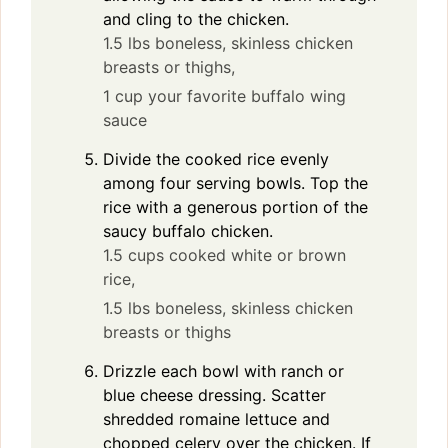
and cling to the chicken.
1.5 lbs boneless, skinless chicken
breasts or thighs,
1 cup your favorite buffalo wing
sauce
Divide the cooked rice evenly
among four serving bowls. Top the
rice with a generous portion of the
saucy buffalo chicken.
1.5 cups cooked white or brown
rice,
1.5 lbs boneless, skinless chicken
breasts or thighs
Drizzle each bowl with ranch or
blue cheese dressing. Scatter
shredded romaine lettuce and
chopped celery over the chicken. If