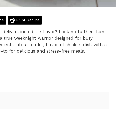
pe
Print Recipe
 delivers incredible flavor? Look no further than
 a true weeknight warrior designed for busy
dients into a tender, flavorful chicken dish with a
-to for delicious and stress-free meals.