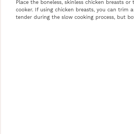
Place the boneless, skinless chicken breasts or 
cooker. If using chicken breasts, you can trim 
tender during the slow cooking process, but bo