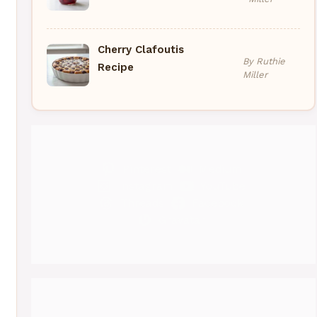
Cherry Clafoutis
By Ruthie
Recipe
Miller
Pinterest
Medium
Instagram
YouTube
Threads
Facebook
Gravatar