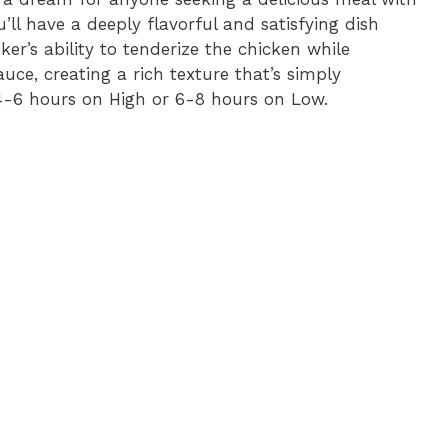
’ll have a deeply flavorful and satisfying dish
er’s ability to tenderize the chicken while
uce, creating a rich texture that’s simply
: 4-6 hours on High or 6-8 hours on Low.