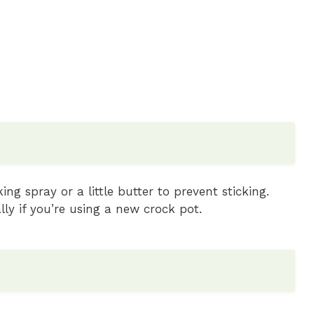
ng spray or a little butter to prevent sticking.
ly if you’re using a new crock pot.