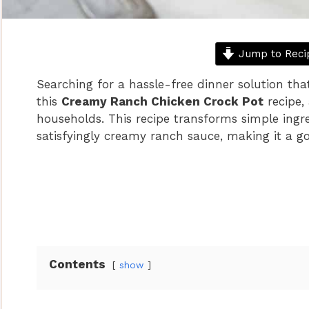
Jump to Reci
Searching for a hassle-free dinner solution that
this
Creamy Ranch Chicken Crock Pot
recipe,
households. This recipe transforms simple ingre
satisfyingly creamy ranch sauce, making it a go
Contents
show