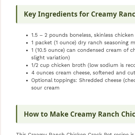
Key Ingredients for Creamy Ran
1.5 – 2 pounds boneless, skinless chicken
1 packet (1 ounce) dry ranch seasoning m
1 (10.5 ounce) can condensed cream of 
slight variation)
1/2 cup chicken broth (low sodium is r
4 ounces cream cheese, softened and cut
Optional toppings: Shredded cheese (ched
sour cream
How to Make Creamy Ranch Chic
This Creamy Ranch Chicken Crock Pot recipe is