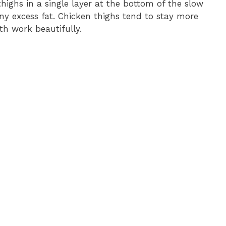
thighs in a single layer at the bottom of the slow
any excess fat. Chicken thighs tend to stay more
th work beautifully.