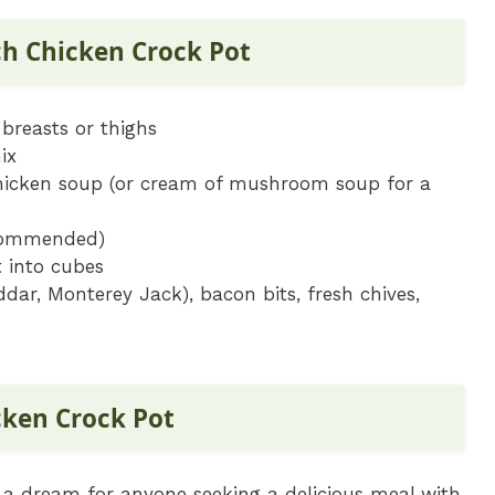
ch Chicken Crock Pot
 breasts or thighs
ix
chicken soup (or cream of mushroom soup for a
ecommended)
 into cubes
dar, Monterey Jack), bacon bits, fresh chives,
ken Crock Pot
 a dream for anyone seeking a delicious meal with