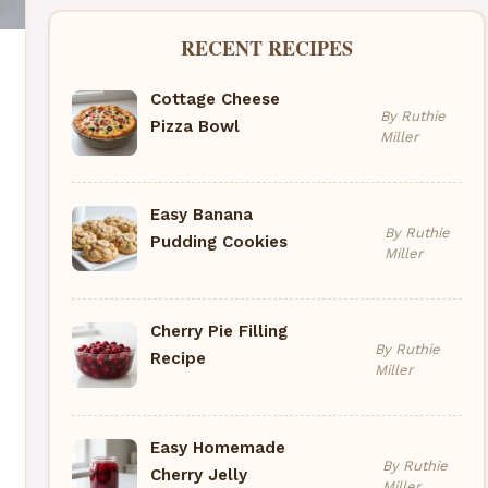
RECENT RECIPES
Cottage Cheese
By Ruthie
Pizza Bowl
Miller
Easy Banana
By Ruthie
Pudding Cookies
Miller
Cherry Pie Filling
By Ruthie
Recipe
Miller
Easy Homemade
By Ruthie
Cherry Jelly
Miller