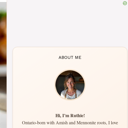
ABOUT ME
Hi, I’m Ruthie!
Ontario-born with Amish and Mennonite roots, I love