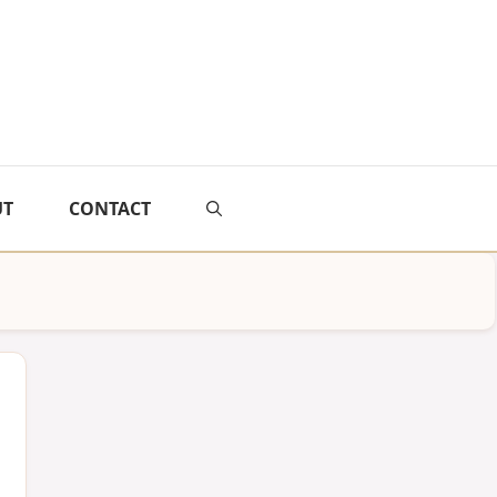
UT
CONTACT