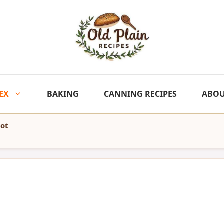
EX
BAKING
CANNING RECIPES
ABO
Pot