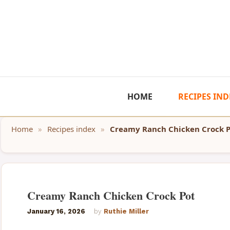
Skip
to
content
HOME
RECIPES IND
Home
»
Recipes index
»
Creamy Ranch Chicken Crock 
Creamy Ranch Chicken Crock Pot
January 16, 2026
by
Ruthie Miller