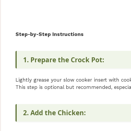
Step-by-Step Instructions
1. Prepare the Crock Pot:
Lightly grease your slow cooker insert with cooki
This step is optional but recommended, especial
2. Add the Chicken: