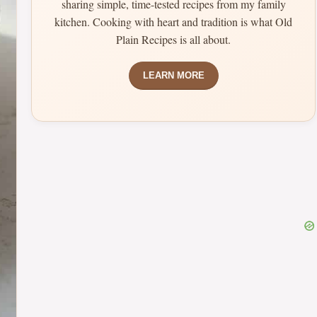
sharing simple, time-tested recipes from my family
kitchen. Cooking with heart and tradition is what Old
Plain Recipes is all about.
LEARN MORE