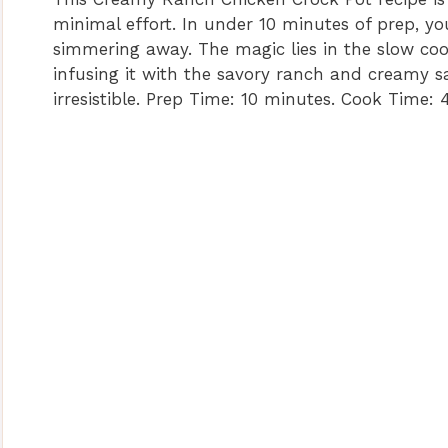
minimal effort. In under 10 minutes of prep, you
simmering away. The magic lies in the slow cook
infusing it with the savory ranch and creamy sa
irresistible. Prep Time: 10 minutes. Cook Time