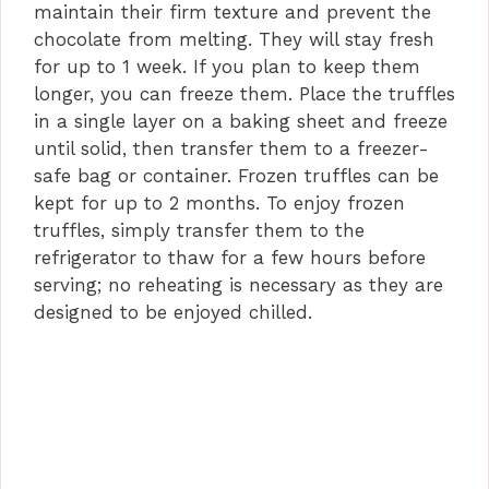
maintain their firm texture and prevent the
chocolate from melting. They will stay fresh
for up to 1 week. If you plan to keep them
longer, you can freeze them. Place the truffles
in a single layer on a baking sheet and freeze
until solid, then transfer them to a freezer-
safe bag or container. Frozen truffles can be
kept for up to 2 months. To enjoy frozen
truffles, simply transfer them to the
refrigerator to thaw for a few hours before
serving; no reheating is necessary as they are
designed to be enjoyed chilled.