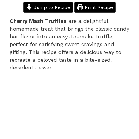
Jump to Recipe
Print Recipe
Cherry Mash Truffles
are a delightful
homemade treat that brings the classic candy
bar flavor into an easy-to-make truffle,
perfect for satisfying sweet cravings and
gifting. This recipe offers a delicious way to
recreate a beloved taste in a bite-sized,
decadent dessert.