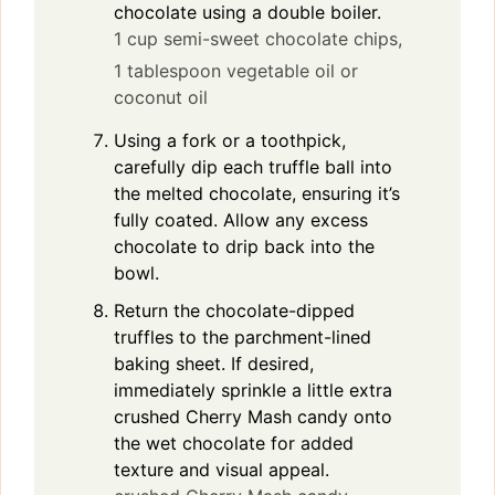
chocolate using a double boiler.
1 cup semi-sweet chocolate chips,
1 tablespoon vegetable oil or
coconut oil
Using a fork or a toothpick,
carefully dip each truffle ball into
the melted chocolate, ensuring it’s
fully coated. Allow any excess
chocolate to drip back into the
bowl.
Return the chocolate-dipped
truffles to the parchment-lined
baking sheet. If desired,
immediately sprinkle a little extra
crushed Cherry Mash candy onto
the wet chocolate for added
texture and visual appeal.