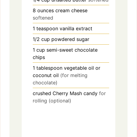
8
ounces
cream cheese
softened
1
teaspoon
vanilla extract
1/2
cup
powdered sugar
1
cup
semi-sweet chocolate
chips
1
tablespoon
vegetable oil or
coconut oil
(for melting
chocolate)
crushed Cherry Mash candy
for
rolling (optional)