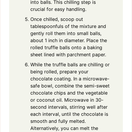
into balls. This chilling step is
crucial for easy handling.
Once chilled, scoop out
tablespoonfuls of the mixture and
gently roll them into small balls,
about 1 inch in diameter. Place the
rolled truffle balls onto a baking
sheet lined with parchment paper.
While the truffle balls are chilling or
being rolled, prepare your
chocolate coating. In a microwave-
safe bowl, combine the semi-sweet
chocolate chips and the vegetable
or coconut oil. Microwave in 30-
second intervals, stirring well after
each interval, until the chocolate is
smooth and fully melted.
Alternatively, you can melt the