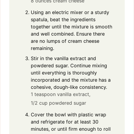
8 ounces cream cheese
Using an electric mixer or a sturdy
spatula, beat the ingredients
together until the mixture is smooth
and well combined. Ensure there
are no lumps of cream cheese
remaining.
Stir in the vanilla extract and
powdered sugar. Continue mixing
until everything is thoroughly
incorporated and the mixture has a
cohesive, dough-like consistency.
1 teaspoon vanilla extract,
1/2 cup powdered sugar
Cover the bowl with plastic wrap
and refrigerate for at least 30
minutes, or until firm enough to roll