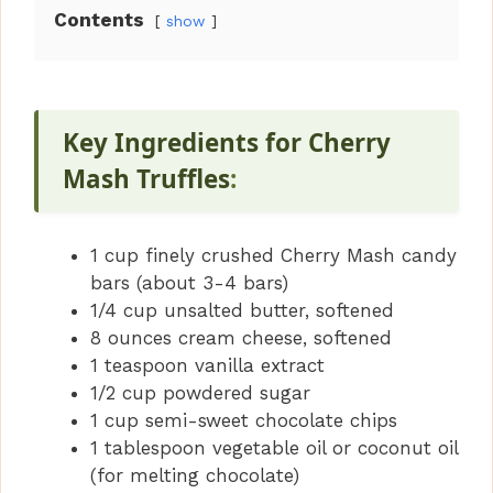
Contents
show
Key Ingredients for Cherry
Mash Truffles
:
1 cup finely crushed Cherry Mash candy
bars (about 3-4 bars)
1/4 cup unsalted butter, softened
8 ounces cream cheese, softened
1 teaspoon vanilla extract
1/2 cup powdered sugar
1 cup semi-sweet chocolate chips
1 tablespoon vegetable oil or coconut oil
(for melting chocolate)