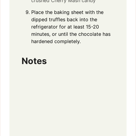
crushed Cherry Mash candy
Place the baking sheet with the
dipped truffles back into the
refrigerator for at least 15-20
minutes, or until the chocolate has
hardened completely.
Notes