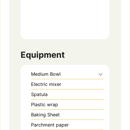
Equipment
Medium Bowl
Electric mixer
Spatula
Plastic wrap
Baking Sheet
Parchment paper