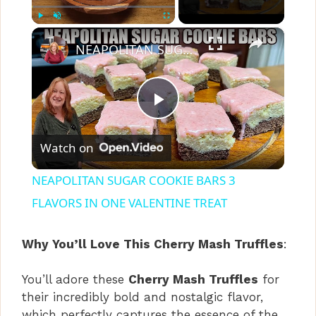
×
Play
Unmute
Fullscreen
NEAPOLITAN SUGAR COOKIE BARS 3 FLAVORS IN ONE VALENTINE TREAT
P
Watch on
l
NEAPOLITAN SUGAR COOKIE BARS 3
a
FLAVORS IN ONE VALENTINE TREAT
y
Why You’ll Love This Cherry Mash Truffles
:
You’ll adore these
Cherry Mash Truffles
for
V
their incredibly bold and nostalgic flavor,
which perfectly captures the essence of the