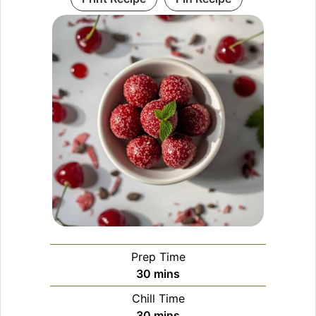
Prep Time
minutes
30
mins
Chill Time
minutes
30
mins