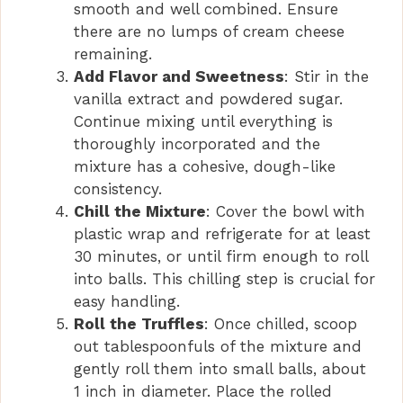
smooth and well combined. Ensure
there are no lumps of cream cheese
remaining.
Add Flavor and Sweetness
: Stir in the
vanilla extract and powdered sugar.
Continue mixing until everything is
thoroughly incorporated and the
mixture has a cohesive, dough-like
consistency.
Chill the Mixture
: Cover the bowl with
plastic wrap and refrigerate for at least
30 minutes, or until firm enough to roll
into balls. This chilling step is crucial for
easy handling.
Roll the Truffles
: Once chilled, scoop
out tablespoonfuls of the mixture and
gently roll them into small balls, about
1 inch in diameter. Place the rolled