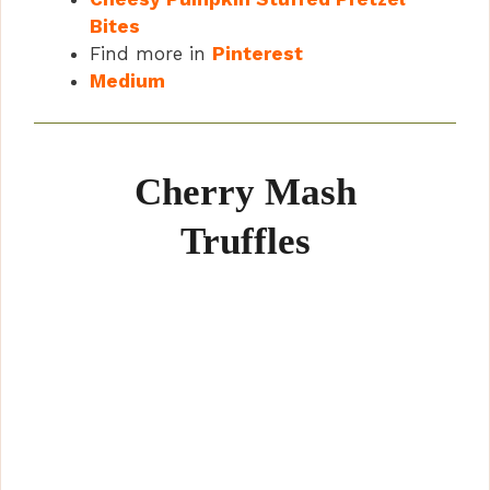
Bites
Find more in
Pinterest
Medium
Cherry Mash
Truffles