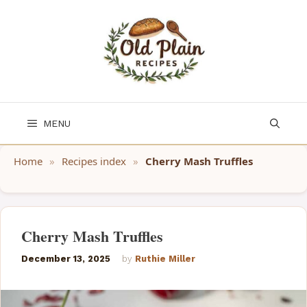
Skip
to
content
MENU
Home
»
Recipes index
»
Cherry Mash Truffles
Cherry Mash Truffles
December 13, 2025
by
Ruthie Miller