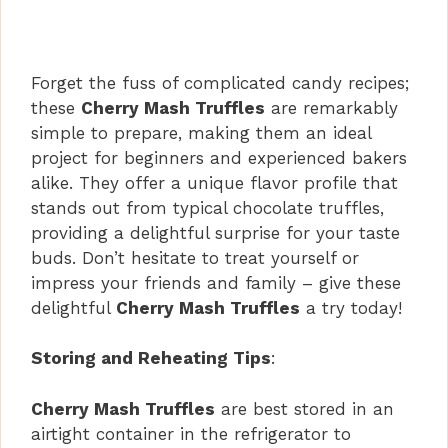
Forget the fuss of complicated candy recipes;
these
Cherry Mash Truffles
are remarkably
simple to prepare, making them an ideal
project for beginners and experienced bakers
alike. They offer a unique flavor profile that
stands out from typical chocolate truffles,
providing a delightful surprise for your taste
buds. Don’t hesitate to treat yourself or
impress your friends and family – give these
delightful
Cherry Mash Truffles
a try today!
Storing and Reheating Tips
:
Cherry Mash Truffles
are best stored in an
airtight container in the refrigerator to