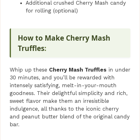
Additional crushed Cherry Mash candy
for rolling (optional)
How to Make Cherry Mash
Truffles
:
Whip up these
Cherry Mash Truffles
in under
30 minutes, and you’ll be rewarded with
intensely satisfying, melt-in-your-mouth
goodness. Their delightful simplicity and rich,
sweet flavor make them an irresistible
indulgence, all thanks to the iconic cherry
and peanut butter blend of the original candy
bar.