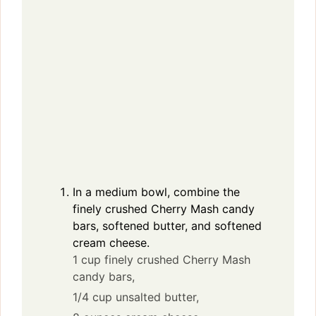
In a medium bowl, combine the
finely crushed Cherry Mash candy
bars, softened butter, and softened
cream cheese.
1 cup finely crushed Cherry Mash
candy bars,
1/4 cup unsalted butter,