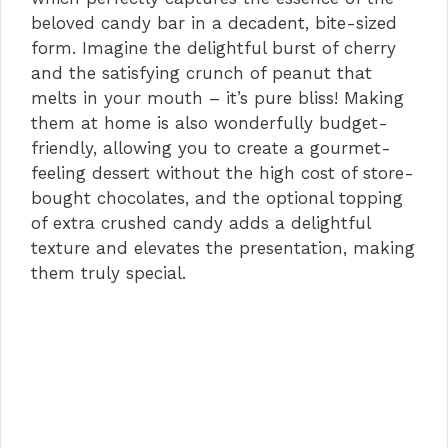
i
beloved candy bar in a decadent, bite-sized
form. Imagine the delightful burst of cherry
d
and the satisfying crunch of peanut that
melts in your mouth – it’s pure bliss! Making
them at home is also wonderfully budget-
e
friendly, allowing you to create a gourmet-
feeling dessert without the high cost of store-
o
bought chocolates, and the optional topping
of extra crushed candy adds a delightful
texture and elevates the presentation, making
them truly special.