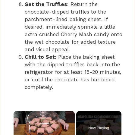
Set the Truffles
: Return the
chocolate-dipped truffles to the
parchment-lined baking sheet. If
desired, immediately sprinkle a little
extra crushed Cherry Mash candy onto
the wet chocolate for added texture
and visual appeal.
Chill to Set
: Place the baking sheet
with the dipped truffles back into the
refrigerator for at least 15-20 minutes,
or until the chocolate has hardened
completely.
×
Now Playing