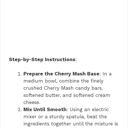
Step-by-Step Instructions
:
Prepare the Cherry Mash Base
: In a
medium bowl, combine the finely
crushed Cherry Mash candy bars,
softened butter, and softened cream
cheese.
Mix Until Smooth
: Using an electric
mixer or a sturdy spatula, beat the
ingredients together until the mixture is