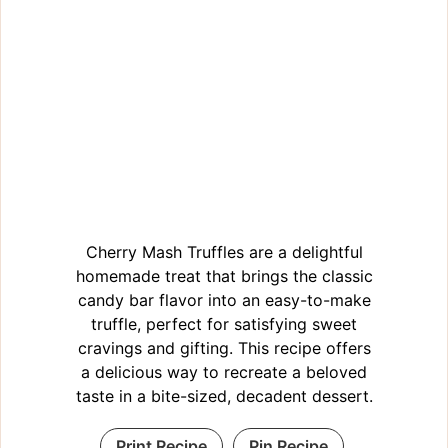
Cherry Mash Truffles are a delightful
homemade treat that brings the classic
candy bar flavor into an easy-to-make
truffle, perfect for satisfying sweet
cravings and gifting. This recipe offers
a delicious way to recreate a beloved
taste in a bite-sized, decadent dessert.
Print Recipe
Pin Recipe