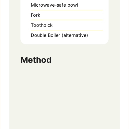
Microwave-safe bowl
Fork
Toothpick
Double Boiler (alternative)
Method