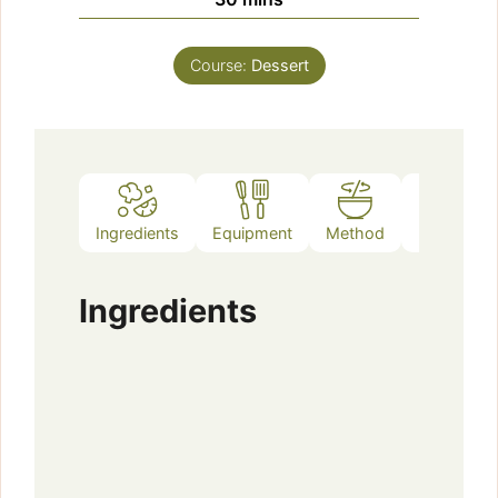
Course:
Dessert
Ingredients
Equipment
Method
Notes
Ingredients