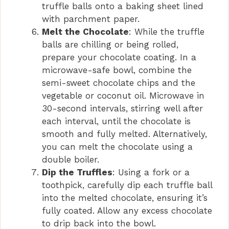
truffle balls onto a baking sheet lined
with parchment paper.
Melt the Chocolate
: While the truffle
balls are chilling or being rolled,
prepare your chocolate coating. In a
microwave-safe bowl, combine the
semi-sweet chocolate chips and the
vegetable or coconut oil. Microwave in
30-second intervals, stirring well after
each interval, until the chocolate is
smooth and fully melted. Alternatively,
you can melt the chocolate using a
double boiler.
Dip the Truffles
: Using a fork or a
toothpick, carefully dip each truffle ball
into the melted chocolate, ensuring it’s
fully coated. Allow any excess chocolate
to drip back into the bowl.