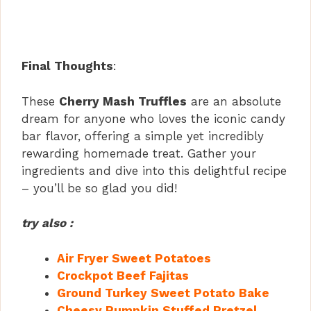
Final Thoughts
:
These
Cherry Mash Truffles
are an absolute
dream for anyone who loves the iconic candy
bar flavor, offering a simple yet incredibly
rewarding homemade treat. Gather your
ingredients and dive into this delightful recipe
– you’ll be so glad you did!
try also :
Air Fryer Sweet Potatoes
Crockpot Beef Fajitas
Ground Turkey Sweet Potato Bake
Cheesy Pumpkin Stuffed Pretzel