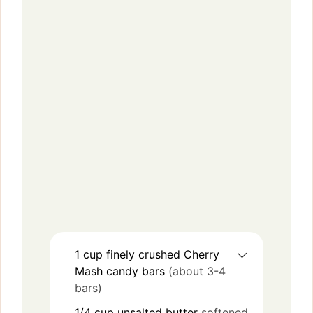
1
cup
finely crushed Cherry
Mash candy bars
(about 3-4
bars)
1/4
cup
unsalted butter
softened