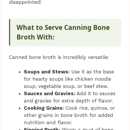
disappointed!
What to Serve Canning Bone
Broth With:
Canned bone broth is incredibly versatile:
Soups and Stews:
Use it as the base
for hearty soups like chicken noodle
soup, vegetable soup, or beef stew.
Sauces and Gravies:
Add it to sauces
and gravies for extra depth of flavor.
Cooking Grains:
Cook rice, quinoa, or
other grains in bone broth for added
nutrition and flavor.
Sipping Broth:
Warm a mug of bone