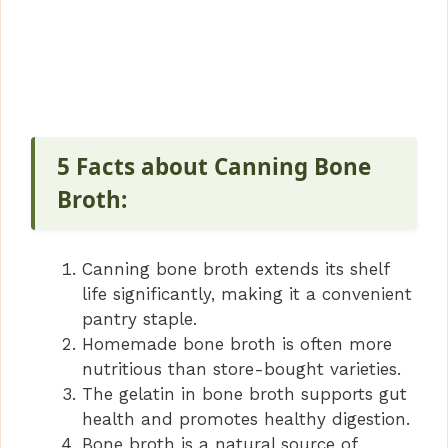
5 Facts about Canning Bone
Broth:
Canning bone broth extends its shelf
life significantly, making it a convenient
pantry staple.
Homemade bone broth is often more
nutritious than store-bought varieties.
The gelatin in bone broth supports gut
health and promotes healthy digestion.
Bone broth is a natural source of