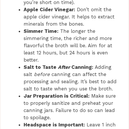
you’re short on time).
Apple Cider Vinegar:
Don’t omit the
apple cider vinegar. It helps to extract
minerals from the bones.
Simmer Time:
The longer the
simmering time, the richer and more
flavorful the broth will be. Aim for at
least 12 hours, but 24 hours is even
better.
Salt to Taste
After
Canning:
Adding
salt
before
canning can affect the
processing and sealing. It’s best to add
salt to taste when you use the broth.
Jar Preparation is Critical:
Make sure
to properly sanitize and preheat your
canning jars. Failure to do so can lead
to spoilage.
Headspace is Important:
Leave 1 inch