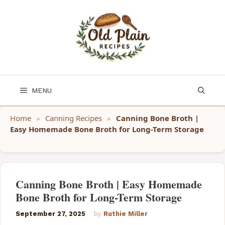
Skip
to
content
MENU
Home
»
Canning Recipes
»
Canning Bone Broth |
Easy Homemade Bone Broth for Long-Term Storage
Canning Bone Broth | Easy Homemade
Bone Broth for Long-Term Storage
September 27, 2025
by
Ruthie Miller