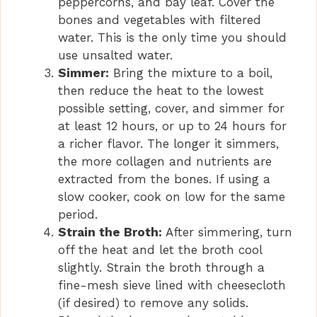
peppercorns, and bay leaf. Cover the
bones and vegetables with filtered
water. This is the only time you should
use unsalted water.
Simmer:
Bring the mixture to a boil,
then reduce the heat to the lowest
possible setting, cover, and simmer for
at least 12 hours, or up to 24 hours for
a richer flavor. The longer it simmers,
the more collagen and nutrients are
extracted from the bones. If using a
slow cooker, cook on low for the same
period.
Strain the Broth:
After simmering, turn
off the heat and let the broth cool
slightly. Strain the broth through a
fine-mesh sieve lined with cheesecloth
(if desired) to remove any solids.