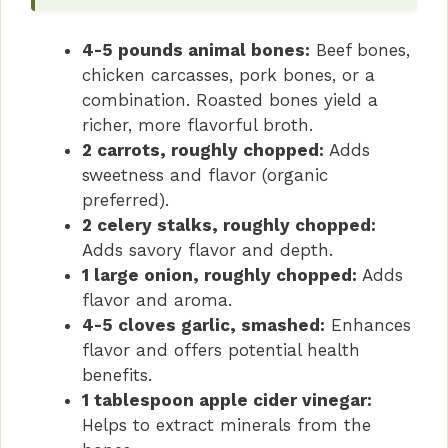
4-5 pounds animal bones:
Beef bones,
chicken carcasses, pork bones, or a
combination. Roasted bones yield a
richer, more flavorful broth.
2 carrots, roughly chopped:
Adds
sweetness and flavor (organic
preferred).
2 celery stalks, roughly chopped:
Adds savory flavor and depth.
1 large onion, roughly chopped:
Adds
flavor and aroma.
4-5 cloves garlic, smashed:
Enhances
flavor and offers potential health
benefits.
1 tablespoon apple cider vinegar:
Helps to extract minerals from the