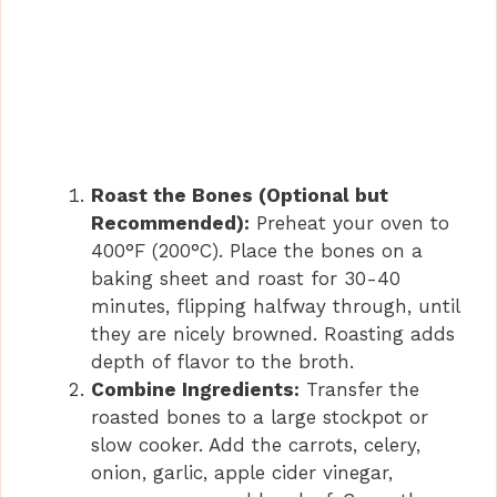
Roast the Bones (Optional but
Recommended):
Preheat your oven to
400°F (200°C). Place the bones on a
baking sheet and roast for 30-40
minutes, flipping halfway through, until
they are nicely browned. Roasting adds
depth of flavor to the broth.
Combine Ingredients:
Transfer the
roasted bones to a large stockpot or
slow cooker. Add the carrots, celery,
onion, garlic, apple cider vinegar,