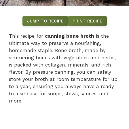
JUMP TO RECIPE
PRINT RECIPE
This recipe for
canning bone broth
is the
ultimate way to preserve a nourishing,
homemade staple. Bone broth, made by
simmering bones with vegetables and herbs,
is packed with collagen, minerals, and rich
flavor. By pressure canning, you can safely
store your broth at room temperature for up
to a year, ensuring you always have a ready-
to-use base for soups, stews, sauces, and
more.