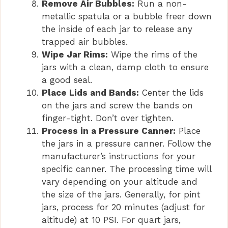
Remove Air Bubbles:
Run a non-
metallic spatula or a bubble freer down
the inside of each jar to release any
trapped air bubbles.
Wipe Jar Rims:
Wipe the rims of the
jars with a clean, damp cloth to ensure
a good seal.
Place Lids and Bands:
Center the lids
on the jars and screw the bands on
finger-tight. Don’t over tighten.
Process in a Pressure Canner:
Place
the jars in a pressure canner. Follow the
manufacturer’s instructions for your
specific canner. The processing time will
vary depending on your altitude and
the size of the jars. Generally, for pint
jars, process for 20 minutes (adjust for
altitude) at 10 PSI. For quart jars,