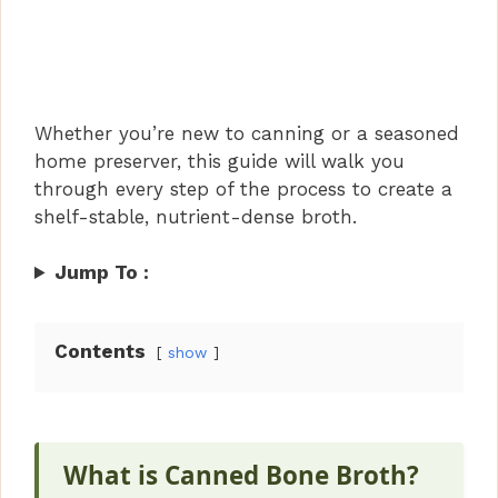
Whether you’re new to canning or a seasoned
home preserver, this guide will walk you
through every step of the process to create a
shelf-stable, nutrient-dense broth.
Jump To :
Contents
show
What is
Canned Bone Broth
?