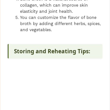
collagen, which can improve skin
elasticity and joint health.
You can customize the flavor of bone
broth by adding different herbs, spices,
and vegetables.
Storing and Reheating Tips: