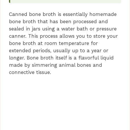
Canned bone broth is essentially homemade
bone broth that has been processed and
sealed in jars using a water bath or pressure
canner. This process allows you to store your
bone broth at room temperature for
extended periods, usually up to a year or
longer. Bone broth itself is a flavorful liquid
made by simmering animal bones and
connective tissue.