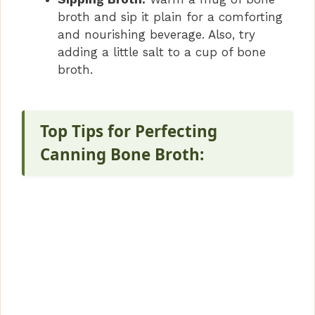
broth and sip it plain for a comforting
and nourishing beverage. Also, try
adding a little salt to a cup of bone
broth.
Top Tips for Perfecting
Canning Bone Broth: