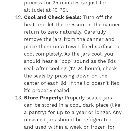
process for 25 minutes (adjust for
altitude) at 10 PSI.
Cool and Check Seals:
Turn off the
heat and let the pressure in the canner
return to zero naturally. Carefully
remove the jars from the canner and
place them on a towel-lined surface to
cool completely. As the jars cool, you
should hear a “pop” sound as the lids
seal. After cooling (12-24 hours), check
the seals by pressing down on the
center of each lid. If the lid doesn’t flex,
it’s properly sealed.
Store Properly:
Properly sealed jars
can be stored in a cool, dark place (like
a pantry) for up to a year or longer. Any
unsealed jars should be refrigerated
and used within a week or frozen for