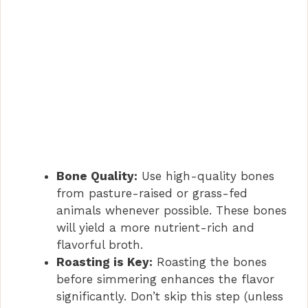
Bone Quality:
Use high-quality bones
from pasture-raised or grass-fed
animals whenever possible. These bones
will yield a more nutrient-rich and
flavorful broth.
Roasting is Key:
Roasting the bones
before simmering enhances the flavor
significantly. Don’t skip this step (unless