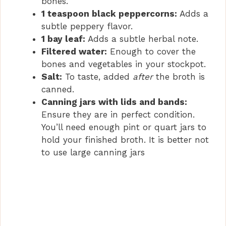
bones.
1 teaspoon black peppercorns:
Adds a
subtle peppery flavor.
1 bay leaf:
Adds a subtle herbal note.
Filtered water:
Enough to cover the
bones and vegetables in your stockpot.
Salt:
To taste, added
after
the broth is
canned.
Canning jars with lids and bands:
Ensure they are in perfect condition.
You’ll need enough pint or quart jars to
hold your finished broth. It is better not
to use large canning jars