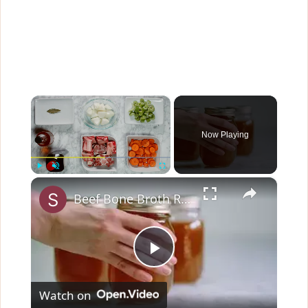
×
Now Playing
×
Play
Unmute
Fullscreen
Beef Bone Broth Recipe
P
Watch on