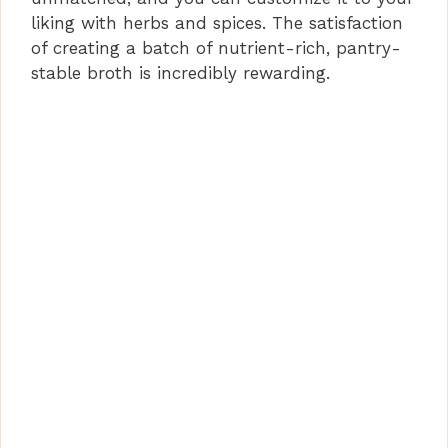
liking with herbs and spices. The satisfaction
of creating a batch of nutrient-rich, pantry-
stable broth is incredibly rewarding.