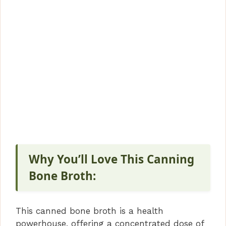
Why You’ll Love This Canning
Bone Broth:
This canned bone broth is a health
powerhouse, offering a concentrated dose of