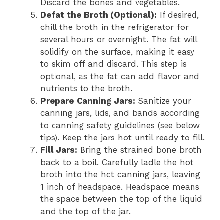
Discard the bones and vegetables.
Defat the Broth (Optional):
If desired,
chill the broth in the refrigerator for
several hours or overnight. The fat will
solidify on the surface, making it easy
to skim off and discard. This step is
optional, as the fat can add flavor and
nutrients to the broth.
Prepare Canning Jars:
Sanitize your
canning jars, lids, and bands according
to canning safety guidelines (see below
tips). Keep the jars hot until ready to fill.
Fill Jars:
Bring the strained bone broth
back to a boil. Carefully ladle the hot
broth into the hot canning jars, leaving
1 inch of headspace. Headspace means
the space between the top of the liquid
and the top of the jar.