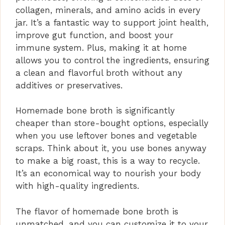
collagen, minerals, and amino acids in every
jar. It’s a fantastic way to support joint health,
improve gut function, and boost your
immune system. Plus, making it at home
allows you to control the ingredients, ensuring
a clean and flavorful broth without any
additives or preservatives.
Homemade bone broth is significantly
cheaper than store-bought options, especially
when you use leftover bones and vegetable
scraps. Think about it, you use bones anyway
to make a big roast, this is a way to recycle.
It’s an economical way to nourish your body
with high-quality ingredients.
The flavor of homemade bone broth is
unmatched, and you can customize it to your