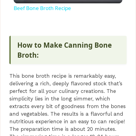
l
Beef Bone Broth Recipe
a
y
How to Make Canning Bone
V
Broth:
i
This bone broth recipe is remarkably easy,
delivering a rich, deeply flavored stock that’s
d
perfect for all your culinary creations. The
simplicity lies in the long simmer, which
extracts every bit of goodness from the bones
e
and vegetables. The results is a flavorful and
nutritious experience in an easy to can recipe!
o
The preparation time is about 20 minutes.