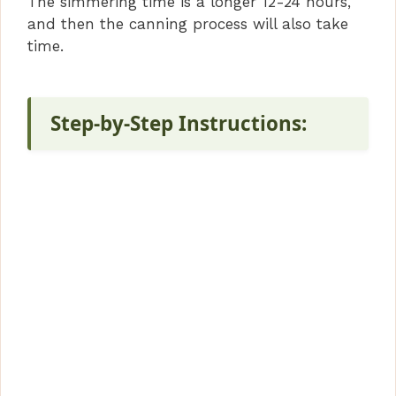
The simmering time is a longer 12-24 hours,
and then the canning process will also take
time.
Step-by-Step Instructions: