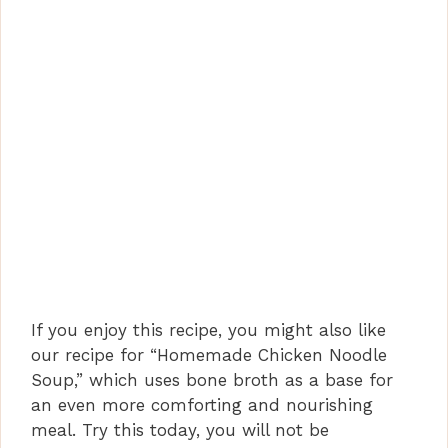
If you enjoy this recipe, you might also like
our recipe for “Homemade Chicken Noodle
Soup,” which uses bone broth as a base for
an even more comforting and nourishing
meal. Try this today, you will not be