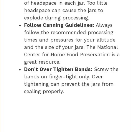
of headspace in each jar. Too little
headspace can cause the jars to
explode during processing.
Follow Canning Guidelines:
Always
follow the recommended processing
times and pressures for your altitude
and the size of your jars. The National
Center for Home Food Preservation is a
great resource.
Don’t Over Tighten Bands:
Screw the
bands on finger-tight only. Over
tightening can prevent the jars from
sealing properly.