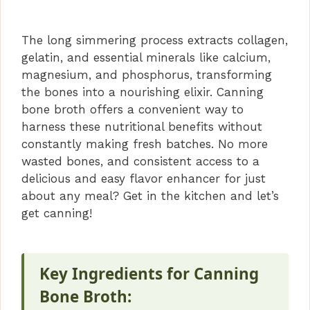
The long simmering process extracts collagen,
gelatin, and essential minerals like calcium,
magnesium, and phosphorus, transforming
the bones into a nourishing elixir. Canning
bone broth offers a convenient way to
harness these nutritional benefits without
constantly making fresh batches. No more
wasted bones, and consistent access to a
delicious and easy flavor enhancer for just
about any meal? Get in the kitchen and let’s
get canning!
Key Ingredients for Canning
Bone Broth: