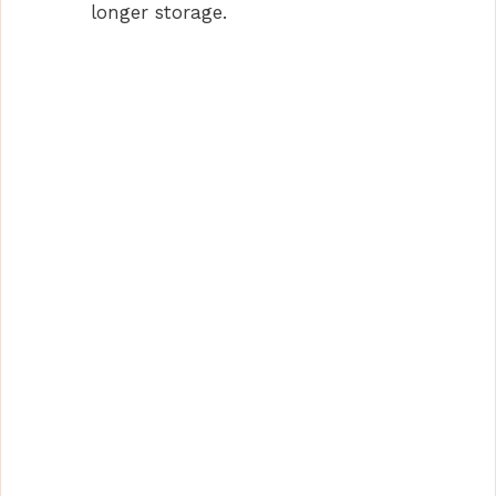
longer storage.