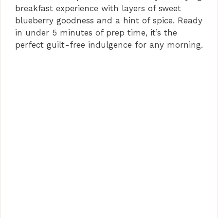
breakfast experience with layers of sweet
blueberry goodness and a hint of spice. Ready
e
in under 5 minutes of prep time, it’s the
perfect guilt-free indulgence for any morning.
o