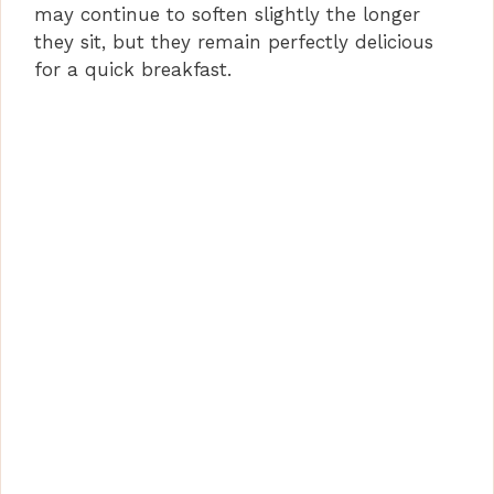
may continue to soften slightly the longer
they sit, but they remain perfectly delicious
for a quick breakfast.