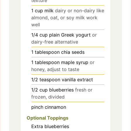
texture
1
cup
milk
dairy or non-dairy like
almond, oat, or soy milk work
well
1/4
cup
plain Greek yogurt
or
dairy-free alternative
1
tablespoon
chia seeds
1
tablespoon
maple syrup
or
honey, adjust to taste
1/2
teaspoon
vanilla extract
1/2
cup
blueberries
fresh or
frozen, divided
pinch
cinnamon
Optional Toppings
Extra blueberries