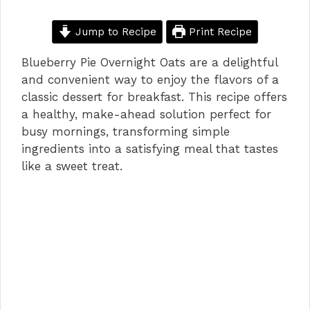
Jump to Recipe
Print Recipe
Blueberry Pie Overnight Oats are a delightful
and convenient way to enjoy the flavors of a
classic dessert for breakfast. This recipe offers
a healthy, make-ahead solution perfect for
busy mornings, transforming simple
ingredients into a satisfying meal that tastes
like a sweet treat.