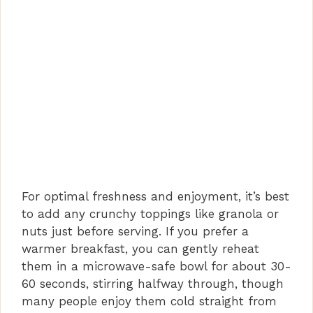
For optimal freshness and enjoyment, it’s best
to add any crunchy toppings like granola or
nuts just before serving. If you prefer a
warmer breakfast, you can gently reheat
them in a microwave-safe bowl for about 30-
60 seconds, stirring halfway through, though
many people enjoy them cold straight from