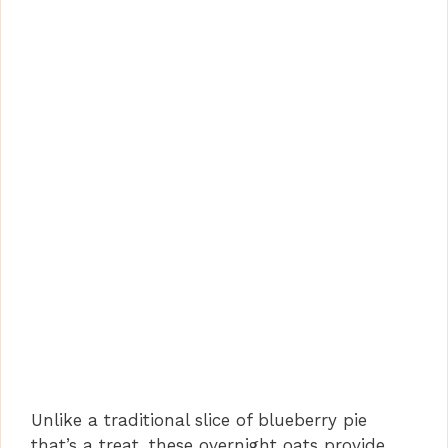
Unlike a traditional slice of blueberry pie
that’s a treat, these overnight oats provide