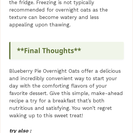
the fridge. Freezing is not typically
recommended for overnight oats as the
texture can become watery and less
appealing upon thawing.
**Final Thoughts**
Blueberry Pie Overnight Oats offer a delicious
and incredibly convenient way to start your
day with the comforting flavors of your
favorite dessert. Give this simple, make-ahead
recipe a try for a breakfast that’s both
nutritious and satisfying. You won’t regret
waking up to this sweet treat!
try also :