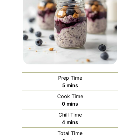
Prep Time
minutes
5
mins
Cook Time
minutes
0
mins
Chill Time
minutes
4
mins
Total Time