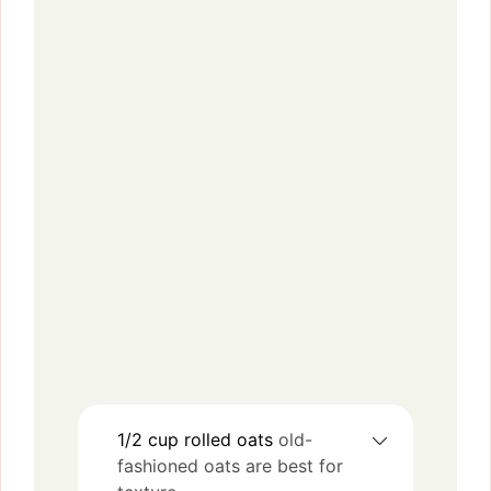
1/2
cup
rolled oats
old-
fashioned oats are best for