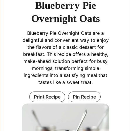
Blueberry Pie
Overnight Oats
Blueberry Pie Overnight Oats are a
delightful and convenient way to enjoy
the flavors of a classic dessert for
breakfast. This recipe offers a healthy,
make-ahead solution perfect for busy
mornings, transforming simple
ingredients into a satisfying meal that
tastes like a sweet treat.
Print Recipe
Pin Recipe