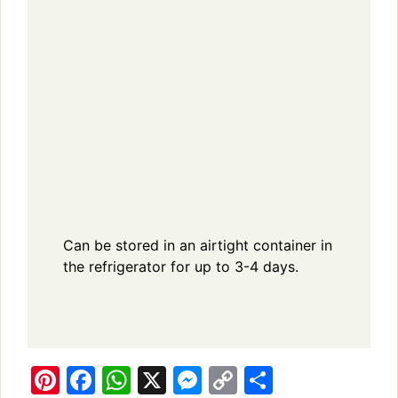
Can be stored in an airtight container in
the refrigerator for up to 3-4 days.
Pi
F
W
X
M
C
S