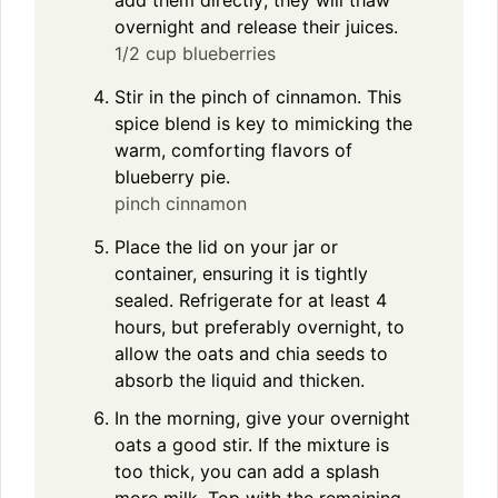
overnight and release their juices.
1/2 cup blueberries
Stir in the pinch of cinnamon. This
spice blend is key to mimicking the
warm, comforting flavors of
blueberry pie.
pinch cinnamon
Place the lid on your jar or
container, ensuring it is tightly
sealed. Refrigerate for at least 4
hours, but preferably overnight, to
allow the oats and chia seeds to
absorb the liquid and thicken.
In the morning, give your overnight
oats a good stir. If the mixture is
too thick, you can add a splash
more milk. Top with the remaining