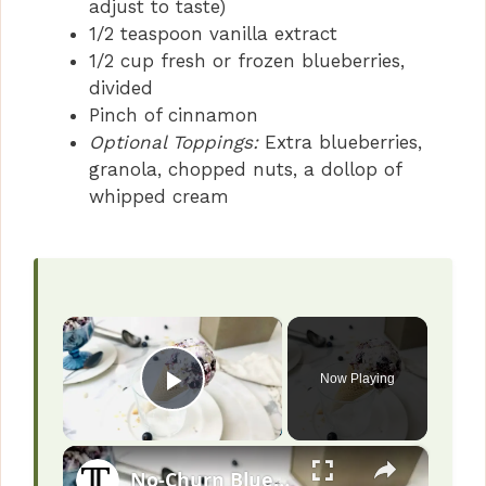
adjust to taste)
1/2 teaspoon vanilla extract
1/2 cup fresh or frozen blueberries,
divided
Pinch of cinnamon
Optional Toppings:
Extra blueberries,
granola, chopped nuts, a dollop of
whipped cream
×
Now Playing
Play Video
×
No-Churn Blueberry Pie Ice Cream Recipe