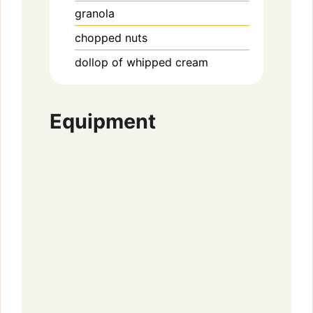
granola
chopped nuts
dollop of whipped cream
Equipment