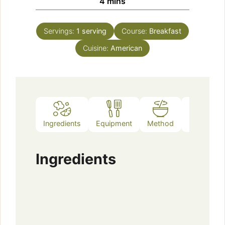
minutes
4
mins
Servings:
1
serving
Course:
Breakfast
Cuisine:
American
Ingredients
Equipment
Method
Notes
Ingredients