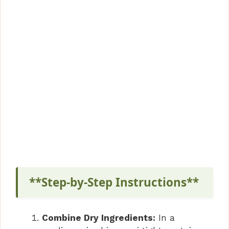
**Step-by-Step Instructions**
Combine Dry Ingredients:
In a