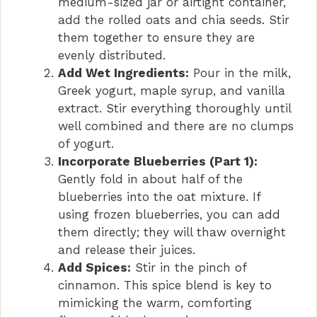
medium-sized jar or airtight container,
add the rolled oats and chia seeds. Stir
them together to ensure they are
evenly distributed.
Add Wet Ingredients:
Pour in the milk,
Greek yogurt, maple syrup, and vanilla
extract. Stir everything thoroughly until
well combined and there are no clumps
of yogurt.
Incorporate Blueberries (Part 1):
Gently fold in about half of the
blueberries into the oat mixture. If
using frozen blueberries, you can add
them directly; they will thaw overnight
and release their juices.
Add Spices:
Stir in the pinch of
cinnamon. This spice blend is key to
mimicking the warm, comforting