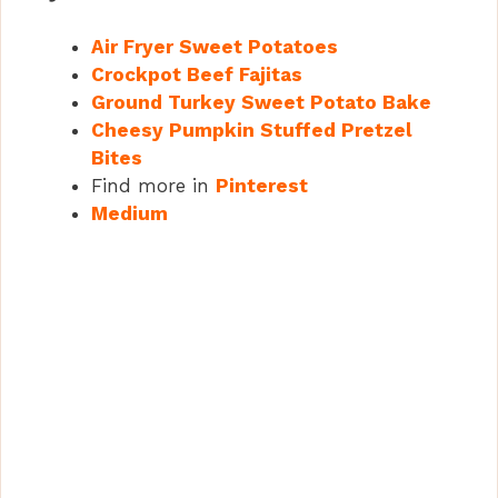
Air Fryer Sweet Potatoes
Crockpot Beef Fajitas
Ground Turkey Sweet Potato Bake
Cheesy Pumpkin Stuffed Pretzel
Bites
Find more in
Pinterest
Medium