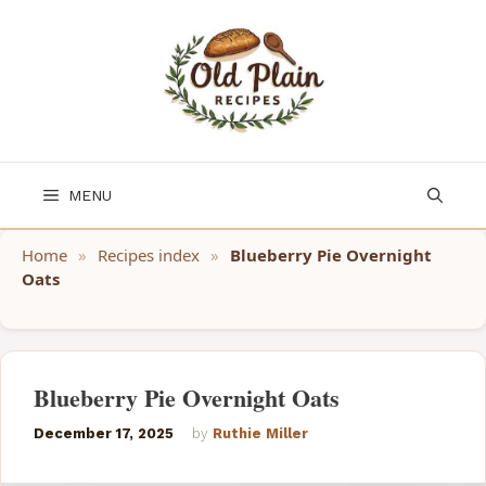
Skip
to
content
MENU
Home
»
Recipes index
»
Blueberry Pie Overnight
Oats
Blueberry Pie Overnight Oats
December 17, 2025
by
Ruthie Miller