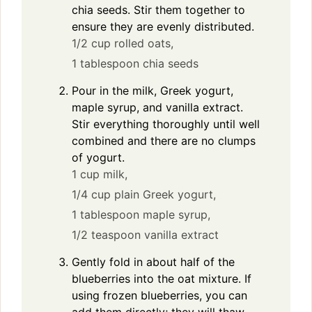
chia seeds. Stir them together to
ensure they are evenly distributed.
1/2 cup rolled oats,
1 tablespoon chia seeds
Pour in the milk, Greek yogurt,
maple syrup, and vanilla extract.
Stir everything thoroughly until well
combined and there are no clumps
of yogurt.
1 cup milk,
1/4 cup plain Greek yogurt,
1 tablespoon maple syrup,
1/2 teaspoon vanilla extract
Gently fold in about half of the
blueberries into the oat mixture. If
using frozen blueberries, you can
add them directly; they will thaw