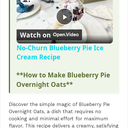
P
Watch on
l
No-Churn Blueberry Pie Ice
Cream Recipe
a
**How to Make Blueberry Pie
y
Overnight Oats**
V
Discover the simple magic of Blueberry Pie
i
Overnight Oats, a dish that requires no
cooking and minimal effort for maximum
d
flavor. This recipe delivers a creamy, satisfying