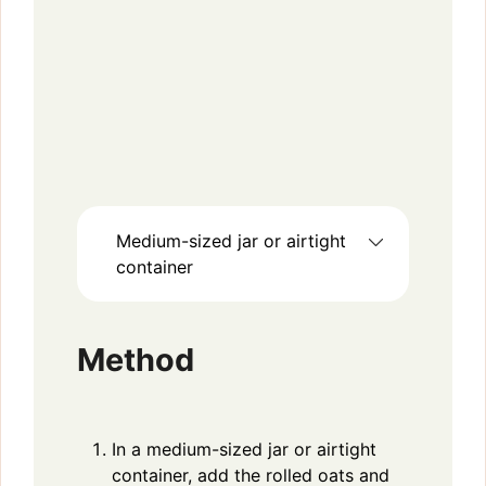
Medium-sized jar or airtight
container
Method
In a medium-sized jar or airtight
container, add the rolled oats and