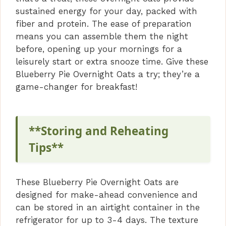
sustained energy for your day, packed with
fiber and protein. The ease of preparation
means you can assemble them the night
before, opening up your mornings for a
leisurely start or extra snooze time. Give these
Blueberry Pie Overnight Oats a try; they’re a
game-changer for breakfast!
**Storing and Reheating
Tips**
These Blueberry Pie Overnight Oats are
designed for make-ahead convenience and
can be stored in an airtight container in the
refrigerator for up to 3-4 days. The texture