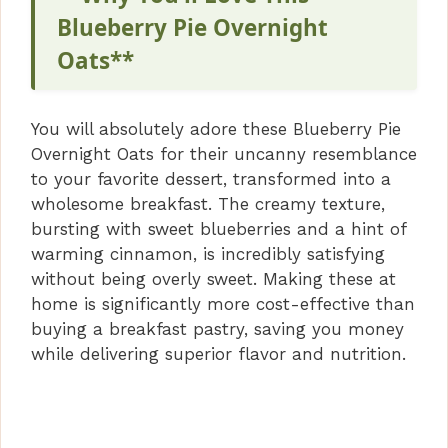
Blueberry Pie Overnight
Oats**
You will absolutely adore these Blueberry Pie
Overnight Oats for their uncanny resemblance
to your favorite dessert, transformed into a
wholesome breakfast. The creamy texture,
bursting with sweet blueberries and a hint of
warming cinnamon, is incredibly satisfying
without being overly sweet. Making these at
home is significantly more cost-effective than
buying a breakfast pastry, saving you money
while delivering superior flavor and nutrition.