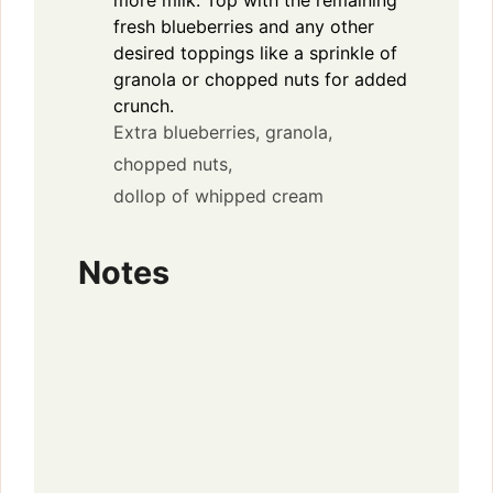
fresh blueberries and any other
desired toppings like a sprinkle of
granola or chopped nuts for added
crunch.
Extra blueberries,
granola,
chopped nuts,
dollop of whipped cream
Notes