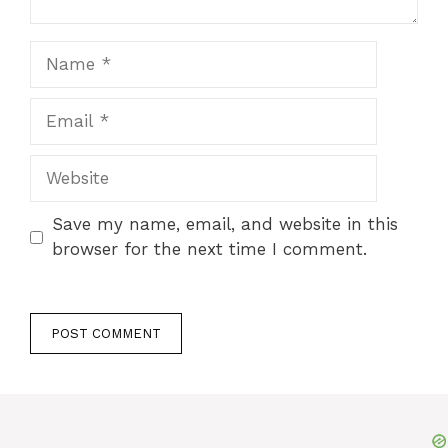
Name
Email
Website
Save my name, email, and website in this
browser for the next time I comment.