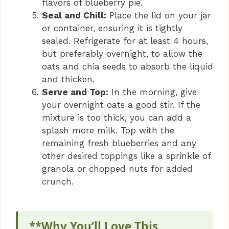
flavors of blueberry pie.
Seal and Chill:
Place the lid on your jar
or container, ensuring it is tightly
sealed. Refrigerate for at least 4 hours,
but preferably overnight, to allow the
oats and chia seeds to absorb the liquid
and thicken.
Serve and Top:
In the morning, give
your overnight oats a good stir. If the
mixture is too thick, you can add a
splash more milk. Top with the
remaining fresh blueberries and any
other desired toppings like a sprinkle of
granola or chopped nuts for added
crunch.
**Why You’ll Love This