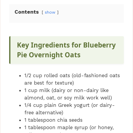
Contents
show
Key Ingredients for Blueberry
Pie Overnight Oats
1/2 cup rolled oats (old-fashioned oats
are best for texture)
1 cup milk (dairy or non-dairy like
almond, oat, or soy milk work well)
1/4 cup plain Greek yogurt (or dairy-
free alternative)
1 tablespoon chia seeds
1 tablespoon maple syrup (or honey,