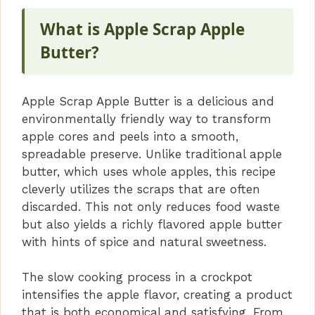
What is Apple Scrap Apple
Butter?
Apple Scrap Apple Butter is a delicious and
environmentally friendly way to transform
apple cores and peels into a smooth,
spreadable preserve. Unlike traditional apple
butter, which uses whole apples, this recipe
cleverly utilizes the scraps that are often
discarded. This not only reduces food waste
but also yields a richly flavored apple butter
with hints of spice and natural sweetness.
The slow cooking process in a crockpot
intensifies the apple flavor, creating a product
that is both economical and satisfying. From