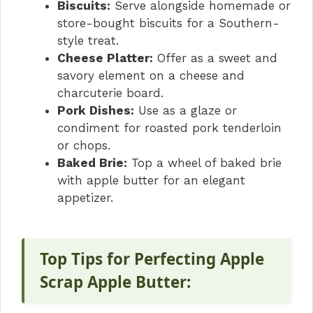
Biscuits:
Serve alongside homemade or
store-bought biscuits for a Southern-
style treat.
Cheese Platter:
Offer as a sweet and
savory element on a cheese and
charcuterie board.
Pork Dishes:
Use as a glaze or
condiment for roasted pork tenderloin
or chops.
Baked Brie:
Top a wheel of baked brie
with apple butter for an elegant
appetizer.
Top Tips for Perfecting Apple
Scrap Apple Butter: