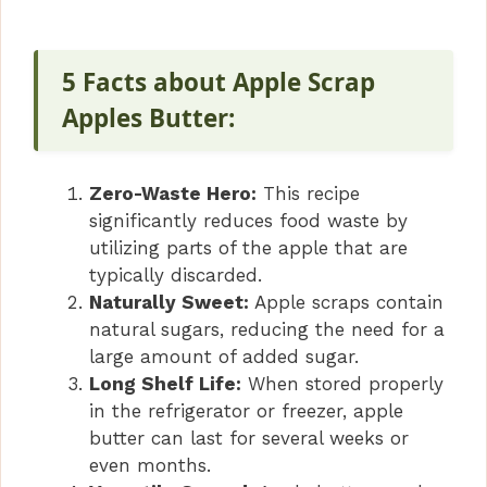
5 Facts about Apple Scrap
Apples Butter:
Zero-Waste Hero:
This recipe
significantly reduces food waste by
utilizing parts of the apple that are
typically discarded.
Naturally Sweet:
Apple scraps contain
natural sugars, reducing the need for a
large amount of added sugar.
Long Shelf Life:
When stored properly
in the refrigerator or freezer, apple
butter can last for several weeks or
even months.