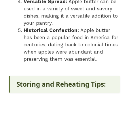
Versatile Spread:
Apple butter can be
used in a variety of sweet and savory
dishes, making it a versatile addition to
your pantry.
Historical Confection:
Apple butter
has been a popular food in America for
centuries, dating back to colonial times
when apples were abundant and
preserving them was essential.
Storing and Reheating Tips: