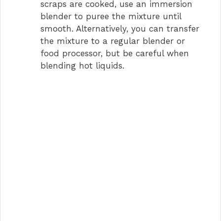
scraps are cooked, use an immersion
blender to puree the mixture until
smooth. Alternatively, you can transfer
the mixture to a regular blender or
food processor, but be careful when
blending hot liquids.