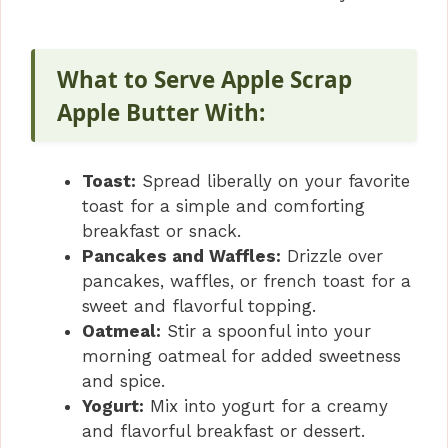
What to Serve Apple Scrap
Apple Butter With:
Toast:
Spread liberally on your favorite
toast for a simple and comforting
breakfast or snack.
Pancakes and Waffles:
Drizzle over
pancakes, waffles, or french toast for a
sweet and flavorful topping.
Oatmeal:
Stir a spoonful into your
morning oatmeal for added sweetness
and spice.
Yogurt:
Mix into yogurt for a creamy
and flavorful breakfast or dessert.