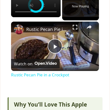
Now Playing
×
Rustic Pecan Pie in a Crockpot
P
Watch on
l
Rustic Pecan Pie in a Crockpot
a
y
Why You’ll Love This Apple