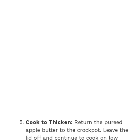
Cook to Thicken:
Return the pureed
apple butter to the crockpot. Leave the
lid off and continue to cook on low