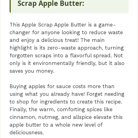
V
Scrap Apple Butter:
i
This Apple Scrap Apple Butter is a game-
changer for anyone looking to reduce waste
d
and enjoy a delicious treat! The main
highlight is its zero-waste approach, turning
forgotten scraps into a flavorful spread. Not
e
only is it environmentally friendly, but it also
saves you money.
o
Buying apples for sauce costs more than
using what you already have! Forget needing
to shop for ingredients to create this recipe.
Finally, the warm, comforting spices like
cinnamon, nutmeg, and allspice elevate this
apple butter to a whole new level of
deliciousness.