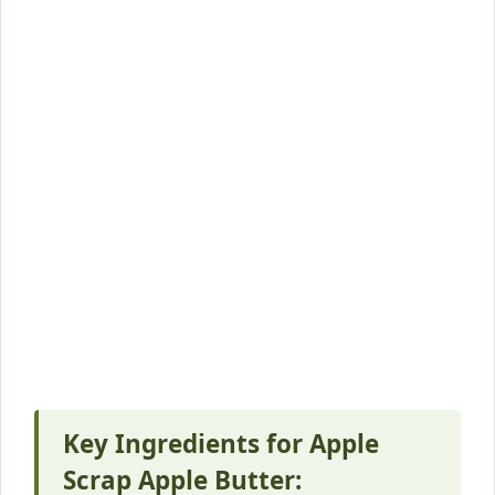
Key Ingredients for Apple
Scrap Apple Butter: