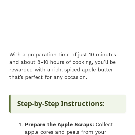
With a preparation time of just 10 minutes
and about 8-10 hours of cooking, you’ll be
rewarded with a rich, spiced apple butter
that’s perfect for any occasion.
Step-by-Step Instructions:
Prepare the Apple Scraps:
Collect
apple cores and peels from your