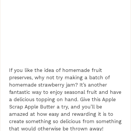
If you like the idea of homemade fruit
preserves, why not try making a batch of
homemade strawberry jam? It’s another
fantastic way to enjoy seasonal fruit and have
a delicious topping on hand. Give this Apple
Scrap Apple Butter a try, and you’ll be
amazed at how easy and rewarding it is to
create something so delicious from something
that would otherwise be thrown away!