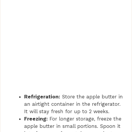
Refrigeration:
Store the apple butter in
an airtight container in the refrigerator.
It will stay fresh for up to 2 weeks.
Freezing:
For longer storage, freeze the
apple butter in small portions. Spoon it