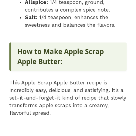
Allspice:
1/4 teaspoon, ground,
contributes a complex spice note.
Salt:
1/4 teaspoon, enhances the
sweetness and balances the flavors.
How to Make Apple Scrap
Apple Butter:
This Apple Scrap Apple Butter recipe is
incredibly easy, delicious, and satisfying. It’s a
set-it-and-forget-it kind of recipe that slowly
transforms apple scraps into a creamy,
flavorful spread.