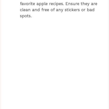
favorite apple recipes. Ensure they are
clean and free of any stickers or bad
spots.