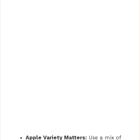
Apple Variety Matters:
Use a mix of