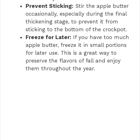
Prevent Sticking:
Stir the apple butter
occasionally, especially during the final
thickening stage, to prevent it from
sticking to the bottom of the crockpot.
Freeze for Later:
If you have too much
apple butter, freeze it in small portions
for later use. This is a great way to
preserve the flavors of fall and enjoy
them throughout the year.