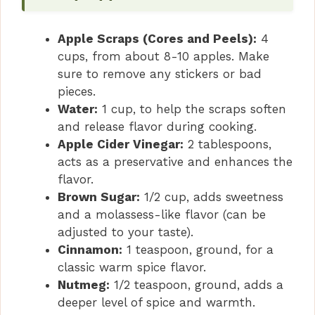
Apple Scraps (Cores and Peels):
4
cups, from about 8-10 apples. Make
sure to remove any stickers or bad
pieces.
Water:
1 cup, to help the scraps soften
and release flavor during cooking.
Apple Cider Vinegar:
2 tablespoons,
acts as a preservative and enhances the
flavor.
Brown Sugar:
1/2 cup, adds sweetness
and a molassess-like flavor (can be
adjusted to your taste).
Cinnamon:
1 teaspoon, ground, for a
classic warm spice flavor.
Nutmeg:
1/2 teaspoon, ground, adds a
deeper level of spice and warmth.