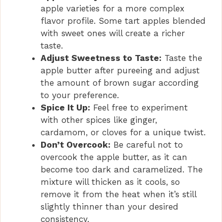
apple varieties for a more complex
flavor profile. Some tart apples blended
with sweet ones will create a richer
taste.
Adjust Sweetness to Taste:
Taste the
apple butter after pureeing and adjust
the amount of brown sugar according
to your preference.
Spice It Up:
Feel free to experiment
with other spices like ginger,
cardamom, or cloves for a unique twist.
Don’t Overcook:
Be careful not to
overcook the apple butter, as it can
become too dark and caramelized. The
mixture will thicken as it cools, so
remove it from the heat when it’s still
slightly thinner than your desired
consistency.