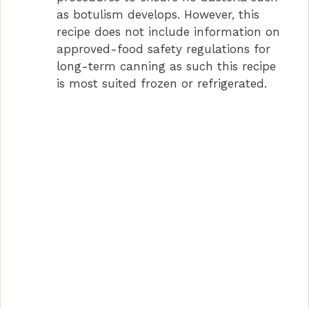
as botulism develops. However, this
recipe does not include information on
approved-food safety regulations for
long-term canning as such this recipe
is most suited frozen or refrigerated.