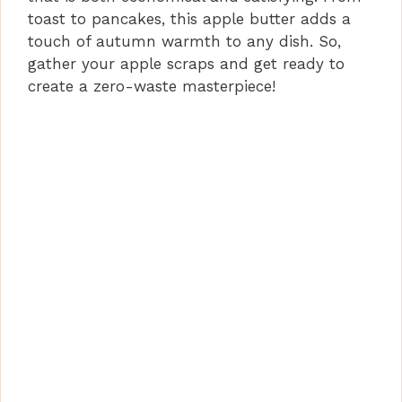
toast to pancakes, this apple butter adds a
touch of autumn warmth to any dish. So,
gather your apple scraps and get ready to
create a zero-waste masterpiece!