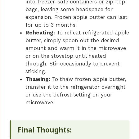
into freezer-safe containers or zip-top
bags, leaving some headspace for
expansion. Frozen apple butter can last
for up to 3 months.
Reheating:
To reheat refrigerated apple
butter, simply spoon out the desired
amount and warm it in the microwave
or on the stovetop until heated
through. Stir occasionally to prevent
sticking.
Thawing:
To thaw frozen apple butter,
transfer it to the refrigerator overnight
or use the defrost setting on your
microwave.
Final Thoughts: