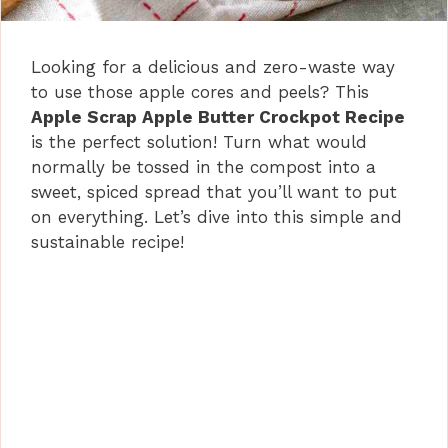
Looking for a delicious and zero-waste way
to use those apple cores and peels? This
Apple Scrap Apple Butter Crockpot Recipe
is the perfect solution! Turn what would
normally be tossed in the compost into a
sweet, spiced spread that you’ll want to put
on everything. Let’s dive into this simple and
sustainable recipe!