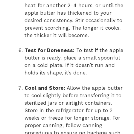
heat for another 2-4 hours, or until the
apple butter has thickened to your
desired consistency. Stir occasionally to
prevent scorching. The longer it cooks,
the thicker it will become.
Test for Doneness:
To test if the apple
butter is ready, place a small spoonful
on a cold plate. If it doesn’t run and
holds its shape, it’s done.
Cool and Store:
Allow the apple butter
to cool slightly before transferring it to
sterilized jars or airtight containers.
Store in the refrigerator for up to 2
weeks or freeze for longer storage. For
proper canning, follow canning
procedures to ensure no bacteria such