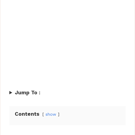
Jump To :
Contents
show