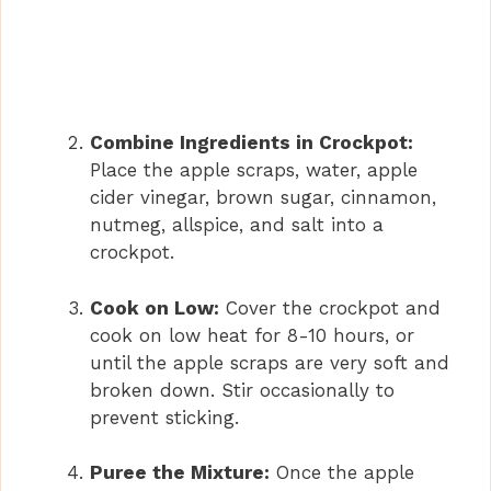
Combine Ingredients in Crockpot:
Place the apple scraps, water, apple
cider vinegar, brown sugar, cinnamon,
nutmeg, allspice, and salt into a
crockpot.
Cook on Low:
Cover the crockpot and
cook on low heat for 8-10 hours, or
until the apple scraps are very soft and
broken down. Stir occasionally to
prevent sticking.
Puree the Mixture:
Once the apple