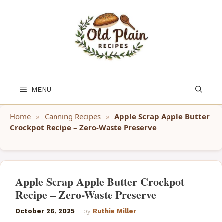
Skip
to
content
MENU
Home
»
Canning Recipes
»
Apple Scrap Apple Butter
Crockpot Recipe – Zero-Waste Preserve
Apple Scrap Apple Butter Crockpot
Recipe – Zero-Waste Preserve
October 26, 2025
by
Ruthie Miller