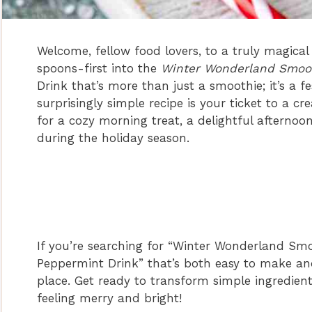
Welcome, fellow food lovers, to a truly magical
spoons-first into the
Winter Wonderland Smoo
Drink that’s more than just a smoothie; it’s a fe
surprisingly simple recipe is your ticket to a c
for a cozy morning treat, a delightful afternoo
during the holiday season.
If you’re searching for “Winter Wonderland Smo
Peppermint Drink” that’s both easy to make and 
place. Get ready to transform simple ingredients
feeling merry and bright!