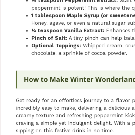
½ teaspoon Peppermint Extract:
Start 
peppermint is potent! This is where the q
1 tablespoon Maple Syrup (or sweetene
Honey, agave, or even a natural sugar su
¼ teaspoon Vanilla Extract:
Enhances th
Pinch of Salt:
A tiny pinch can help bala
Optional Toppings:
Whipped cream, crush
chocolate, a sprinkle of cocoa powder.
How to Make Winter Wonderlan
Get ready for an effortless journey to a flavor
incredibly easy to make, delivering a delicious a
creamy texture and refreshing peppermint kick m
craving a simple yet indulgent delight. With a 
sipping on this festive drink in no time.