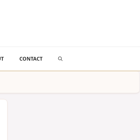
UT
CONTACT