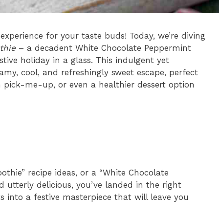
 experience for your taste buds! Today, we’re diving
thie
– a decadent White Chocolate Peppermint
stive holiday in a glass. This indulgent yet
reamy, cool, and refreshingly sweet escape, perfect
n pick-me-up, or even a healthier dessert option
othie” recipe ideas, or a “White Chocolate
utterly delicious, you’ve landed in the right
 into a festive masterpiece that will leave you