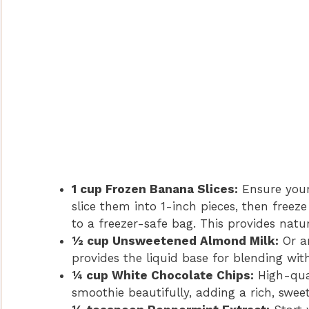
1 cup Frozen Banana Slices:
Ensure your
slice them into 1-inch pieces, then freez
to a freezer-safe bag. This provides natu
½ cup Unsweetened Almond Milk:
Or an
provides the liquid base for blending wit
¼ cup White Chocolate Chips:
High-qual
smoothie beautifully, adding a rich, sweet