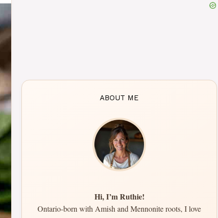
ABOUT ME
Hi, I’m Ruthie!
Ontario-born with Amish and Mennonite roots, I love