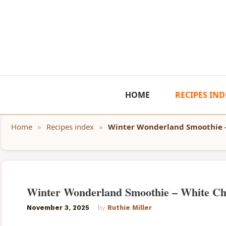
Skip
to
content
HOME
RECIPES IND
Home
»
Recipes index
»
Winter Wonderland Smoothie 
Winter Wonderland Smoothie – White Ch
November 3, 2025
by
Ruthie Miller