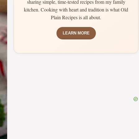
sharing simple, time-tested recipes from my family
kitchen. Cooking with heart and tradition is what Old
Plain Recipes is all about.
LEARN MORE