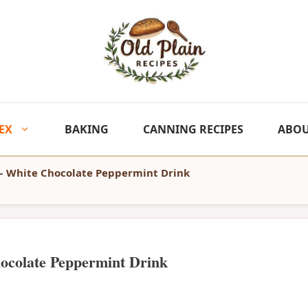
EX
BAKING
CANNING RECIPES
ABO
– White Chocolate Peppermint Drink
ocolate Peppermint Drink