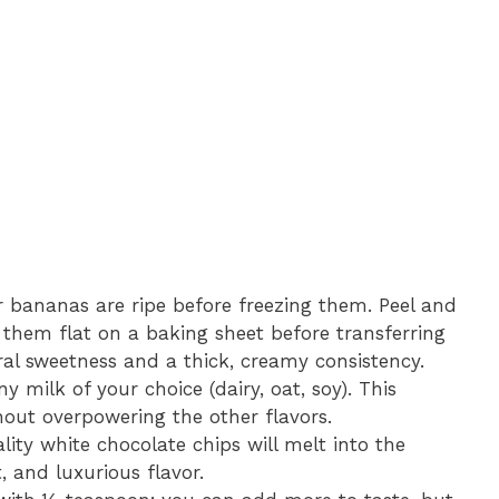
 bananas are ripe before freezing them. Peel and
e them flat on a baking sheet before transferring
ral sweetness and a thick, creamy consistency.
y milk of your choice (dairy, oat, soy). This
hout overpowering the other flavors.
ity white chocolate chips will melt into the
, and luxurious flavor.