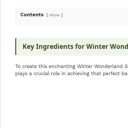
Contents
show
Key Ingredients for Winter Won
To create this enchanting Winter Wonderland Sm
plays a crucial role in achieving that perfect b