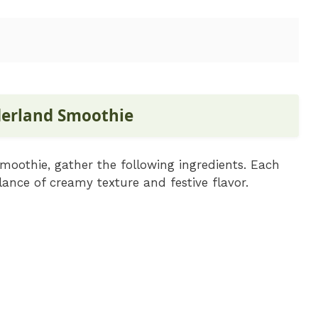
derland Smoothie
oothie, gather the following ingredients. Each
alance of creamy texture and festive flavor.