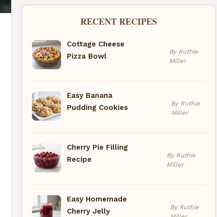
RECENT RECIPES
Cottage Cheese
By Ruthie
Pizza Bowl
Miller
Easy Banana
By Ruthie
Pudding Cookies
Miller
Cherry Pie Filling
By Ruthie
Recipe
Miller
Easy Homemade
By Ruthie
Cherry Jelly
Miller