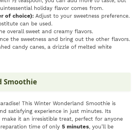
with ½ teaspoon; you can add more to taste, but
uintessential holiday flavor comes from.
r of choice):
Adjust to your sweetness preference.
bstitute can be used.
e overall sweet and creamy flavors.
nce the sweetness and bring out the other flavors.
ed candy canes, a drizzle of melted white
d Smoothie
 paradise! This Winter Wonderland Smoothie is
nd satisfying experience in just minutes. Its
ake it an irresistible treat, perfect for anyone
preparation time of only
5 minutes
, you’ll be