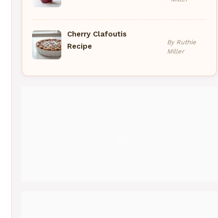
Cherry Clafoutis
By Ruthie
Recipe
Miller
Pinterest
Medium
Instagram
YouTube
Threads
Facebook
Gravatar