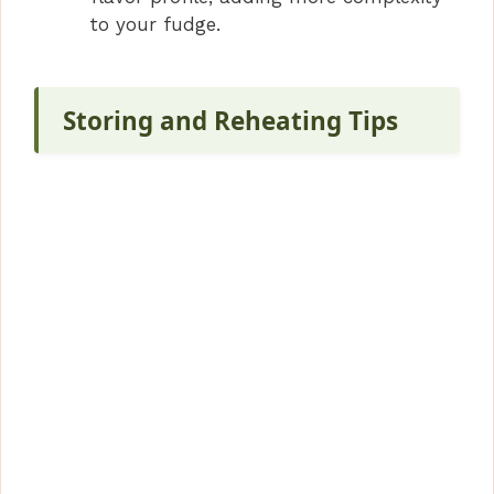
to your fudge.
Storing and Reheating Tips