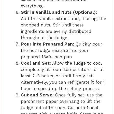
everything.
Stir in Vanilla and Nuts (Optional):
Add the vanilla extract and, if using, the
chopped nuts. Stir until these
ingredients are evenly distributed
throughout the fudge.
Pour into Prepared Pan:
Quickly pour
the hot fudge mixture into your
prepared 13×9-inch pan.
Cool and Set:
Allow the fudge to cool
completely at room temperature for at
least 2-3 hours, or until firmly set.
Alternatively, you can refrigerate it for 1
hour to speed up the setting process.
Cut and Serve:
Once fully set, use the
parchment paper overhang to lift the
fudge out of the pan. Cut into 1-inch
squares with a sharp knife. Store in an