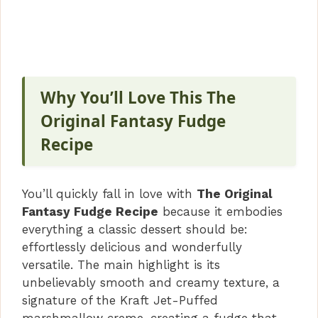
Why You’ll Love This The
Original Fantasy Fudge
Recipe
You’ll quickly fall in love with
The Original
Fantasy Fudge Recipe
because it embodies
everything a classic dessert should be:
effortlessly delicious and wonderfully
versatile. The main highlight is its
unbelievably smooth and creamy texture, a
signature of the Kraft Jet-Puffed
marshmallow creme, creating a fudge that