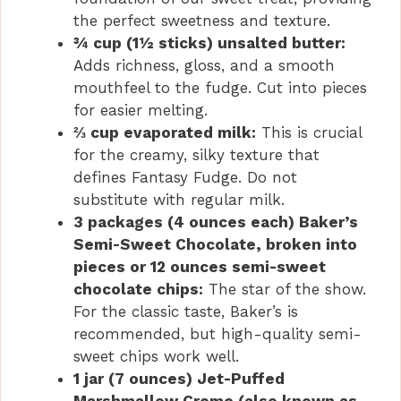
the perfect sweetness and texture.
¾ cup (1½ sticks) unsalted butter:
Adds richness, gloss, and a smooth
mouthfeel to the fudge. Cut into pieces
for easier melting.
⅔ cup evaporated milk:
This is crucial
for the creamy, silky texture that
defines Fantasy Fudge. Do not
substitute with regular milk.
3 packages (4 ounces each) Baker’s
Semi-Sweet Chocolate, broken into
pieces or 12 ounces semi-sweet
chocolate chips:
The star of the show.
For the classic taste, Baker’s is
recommended, but high-quality semi-
sweet chips work well.
1 jar (7 ounces) Jet-Puffed
Marshmallow Creme (also known as