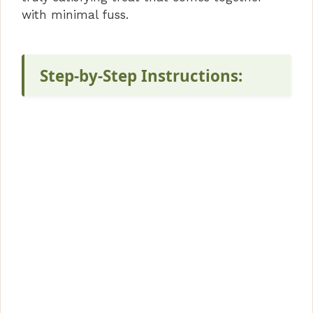
with minimal fuss.
Step-by-Step Instructions: