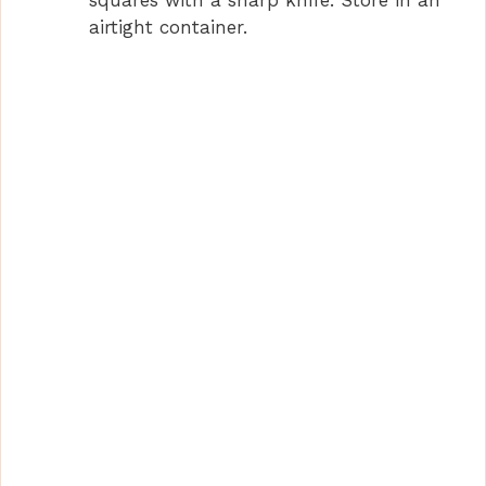
airtight container.