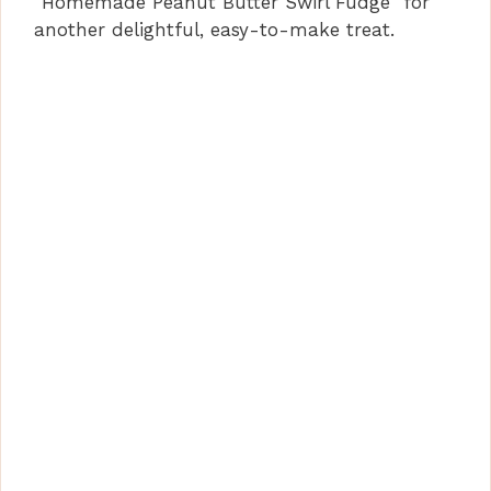
“Homemade Peanut Butter Swirl Fudge” for
another delightful, easy-to-make treat.