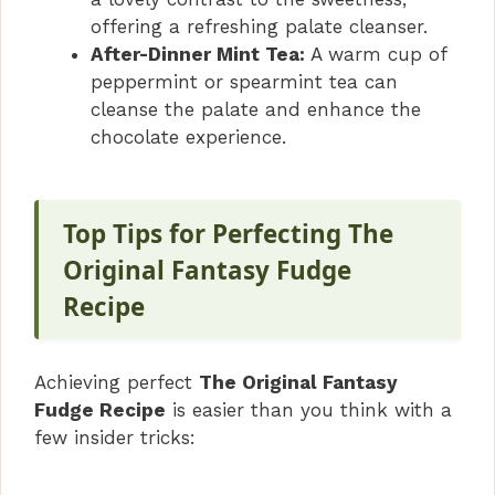
offering a refreshing palate cleanser.
After-Dinner Mint Tea:
A warm cup of
peppermint or spearmint tea can
cleanse the palate and enhance the
chocolate experience.
Top Tips for Perfecting The
Original Fantasy Fudge
Recipe
Achieving perfect
The Original Fantasy
Fudge Recipe
is easier than you think with a
few insider tricks: