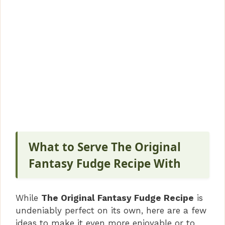
What to Serve The Original
Fantasy Fudge Recipe With
While
The Original Fantasy Fudge Recipe
is
undeniably perfect on its own, here are a few
ideas to make it even more enjoyable or to