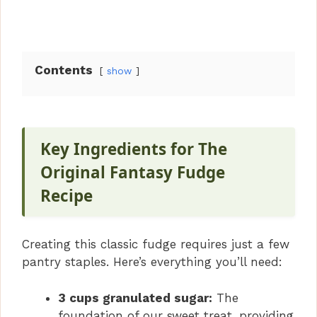
Contents
show
Key Ingredients for The
Original Fantasy Fudge
Recipe
Creating this classic fudge requires just a few
pantry staples. Here’s everything you’ll need:
3 cups granulated sugar:
The
foundation of our sweet treat, providing