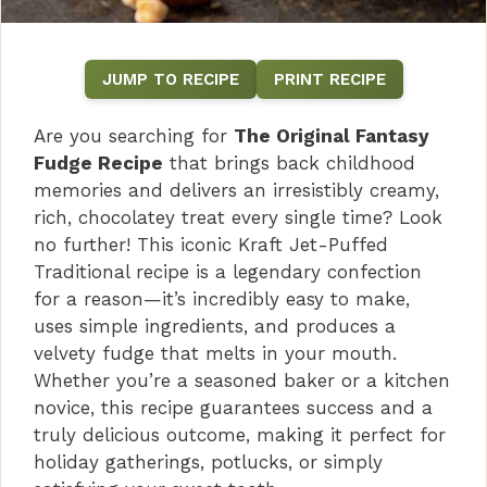
JUMP TO RECIPE
PRINT RECIPE
Are you searching for
The Original Fantasy
Fudge Recipe
that brings back childhood
memories and delivers an irresistibly creamy,
rich, chocolatey treat every single time? Look
no further! This iconic Kraft Jet-Puffed
Traditional recipe is a legendary confection
for a reason—it’s incredibly easy to make,
uses simple ingredients, and produces a
velvety fudge that melts in your mouth.
Whether you’re a seasoned baker or a kitchen
novice, this recipe guarantees success and a
truly delicious outcome, making it perfect for
holiday gatherings, potlucks, or simply