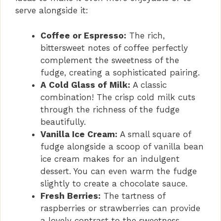
serve alongside it:
Coffee or Espresso:
The rich,
bittersweet notes of coffee perfectly
complement the sweetness of the
fudge, creating a sophisticated pairing.
A Cold Glass of Milk:
A classic
combination! The crisp cold milk cuts
through the richness of the fudge
beautifully.
Vanilla Ice Cream:
A small square of
fudge alongside a scoop of vanilla bean
ice cream makes for an indulgent
dessert. You can even warm the fudge
slightly to create a chocolate sauce.
Fresh Berries:
The tartness of
raspberries or strawberries can provide
a lovely contrast to the sweetness,