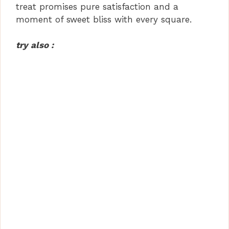
treat promises pure satisfaction and a
moment of sweet bliss with every square.
try also :