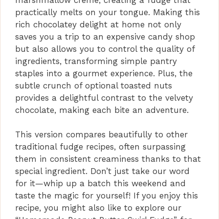
practically melts on your tongue. Making this
rich chocolatey delight at home not only
saves you a trip to an expensive candy shop
but also allows you to control the quality of
ingredients, transforming simple pantry
staples into a gourmet experience. Plus, the
subtle crunch of optional toasted nuts
provides a delightful contrast to the velvety
chocolate, making each bite an adventure.
This version compares beautifully to other
traditional fudge recipes, often surpassing
them in consistent creaminess thanks to that
special ingredient. Don’t just take our word
for it—whip up a batch this weekend and
taste the magic for yourself! If you enjoy this
recipe, you might also like to explore our