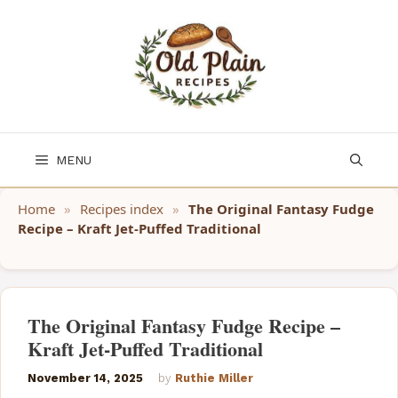
Skip
to
content
MENU
Home
»
Recipes index
»
The Original Fantasy Fudge
Recipe – Kraft Jet-Puffed Traditional
The Original Fantasy Fudge Recipe –
Kraft Jet-Puffed Traditional
November 14, 2025
by
Ruthie Miller