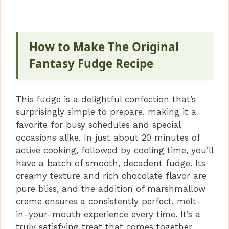
How to Make The Original
Fantasy Fudge Recipe
This fudge is a delightful confection that’s
surprisingly simple to prepare, making it a
favorite for busy schedules and special
occasions alike. In just about 20 minutes of
active cooking, followed by cooling time, you’ll
have a batch of smooth, decadent fudge. Its
creamy texture and rich chocolate flavor are
pure bliss, and the addition of marshmallow
creme ensures a consistently perfect, melt-
in-your-mouth experience every time. It’s a
truly satisfying treat that comes together