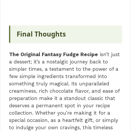
Final Thoughts
The Original Fantasy Fudge Recipe
isn’t just
a dessert; it’s a nostalgic journey back to
simpler times, a testament to the power of a
few simple ingredients transformed into
something truly magical. Its unparalleled
creaminess, rich chocolate flavor, and ease of
preparation make it a standout classic that
deserves a permanent spot in your recipe
collection. Whether you’re making it for a
special occasion, as a heartfelt gift, or simply
to indulge your own cravings, this timeless