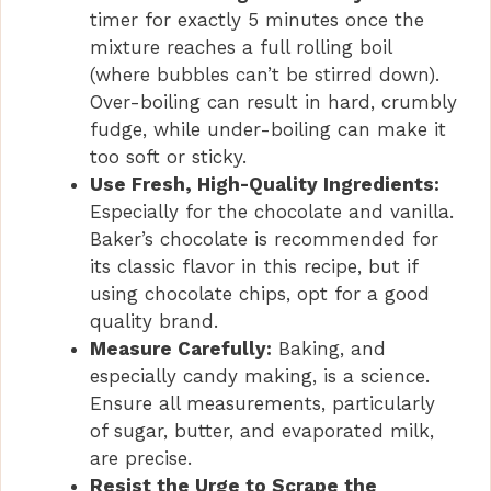
timer for exactly 5 minutes once the
mixture reaches a full rolling boil
(where bubbles can’t be stirred down).
Over-boiling can result in hard, crumbly
fudge, while under-boiling can make it
too soft or sticky.
Use Fresh, High-Quality Ingredients:
Especially for the chocolate and vanilla.
Baker’s chocolate is recommended for
its classic flavor in this recipe, but if
using chocolate chips, opt for a good
quality brand.
Measure Carefully:
Baking, and
especially candy making, is a science.
Ensure all measurements, particularly
of sugar, butter, and evaporated milk,
are precise.
Resist the Urge to Scrape the