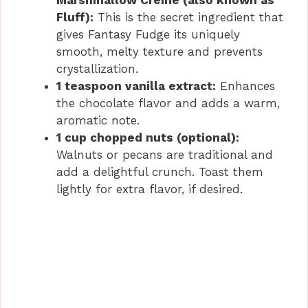
Fluff):
This is the secret ingredient that
gives Fantasy Fudge its uniquely
smooth, melty texture and prevents
crystallization.
1 teaspoon vanilla extract:
Enhances
the chocolate flavor and adds a warm,
aromatic note.
1 cup chopped nuts (optional):
Walnuts or pecans are traditional and
add a delightful crunch. Toast them
lightly for extra flavor, if desired.