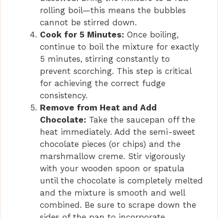
o
rolling boil—this means the bubbles
cannot be stirred down.
Cook for 5 Minutes:
Once boiling,
continue to boil the mixture for exactly
5 minutes, stirring constantly to
prevent scorching. This step is critical
for achieving the correct fudge
consistency.
Remove from Heat and Add
Chocolate:
Take the saucepan off the
heat immediately. Add the semi-sweet
chocolate pieces (or chips) and the
marshmallow creme. Stir vigorously
with your wooden spoon or spatula
until the chocolate is completely melted
and the mixture is smooth and well
combined. Be sure to scrape down the
sides of the pan to incorporate