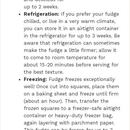
up to 2 weeks.
Refrigeration:
If you prefer your fudge
chilled, or live in a very warm climate,
you can store it in an airtight container
in the refrigerator for up to 3 weeks. Be
aware that refrigeration can sometimes
make the fudge a little firmer; allow it
to come to room temperature for
about 15-20 minutes before serving for
the best texture.
Freezing:
Fudge freezes exceptionally
well! Once cut into squares, place them
on a baking sheet and freeze until firm
(about an hour). Then, transfer the
frozen squares to a freezer-safe airtight
container or heavy-duty freezer bag,
again layering with parchment paper.
This fudge can be frozen for up to 3