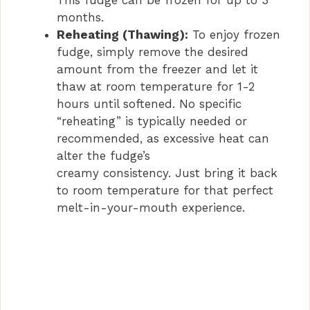
months.
Reheating (Thawing):
To enjoy frozen
fudge, simply remove the desired
amount from the freezer and let it
thaw at room temperature for 1-2
hours until softened. No specific
“reheating” is typically needed or
recommended, as excessive heat can
alter the fudge’s
creamy consistency. Just bring it back
to room temperature for that perfect
melt-in-your-mouth experience.