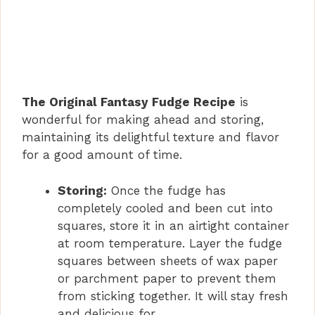
The Original Fantasy Fudge Recipe
is
wonderful for making ahead and storing,
maintaining its delightful texture and flavor
for a good amount of time.
Storing:
Once the fudge has
completely cooled and been cut into
squares, store it in an airtight container
at room temperature. Layer the fudge
squares between sheets of wax paper
or parchment paper to prevent them
from sticking together. It will stay fresh
and delicious for