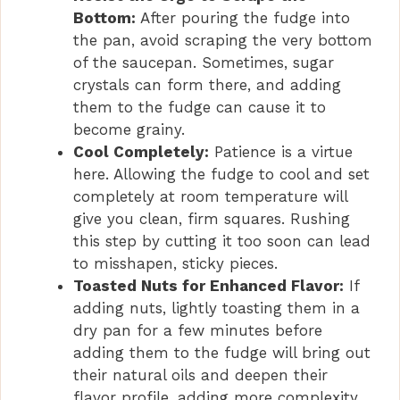
Bottom:
After pouring the fudge into
the pan, avoid scraping the very bottom
of the saucepan. Sometimes, sugar
crystals can form there, and adding
them to the fudge can cause it to
become grainy.
Cool Completely:
Patience is a virtue
here. Allowing the fudge to cool and set
completely at room temperature will
give you clean, firm squares. Rushing
this step by cutting it too soon can lead
to misshapen, sticky pieces.
Toasted Nuts for Enhanced Flavor:
If
adding nuts, lightly toasting them in a
dry pan for a few minutes before
adding them to the fudge will bring out
their natural oils and deepen their
flavor profile, adding more complexity