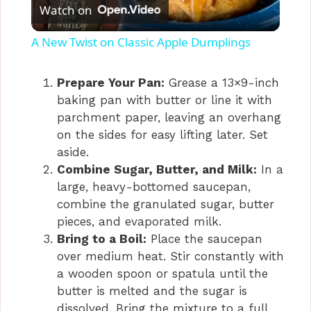
Watch on
l
A New Twist on Classic Apple Dumplings
a
Prepare Your Pan:
Grease a 13×9-inch
baking pan with butter or line it with
y
parchment paper, leaving an overhang
on the sides for easy lifting later. Set
V
aside.
Combine Sugar, Butter, and Milk:
In a
i
large, heavy-bottomed saucepan,
combine the granulated sugar, butter
pieces, and evaporated milk.
d
Bring to a Boil:
Place the saucepan
over medium heat. Stir constantly with
e
a wooden spoon or spatula until the
butter is melted and the sugar is
dissolved. Bring the mixture to a full