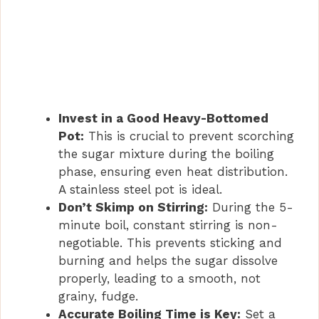
Invest in a Good Heavy-Bottomed
Pot:
This is crucial to prevent scorching
the sugar mixture during the boiling
phase, ensuring even heat distribution.
A stainless steel pot is ideal.
Don’t Skimp on Stirring:
During the 5-
minute boil, constant stirring is non-
negotiable. This prevents sticking and
burning and helps the sugar dissolve
properly, leading to a smooth, not
grainy, fudge.
Accurate Boiling Time is Key:
Set a