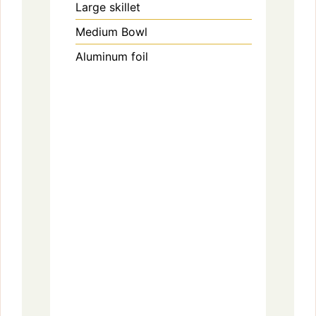
Large skillet
Medium Bowl
Aluminum foil