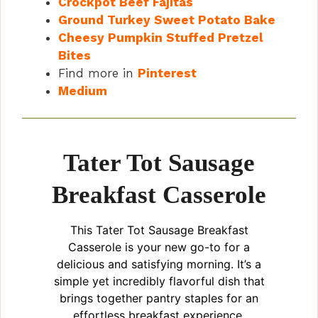
Crockpot Beef Fajitas
Ground Turkey Sweet Potato Bake
Cheesy Pumpkin Stuffed Pretzel
Bites
Find more in
Pinterest
Medium
Tater Tot Sausage
Breakfast Casserole
This Tater Tot Sausage Breakfast
Casserole is your new go-to for a
delicious and satisfying morning. It’s a
simple yet incredibly flavorful dish that
brings together pantry staples for an
effortless breakfast experience.