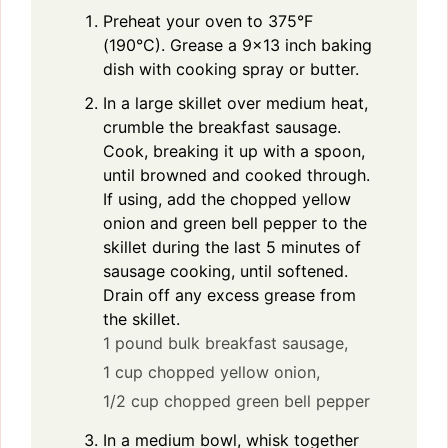
Preheat your oven to 375°F
(190°C). Grease a 9×13 inch baking
dish with cooking spray or butter.
In a large skillet over medium heat,
crumble the breakfast sausage.
Cook, breaking it up with a spoon,
until browned and cooked through.
If using, add the chopped yellow
onion and green bell pepper to the
skillet during the last 5 minutes of
sausage cooking, until softened.
Drain off any excess grease from
the skillet.
1 pound bulk breakfast sausage,
1 cup chopped yellow onion,
1/2 cup chopped green bell pepper
In a medium bowl, whisk together