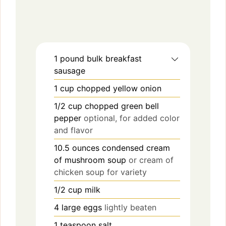
1
pound
bulk breakfast
sausage
1
cup
chopped yellow onion
1/2
cup
chopped green bell
pepper
optional, for added color
and flavor
10.5
ounces
condensed cream
of mushroom soup
or cream of
chicken soup for variety
1/2
cup
milk
4
large eggs
lightly beaten
1
teaspoon
salt