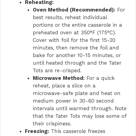
Reheating:
Oven Method (Recommended):
For
best results, reheat individual
portions or the entire casserole in a
preheated oven at 350°F (175°C).
Cover with foil for the first 15-20
minutes, then remove the foil and
bake for another 10-15 minutes, or
until heated through and the Tater
Tots are re-crisped.
Microwave Method:
For a quick
reheat, place a slice on a
microwave-safe plate and heat on
medium power in 30-60 second
intervals until warmed through. Note
that the Tater Tots may lose some of
their crispiness.
Freezing:
This casserole freezes