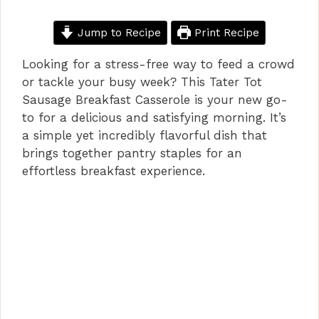
Jump to Recipe
Print Recipe
Looking for a stress-free way to feed a crowd
or tackle your busy week? This Tater Tot
Sausage Breakfast Casserole is your new go-
to for a delicious and satisfying morning. It’s
a simple yet incredibly flavorful dish that
brings together pantry staples for an
effortless breakfast experience.