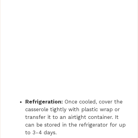
Refrigeration:
Once cooled, cover the
casserole tightly with plastic wrap or
transfer it to an airtight container. It
can be stored in the refrigerator for up
to 3-4 days.