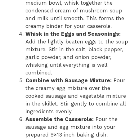
medium bowl, whisk together the
condensed cream of mushroom soup
and milk until smooth. This forms the
creamy binder for your casserole.
Whisk in the Eggs and Seasonings:
Add the lightly beaten eggs to the soup
mixture. Stir in the salt, black pepper,
garlic powder, and onion powder,
whisking until everything is well
combined.
Combine with Sausage Mixture:
Pour
the creamy egg mixture over the
cooked sausage and vegetable mixture
in the skillet. Stir gently to combine all
ingredients evenly.
Assemble the Casserole:
Pour the
sausage and egg mixture into your
prepared 9×13 inch baking dish,