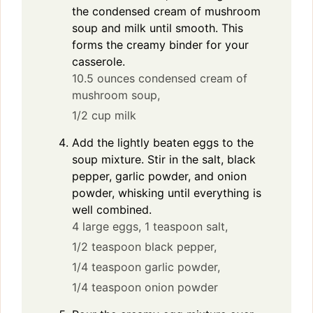
the condensed cream of mushroom
soup and milk until smooth. This
forms the creamy binder for your
casserole.
10.5 ounces condensed cream of
mushroom soup,
1/2 cup milk
Add the lightly beaten eggs to the
soup mixture. Stir in the salt, black
pepper, garlic powder, and onion
powder, whisking until everything is
well combined.
4 large eggs,
1 teaspoon salt,
1/2 teaspoon black pepper,
1/4 teaspoon garlic powder,
1/4 teaspoon onion powder