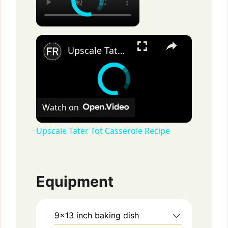
×
Upscale Tater Tot Casserole Recipe
Watch on
Upscale Tater Tot Casserole Recipe
Equipment
9×13 inch baking dish