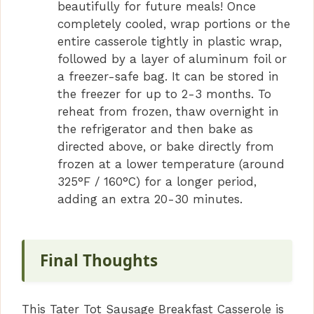
beautifully for future meals! Once
completely cooled, wrap portions or the
entire casserole tightly in plastic wrap,
followed by a layer of aluminum foil or
a freezer-safe bag. It can be stored in
the freezer for up to 2-3 months. To
reheat from frozen, thaw overnight in
the refrigerator and then bake as
directed above, or bake directly from
frozen at a lower temperature (around
325°F / 160°C) for a longer period,
adding an extra 20-30 minutes.
Final Thoughts
This Tater Tot Sausage Breakfast Casserole is