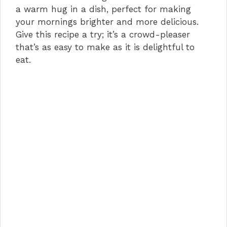
a warm hug in a dish, perfect for making
your mornings brighter and more delicious.
Give this recipe a try; it’s a crowd-pleaser
that’s as easy to make as it is delightful to
eat.