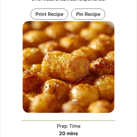
Print Recipe
Pin Recipe
Prep Time
minutes
20
mins