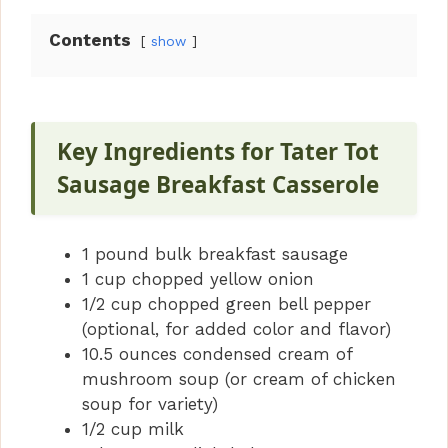
Contents
show
Key Ingredients for Tater Tot
Sausage Breakfast Casserole
1 pound bulk breakfast sausage
1 cup chopped yellow onion
1/2 cup chopped green bell pepper
(optional, for added color and flavor)
10.5 ounces condensed cream of
mushroom soup (or cream of chicken
soup for variety)
1/2 cup milk