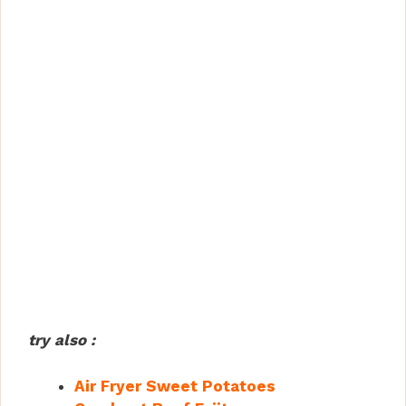
try also :
Air Fryer Sweet Potatoes