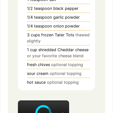
1/2
teaspoon
black pepper
1/4
teaspoon
garlic powder
1/4
teaspoon
onion powder
3
cups
frozen Tater Tots
thawed
slightly
1
cup
shredded Cheddar cheese
or your favorite cheese blend
fresh chives
optional topping
sour cream
optional topping
hot sauce
optional topping
×