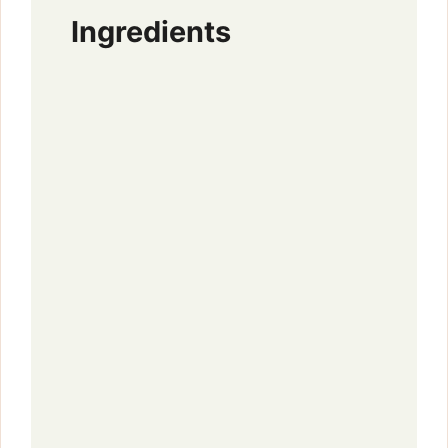
Ingredients