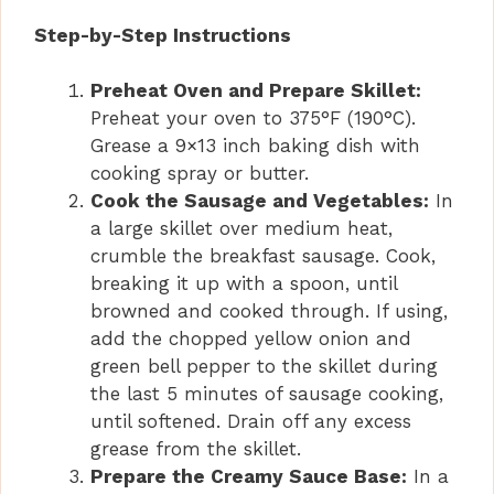
Step-by-Step Instructions
Preheat Oven and Prepare Skillet:
Preheat your oven to 375°F (190°C).
Grease a 9×13 inch baking dish with
cooking spray or butter.
Cook the Sausage and Vegetables:
In
a large skillet over medium heat,
crumble the breakfast sausage. Cook,
breaking it up with a spoon, until
browned and cooked through. If using,
add the chopped yellow onion and
green bell pepper to the skillet during
the last 5 minutes of sausage cooking,
until softened. Drain off any excess
grease from the skillet.
Prepare the Creamy Sauce Base:
In a