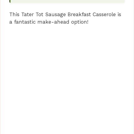
This Tater Tot Sausage Breakfast Casserole is
a fantastic make-ahead option!