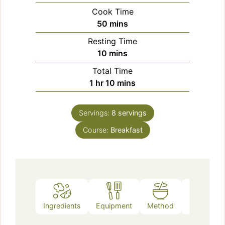
Cook Time
minutes
50
mins
Resting Time
minutes
10
mins
Total Time
hour
minutes
1
hr
10
mins
Servings:
8
servings
Course:
Breakfast
Ingredients
Equipment
Method
Notes