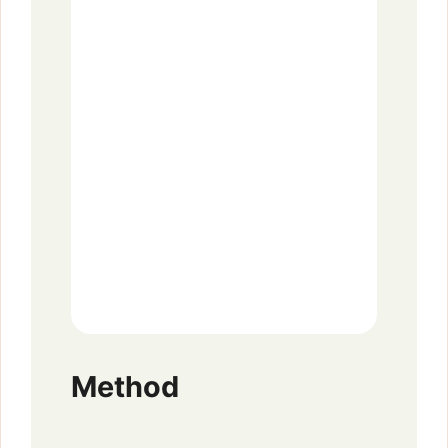
Method