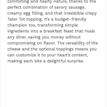
comforting and hearty nature, thanks to the
perfect combination of savory sausage,
creamy egg filling, and that irresistible crispy
Tater Tot topping. It’s a budget-friendly
champion too, transforming simple
ingredients into a breakfast feast that rivals
any diner, saving you money without
compromising on flavor. The versatility of the
cheese and the optional toppings means you
can customize it to your heart’s content,
making each bite a delightful surprise.