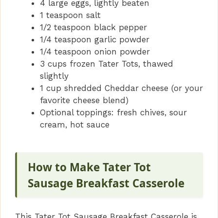
4 large eggs, lightly beaten
1 teaspoon salt
1/2 teaspoon black pepper
1/4 teaspoon garlic powder
1/4 teaspoon onion powder
3 cups frozen Tater Tots, thawed
slightly
1 cup shredded Cheddar cheese (or your
favorite cheese blend)
Optional toppings: fresh chives, sour
cream, hot sauce
How to Make Tater Tot
Sausage Breakfast Casserole
This Tater Tot Sausage Breakfast Casserole is