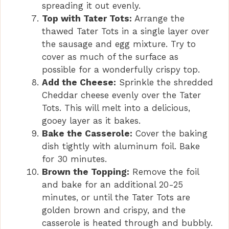
spreading it out evenly.
Top with Tater Tots:
Arrange the
thawed Tater Tots in a single layer over
the sausage and egg mixture. Try to
cover as much of the surface as
possible for a wonderfully crispy top.
Add the Cheese:
Sprinkle the shredded
Cheddar cheese evenly over the Tater
Tots. This will melt into a delicious,
gooey layer as it bakes.
Bake the Casserole:
Cover the baking
dish tightly with aluminum foil. Bake
for 30 minutes.
Brown the Topping:
Remove the foil
and bake for an additional 20-25
minutes, or until the Tater Tots are
golden brown and crispy, and the
casserole is heated through and bubbly.