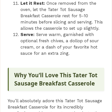
Let it Rest:
Once removed from the
oven, let the Tater Tot Sausage
Breakfast Casserole rest for 5-10
minutes before slicing and serving. This
allows the casserole to set up slightly.
Serve:
Serve warm, garnished with
optional fresh chives, a dollop of sour
cream, or a dash of your favorite hot
sauce for an extra zing.
Why You’ll Love This Tater Tot
Sausage Breakfast Casserole
You’ll absolutely adore this Tater Tot Sausage
Breakfast Casserole for its incredibly