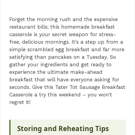
Forget the morning rush and the expensive
restaurant bills; this homemade breakfast
casserole is your secret weapon for stress-
free, delicious mornings. It’s a step up from a
simple scrambled egg breakfast and far more
satisfying than pancakes on a Tuesday. So
gather your ingredients and get ready to
experience the ultimate make-ahead
breakfast that will have everyone asking for
seconds. Give this Tater Tot Sausage Breakfast
Casserole a try this weekend – you won’t
regret it!
Storing and Reheating Tips