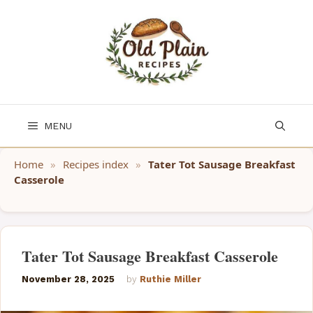
Skip
to
content
MENU
Home
»
Recipes index
»
Tater Tot Sausage Breakfast
Casserole
Tater Tot Sausage Breakfast Casserole
November 28, 2025
by
Ruthie Miller