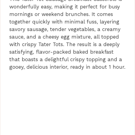
wonderfully easy, making it perfect for busy
mornings or weekend brunches. It comes
together quickly with minimal fuss, layering
savory sausage, tender vegetables, a creamy
sauce, and a cheesy egg mixture, all topped
with crispy Tater Tots. The result is a deeply
satisfying, flavor-packed baked breakfast
that boasts a delightful crispy topping and a
gooey, delicious interior, ready in about 1 hour.