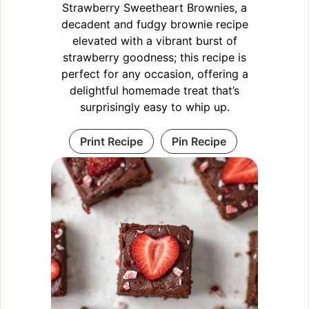
Strawberry Sweetheart Brownies, a
decadent and fudgy brownie recipe
elevated with a vibrant burst of
strawberry goodness; this recipe is
perfect for any occasion, offering a
delightful homemade treat that’s
surprisingly easy to whip up.
Print Recipe
Pin Recipe