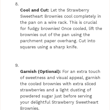
Cool and Cut:
Let the Strawberry
Sweetheart Brownies cool completely in
the pan on a wire rack. This is crucial
for fudgy brownies! Once cooled, lift the
brownies out of the pan using the
parchment paper overhang. Cut into
squares using a sharp knife.
Garnish (Optional):
For an extra touch
of sweetness and visual appeal, garnish
the cooled brownies with extra sliced
strawberries and a light dusting of
powdered sugar just before serving
your delightful Strawberry Sweetheart
Brownies.