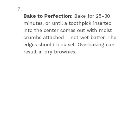
Bake to Perfection:
Bake for 25-30
minutes, or until a toothpick inserted
into the center comes out with moist
crumbs attached – not wet batter. The
edges should look set. Overbaking can
result in dry brownies.