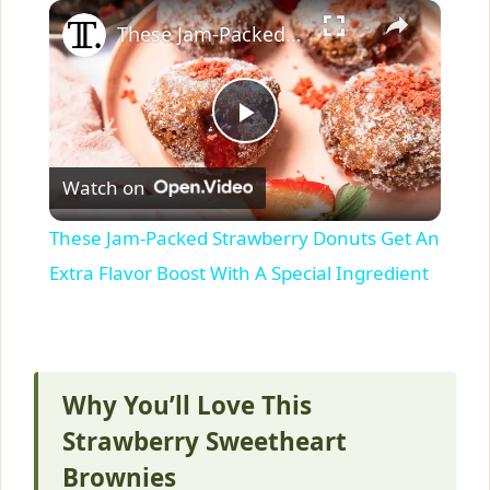
×
These Jam-Packed Strawberry Donuts Get An Extra Flavor Boost With A Special Ingredient
P
Watch on
l
These Jam-Packed Strawberry Donuts Get An
a
Extra Flavor Boost With A Special Ingredient
y
V
Why You’ll Love This
Strawberry Sweetheart
i
Brownies