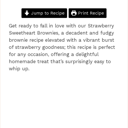
Jump to Recipe
Print Recipe
Get ready to fall in love with our Strawberry
Sweetheart Brownies, a decadent and fudgy
brownie recipe elevated with a vibrant burst
of strawberry goodness; this recipe is perfect
for any occasion, offering a delightful
homemade treat that’s surprisingly easy to
whip up.