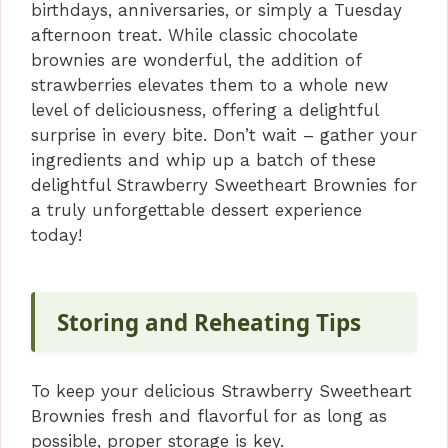
birthdays, anniversaries, or simply a Tuesday
afternoon treat. While classic chocolate
brownies are wonderful, the addition of
strawberries elevates them to a whole new
level of deliciousness, offering a delightful
surprise in every bite. Don’t wait – gather your
ingredients and whip up a batch of these
delightful Strawberry Sweetheart Brownies for
a truly unforgettable dessert experience
today!
Storing and Reheating Tips
To keep your delicious Strawberry Sweetheart
Brownies fresh and flavorful for as long as
possible, proper storage is key.