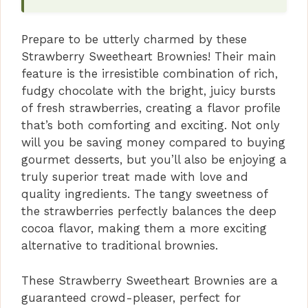
d
Prepare to be utterly charmed by these
Strawberry Sweetheart Brownies! Their main
e
feature is the irresistible combination of rich,
fudgy chocolate with the bright, juicy bursts
o
of fresh strawberries, creating a flavor profile
that’s both comforting and exciting. Not only
will you be saving money compared to buying
gourmet desserts, but you’ll also be enjoying a
truly superior treat made with love and
quality ingredients. The tangy sweetness of
the strawberries perfectly balances the deep
cocoa flavor, making them a more exciting
alternative to traditional brownies.
These Strawberry Sweetheart Brownies are a
guaranteed crowd-pleaser, perfect for