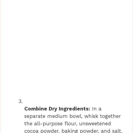
Combine Dry Ingredients:
In a
separate medium bowl, whisk together
the all-purpose flour, unsweetened
cocoa powder, baking powder, and salt.