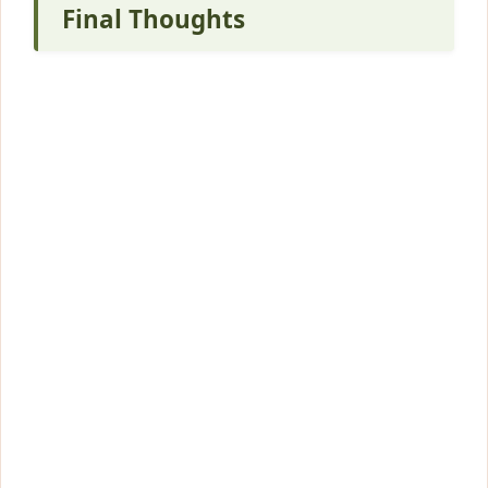
Final Thoughts