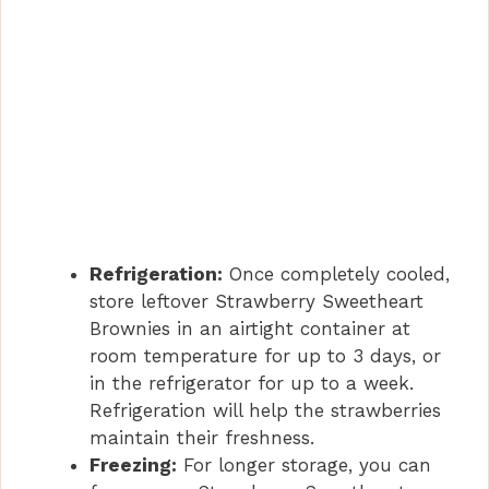
Refrigeration:
Once completely cooled,
store leftover Strawberry Sweetheart
Brownies in an airtight container at
room temperature for up to 3 days, or
in the refrigerator for up to a week.
Refrigeration will help the strawberries
maintain their freshness.
Freezing:
For longer storage, you can