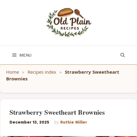
Skip
to
content
MENU
Home
»
Recipes index
»
Strawberry Sweetheart
Brownies
Strawberry Sweetheart Brownies
December 13, 2025
by
Ruthie Miller