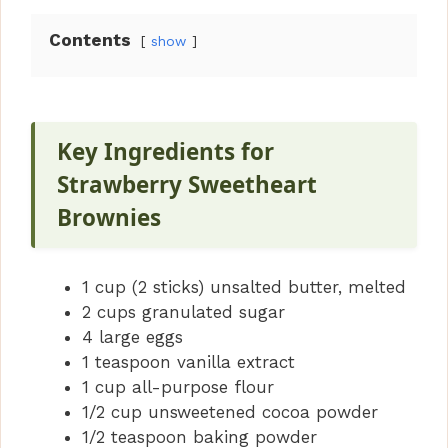
Contents
show
Key Ingredients for
Strawberry Sweetheart
Brownies
1 cup (2 sticks) unsalted butter, melted
2 cups granulated sugar
4 large eggs
1 teaspoon vanilla extract
1 cup all-purpose flour
1/2 cup unsweetened cocoa powder
1/2 teaspoon baking powder