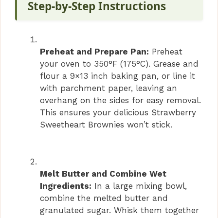
Step-by-Step Instructions
Preheat and Prepare Pan:
Preheat
your oven to 350°F (175°C). Grease and
flour a 9×13 inch baking pan, or line it
with parchment paper, leaving an
overhang on the sides for easy removal.
This ensures your delicious Strawberry
Sweetheart Brownies won’t stick.
Melt Butter and Combine Wet
Ingredients:
In a large mixing bowl,
combine the melted butter and
granulated sugar. Whisk them together