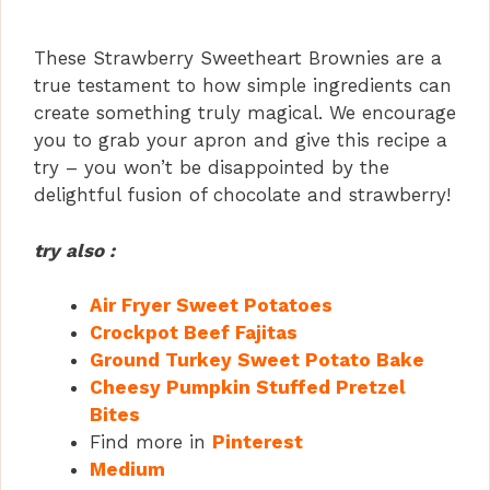
These Strawberry Sweetheart Brownies are a
true testament to how simple ingredients can
create something truly magical. We encourage
you to grab your apron and give this recipe a
try – you won’t be disappointed by the
delightful fusion of chocolate and strawberry!
try also :
Air Fryer Sweet Potatoes
Crockpot Beef Fajitas
Ground Turkey Sweet Potato Bake
Cheesy Pumpkin Stuffed Pretzel
Bites
Find more in
Pinterest
Medium