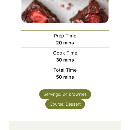
Prep Time
minutes
20
mins
Cook Time
minutes
30
mins
Total Time
minutes
50
mins
Servings:
24
brownies
Course:
Dessert