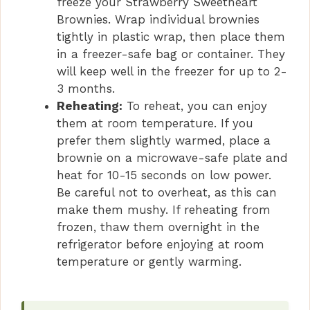
freeze your Strawberry Sweetheart
Brownies. Wrap individual brownies
tightly in plastic wrap, then place them
in a freezer-safe bag or container. They
will keep well in the freezer for up to 2-
3 months.
Reheating:
To reheat, you can enjoy
them at room temperature. If you
prefer them slightly warmed, place a
brownie on a microwave-safe plate and
heat for 10-15 seconds on low power.
Be careful not to overheat, as this can
make them mushy. If reheating from
frozen, thaw them overnight in the
refrigerator before enjoying at room
temperature or gently warming.