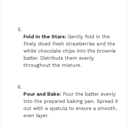
Fold in the Stars:
Gently fold in the
finely diced fresh strawberries and the
white chocolate chips into the brownie
batter. Distribute them evenly
throughout the mixture.
Pour and Bake:
Pour the batter evenly
into the prepared baking pan. Spread it
out with a spatula to ensure a smooth,
even layer.