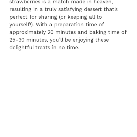
strawberries is a match made in heaven,
resulting in a truly satisfying dessert that’s
perfect for sharing (or keeping all to
yourself!). With a preparation time of
approximately 20 minutes and baking time of
25-30 minutes, you’ll be enjoying these
delightful treats in no time.