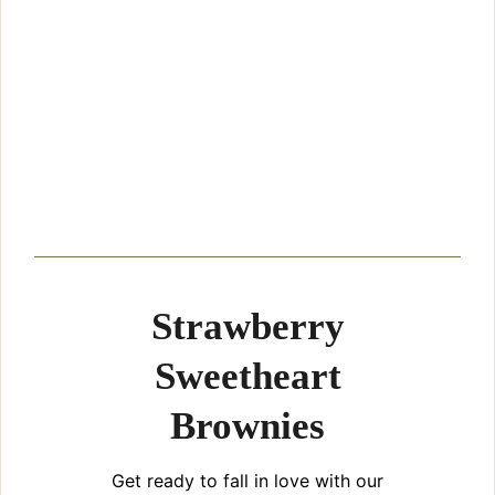
Strawberry
Sweetheart
Brownies
Get ready to fall in love with our