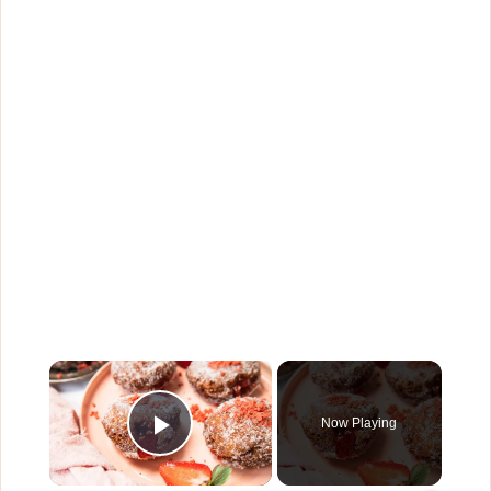
×
Now Playing
Play Video