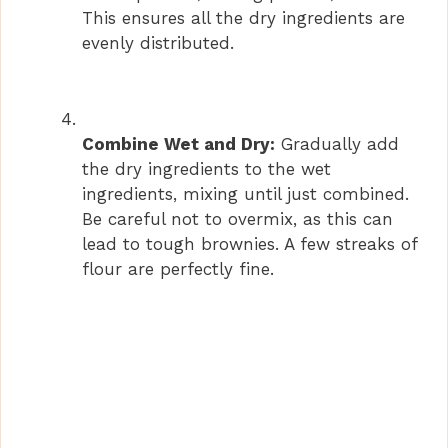
This ensures all the dry ingredients are
evenly distributed.
Combine Wet and Dry:
Gradually add
the dry ingredients to the wet
ingredients, mixing until just combined.
Be careful not to overmix, as this can
lead to tough brownies. A few streaks of
flour are perfectly fine.