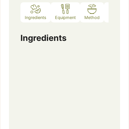
Ingredients
Equipment
Method
Notes
Ingredients