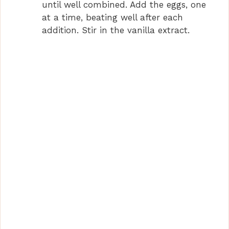
until well combined. Add the eggs, one
at a time, beating well after each
addition. Stir in the vanilla extract.