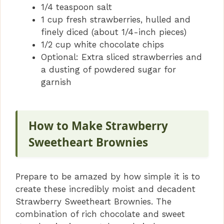
1/4 teaspoon salt
1 cup fresh strawberries, hulled and
finely diced (about 1/4-inch pieces)
1/2 cup white chocolate chips
Optional: Extra sliced strawberries and
a dusting of powdered sugar for
garnish
How to Make Strawberry
Sweetheart Brownies
Prepare to be amazed by how simple it is to
create these incredibly moist and decadent
Strawberry Sweetheart Brownies. The
combination of rich chocolate and sweet