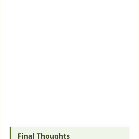
Final Thoughts