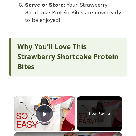
Serve or Store:
Your Strawberry
Shortcake Protein Bites are now ready
to be enjoyed!
Why You’ll Love This
Strawberry Shortcake Protein
Bites
×
Now Playing
Play Video
×