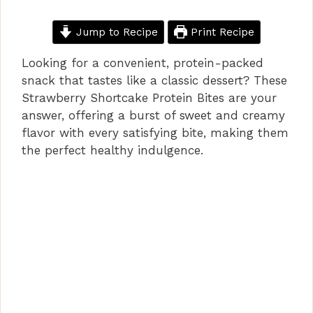
Jump to Recipe
Print Recipe
Looking for a convenient, protein-packed
snack that tastes like a classic dessert? These
Strawberry Shortcake Protein Bites are your
answer, offering a burst of sweet and creamy
flavor with every satisfying bite, making them
the perfect healthy indulgence.