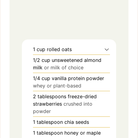
1
cup
rolled oats
1/2
cup
unsweetened almond
milk
or milk of choice
1/4
cup
vanilla protein powder
whey or plant-based
2
tablespoons
freeze-dried
strawberries
crushed into
powder
1
tablespoon
chia seeds
1
tablespoon
honey or maple