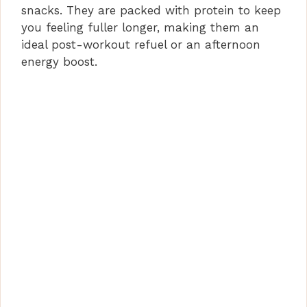
snacks. They are packed with protein to keep
d
you feeling fuller longer, making them an
ideal post-workout refuel or an afternoon
e
energy boost.
o