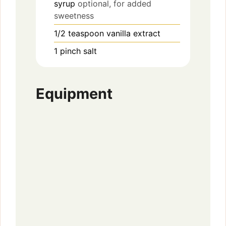
syrup
optional, for added
sweetness
1/2
teaspoon
vanilla extract
1
pinch
salt
Equipment