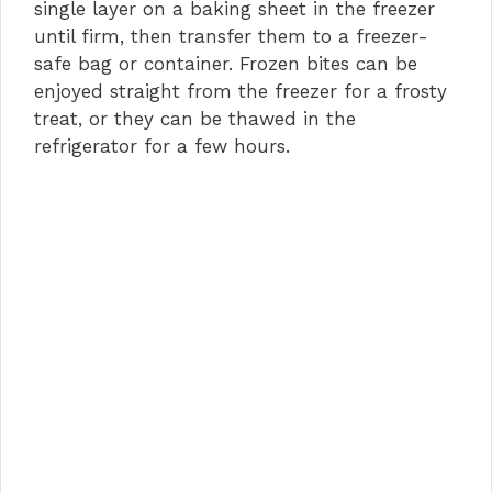
single layer on a baking sheet in the freezer
until firm, then transfer them to a freezer-
safe bag or container. Frozen bites can be
enjoyed straight from the freezer for a frosty
treat, or they can be thawed in the
refrigerator for a few hours.