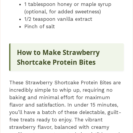
1 tablespoon honey or maple syrup
(optional, for added sweetness)
1/2 teaspoon vanilla extract
Pinch of salt
How to Make Strawberry
Shortcake Protein Bites
These Strawberry Shortcake Protein Bites are
incredibly simple to whip up, requiring no
baking and minimal effort for maximum
flavor and satisfaction. In under 15 minutes,
you’ll have a batch of these delectable, guilt-
free treats ready to enjoy. The vibrant
strawberry flavor, balanced with creamy