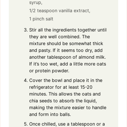
syrup,
1/2 teaspoon vanilla extract,
1 pinch salt
Stir all the ingredients together until
they are well combined. The
mixture should be somewhat thick
and pasty. If it seems too dry, add
another tablespoon of almond milk.
If it’s too wet, add a little more oats
or protein powder.
Cover the bowl and place it in the
refrigerator for at least 15-20
minutes. This allows the oats and
chia seeds to absorb the liquid,
making the mixture easier to handle
and form into balls.
Once chilled, use a tablespoon or a