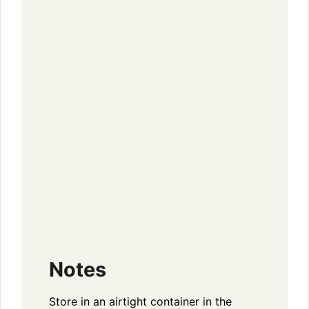
Notes
Store in an airtight container in the