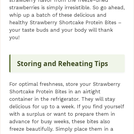
strawberries is simply irresistible. So go ahead,
whip up a batch of these delicious and
healthy Strawberry Shortcake Protein Bites –
your taste buds and your body will thank
you!
Storing and Reheating Tips
For optimal freshness, store your Strawberry
Shortcake Protein Bites in an airtight
container in the refrigerator. They will stay
delicious for up to a week. If you find yourself
with a surplus or want to prepare them in
advance for busy weeks, these bites also
freeze beautifully. Simply place them in a