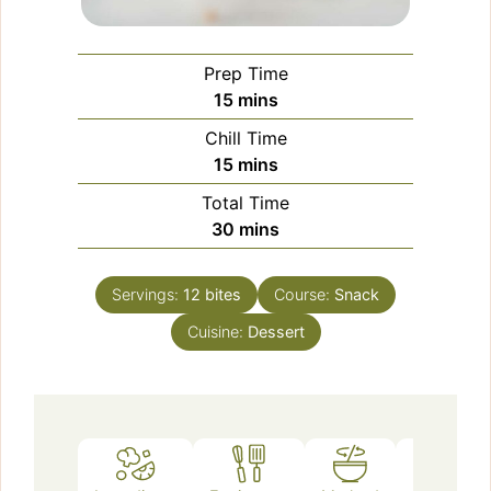
Prep Time
minutes
15
mins
Chill Time
minutes
15
mins
Total Time
minutes
30
mins
Servings:
12
bites
Course:
Snack
Cuisine:
Dessert