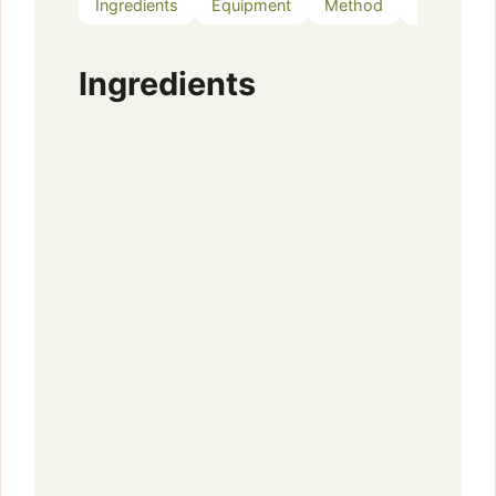
Ingredients
Equipment
Method
Notes
Ingredients