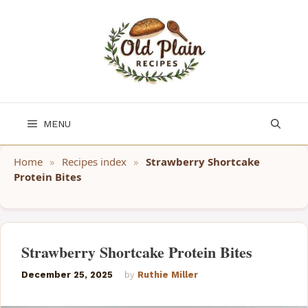
Skip
to
content
MENU
Home
»
Recipes index
»
Strawberry Shortcake
Protein Bites
Strawberry Shortcake Protein Bites
December 25, 2025
by
Ruthie Miller