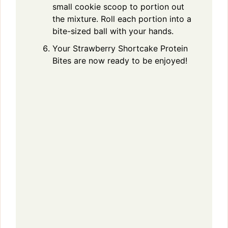
small cookie scoop to portion out
the mixture. Roll each portion into a
bite-sized ball with your hands.
Your Strawberry Shortcake Protein
Bites are now ready to be enjoyed!