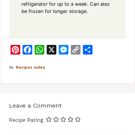
refrigerator for up to a week. Can also
be frozen for longer storage.
Pi
F
W
X
M
C
S
n
a
h
e
o
h
te
c
at
s
p
ar
Categories
Recipes index
re
e
s
s
y
e
st
b
A
e
Li
o
p
n
n
Leave a Comment
o
p
g
k
k
er
Recipe Rating
Comment