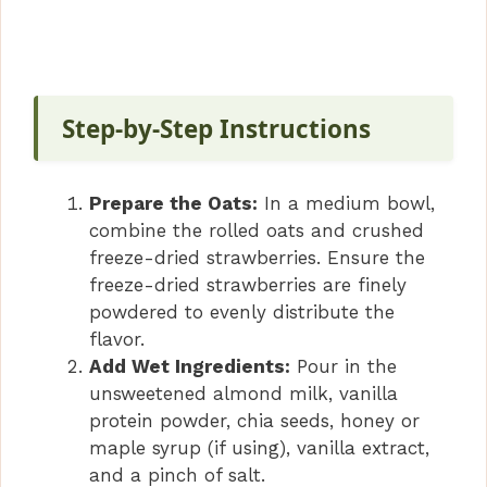
Step-by-Step Instructions
Prepare the Oats:
In a medium bowl,
combine the rolled oats and crushed
freeze-dried strawberries. Ensure the
freeze-dried strawberries are finely
powdered to evenly distribute the
flavor.
Add Wet Ingredients:
Pour in the
unsweetened almond milk, vanilla
protein powder, chia seeds, honey or
maple syrup (if using), vanilla extract,
and a pinch of salt.