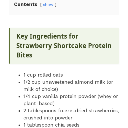
Contents
show
Key Ingredients for
Strawberry Shortcake Protein
Bites
1 cup rolled oats
1/2 cup unsweetened almond milk (or
milk of choice)
1/4 cup vanilla protein powder (whey or
plant-based)
2 tablespoons freeze-dried strawberries,
crushed into powder
1 tablespoon chia seeds