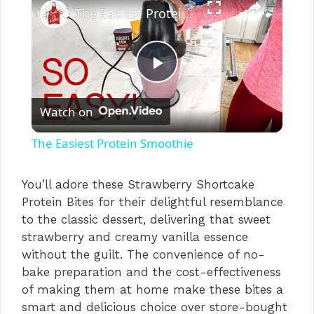
The Easiest Protein Smoothie
P
Watch on
l
The Easiest Protein Smoothie
a
You’ll adore these Strawberry Shortcake
Protein Bites for their delightful resemblance
y
to the classic dessert, delivering that sweet
strawberry and creamy vanilla essence
V
without the guilt. The convenience of no-
bake preparation and the cost-effectiveness
i
of making them at home make these bites a
smart and delicious choice over store-bought