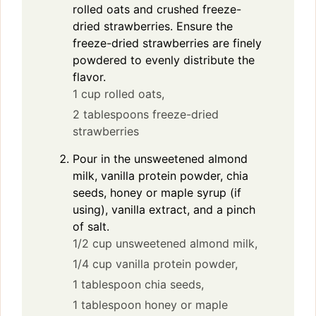
rolled oats and crushed freeze-
dried strawberries. Ensure the
freeze-dried strawberries are finely
powdered to evenly distribute the
flavor.
1 cup rolled oats,
2 tablespoons freeze-dried
strawberries
Pour in the unsweetened almond
milk, vanilla protein powder, chia
seeds, honey or maple syrup (if
using), vanilla extract, and a pinch
of salt.
1/2 cup unsweetened almond milk,
1/4 cup vanilla protein powder,
1 tablespoon chia seeds,
1 tablespoon honey or maple