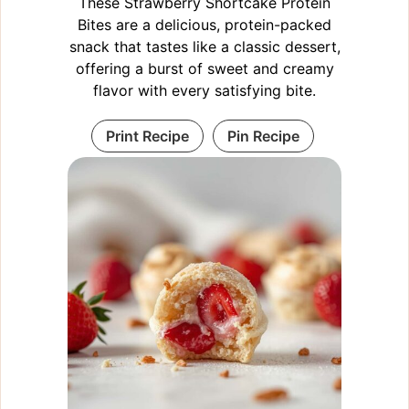
These Strawberry Shortcake Protein
Bites are a delicious, protein-packed
snack that tastes like a classic dessert,
offering a burst of sweet and creamy
flavor with every satisfying bite.
Print Recipe
Pin Recipe