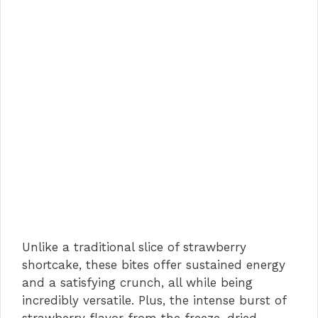
Unlike a traditional slice of strawberry
shortcake, these bites offer sustained energy
and a satisfying crunch, all while being
incredibly versatile. Plus, the intense burst of
strawberry flavor from the freeze-dried