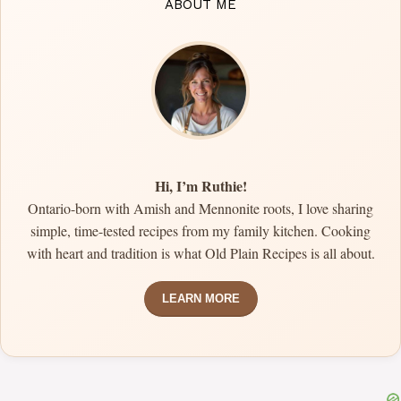
ABOUT ME
Hi, I’m Ruthie!
Ontario-born with Amish and Mennonite roots, I love sharing
simple, time-tested recipes from my family kitchen. Cooking
with heart and tradition is what Old Plain Recipes is all about.
LEARN MORE