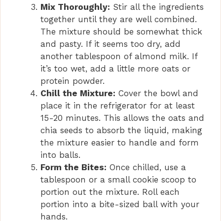
Mix Thoroughly:
Stir all the ingredients
together until they are well combined.
The mixture should be somewhat thick
and pasty. If it seems too dry, add
another tablespoon of almond milk. If
it’s too wet, add a little more oats or
protein powder.
Chill the Mixture:
Cover the bowl and
place it in the refrigerator for at least
15-20 minutes. This allows the oats and
chia seeds to absorb the liquid, making
the mixture easier to handle and form
into balls.
Form the Bites:
Once chilled, use a
tablespoon or a small cookie scoop to
portion out the mixture. Roll each
portion into a bite-sized ball with your
hands.