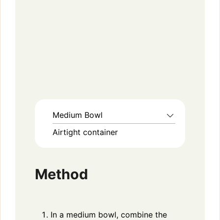
Medium Bowl
Airtight container
Method
In a medium bowl, combine the