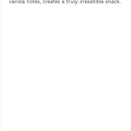
vanilla notes, creates a truly irresistible snack.