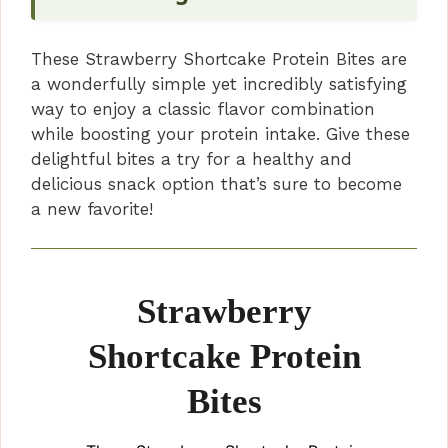
These Strawberry Shortcake Protein Bites are
a wonderfully simple yet incredibly satisfying
way to enjoy a classic flavor combination
while boosting your protein intake. Give these
delightful bites a try for a healthy and
delicious snack option that’s sure to become
a new favorite!
Strawberry
Shortcake Protein
Bites