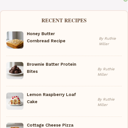
RECENT RECIPES
Honey Butter
By Ruthie
Cornbread Recipe
Miller
Brownie Batter Protein
By Ruthie
Bites
Miller
Lemon Raspberry Loaf
By Ruthie
Cake
Miller
Cottage Cheese Pizza