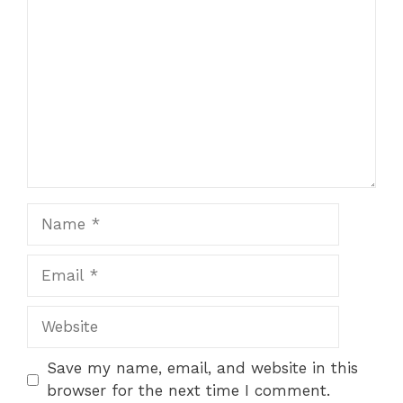
Name
Email
Website
Save my name, email, and website in this
browser for the next time I comment.