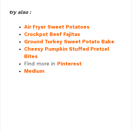
try also :
Air Fryer Sweet Potatoes
Crockpot Beef Fajitas
Ground Turkey Sweet Potato Bake
Cheesy Pumpkin Stuffed Pretzel
Bites
Find more in
Pinterest
Medium