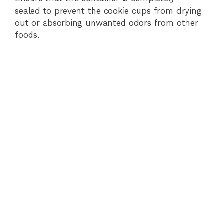
sealed to prevent the cookie cups from drying
out or absorbing unwanted odors from other
foods.