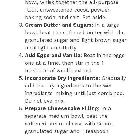
bowl, whisk together the all-purpose
flour, unsweetened cocoa powder,
o
baking soda, and salt. Set aside.
Cream Butter and Sugars:
In a large
bowl, beat the softened butter with the
granulated sugar and light brown sugar
until light and fluffy.
Add Eggs and Vanilla:
Beat in the eggs
one at a time, then stir in the 1
teaspoon of vanilla extract.
Incorporate Dry Ingredients:
Gradually
add the dry ingredients to the wet
ingredients, mixing until just combined.
Do not overmix.
Prepare Cheesecake Filling:
In a
separate medium bowl, beat the
softened cream cheese with ¼ cup
granulated sugar and 1 teaspoon