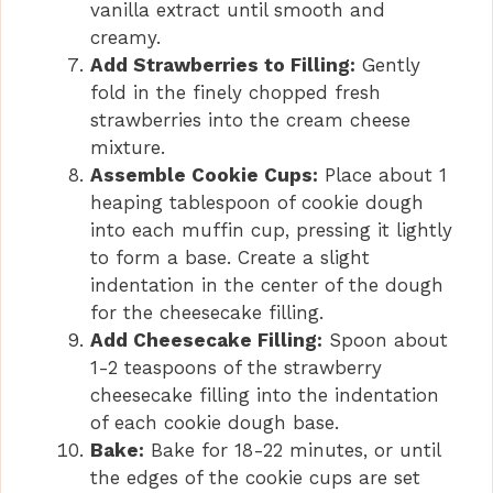
vanilla extract until smooth and
creamy.
Add Strawberries to Filling:
Gently
fold in the finely chopped fresh
strawberries into the cream cheese
mixture.
Assemble Cookie Cups:
Place about 1
heaping tablespoon of cookie dough
into each muffin cup, pressing it lightly
to form a base. Create a slight
indentation in the center of the dough
for the cheesecake filling.
Add Cheesecake Filling:
Spoon about
1-2 teaspoons of the strawberry
cheesecake filling into the indentation
of each cookie dough base.
Bake:
Bake for 18-22 minutes, or until
the edges of the cookie cups are set