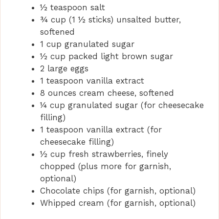
½ teaspoon salt
¾ cup (1 ½ sticks) unsalted butter,
softened
1 cup granulated sugar
½ cup packed light brown sugar
2 large eggs
1 teaspoon vanilla extract
8 ounces cream cheese, softened
¼ cup granulated sugar (for cheesecake
filling)
1 teaspoon vanilla extract (for
cheesecake filling)
½ cup fresh strawberries, finely
chopped (plus more for garnish,
optional)
Chocolate chips (for garnish, optional)
Whipped cream (for garnish, optional)