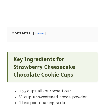
Contents
show
Key Ingredients for
Strawberry Cheesecake
Chocolate Cookie Cups
1 ½ cups all-purpose flour
½ cup unsweetened cocoa powder
1 teaspoon baking soda