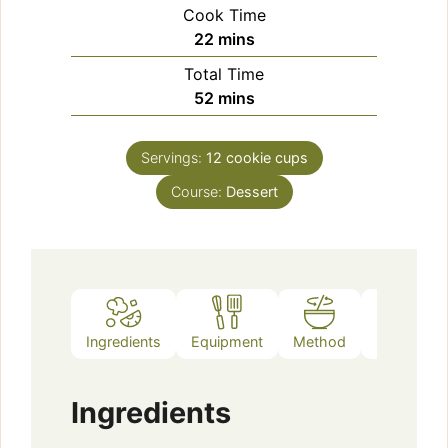
Cook Time
minutes
22
mins
Total Time
minutes
52
mins
Servings:
12
cookie cups
Course:
Dessert
Ingredients
Equipment
Method
Notes
Ingredients