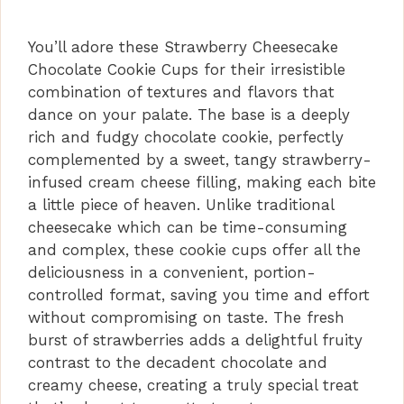
You’ll adore these Strawberry Cheesecake
Chocolate Cookie Cups for their irresistible
combination of textures and flavors that
dance on your palate. The base is a deeply
rich and fudgy chocolate cookie, perfectly
complemented by a sweet, tangy strawberry-
infused cream cheese filling, making each bite
a little piece of heaven. Unlike traditional
cheesecake which can be time-consuming
and complex, these cookie cups offer all the
deliciousness in a convenient, portion-
controlled format, saving you time and effort
without compromising on taste. The fresh
burst of strawberries adds a delightful fruity
contrast to the decadent chocolate and
creamy cheese, creating a truly special treat