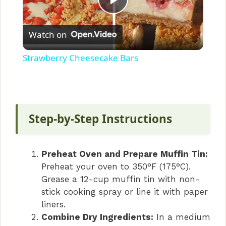
P
Watch on
l
Strawberry Cheesecake Bars
a
y
Step-by-Step Instructions
V
Preheat Oven and Prepare Muffin Tin:
i
Preheat your oven to 350°F (175°C).
Grease a 12-cup muffin tin with non-
stick cooking spray or line it with paper
d
liners.
Combine Dry Ingredients:
In a medium
e