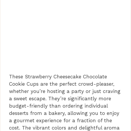
These Strawberry Cheesecake Chocolate
Cookie Cups are the perfect crowd-pleaser,
whether you’re hosting a party or just craving
a sweet escape. They’re significantly more
budget-friendly than ordering individual
desserts from a bakery, allowing you to enjoy
a gourmet experience for a fraction of the
cost. The vibrant colors and delightful aroma