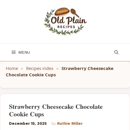
Skip
to
content
MENU
Home
»
Recipes index
»
Strawberry Cheesecake
Chocolate Cookie Cups
Strawberry Cheesecake Chocolate
Cookie Cups
December 15, 2025
by
Ruthie Miller