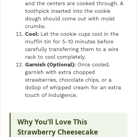
and the centers are cooked through. A
toothpick inserted into the cookie
dough should come out with moist
crumbs.
Cool:
Let the cookie cups cool in the
muffin tin for 5-10 minutes before
carefully transferring them to a wire
rack to cool completely.
Garnish (Optional):
Once cooled,
garnish with extra chopped
strawberries, chocolate chips, or a
dollop of whipped cream for an extra
touch of indulgence.
Why You’ll Love This
Strawberry Cheesecake