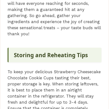
will have everyone reaching for seconds,
making them a guaranteed hit at any
gathering. So go ahead, gather your
ingredients and experience the joy of creating
these sensational treats – your taste buds will
thank you!
Storing and Reheating Tips
To keep your delicious Strawberry Cheesecake
Chocolate Cookie Cups tasting their best,
proper storage is key. When storing leftovers,
it is best to place them in an airtight
container in the refrigerator. They will stay
fresh and delightful for up to 3-4 days.
Ensure that the container is completely