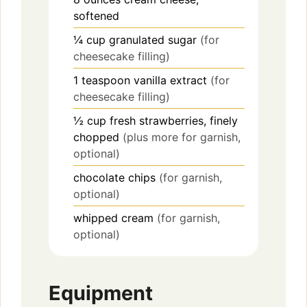
softened
¼
cup
granulated sugar
(for
cheesecake filling)
1
teaspoon
vanilla extract
(for
cheesecake filling)
½
cup
fresh strawberries, finely
chopped
(plus more for garnish,
optional)
chocolate chips
(for garnish,
optional)
whipped cream
(for garnish,
optional)
Equipment