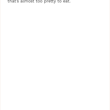
that’s almost too pretty to eat.