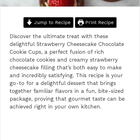
Jump to Recipe
Print Recipe
Discover the ultimate treat with these
delightful Strawberry Cheesecake Chocolate
Cookie Cups, a perfect fusion of rich
chocolate cookies and creamy strawberry
cheesecake filling that’s both easy to make
and incredibly satisfying. This recipe is your
go-to for a delightful dessert that brings
together familiar flavors in a fun, bite-sized
package, proving that gourmet taste can be
achieved right in your own kitchen.