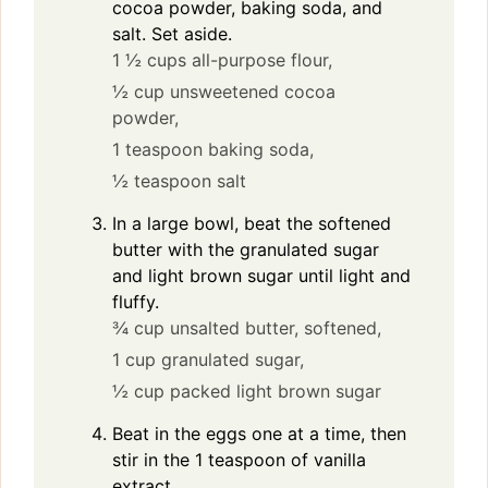
cocoa powder, baking soda, and
salt. Set aside.
1 ½ cups all-purpose flour,
½ cup unsweetened cocoa
powder,
1 teaspoon baking soda,
½ teaspoon salt
In a large bowl, beat the softened
butter with the granulated sugar
and light brown sugar until light and
fluffy.
¾ cup unsalted butter, softened,
1 cup granulated sugar,
½ cup packed light brown sugar
Beat in the eggs one at a time, then
stir in the 1 teaspoon of vanilla
extract.