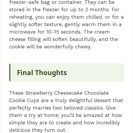
freezer-safe bag or container. They can be
stored in the freezer for up to 2 months. For
reheating, you can enjoy them chilled, or for a
slightly softer texture, gently warm them in a
microwave for 10-15 seconds. The cream
cheese filling will soften beautifully, and the
cookie will be wonderfully chewy.
Final Thoughts
These Strawberry Cheesecake Chocolate
Cookie Cups are a truly delightful dessert that
perfectly marries two beloved classics. Give
them a try at home; you’ll be amazed at how
simple they are to create and how incredibly
delicious they turn out.