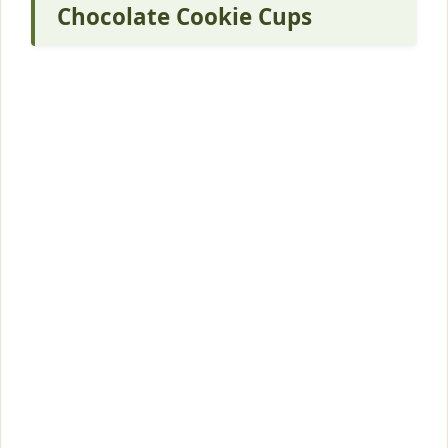
Chocolate Cookie Cups