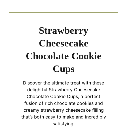
Strawberry
Cheesecake
Chocolate Cookie
Cups
Discover the ultimate treat with these
delightful Strawberry Cheesecake
Chocolate Cookie Cups, a perfect
fusion of rich chocolate cookies and
creamy strawberry cheesecake filling
that’s both easy to make and incredibly
satisfying.