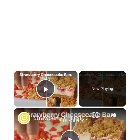
×
Now Playing
Play Video
×
Strawberry Cheesecake Bars