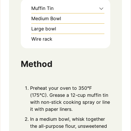
Muffin Tin
Medium Bowl
Large bowl
Wire rack
Method
Preheat your oven to 350°F
(175°C). Grease a 12-cup muffin tin
with non-stick cooking spray or line
it with paper liners.
In a medium bowl, whisk together
the all-purpose flour, unsweetened