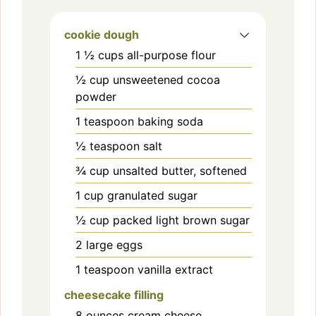
cookie dough
1 ½
cups
all-purpose flour
½
cup
unsweetened cocoa
powder
1
teaspoon
baking soda
½
teaspoon
salt
¾
cup
unsalted butter, softened
1
cup
granulated sugar
½
cup
packed light brown sugar
2
large
eggs
1
teaspoon
vanilla extract
cheesecake filling
8
ounces
cream cheese,