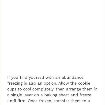
If you find yourself with an abundance,
freezing is also an option. Allow the cookie
cups to cool completely, then arrange them in
a single layer on a baking sheet and freeze
until firm. Once frozen, transfer them to a