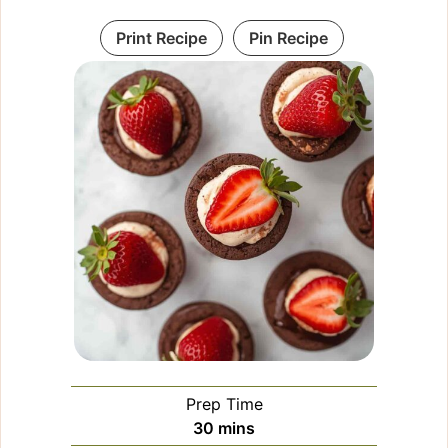
Print Recipe
Pin Recipe
Prep Time
minutes
30
mins