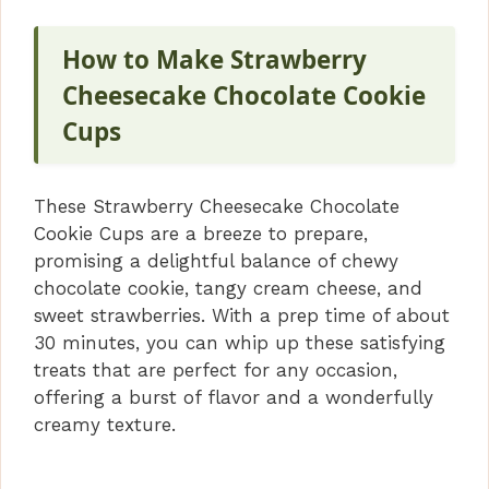
How to Make Strawberry
Cheesecake Chocolate Cookie
Cups
These Strawberry Cheesecake Chocolate
Cookie Cups are a breeze to prepare,
promising a delightful balance of chewy
chocolate cookie, tangy cream cheese, and
sweet strawberries. With a prep time of about
30 minutes, you can whip up these satisfying
treats that are perfect for any occasion,
offering a burst of flavor and a wonderfully
creamy texture.