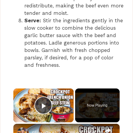
redistribute, making the beef even more
tender and moist.
Serve:
Stir the ingredients gently in the
slow cooker to combine the delicious
garlic butter sauce with the beef and
potatoes. Ladle generous portions into
bowls. Garnish with fresh chopped
parsley, if desired, for a pop of color
and freshness.
×
Now Playing
Play Video
×
Slow Cooker French Onion Beef Stew in the Crockpot