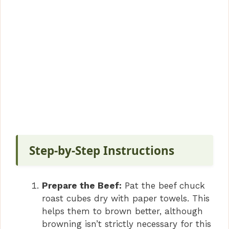
Step-by-Step Instructions
Prepare the Beef:
Pat the beef chuck
roast cubes dry with paper towels. This
helps them to brown better, although
browning isn’t strictly necessary for this