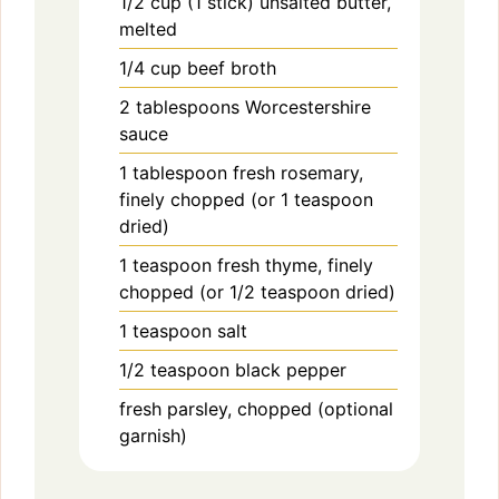
1/2
cup (1 stick)
unsalted butter,
melted
1/4
cup
beef broth
2
tablespoons
Worcestershire
sauce
1
tablespoon
fresh rosemary,
finely chopped (or 1 teaspoon
dried)
1
teaspoon
fresh thyme, finely
chopped (or 1/2 teaspoon dried)
1
teaspoon
salt
1/2
teaspoon
black pepper
fresh parsley, chopped (optional
garnish)