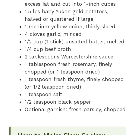
excess fat and cut into 1-inch cubes
1.5 lbs baby Yukon gold potatoes,
halved or quartered if large
1 medium yellow onion, thinly sliced
4 cloves garlic, minced
1/2 cup (1 stick) unsalted butter, melted
1/4 cup beef broth
2 tablespoons Worcestershire sauce
1 tablespoon fresh rosemary, finely
chopped (or 1 teaspoon dried)
1 teaspoon fresh thyme, finely chopped
(or 1/2 teaspoon dried)
1 teaspoon salt
1/2 teaspoon black pepper
Optional garnish: fresh parsley, chopped