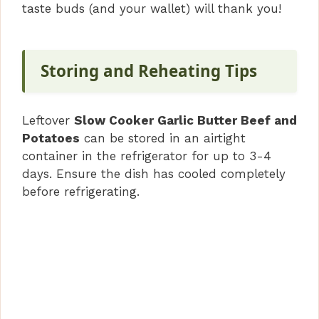
taste buds (and your wallet) will thank you!
Storing and Reheating Tips
Leftover
Slow Cooker Garlic Butter Beef and
Potatoes
can be stored in an airtight
container in the refrigerator for up to 3-4
days. Ensure the dish has cooled completely
before refrigerating.