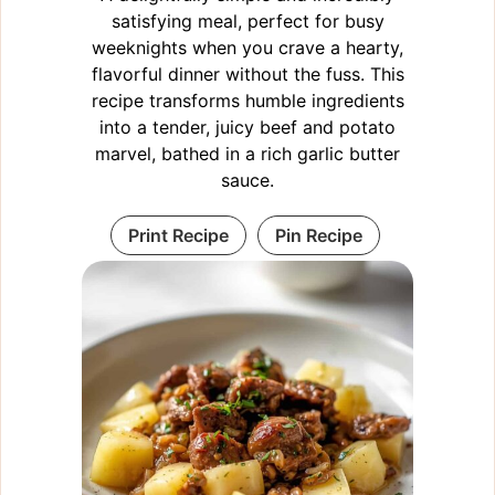
satisfying meal, perfect for busy
weeknights when you crave a hearty,
flavorful dinner without the fuss. This
recipe transforms humble ingredients
into a tender, juicy beef and potato
marvel, bathed in a rich garlic butter
sauce.
Print Recipe
Pin Recipe