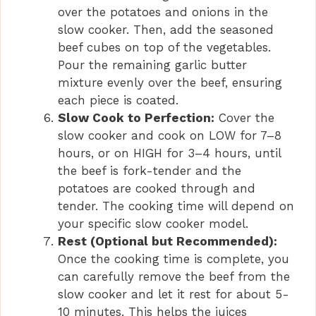
over the potatoes and onions in the
slow cooker. Then, add the seasoned
beef cubes on top of the vegetables.
Pour the remaining garlic butter
mixture evenly over the beef, ensuring
each piece is coated.
Slow Cook to Perfection:
Cover the
slow cooker and cook on LOW for 7–8
hours, or on HIGH for 3–4 hours, until
the beef is fork-tender and the
potatoes are cooked through and
tender. The cooking time will depend on
your specific slow cooker model.
Rest (Optional but Recommended):
Once the cooking time is complete, you
can carefully remove the beef from the
slow cooker and let it rest for about 5-
10 minutes. This helps the juices