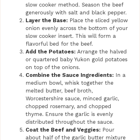
slow cooker method. Season the beef
generously with salt and black pepper.
Layer the Base:
Place the sliced yellow
onion evenly across the bottom of your
slow cooker insert. This will form a
flavorful bed for the beef.
Add the Potatoes:
Arrange the halved
or quartered baby Yukon gold potatoes
on top of the onions.
Combine the Sauce Ingredients:
In a
medium bowl, whisk together the
melted butter, beef broth,
Worcestershire sauce, minced garlic,
chopped rosemary, and chopped
thyme. Ensure the garlic is evenly
distributed throughout the sauce.
Coat the Beef and Veggies:
Pour
about half of the garlic butter mixture