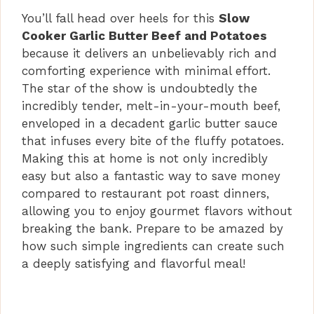
d
You’ll fall head over heels for this
Slow
Cooker Garlic Butter Beef and Potatoes
e
because it delivers an unbelievably rich and
comforting experience with minimal effort.
o
The star of the show is undoubtedly the
incredibly tender, melt-in-your-mouth beef,
enveloped in a decadent garlic butter sauce
that infuses every bite of the fluffy potatoes.
Making this at home is not only incredibly
easy but also a fantastic way to save money
compared to restaurant pot roast dinners,
allowing you to enjoy gourmet flavors without
breaking the bank. Prepare to be amazed by
how such simple ingredients can create such
a deeply satisfying and flavorful meal!