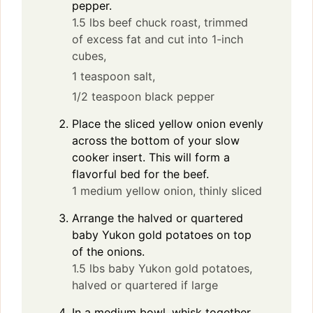
pepper.
1.5 lbs beef chuck roast, trimmed
of excess fat and cut into 1-inch
cubes,
1 teaspoon salt,
1/2 teaspoon black pepper
Place the sliced yellow onion evenly
across the bottom of your slow
cooker insert. This will form a
flavorful bed for the beef.
1 medium yellow onion, thinly sliced
Arrange the halved or quartered
baby Yukon gold potatoes on top
of the onions.
1.5 lbs baby Yukon gold potatoes,
halved or quartered if large
In a medium bowl, whisk together