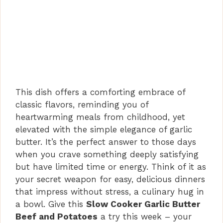
This dish offers a comforting embrace of
classic flavors, reminding you of
heartwarming meals from childhood, yet
elevated with the simple elegance of garlic
butter. It’s the perfect answer to those days
when you crave something deeply satisfying
but have limited time or energy. Think of it as
your secret weapon for easy, delicious dinners
that impress without stress, a culinary hug in
a bowl. Give this
Slow Cooker Garlic Butter
Beef and Potatoes
a try this week – your