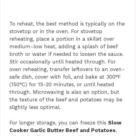
To reheat, the best method is typically on the
stovetop or in the oven. For stovetop
reheating, place a portion in a skillet over
medium-low heat, adding a splash of beef
broth or water if needed to loosen the sauce.
Stir occasionally until heated through. For
oven reheating, transfer leftovers to an oven-
safe dish, cover with foil, and bake at 300°F
(150°C) for 15-20 minutes, or until heated
through. Microwaving is also an option, but
the texture of the beef and potatoes may be
slightly less optimal.
For longer storage, you can freeze this
Slow
Cooker Garlic Butter Beef and Potatoes
.