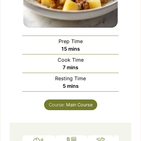
Prep Time
minutes
15
mins
Cook Time
minutes
7
mins
Resting Time
minutes
5
mins
Course:
Main Course