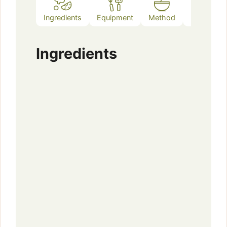
Ingredients
Equipment
Method
Notes
Ingredients