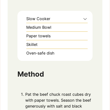
Slow Cooker
Medium Bowl
Paper towels
Skillet
Oven-safe dish
Method
Pat the beef chuck roast cubes dry
with paper towels. Season the beef
generously with salt and black