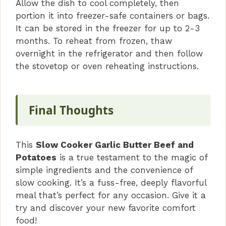
Allow the dish to cool completely, then
portion it into freezer-safe containers or bags.
It can be stored in the freezer for up to 2-3
months. To reheat from frozen, thaw
overnight in the refrigerator and then follow
the stovetop or oven reheating instructions.
Final Thoughts
This
Slow Cooker Garlic Butter Beef and
Potatoes
is a true testament to the magic of
simple ingredients and the convenience of
slow cooking. It’s a fuss-free, deeply flavorful
meal that’s perfect for any occasion. Give it a
try and discover your new favorite comfort
food!