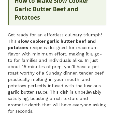
How to Make Slow Cooker
Garlic Butter Beef and
Potatoes
Get ready for an effortless culinary triumph!
This
slow cooker garlic butter beef and
potatoes
recipe is designed for maximum
flavor with minimum effort, making it a go-
to for families and individuals alike. In just
about 15 minutes of prep, you’ll have a pot
roast worthy of a Sunday dinner, tender beef
practically melting in your mouth, and
potatoes perfectly infused with the luscious
garlic butter sauce. This dish is unbelievably
satisfying, boasting a rich texture and
aromatic depth that will have everyone asking
for seconds.