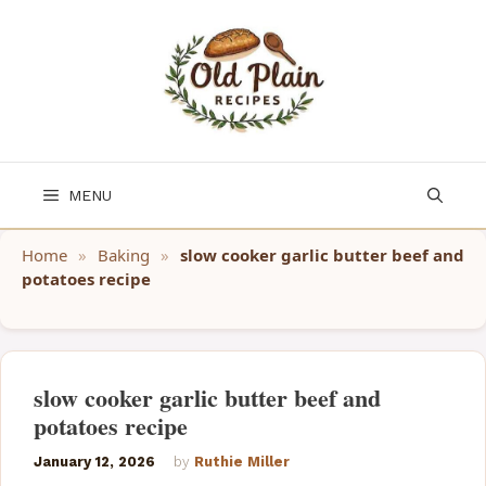
Skip
to
content
MENU
Home
»
Baking
»
slow cooker garlic butter beef and
potatoes recipe
slow cooker garlic butter beef and
potatoes recipe
January 12, 2026
by
Ruthie Miller