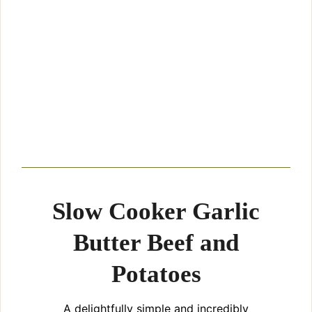
Slow Cooker Garlic
Butter Beef and
Potatoes
A delightfully simple and incredibly