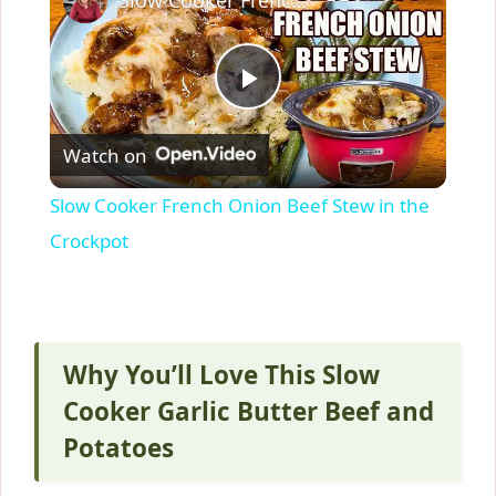
P
Watch on
l
Slow Cooker French Onion Beef Stew in the
a
Crockpot
y
V
Why You’ll Love This Slow
Cooker Garlic Butter Beef and
i
Potatoes