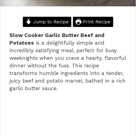
Jump to Recipe
Print Recipe
Slow Cooker Garlic Butter Beef and
Potatoes
is a delightfully simple and
incredibly satisfying meal, perfect for busy
weeknights when you crave a hearty, flavorful
dinner without the fuss. This recipe
transforms humble ingredients into a tender,
juicy beef and potato marvel, bathed in a rich
garlic butter sauce.