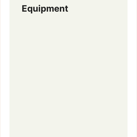
Equipment