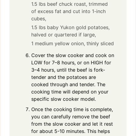
1.5 lbs beef chuck roast, trimmed
of excess fat and cut into 1-inch
cubes,
1.5 lbs baby Yukon gold potatoes,
halved or quartered if large,
1 medium yellow onion, thinly sliced
Cover the slow cooker and cook on
LOW for 7–8 hours, or on HIGH for
3–4 hours, until the beef is fork-
tender and the potatoes are
cooked through and tender. The
cooking time will depend on your
specific slow cooker model.
Once the cooking time is complete,
you can carefully remove the beef
from the slow cooker and let it rest
for about 5-10 minutes. This helps