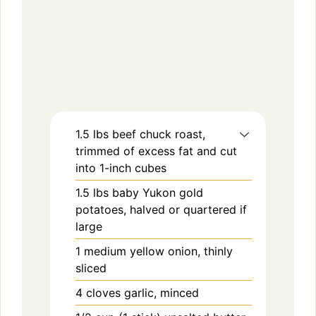
1.5
lbs
beef chuck roast,
trimmed of excess fat and cut
into 1-inch cubes
1.5
lbs
baby Yukon gold
potatoes, halved or quartered if
large
1
medium
yellow onion, thinly
sliced
4
cloves
garlic, minced