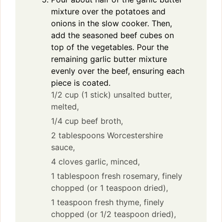
mixture over the potatoes and
onions in the slow cooker. Then,
add the seasoned beef cubes on
top of the vegetables. Pour the
remaining garlic butter mixture
evenly over the beef, ensuring each
piece is coated.
1/2 cup (1 stick) unsalted butter,
melted,
1/4 cup beef broth,
2 tablespoons Worcestershire
sauce,
4 cloves garlic, minced,
1 tablespoon fresh rosemary, finely
chopped (or 1 teaspoon dried),
1 teaspoon fresh thyme, finely
chopped (or 1/2 teaspoon dried),