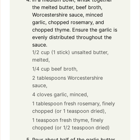
the melted butter, beef broth,
Worcestershire sauce, minced
garlic, chopped rosemary, and
chopped thyme. Ensure the garlic is
evenly distributed throughout the
sauce.
1/2 cup (1 stick) unsalted butter,
melted,
1/4 cup beef broth,
2 tablespoons Worcestershire
sauce,
4 cloves garlic, minced,
1 tablespoon fresh rosemary, finely
chopped (or 1 teaspoon dried),
1 teaspoon fresh thyme, finely
chopped (or 1/2 teaspoon dried)
Pour about half of the garlic butter