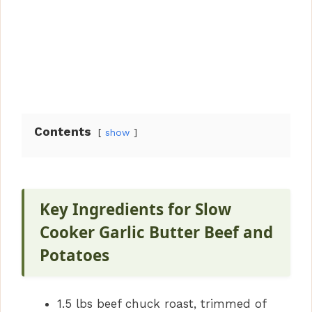
Contents
show
Key Ingredients for Slow
Cooker Garlic Butter Beef and
Potatoes
1.5 lbs beef chuck roast, trimmed of