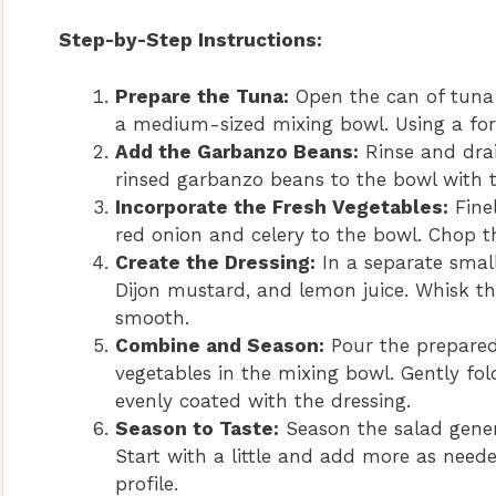
Step-by-Step Instructions:
Prepare the Tuna:
Open the can of tuna 
a medium-sized mixing bowl. Using a fork
Add the Garbanzo Beans:
Rinse and drai
rinsed garbanzo beans to the bowl with t
Incorporate the Fresh Vegetables:
Fine
red onion and celery to the bowl. Chop th
Create the Dressing:
In a separate smal
Dijon mustard, and lemon juice. Whisk th
smooth.
Combine and Season:
Pour the prepared
vegetables in the mixing bowl. Gently fold
evenly coated with the dressing.
Season to Taste:
Season the salad gener
Start with a little and add more as neede
profile.