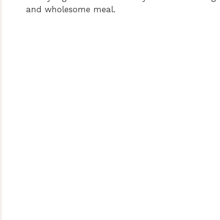
and wholesome meal.