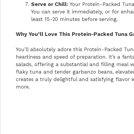
Serve or Chill:
Your Protein-Packed Tuna
You can serve it immediately, or for enha
least 15-20 minutes before serving.
Why You’ll Love This Protein-Packed Tuna G
You’ll absolutely adore this Protein-Packed Tun
heartiness and speed of preparation. It’s a fanta
salads, offering a substantial and filling meal 
flaky tuna and tender garbanzo beans, elevated
creates a truly delightful and satisfying flavor
more.