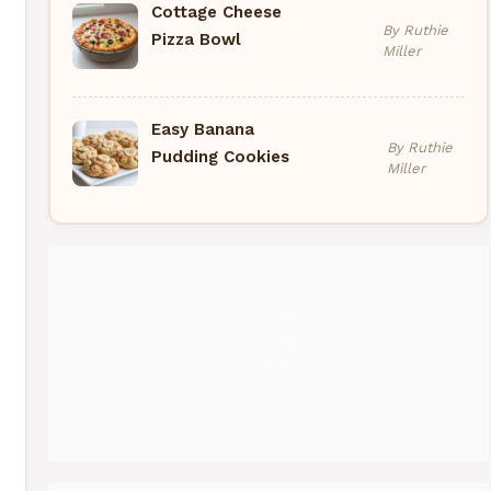
Cottage Cheese
By Ruthie
Pizza Bowl
Miller
Easy Banana
By Ruthie
Pudding Cookies
Miller
Pinterest
Medium
Instagram
YouTube
Threads
Facebook
Gravatar