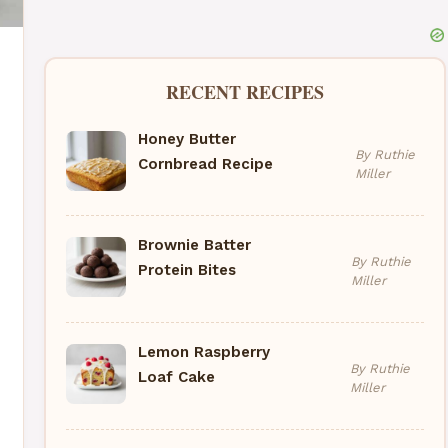
RECENT RECIPES
Honey Butter
By Ruthie
Cornbread Recipe
Miller
Brownie Batter
By Ruthie
Protein Bites
Miller
Lemon Raspberry
By Ruthie
Loaf Cake
Miller