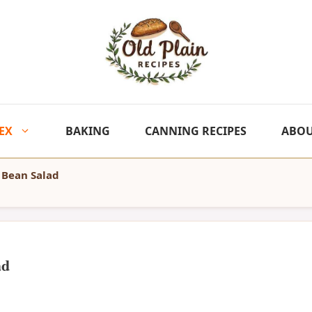
EX
BAKING
CANNING RECIPES
ABO
 Bean Salad
ad