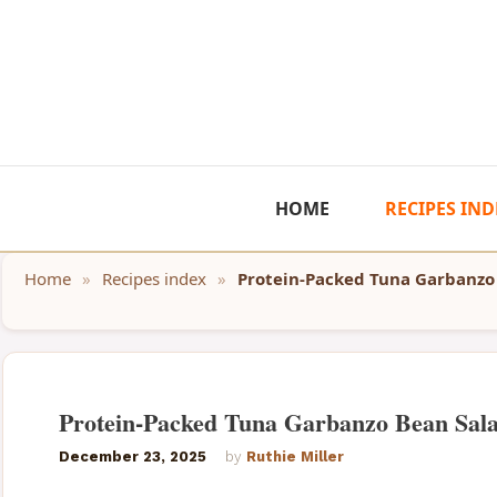
Skip
to
content
HOME
RECIPES IND
Home
»
Recipes index
»
Protein-Packed Tuna Garbanzo
Protein-Packed Tuna Garbanzo Bean Sal
December 23, 2025
by
Ruthie Miller