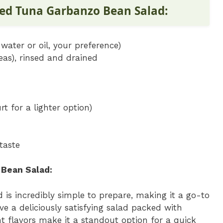
ked Tuna Garbanzo Bean Salad:
water or oil, your preference)
as), rinsed and drained
t for a lighter option)
taste
Bean Salad:
is incredibly simple to prepare, making it a go-to
ve a deliciously satisfying salad packed with
ht flavors make it a standout option for a quick