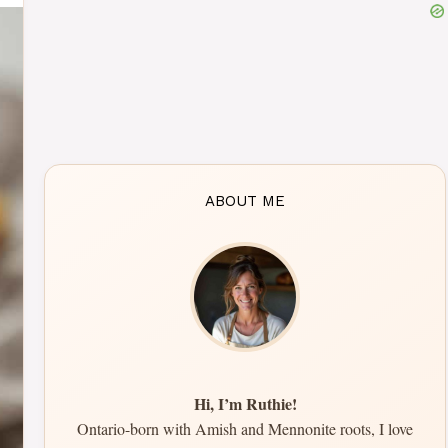
ABOUT ME
Hi, I’m Ruthie!
Ontario-born with Amish and Mennonite roots, I love