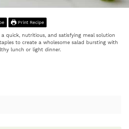
pe
Print Recipe
 a quick, nutritious, and satisfying meal solution
staples to create a wholesome salad bursting with
lthy lunch or light dinner.