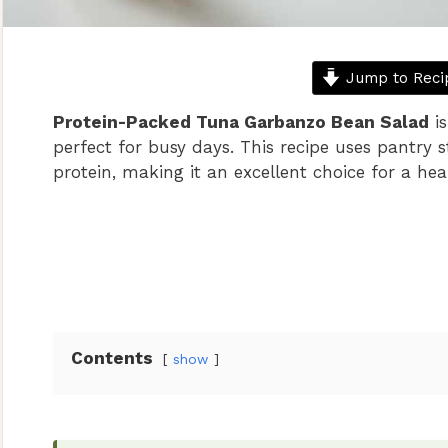
Jump to Reci
Protein-Packed Tuna Garbanzo Bean Salad
is
perfect for busy days. This recipe uses pantry 
protein, making it an excellent choice for a hea
Contents
show