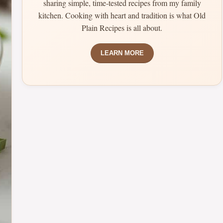
sharing simple, time-tested recipes from my family
kitchen. Cooking with heart and tradition is what Old
Plain Recipes is all about.
LEARN MORE