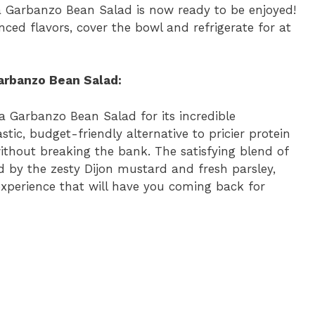
 Garbanzo Bean Salad is now ready to be enjoyed!
nced flavors, cover the bowl and refrigerate for at
arbanzo Bean Salad:
a Garbanzo Bean Salad for its incredible
stic, budget-friendly alternative to pricier protein
without breaking the bank. The satisfying blend of
 by the zesty Dijon mustard and fresh parsley,
 experience that will have you coming back for