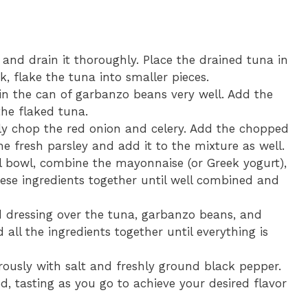
and drain it thoroughly. Place the drained tuna in
, flake the tuna into smaller pieces.
n the can of garbanzo beans very well. Add the
he flaked tuna.
ly chop the red onion and celery. Add the chopped
e fresh parsley and add it to the mixture as well.
l bowl, combine the mayonnaise (or Greek yogurt),
ese ingredients together until well combined and
 dressing over the tuna, garbanzo beans, and
 all the ingredients together until everything is
ously with salt and freshly ground black pepper.
d, tasting as you go to achieve your desired flavor