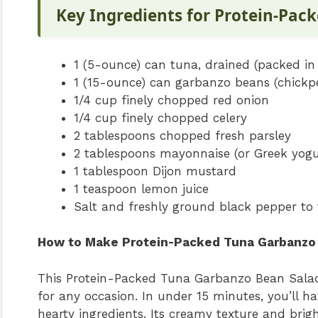
Key Ingredients for Protein-Pac
1 (5-ounce) can tuna, drained (packed in 
1 (15-ounce) can garbanzo beans (chickpe
1/4 cup finely chopped red onion
1/4 cup finely chopped celery
2 tablespoons chopped fresh parsley
2 tablespoons mayonnaise (or Greek yogur
1 tablespoon Dijon mustard
1 teaspoon lemon juice
Salt and freshly ground black pepper to 
How to Make Protein-Packed Tuna Garbanzo 
This Protein-Packed Tuna Garbanzo Bean Salad 
for any occasion. In under 15 minutes, you’ll ha
hearty ingredients. Its creamy texture and brig