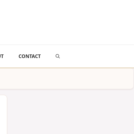
UT
CONTACT