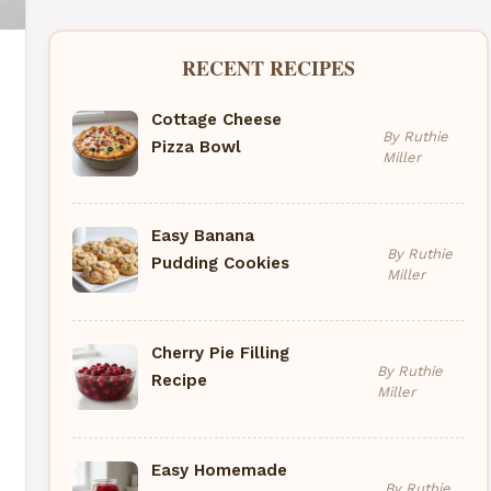
RECENT RECIPES
Cottage Cheese
By Ruthie
Pizza Bowl
Miller
Easy Banana
By Ruthie
Pudding Cookies
Miller
Cherry Pie Filling
By Ruthie
Recipe
Miller
Easy Homemade
By Ruthie