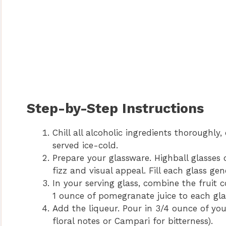
Step-by-Step Instructions
Chill all alcoholic ingredients thoroughly, 
served ice-cold.
Prepare your glassware. Highball glasses 
fizz and visual appeal. Fill each glass gen
In your serving glass, combine the fruit 
1 ounce of pomegranate juice to each gla
Add the liqueur. Pour in 3/4 ounce of your
floral notes or Campari for bitterness).