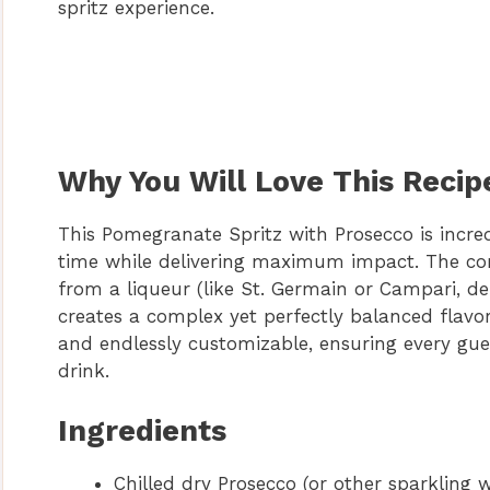
spritz experience.
Why You Will Love This Recip
This Pomegranate Spritz with Prosecco is incre
time while delivering maximum impact. The com
from a liqueur (like St. Germain or Campari, d
creates a complex yet perfectly balanced flavor p
and endlessly customizable, ensuring every gue
drink.
Ingredients
Chilled dry Prosecco (or other sparkling w