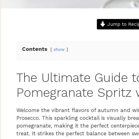
Jump to Reci
Contents
show
The Ultimate Guide t
Pomegranate Spritz 
Welcome the vibrant flavors of autumn and win
Prosecco. This sparkling cocktail is visually b
pomegranate, making it the perfect centerpiece
treat. It strikes the perfect balance between sw