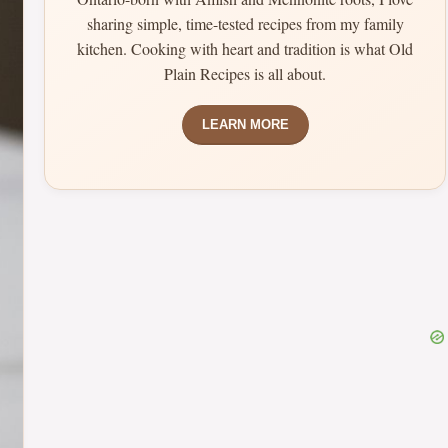
sharing simple, time-tested recipes from my family
kitchen. Cooking with heart and tradition is what Old
Plain Recipes is all about.
LEARN MORE