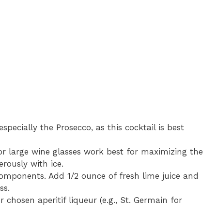
especially the Prosecco, as this cocktail is best
or large wine glasses work best for maximizing the
erously with ice.
components. Add 1/2 ounce of fresh lime juice and
ss.
 chosen aperitif liqueur (e.g., St. Germain for