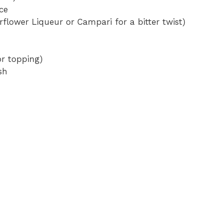
ce
rflower Liqueur or Campari for a bitter twist)
or topping)
sh