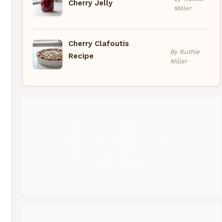
Cherry Jelly
Miller
Cherry Clafoutis
By Ruthie
Recipe
Miller
Pinterest
Medium
Instagram
YouTube
Threads
Facebook
Gravatar