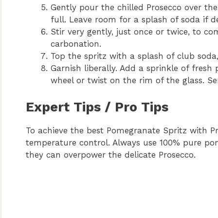
Gently pour the chilled Prosecco over the
full. Leave room for a splash of soda if de
Stir very gently, just once or twice, to c
carbonation.
Top the spritz with a splash of club soda,
Garnish liberally. Add a sprinkle of fresh
wheel or twist on the rim of the glass. S
Expert Tips / Pro Tips
To achieve the best Pomegranate Spritz with Pr
temperature control. Always use 100% pure pom
they can overpower the delicate Prosecco.