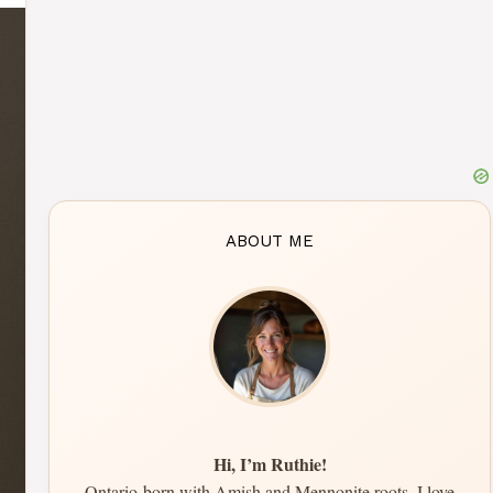
ABOUT ME
Hi, I’m Ruthie!
Ontario-born with Amish and Mennonite roots, I love