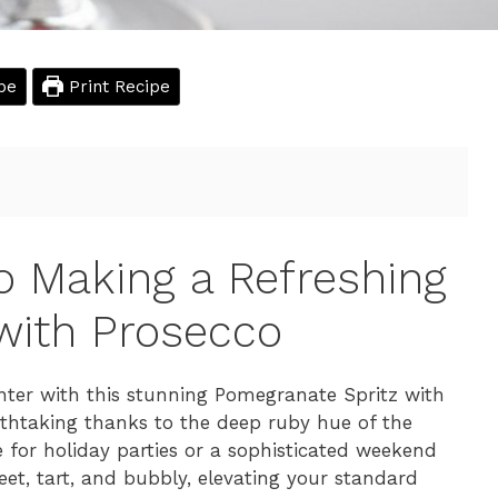
pe
Print Recipe
o Making a Refreshing
with Prosecco
ter with this stunning Pomegranate Spritz with
reathtaking thanks to the deep ruby hue of the
 for holiday parties or a sophisticated weekend
eet, tart, and bubbly, elevating your standard