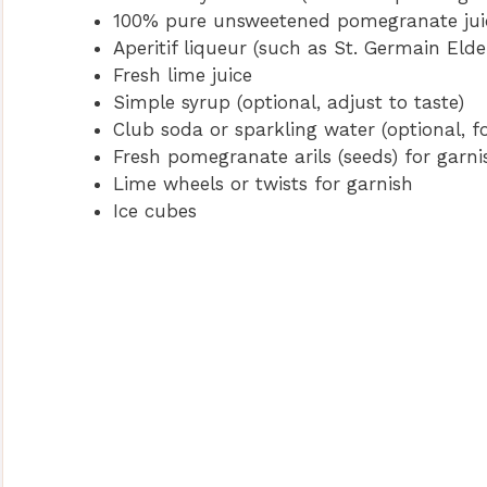
100% pure unsweetened pomegranate jui
Aperitif liqueur (such as St. Germain Elde
Fresh lime juice
Simple syrup (optional, adjust to taste)
Club soda or sparkling water (optional, f
Fresh pomegranate arils (seeds) for garni
Lime wheels or twists for garnish
Ice cubes