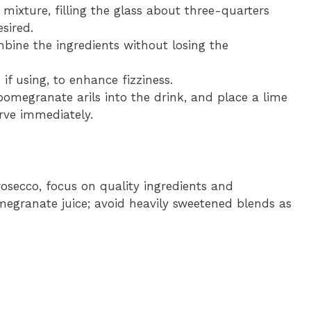
 mixture, filling the glass about three-quarters
sired.
ombine the ingredients without losing the
 if using, to enhance fizziness.
 pomegranate arils into the drink, and place a lime
erve immediately.
osecco, focus on quality ingredients and
egranate juice; avoid heavily sweetened blends as