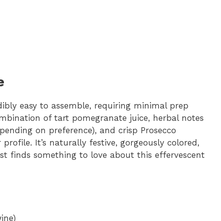
e
dibly easy to assemble, requiring minimal prep
bination of tart pomegranate juice, herbal notes
epending on preference), and crisp Prosecco
rofile. It’s naturally festive, gorgeously colored,
st finds something to love about this effervescent
ine)