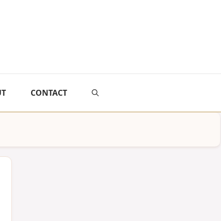
UT
CONTACT