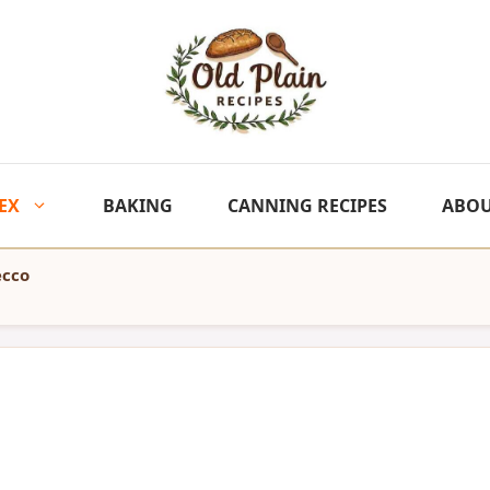
EX
BAKING
CANNING RECIPES
ABO
ecco