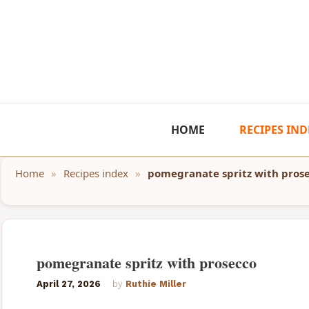
Skip
to
content
HOME
RECIPES IND
Home
»
Recipes index
»
pomegranate spritz with pros
pomegranate spritz with prosecco
April 27, 2026
by
Ruthie Miller