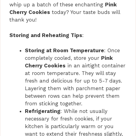
whip up a batch of these enchanting
Pink
Cherry Cookies
today? Your taste buds will
thank you!
Storing and Reheating Tips
:
Storing at Room Temperature
: Once
completely cooled, store your
Pink
Cherry Cookies
in an airtight container
at room temperature. They will stay
fresh and delicious for up to 5-7 days.
Layering them with parchment paper
between rows can help prevent them
from sticking together.
Refrigerating
: While not usually
necessary for fresh cookies, if your
kitchen is particularly warm or you
want to extend their freshness slightly,