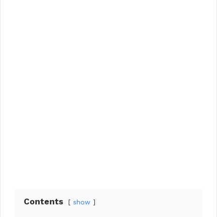
Contents
show