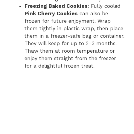
Freezing Baked Cookies
: Fully cooled
Pink Cherry Cookies
can also be
frozen for future enjoyment. Wrap
them tightly in plastic wrap, then place
them in a freezer-safe bag or container.
They will keep for up to 2-3 months.
Thaw them at room temperature or
enjoy them straight from the freezer
for a delightful frozen treat.