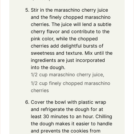
Stir in the maraschino cherry juice
and the finely chopped maraschino
cherries. The juice will lend a subtle
cherry flavor and contribute to the
pink color, while the chopped
cherries add delightful bursts of
sweetness and texture. Mix until the
ingredients are just incorporated
into the dough.
1/2 cup maraschino cherry juice,
1/2 cup finely chopped maraschino
cherries
Cover the bowl with plastic wrap
and refrigerate the dough for at
least 30 minutes to an hour. Chilling
the dough makes it easier to handle
and prevents the cookies from