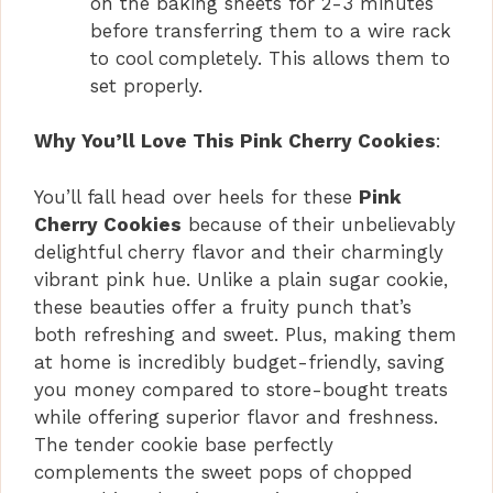
on the baking sheets for 2-3 minutes
before transferring them to a wire rack
to cool completely. This allows them to
set properly.
Why You’ll Love This Pink Cherry Cookies
:
You’ll fall head over heels for these
Pink
Cherry Cookies
because of their unbelievably
delightful cherry flavor and their charmingly
vibrant pink hue. Unlike a plain sugar cookie,
these beauties offer a fruity punch that’s
both refreshing and sweet. Plus, making them
at home is incredibly budget-friendly, saving
you money compared to store-bought treats
while offering superior flavor and freshness.
The tender cookie base perfectly
complements the sweet pops of chopped