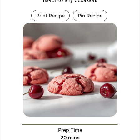
Print Recipe
Pin Recipe
Prep Time
minutes
20
mins