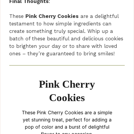
Final Thoughts
:
y
These
Pink Cherry Cookies
are a delightful
testament to how simple ingredients can
V
create something truly special. Whip up a
batch of these beautiful and delicious cookies
i
to brighten your day or to share with loved
ones – they’re guaranteed to bring smiles!
d
e
Pink Cherry
Cookies
o
These Pink Cherry Cookies are a simple
yet stunning treat, perfect for adding a
pop of color and a burst of delightful
flavor to any occasion.