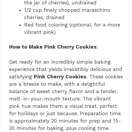
the jar of cherries), undrained
1/2 cup finely chopped maraschino
cherries, drained
Red food coloring (optional, for a more
vibrant pink)
How to Make Pink Cherry Cookies
:
Get ready for an incredibly simple baking
experience that yields irresistibly delicious and
satisfying
Pink Cherry Cookies
. These cookies
are a breeze to make, with a delightful
balance of sweet cherry flavor and a tender,
melt-in-your-mouth texture. The vibrant
pink hue makes them a visual treat, perfect
for holidays or just because. Preparation time
is approximately 20 minutes for prep and 15-
20 minutes for baking, plus cooling time.