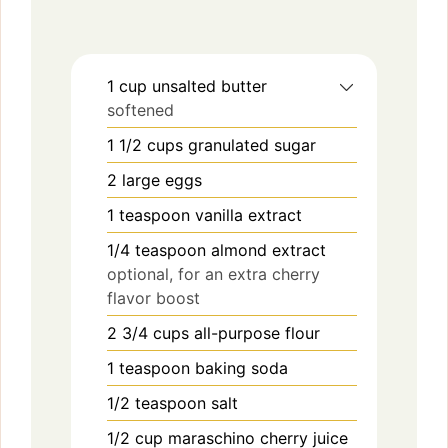
1
cup
unsalted butter
softened
1 1/2
cups
granulated sugar
2
large
eggs
1
teaspoon
vanilla extract
1/4
teaspoon
almond extract
optional, for an extra cherry
flavor boost
2 3/4
cups
all-purpose flour
1
teaspoon
baking soda
1/2
teaspoon
salt
1/2
cup
maraschino cherry juice