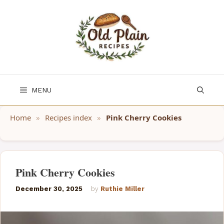
Skip
to
content
MENU
Home
»
Recipes index
»
Pink Cherry Cookies
Pink Cherry Cookies
December 30, 2025
by
Ruthie Miller