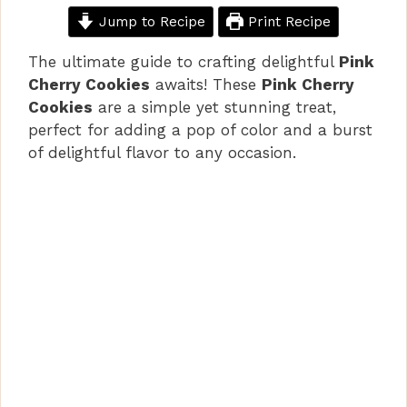
Jump to Recipe
Print Recipe
The ultimate guide to crafting delightful
Pink
Cherry Cookies
awaits! These
Pink Cherry
Cookies
are a simple yet stunning treat,
perfect for adding a pop of color and a burst
of delightful flavor to any occasion.