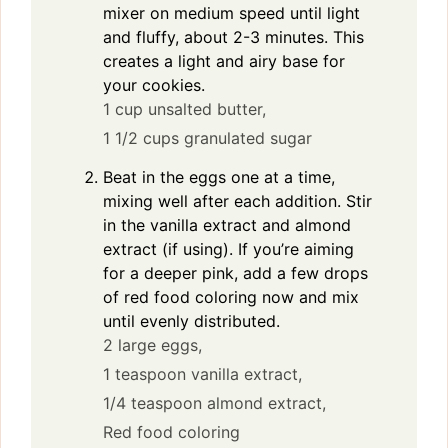
mixer on medium speed until light
and fluffy, about 2-3 minutes. This
creates a light and airy base for
your cookies.
1 cup unsalted butter,
1 1/2 cups granulated sugar
Beat in the eggs one at a time,
mixing well after each addition. Stir
in the vanilla extract and almond
extract (if using). If you’re aiming
for a deeper pink, add a few drops
of red food coloring now and mix
until evenly distributed.
2 large eggs,
1 teaspoon vanilla extract,
1/4 teaspoon almond extract,
Red food coloring