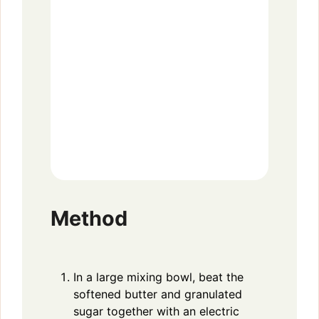
Method
In a large mixing bowl, beat the
softened butter and granulated
sugar together with an electric