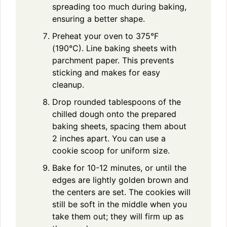
spreading too much during baking,
ensuring a better shape.
Preheat your oven to 375°F
(190°C). Line baking sheets with
parchment paper. This prevents
sticking and makes for easy
cleanup.
Drop rounded tablespoons of the
chilled dough onto the prepared
baking sheets, spacing them about
2 inches apart. You can use a
cookie scoop for uniform size.
Bake for 10-12 minutes, or until the
edges are lightly golden brown and
the centers are set. The cookies will
still be soft in the middle when you
take them out; they will firm up as