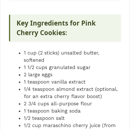
Key Ingredients for Pink
Cherry Cookies
:
1 cup (2 sticks) unsalted butter,
softened
1 1/2 cups granulated sugar
2 large eggs
1 teaspoon vanilla extract
1/4 teaspoon almond extract (optional,
for an extra cherry flavor boost)
2 3/4 cups all-purpose flour
1 teaspoon baking soda
1/2 teaspoon salt
1/2 cup maraschino cherry juice (from