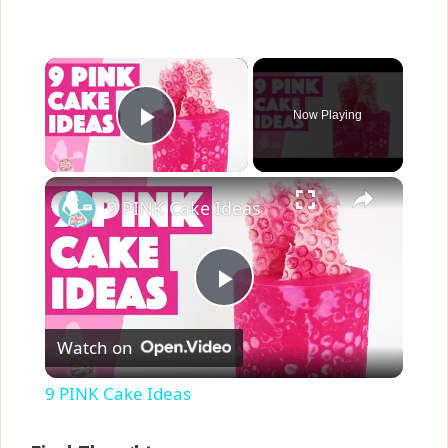
×
Now Playing
Play Video
×
9 PINK Cake Ideas
P
Watch on
l
9 PINK Cake Ideas
a