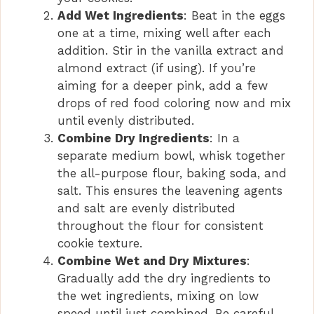
Add Wet Ingredients
: Beat in the eggs
one at a time, mixing well after each
addition. Stir in the vanilla extract and
almond extract (if using). If you’re
aiming for a deeper pink, add a few
drops of red food coloring now and mix
until evenly distributed.
Combine Dry Ingredients
: In a
separate medium bowl, whisk together
the all-purpose flour, baking soda, and
salt. This ensures the leavening agents
and salt are evenly distributed
throughout the flour for consistent
cookie texture.
Combine Wet and Dry Mixtures
:
Gradually add the dry ingredients to
the wet ingredients, mixing on low
speed until just combined. Be careful