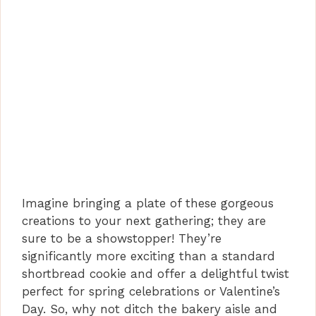
Imagine bringing a plate of these gorgeous
creations to your next gathering; they are
sure to be a showstopper! They’re
significantly more exciting than a standard
shortbread cookie and offer a delightful twist
perfect for spring celebrations or Valentine’s
Day. So, why not ditch the bakery aisle and