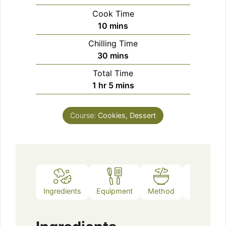
Cook Time
minutes
10
mins
Chilling Time
minutes
30
mins
Total Time
hour
minutes
1
hr
5
mins
Course:
Cookies, Dessert
Ingredients
Equipment
Method
Notes