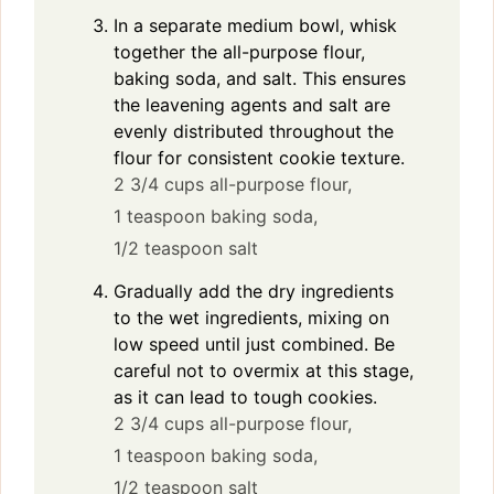
In a separate medium bowl, whisk
together the all-purpose flour,
baking soda, and salt. This ensures
the leavening agents and salt are
evenly distributed throughout the
flour for consistent cookie texture.
2 3/4 cups all-purpose flour,
1 teaspoon baking soda,
1/2 teaspoon salt
Gradually add the dry ingredients
to the wet ingredients, mixing on
low speed until just combined. Be
careful not to overmix at this stage,
as it can lead to tough cookies.
2 3/4 cups all-purpose flour,
1 teaspoon baking soda,
1/2 teaspoon salt