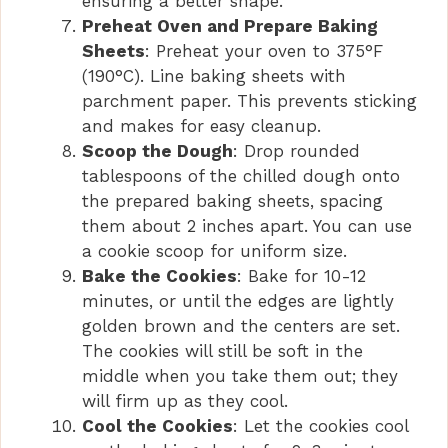
ensuring a better shape.
Preheat Oven and Prepare Baking
Sheets
: Preheat your oven to 375°F
(190°C). Line baking sheets with
parchment paper. This prevents sticking
and makes for easy cleanup.
Scoop the Dough
: Drop rounded
tablespoons of the chilled dough onto
the prepared baking sheets, spacing
them about 2 inches apart. You can use
a cookie scoop for uniform size.
Bake the Cookies
: Bake for 10-12
minutes, or until the edges are lightly
golden brown and the centers are set.
The cookies will still be soft in the
middle when you take them out; they
will firm up as they cool.
Cool the Cookies
: Let the cookies cool