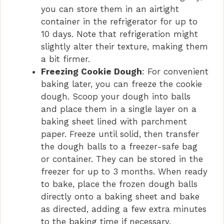
you can store them in an airtight
container in the refrigerator for up to
10 days. Note that refrigeration might
slightly alter their texture, making them
a bit firmer.
Freezing Cookie Dough
: For convenient
baking later, you can freeze the cookie
dough. Scoop your dough into balls
and place them in a single layer on a
baking sheet lined with parchment
paper. Freeze until solid, then transfer
the dough balls to a freezer-safe bag
or container. They can be stored in the
freezer for up to 3 months. When ready
to bake, place the frozen dough balls
directly onto a baking sheet and bake
as directed, adding a few extra minutes
to the baking time if necessary.