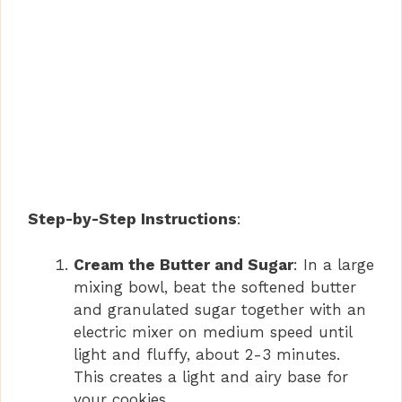
Step-by-Step Instructions
:
Cream the Butter and Sugar
: In a large
mixing bowl, beat the softened butter
and granulated sugar together with an
electric mixer on medium speed until
light and fluffy, about 2-3 minutes.
This creates a light and airy base for
your cookies.