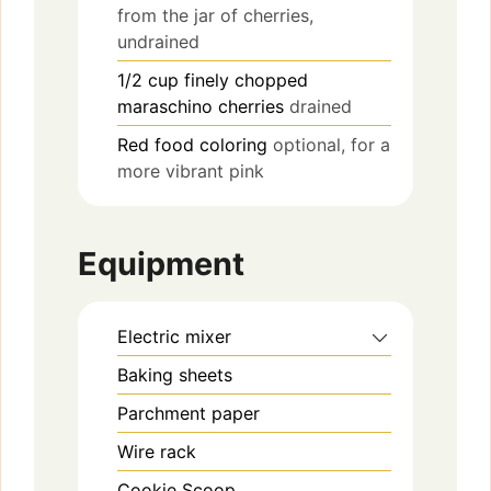
from the jar of cherries,
undrained
1/2
cup
finely chopped
maraschino cherries
drained
Red food coloring
optional, for a
more vibrant pink
Equipment
Electric mixer
Baking sheets
Parchment paper
Wire rack
Cookie Scoop