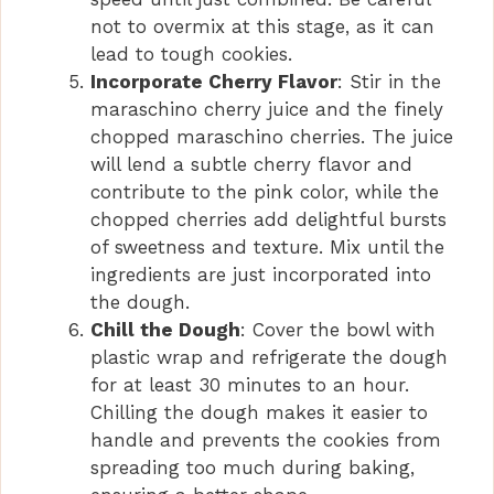
not to overmix at this stage, as it can
lead to tough cookies.
Incorporate Cherry Flavor
: Stir in the
maraschino cherry juice and the finely
chopped maraschino cherries. The juice
will lend a subtle cherry flavor and
contribute to the pink color, while the
chopped cherries add delightful bursts
of sweetness and texture. Mix until the
ingredients are just incorporated into
the dough.
Chill the Dough
: Cover the bowl with
plastic wrap and refrigerate the dough
for at least 30 minutes to an hour.
Chilling the dough makes it easier to
handle and prevents the cookies from
spreading too much during baking,