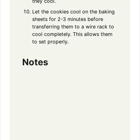
they cool.
Let the cookies cool on the baking
sheets for 2-3 minutes before
transferring them to a wire rack to
cool completely. This allows them
to set properly.
Notes