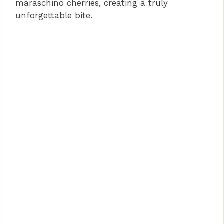
maraschino cherries, creating a truly
unforgettable bite.