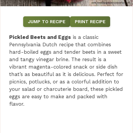
JUMP TO RECIPE
PRINT RECIPE
Pickled Beets and Eggs
is a classic
Pennsylvania Dutch recipe that combines
hard-boiled eggs and tender beets in a sweet
and tangy vinegar brine. The result is a
vibrant magenta-colored snack or side dish
that’s as beautiful as it is delicious. Perfect for
picnics, potlucks, or as a colorful addition to
your salad or charcuterie board, these pickled
eggs are easy to make and packed with
flavor.