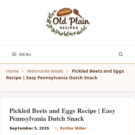
Skip
to
content
MENU
Home
»
Mennonite Meals
»
Pickled Beets and Eggs
Recipe | Easy Pennsylvania Dutch Snack
Pickled Beets and Eggs Recipe | Easy
Pennsylvania Dutch Snack
September 5, 2025
by
Ruthie Miller