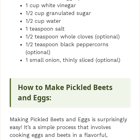
1 cup white vinegar
1/2 cup granulated sugar
1/2 cup water
1 teaspoon salt
1/2 teaspoon whole cloves (optional)
1/2 teaspoon black peppercorns
(optional)
1 small onion, thinly sliced (optional)
How to Make Pickled Beets
and Eggs:
Making Pickled Beets and Eggs is surprisingly
easy! It’s a simple process that involves
cooking eggs and beets in a flavorful,