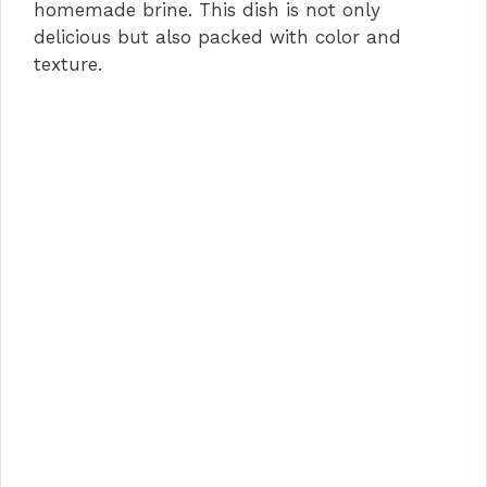
homemade brine. This dish is not only
delicious but also packed with color and
texture.