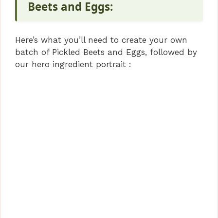
V
Beets and Eggs:
i
Here’s what you’ll need to create your own
batch of Pickled Beets and Eggs, followed by
d
our hero ingredient portrait :
e
o