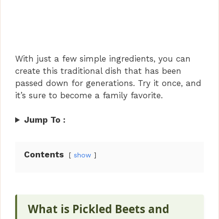
With just a few simple ingredients, you can
create this traditional dish that has been
passed down for generations. Try it once, and
it’s sure to become a family favorite.
Jump To :
Contents
show
What is Pickled Beets and