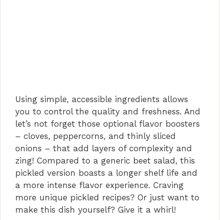
Using simple, accessible ingredients allows
you to control the quality and freshness. And
let’s not forget those optional flavor boosters
– cloves, peppercorns, and thinly sliced
onions – that add layers of complexity and
zing! Compared to a generic beet salad, this
pickled version boasts a longer shelf life and
a more intense flavor experience. Craving
more unique pickled recipes? Or just want to
make this dish yourself? Give it a whirl!