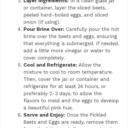
Layer Ingredients:
In a clean glass jar
or container, layer the sliced beets,
peeled hard-boiled eggs, and sliced
onion (if using).
Pour Brine Over:
Carefully pour the hot
brine over the beets and eggs, ensuring
that everything is submerged. If needed,
add a little more vinegar or water to
cover completely.
Cool and Refrigerate:
Allow the
mixture to cool to room temperature.
Then, cover the jar or container and
refrigerate for at least 24 hours, or
preferably 2-3 days, to allow the
flavors to meld and the eggs to develop
a beautiful pink hue.
Serve and Enjoy:
Once the Pickled
Beets and Eggs are ready, remove them