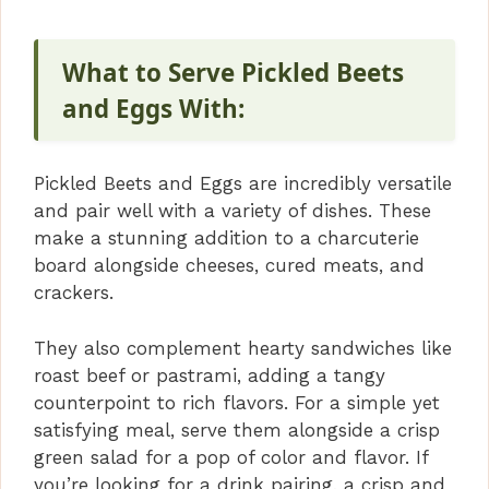
What to Serve Pickled Beets
and Eggs With:
Pickled Beets and Eggs are incredibly versatile
and pair well with a variety of dishes. These
make a stunning addition to a charcuterie
board alongside cheeses, cured meats, and
crackers.
They also complement hearty sandwiches like
roast beef or pastrami, adding a tangy
counterpoint to rich flavors. For a simple yet
satisfying meal, serve them alongside a crisp
green salad for a pop of color and flavor. If
you’re looking for a drink pairing, a crisp and