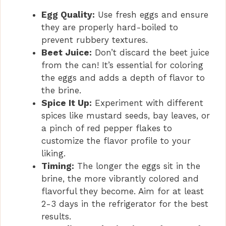
Egg Quality:
Use fresh eggs and ensure
they are properly hard-boiled to
prevent rubbery textures.
Beet Juice:
Don’t discard the beet juice
from the can! It’s essential for coloring
the eggs and adds a depth of flavor to
the brine.
Spice It Up:
Experiment with different
spices like mustard seeds, bay leaves, or
a pinch of red pepper flakes to
customize the flavor profile to your
liking.
Timing:
The longer the eggs sit in the
brine, the more vibrantly colored and
flavorful they become. Aim for at least
2-3 days in the refrigerator for the best
results.