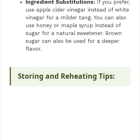
Ingredient Substitutions:
If you prefer,
use apple cider vinegar instead of white
vinegar for a milder tang. You can also
use honey or maple syrup instead of
sugar for a natural sweetener. Brown
sugar can also be used for a deeper
flavor.
Storing and Reheating Tips: