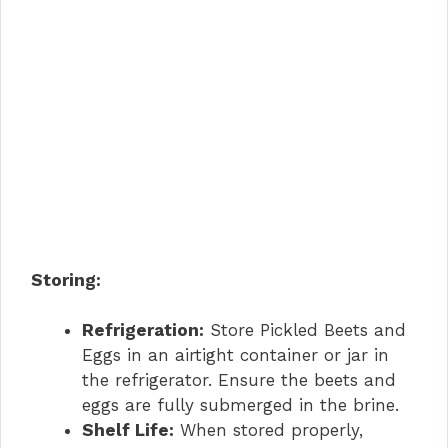
Storing:
Refrigeration:
Store Pickled Beets and
Eggs in an airtight container or jar in
the refrigerator. Ensure the beets and
eggs are fully submerged in the brine.
Shelf Life:
When stored properly,