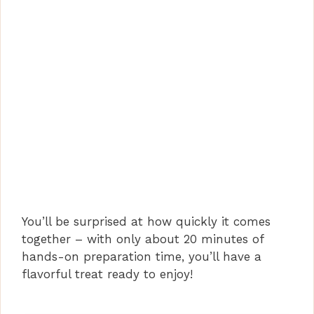
You’ll be surprised at how quickly it comes
together – with only about 20 minutes of
hands-on preparation time, you’ll have a
flavorful treat ready to enjoy!