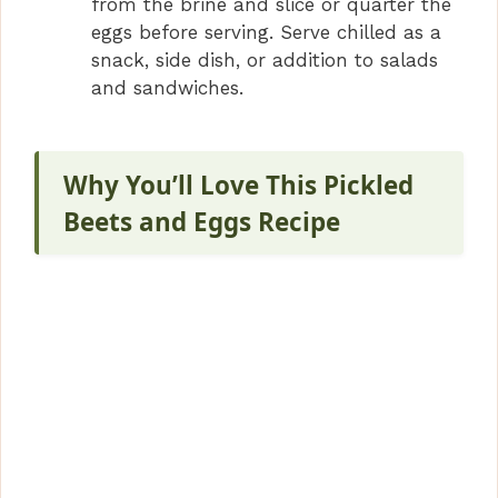
from the brine and slice or quarter the
eggs before serving. Serve chilled as a
snack, side dish, or addition to salads
and sandwiches.
Why You’ll Love This Pickled
Beets and Eggs Recipe