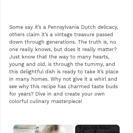
Some say it’s a Pennsylvania Dutch delicacy,
others claim it’s a vintage treasure passed
down through generations. The truth is, no
one really knows, but does it really matter?
Just know that the way to many hearts,
young and old, is through the tummy, and
this delightful dish is ready to take it’s place
in many homes. Why not give it a whirl and
see why this recipe has charmed taste buds
for years? Dive in and create your own
colorful culinary masterpiece!
×