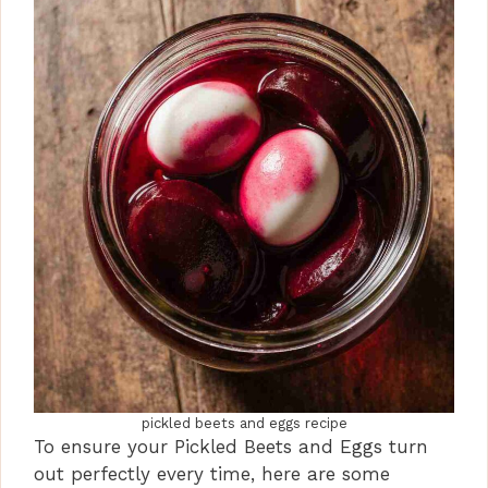
pickled beets and eggs recipe
To ensure your Pickled Beets and Eggs turn
out perfectly every time, here are some