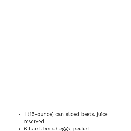
1 (15-ounce) can sliced beets, juice
reserved
6 hard-boiled eggs, peeled