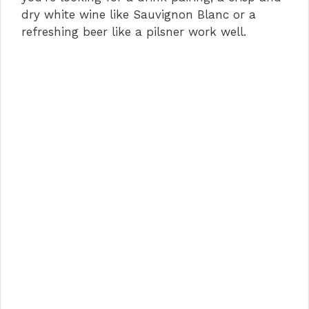
dry white wine like Sauvignon Blanc or a
refreshing beer like a pilsner work well.