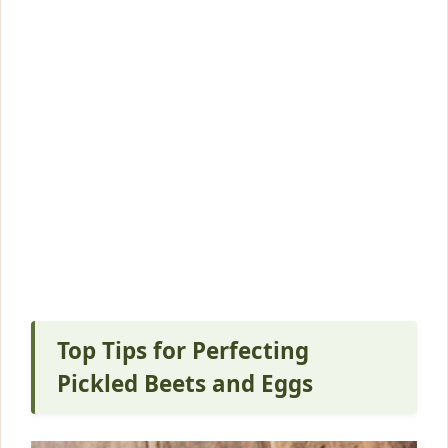
Top Tips for Perfecting
Pickled Beets and Eggs