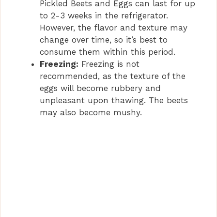
Pickled Beets and Eggs can last for up
to 2-3 weeks in the refrigerator.
However, the flavor and texture may
change over time, so it’s best to
consume them within this period.
Freezing:
Freezing is not
recommended, as the texture of the
eggs will become rubbery and
unpleasant upon thawing. The beets
may also become mushy.