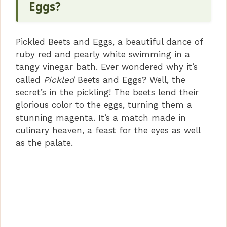
Eggs?
Pickled Beets and Eggs, a beautiful dance of
ruby red and pearly white swimming in a
tangy vinegar bath. Ever wondered why it’s
called
Pickled
Beets and Eggs? Well, the
secret’s in the pickling! The beets lend their
glorious color to the eggs, turning them a
stunning magenta. It’s a match made in
culinary heaven, a feast for the eyes as well
as the palate.