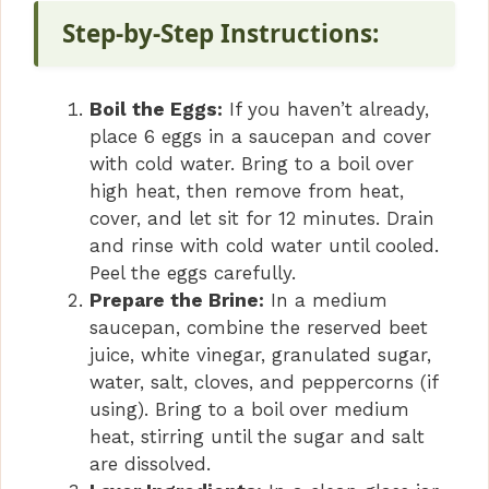
Step-by-Step Instructions:
Boil the Eggs:
If you haven’t already,
place 6 eggs in a saucepan and cover
with cold water. Bring to a boil over
high heat, then remove from heat,
cover, and let sit for 12 minutes. Drain
and rinse with cold water until cooled.
Peel the eggs carefully.
Prepare the Brine:
In a medium
saucepan, combine the reserved beet
juice, white vinegar, granulated sugar,
water, salt, cloves, and peppercorns (if
using). Bring to a boil over medium
heat, stirring until the sugar and salt
are dissolved.