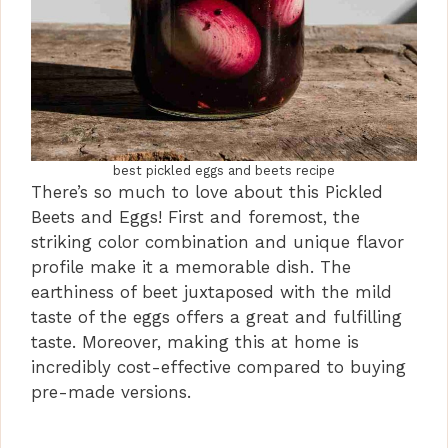
best pickled eggs and beets recipe
There’s so much to love about this Pickled
Beets and Eggs! First and foremost, the
striking color combination and unique flavor
profile make it a memorable dish. The
earthiness of beet juxtaposed with the mild
taste of the eggs offers a great and fulfilling
taste. Moreover, making this at home is
incredibly cost-effective compared to buying
pre-made versions.