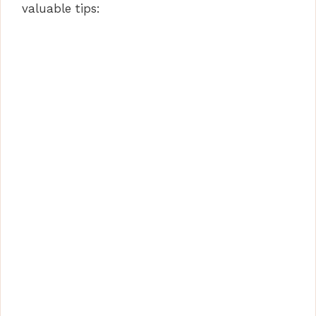
valuable tips: