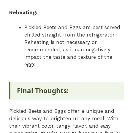
Reheating:
Pickled Beets and Eggs are best served
chilled straight from the refrigerator.
Reheating is not necessary or
recommended, as it can negatively
impact the taste and texture of the
eggs.
Final Thoughts:
Pickled Beets and Eggs offer a unique and
delicious way to brighten up any meal. With
their vibrant color, tangy flavor, and easy