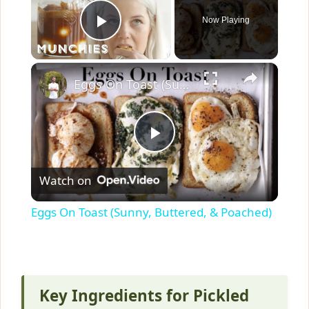
Now Playing
Play Video
×
Eggs On Toast (Sunny, Buttered, & Poached)
P
Watch on
l
Eggs On Toast (Sunny, Buttered, & Poached)
a
y
Key Ingredients for Pickled