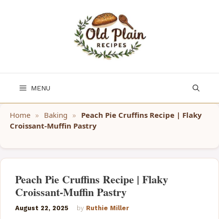
Skip
to
content
MENU
Home
»
Baking
»
Peach Pie Cruffins Recipe | Flaky
Croissant-Muffin Pastry
Peach Pie Cruffins Recipe | Flaky
Croissant-Muffin Pastry
August 22, 2025
by
Ruthie Miller