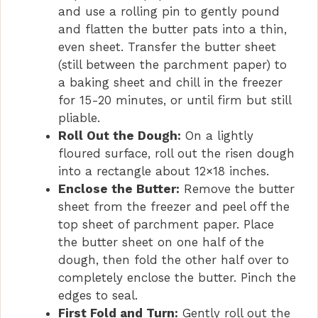
and use a rolling pin to gently pound
and flatten the butter pats into a thin,
even sheet. Transfer the butter sheet
(still between the parchment paper) to
a baking sheet and chill in the freezer
for 15-20 minutes, or until firm but still
pliable.
Roll Out the Dough:
On a lightly
floured surface, roll out the risen dough
into a rectangle about 12×18 inches.
Enclose the Butter:
Remove the butter
sheet from the freezer and peel off the
top sheet of parchment paper. Place
the butter sheet on one half of the
dough, then fold the other half over to
completely enclose the butter. Pinch the
edges to seal.
First Fold and Turn:
Gently roll out the