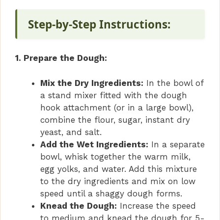
Step-by-Step Instructions:
1. Prepare the Dough:
Mix the Dry Ingredients:
In the bowl of
a stand mixer fitted with the dough
hook attachment (or in a large bowl),
combine the flour, sugar, instant dry
yeast, and salt.
Add the Wet Ingredients:
In a separate
bowl, whisk together the warm milk,
egg yolks, and water. Add this mixture
to the dry ingredients and mix on low
speed until a shaggy dough forms.
Knead the Dough:
Increase the speed
to medium and knead the dough for 5-