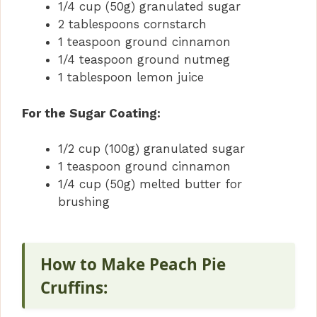
1/4 cup (50g) granulated sugar
2 tablespoons cornstarch
1 teaspoon ground cinnamon
1/4 teaspoon ground nutmeg
1 tablespoon lemon juice
For the Sugar Coating:
1/2 cup (100g) granulated sugar
1 teaspoon ground cinnamon
1/4 cup (50g) melted butter for
brushing
How to Make Peach Pie
Cruffins: