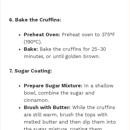
6. Bake the Cruffins:
Preheat Oven:
Preheat oven to 375°F
(190°C).
Bake:
Bake the cruffins for 25-30
minutes, or until golden brown.
7. Sugar Coating:
Prepare Sugar Mixture:
In a shallow
bowl, combine the sugar and
cinnamon.
Brush with Butter:
While the cruffins
are still warm, brush the tops with
melted butter and then dip them into
the sugar mixture, coating them