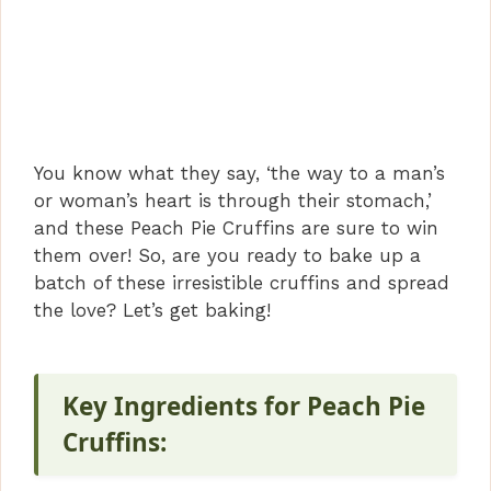
You know what they say, ‘the way to a man’s
or woman’s heart is through their stomach,’
and these Peach Pie Cruffins are sure to win
them over! So, are you ready to bake up a
batch of these irresistible cruffins and spread
the love? Let’s get baking!
Key Ingredients for Peach Pie
Cruffins: