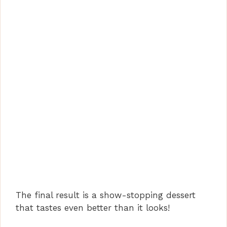
The final result is a show-stopping dessert
that tastes even better than it looks!