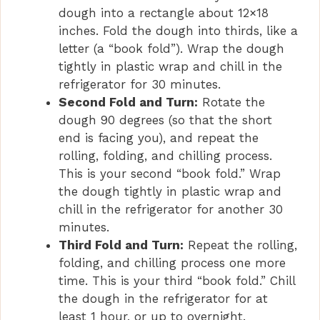
dough into a rectangle about 12×18
inches. Fold the dough into thirds, like a
letter (a “book fold”). Wrap the dough
tightly in plastic wrap and chill in the
refrigerator for 30 minutes.
Second Fold and Turn:
Rotate the
dough 90 degrees (so that the short
end is facing you), and repeat the
rolling, folding, and chilling process.
This is your second “book fold.” Wrap
the dough tightly in plastic wrap and
chill in the refrigerator for another 30
minutes.
Third Fold and Turn:
Repeat the rolling,
folding, and chilling process one more
time. This is your third “book fold.” Chill
the dough in the refrigerator for at
least 1 hour, or up to overnight.