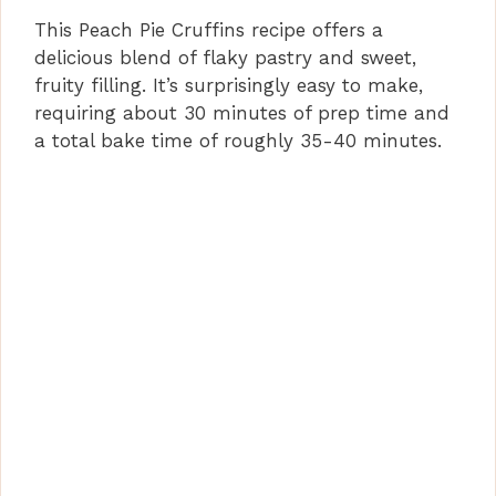
This Peach Pie Cruffins recipe offers a
delicious blend of flaky pastry and sweet,
fruity filling. It’s surprisingly easy to make,
requiring about 30 minutes of prep time and
a total bake time of roughly 35-40 minutes.