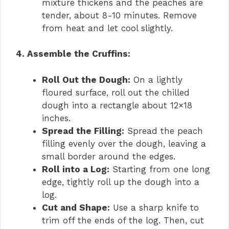
mixture thickens and the peaches are
tender, about 8-10 minutes. Remove
from heat and let cool slightly.
4. Assemble the Cruffins:
Roll Out the Dough:
On a lightly
floured surface, roll out the chilled
dough into a rectangle about 12×18
inches.
Spread the Filling:
Spread the peach
filling evenly over the dough, leaving a
small border around the edges.
Roll into a Log:
Starting from one long
edge, tightly roll up the dough into a
log.
Cut and Shape:
Use a sharp knife to
trim off the ends of the log. Then, cut