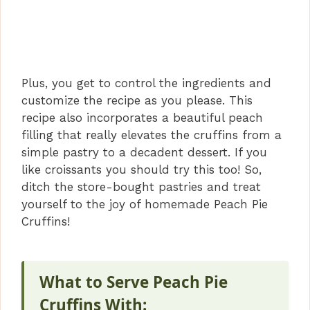
Plus, you get to control the ingredients and
customize the recipe as you please. This
recipe also incorporates a beautiful peach
filling that really elevates the cruffins from a
simple pastry to a decadent dessert. If you
like croissants you should try this too! So,
ditch the store-bought pastries and treat
yourself to the joy of homemade Peach Pie
Cruffins!
What to Serve Peach Pie
Cruffins With: