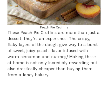
Peach Pie Cruffins
These Peach Pie Cruffins are more than just a
dessert; they’re an experience. The crispy,
flaky layers of the dough give way to a burst
of sweet, juicy peach flavor infused with
warm cinnamon and nutmeg! Making these
at home is not only incredibly rewarding but
also drastically cheaper than buying them
from a fancy bakery.