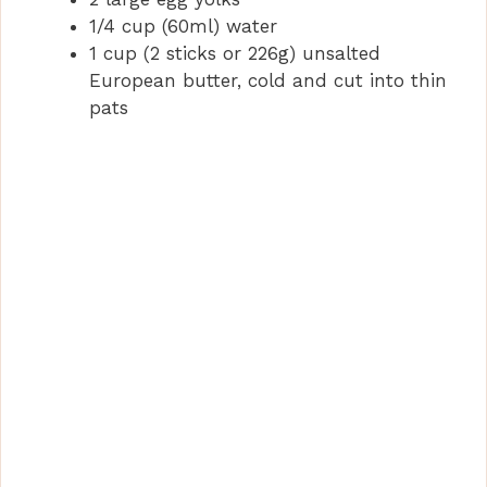
d
1/4 cup (60ml) water
1 cup (2 sticks or 226g) unsalted
e
European butter, cold and cut into thin
pats
o