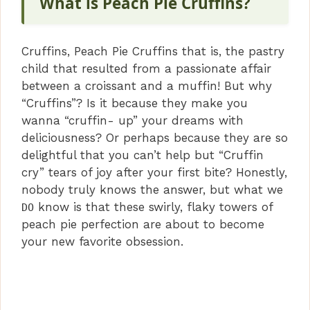
What is Peach Pie Cruffins?
Cruffins, Peach Pie Cruffins that is, the pastry
child that resulted from a passionate affair
between a croissant and a muffin! But why
“Cruffins”? Is it because they make you
wanna “cruffin- up” your dreams with
deliciousness? Or perhaps because they are so
delightful that you can’t help but “Cruffin
cry” tears of joy after your first bite? Honestly,
nobody truly knows the answer, but what we
know is that these swirly, flaky towers of
DO
peach pie perfection are about to become
your new favorite obsession.