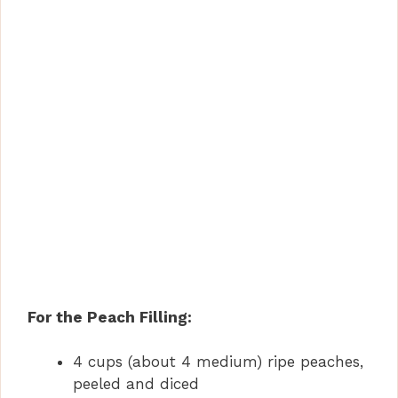
For the Peach Filling:
4 cups (about 4 medium) ripe peaches,
peeled and diced