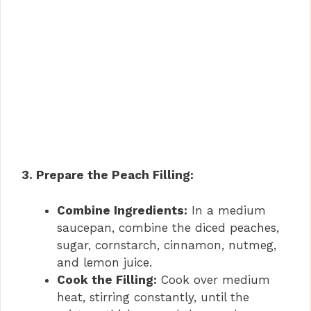
3. Prepare the Peach Filling:
Combine Ingredients:
In a medium
saucepan, combine the diced peaches,
sugar, cornstarch, cinnamon, nutmeg,
and lemon juice.
Cook the Filling:
Cook over medium
heat, stirring constantly, until the