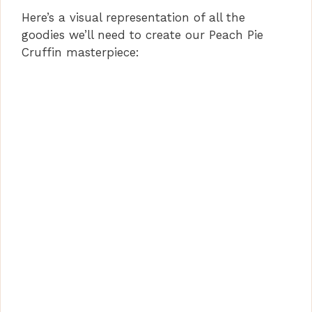
Here’s a visual representation of all the
goodies we’ll need to create our Peach Pie
Cruffin masterpiece: