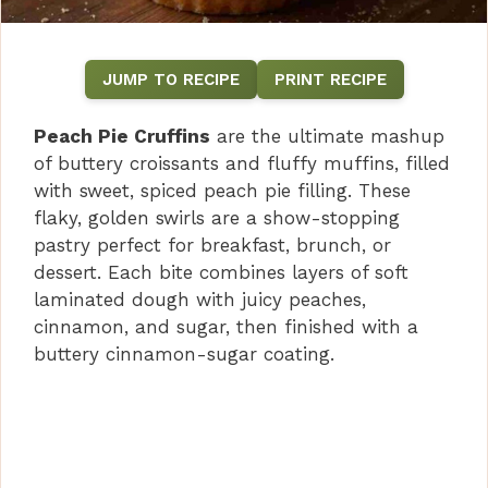
JUMP TO RECIPE
PRINT RECIPE
Peach Pie Cruffins
are the ultimate mashup
of buttery croissants and fluffy muffins, filled
with sweet, spiced peach pie filling. These
flaky, golden swirls are a show-stopping
pastry perfect for breakfast, brunch, or
dessert. Each bite combines layers of soft
laminated dough with juicy peaches,
cinnamon, and sugar, then finished with a
buttery cinnamon-sugar coating.