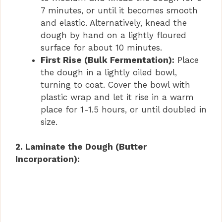
7 minutes, or until it becomes smooth
and elastic. Alternatively, knead the
dough by hand on a lightly floured
surface for about 10 minutes.
First Rise (Bulk Fermentation):
Place
the dough in a lightly oiled bowl,
turning to coat. Cover the bowl with
plastic wrap and let it rise in a warm
place for 1-1.5 hours, or until doubled in
size.
2. Laminate the Dough (Butter
Incorporation):