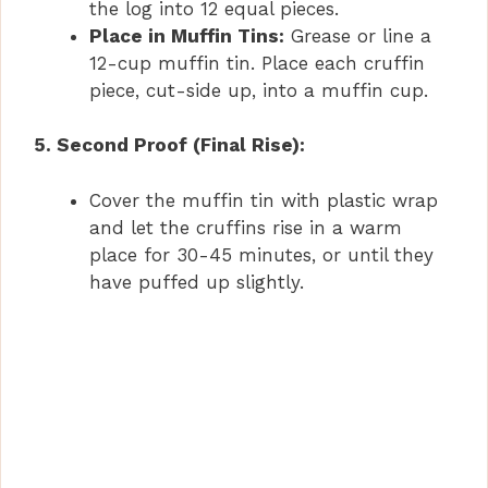
the log into 12 equal pieces.
Place in Muffin Tins:
Grease or line a
12-cup muffin tin. Place each cruffin
piece, cut-side up, into a muffin cup.
5. Second Proof (Final Rise):
Cover the muffin tin with plastic wrap
and let the cruffins rise in a warm
place for 30-45 minutes, or until they
have puffed up slightly.