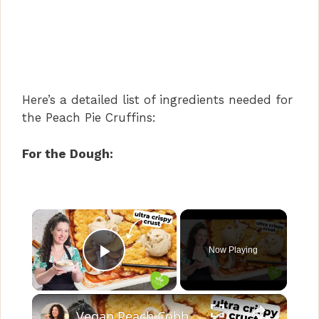
Here’s a detailed list of ingredients needed for
the Peach Pie Cruffins:
For the Dough:
×
Now Playing
Play Video
×
Vegan Peach Cobbler #veganrecipes #peach #dessert #easyrecipe