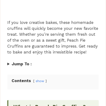
If you love creative bakes, these homemade
cruffins will quickly become your new favorite
treat. Whether you’re serving them fresh out
of the oven or as a sweet gift, Peach Pie
Cruffins are guaranteed to impress. Get ready
to bake and enjoy this irresistible recipe!
Jump To :
Contents
show