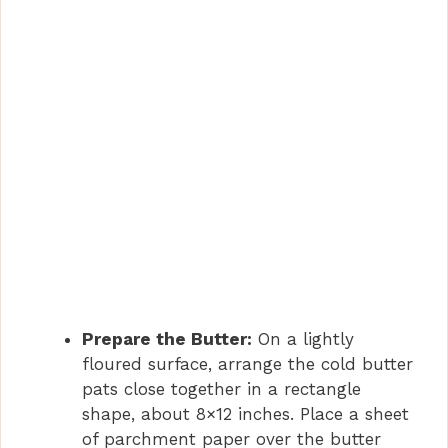
Prepare the Butter:
On a lightly
floured surface, arrange the cold butter
pats close together in a rectangle
shape, about 8×12 inches. Place a sheet
of parchment paper over the butter