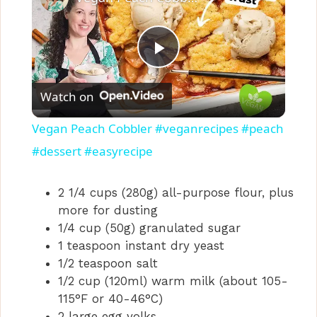
P
Watch on
l
Vegan Peach Cobbler #veganrecipes #peach
a
#dessert #easyrecipe
y
2 1/4 cups (280g) all-purpose flour, plus
more for dusting
1/4 cup (50g) granulated sugar
V
1 teaspoon instant dry yeast
1/2 teaspoon salt
i
1/2 cup (120ml) warm milk (about 105-
115°F or 40-46°C)
2 large egg yolks