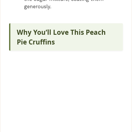
generously.
Why You’ll Love This Peach
Pie Cruffins