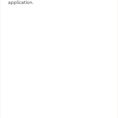
application.