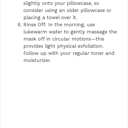
slightly onto your pillowcase, so
consider using an older pillowcase or
placing a towel over it.
Rinse Off: In the morning, use
lukewarm water to gently massage the
mask off in circular motions—this
provides light physical exfoliation.
Follow up with your regular toner and
moisturizer.