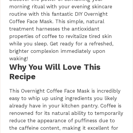
morning ritual with your evening skincare
routine with this fantastic DIY Overnight
Coffee Face Mask. This simple, natural
treatment harnesses the antioxidant
properties of coffee to revitalize tired skin
while you sleep. Get ready for a refreshed,
brighter complexion immediately upon
waking!
Why You Will Love This
Recipe
This Overnight Coffee Face Mask is incredibly
easy to whip up using ingredients you likely
already have in your kitchen pantry. Coffee is
renowned for its natural ability to temporarily
reduce the appearance of puffiness due to
the caffeine content, making it excellent for