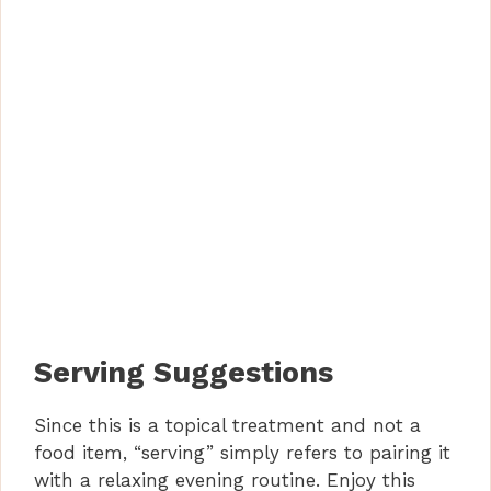
Serving Suggestions
Since this is a topical treatment and not a
food item, “serving” simply refers to pairing it
with a relaxing evening routine. Enjoy this