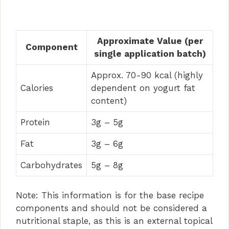
Approximate Value (per
Component
single application batch)
Approx. 70-90 kcal (highly
Calories
dependent on yogurt fat
content)
Protein
3g – 5g
Fat
3g – 6g
Carbohydrates
5g – 8g
Note: This information is for the base recipe
components and should not be considered a
nutritional staple, as this is an external topical