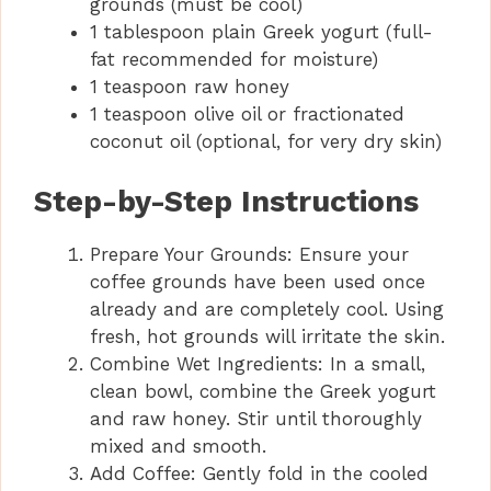
grounds (must be cool)
1 tablespoon plain Greek yogurt (full-
fat recommended for moisture)
1 teaspoon raw honey
1 teaspoon olive oil or fractionated
coconut oil (optional, for very dry skin)
Step-by-Step Instructions
Prepare Your Grounds: Ensure your
coffee grounds have been used once
already and are completely cool. Using
fresh, hot grounds will irritate the skin.
Combine Wet Ingredients: In a small,
clean bowl, combine the Greek yogurt
and raw honey. Stir until thoroughly
mixed and smooth.
Add Coffee: Gently fold in the cooled