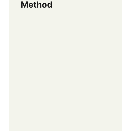
Method