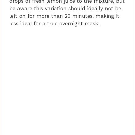
drops of fresh lemon juice to the mixture, but
be aware this variation should ideally not be
left on for more than 20 minutes, making it
less ideal for a true overnight mask.