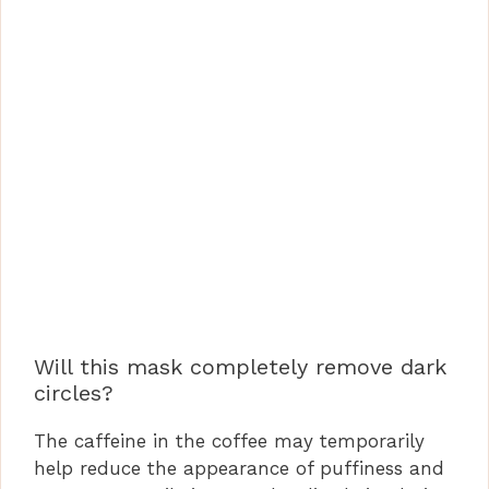
Will this mask completely remove dark
circles?
The caffeine in the coffee may temporarily
help reduce the appearance of puffiness and