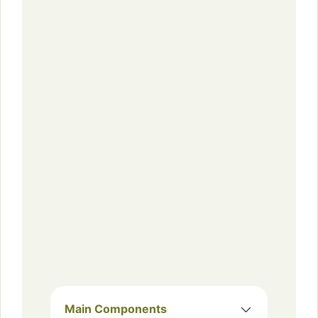
Main Components