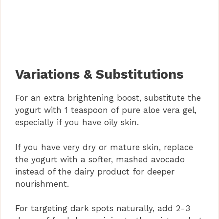
Variations & Substitutions
For an extra brightening boost, substitute the
yogurt with 1 teaspoon of pure aloe vera gel,
especially if you have oily skin.
If you have very dry or mature skin, replace
the yogurt with a softer, mashed avocado
instead of the dairy product for deeper
nourishment.
For targeting dark spots naturally, add 2-3