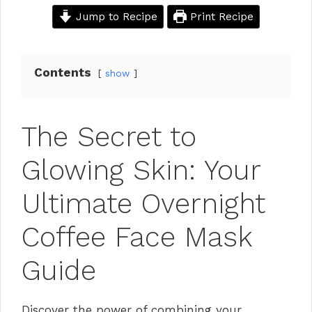
Jump to Recipe
Print Recipe
Contents
show
The Secret to
Glowing Skin: Your
Ultimate Overnight
Coffee Face Mask
Guide
Discover the power of combining your