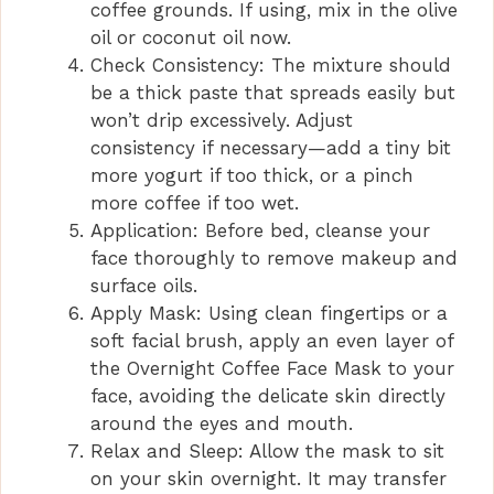
coffee grounds. If using, mix in the olive
oil or coconut oil now.
Check Consistency: The mixture should
be a thick paste that spreads easily but
won’t drip excessively. Adjust
consistency if necessary—add a tiny bit
more yogurt if too thick, or a pinch
more coffee if too wet.
Application: Before bed, cleanse your
face thoroughly to remove makeup and
surface oils.
Apply Mask: Using clean fingertips or a
soft facial brush, apply an even layer of
the Overnight Coffee Face Mask to your
face, avoiding the delicate skin directly
around the eyes and mouth.
Relax and Sleep: Allow the mask to sit
on your skin overnight. It may transfer