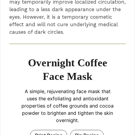
may temporarily improve localized circulation,
leading to a less dark appearance under the
eyes. However, it is a temporary cosmetic
effect and will not cure underlying medical
causes of dark circles.
Overnight Coffee
Face Mask
A simple, rejuvenating face mask that
uses the exfoliating and antioxidant
properties of coffee grounds and cocoa
powder to brighten and tighten the skin
overnight.