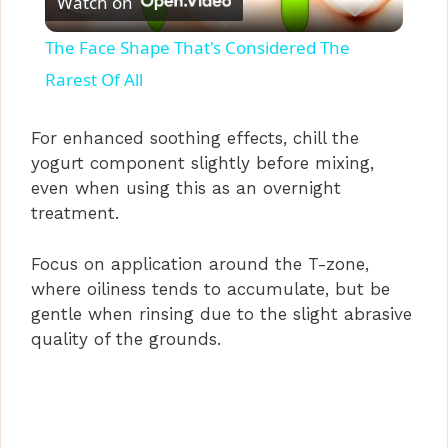
Watch on
l
The Face Shape That's Considered The
a
Rarest Of All
y
For enhanced soothing effects, chill the
yogurt component slightly before mixing,
even when using this as an overnight
V
treatment.
i
Focus on application around the T-zone,
where oiliness tends to accumulate, but be
d
gentle when rinsing due to the slight abrasive
quality of the grounds.
e
o