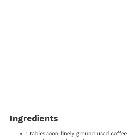
Ingredients
1 tablespoon finely ground used coffee