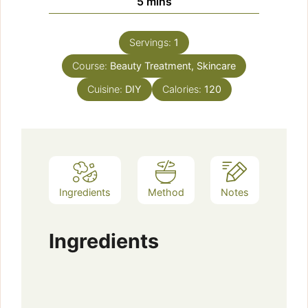
minutes
5
mins
Servings:
1
Course:
Beauty Treatment, Skincare
Cuisine:
DIY
Calories:
120
Ingredients
Method
Notes
Ingredients