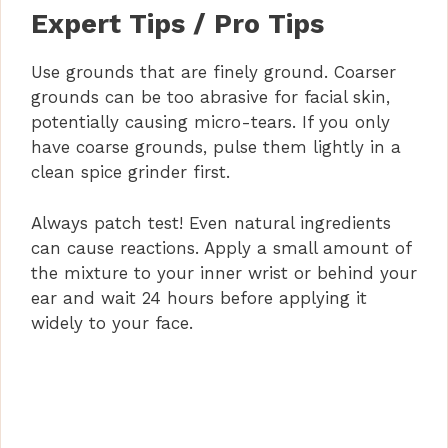
Expert Tips / Pro Tips
Use grounds that are finely ground. Coarser
grounds can be too abrasive for facial skin,
potentially causing micro-tears. If you only
have coarse grounds, pulse them lightly in a
clean spice grinder first.
Always patch test! Even natural ingredients
can cause reactions. Apply a small amount of
the mixture to your inner wrist or behind your
ear and wait 24 hours before applying it
widely to your face.