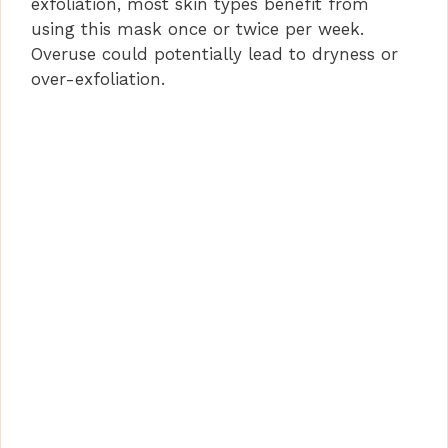
exfoliation, most skin types benefit from
using this mask once or twice per week.
Overuse could potentially lead to dryness or
over-exfoliation.