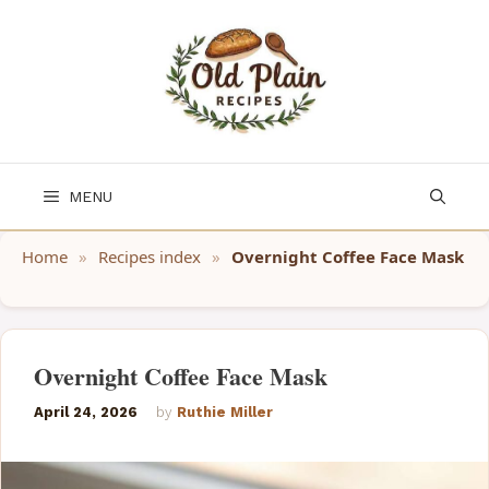
Skip
to
content
MENU
Home
»
Recipes index
»
Overnight Coffee Face Mask
Overnight Coffee Face Mask
April 24, 2026
by
Ruthie Miller