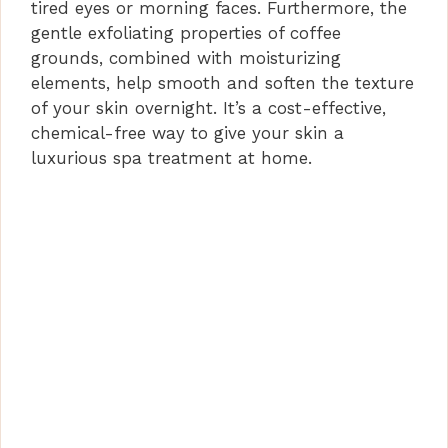
tired eyes or morning faces. Furthermore, the
gentle exfoliating properties of coffee
grounds, combined with moisturizing
elements, help smooth and soften the texture
of your skin overnight. It’s a cost-effective,
chemical-free way to give your skin a
luxurious spa treatment at home.