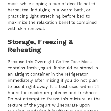
mask while sipping a cup of decaffeinated
herbal tea, indulging in a warm bath, or
practicing light stretching before bed to
maximize the relaxation benefits combined
with skin renewal.
Storage, Freezing &
Reheating
Because this Overnight Coffee Face Mask
contains fresh yogurt, it should be stored in
an airtight container in the refrigerator
immediately after mixing if you do not plan
to use it right away. It is best used within 24
hours for maximum potency and freshness.
Do not attempt to freeze this mixture, as the
texture of the yogurt will separate upon