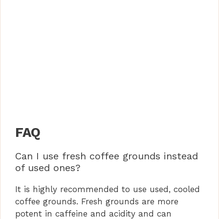
FAQ
Can I use fresh coffee grounds instead
of used ones?
It is highly recommended to use used, cooled
coffee grounds. Fresh grounds are more
potent in caffeine and acidity and can