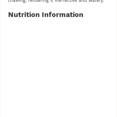
thawing, rendering it ineffective and watery.
Nutrition Information