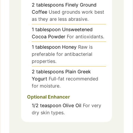
2
tablespoons
Finely Ground
Coffee
Used grounds work best
as they are less abrasive.
1
tablespoon
Unsweetened
Cocoa Powder
For antioxidants.
1
tablespoon
Honey
Raw is
preferable for antibacterial
properties.
2
tablespoons
Plain Greek
Yogurt
Full-fat recommended
for moisture.
Optional Enhancer
1/2
teaspoon
Olive Oil
For very
dry skin types.