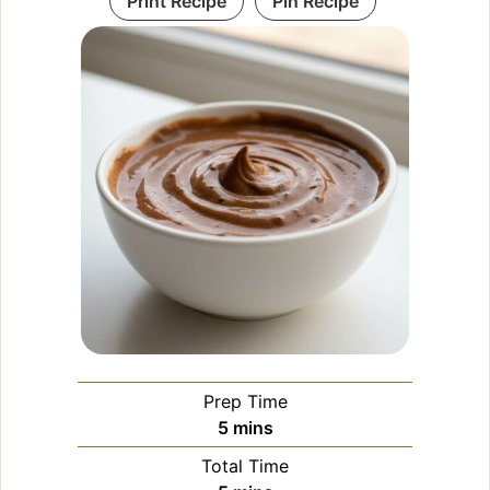
Print Recipe
Pin Recipe
Prep Time
minutes
5
mins
Total Time