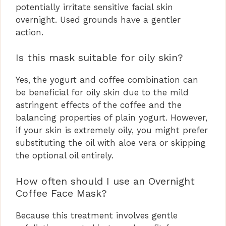
potentially irritate sensitive facial skin
overnight. Used grounds have a gentler
action.
Is this mask suitable for oily skin?
Yes, the yogurt and coffee combination can
be beneficial for oily skin due to the mild
astringent effects of the coffee and the
balancing properties of plain yogurt. However,
if your skin is extremely oily, you might prefer
substituting the oil with aloe vera or skipping
the optional oil entirely.
How often should I use an Overnight
Coffee Face Mask?
Because this treatment involves gentle