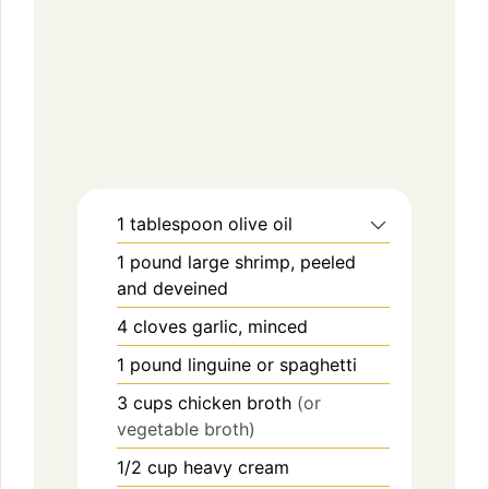
1
tablespoon
olive oil
1
pound
large shrimp, peeled
and deveined
4
cloves
garlic, minced
1
pound
linguine or spaghetti
3
cups
chicken broth
(or
vegetable broth)
1/2
cup
heavy cream