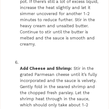
pot. If there’s still a lot of excess liquid,
increase the heat slightly and let it
simmer uncovered for another 1-2
minutes to reduce further. Stir in the
heavy cream and unsalted butter.
Continue to stir until the butter is
melted and the sauce is smooth and
creamy.
Add Cheese and Shrimp:
Stir in the
grated Parmesan cheese until it’s fully
incorporated and the sauce is velvety.
Gently fold in the seared shrimp and
the chopped fresh parsley. Let the
shrimp heat through in the sauce,
which should only take about 1-2