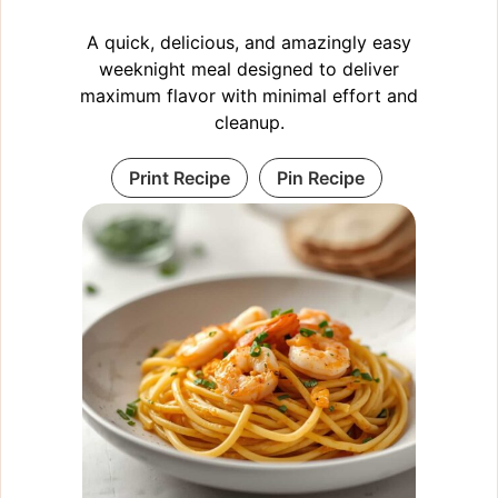
A quick, delicious, and amazingly easy
weeknight meal designed to deliver
maximum flavor with minimal effort and
cleanup.
Print Recipe
Pin Recipe