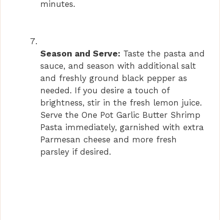
minutes.
Season and Serve:
Taste the pasta and
sauce, and season with additional salt
and freshly ground black pepper as
needed. If you desire a touch of
brightness, stir in the fresh lemon juice.
Serve the One Pot Garlic Butter Shrimp
Pasta immediately, garnished with extra
Parmesan cheese and more fresh
parsley if desired.