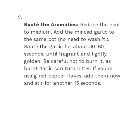
Sauté the Aromatics:
Reduce the heat
to medium. Add the minced garlic to
the same pot (no need to wash it!).
Sauté the garlic for about 30-60
seconds, until fragrant and lightly
golden. Be careful not to burn it, as
burnt garlic can turn bitter. If you’re
using red pepper flakes, add them now
and stir for another 15 seconds.