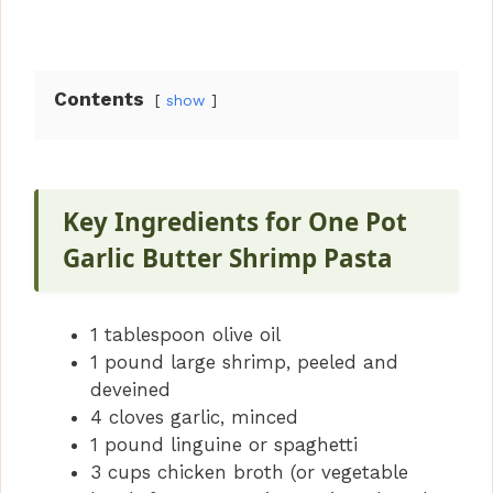
Contents
show
Key Ingredients for One Pot
Garlic Butter Shrimp Pasta
1 tablespoon olive oil
1 pound large shrimp, peeled and
deveined
4 cloves garlic, minced
1 pound linguine or spaghetti
3 cups chicken broth (or vegetable