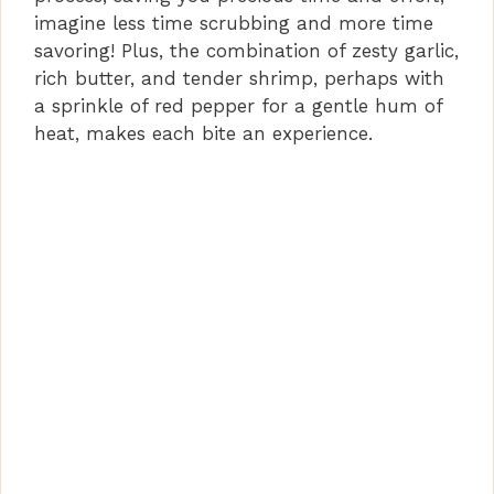
imagine less time scrubbing and more time
savoring! Plus, the combination of zesty garlic,
rich butter, and tender shrimp, perhaps with
a sprinkle of red pepper for a gentle hum of
heat, makes each bite an experience.