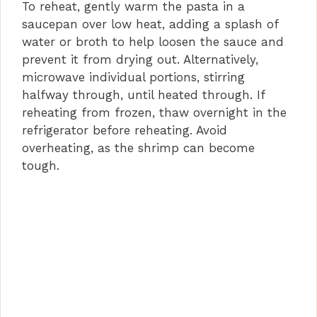
To reheat, gently warm the pasta in a
saucepan over low heat, adding a splash of
water or broth to help loosen the sauce and
prevent it from drying out. Alternatively,
microwave individual portions, stirring
halfway through, until heated through. If
reheating from frozen, thaw overnight in the
refrigerator before reheating. Avoid
overheating, as the shrimp can become
tough.