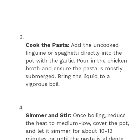
Cook the Pasta:
Add the uncooked
linguine or spaghetti directly into the
pot with the garlic. Pour in the chicken
broth and ensure the pasta is mostly
submerged. Bring the liquid to a
vigorous boil.
Simmer and Stir:
Once boiling, reduce
the heat to medium-low, cover the pot,
and let it simmer for about 10-12
minutes, or until the pasta is al dente.