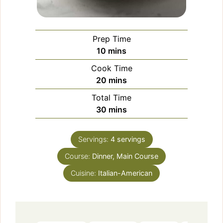
Prep Time
minutes
10
mins
Cook Time
minutes
20
mins
Total Time
minutes
30
mins
Servings:
4
servings
Course:
Dinner, Main Course
Cuisine:
Italian-American