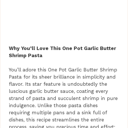
Why You’ll Love This One Pot Garlic Butter
Shrimp Pasta
You’ll adore this One Pot Garlic Butter Shrimp
Pasta for its sheer brilliance in simplicity and
flavor. Its star feature is undoubtedly the
luscious garlic butter sauce, coating every
strand of pasta and succulent shrimp in pure
indulgence. Unlike those pasta dishes
requiring multiple pans and a sink full of
dishes, this recipe streamlines the entire
process, saving you precious time and effort;