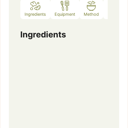
Ingredients
Equipment
Method
Notes
Ingredients