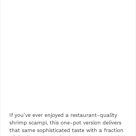
If you’ve ever enjoyed a restaurant-quality
shrimp scampi, this one-pot version delivers
that same sophisticated taste with a fraction