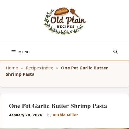
Skip
to
content
MENU
Home
»
Recipes index
»
One Pot Garlic Butter
Shrimp Pasta
One Pot Garlic Butter Shrimp Pasta
January 28, 2026
by
Ruthie Miller