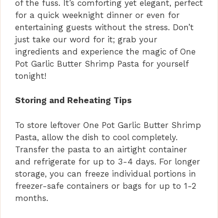
of the fuss. It’s comforting yet elegant, perfect
for a quick weeknight dinner or even for
entertaining guests without the stress. Don’t
just take our word for it; grab your
ingredients and experience the magic of One
Pot Garlic Butter Shrimp Pasta for yourself
tonight!
Storing and Reheating Tips
To store leftover One Pot Garlic Butter Shrimp
Pasta, allow the dish to cool completely.
Transfer the pasta to an airtight container
and refrigerate for up to 3-4 days. For longer
storage, you can freeze individual portions in
freezer-safe containers or bags for up to 1-2
months.