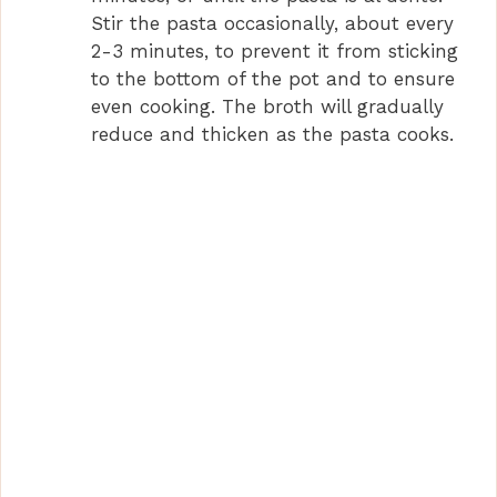
Stir the pasta occasionally, about every
2-3 minutes, to prevent it from sticking
to the bottom of the pot and to ensure
even cooking. The broth will gradually
reduce and thicken as the pasta cooks.