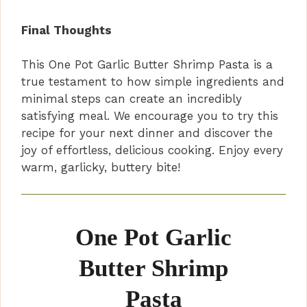
Final Thoughts
This One Pot Garlic Butter Shrimp Pasta is a
true testament to how simple ingredients and
minimal steps can create an incredibly
satisfying meal. We encourage you to try this
recipe for your next dinner and discover the
joy of effortless, delicious cooking. Enjoy every
warm, garlicky, buttery bite!
One Pot Garlic
Butter Shrimp
Pasta