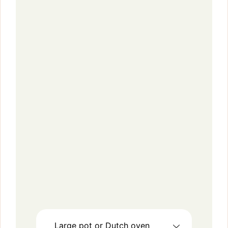
Large pot or Dutch oven