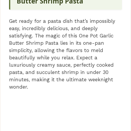
V
Butter Shrimp Pasta
i
Get ready for a pasta dish that’s impossibly
easy, incredibly delicious, and deeply
d
satisfying. The magic of this One Pot Garlic
Butter Shrimp Pasta lies in its one-pan
simplicity, allowing the flavors to meld
e
beautifully while you relax. Expect a
luxuriously creamy sauce, perfectly cooked
o
pasta, and succulent shrimp in under 30
minutes, making it the ultimate weeknight
wonder.