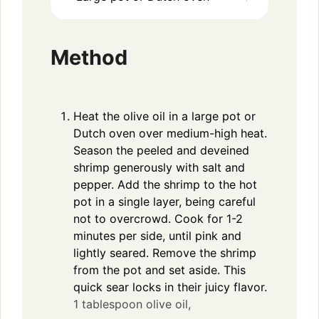
Method
Heat the olive oil in a large pot or
Dutch oven over medium-high heat.
Season the peeled and deveined
shrimp generously with salt and
pepper. Add the shrimp to the hot
pot in a single layer, being careful
not to overcrowd. Cook for 1-2
minutes per side, until pink and
lightly seared. Remove the shrimp
from the pot and set aside. This
quick sear locks in their juicy flavor.
1 tablespoon olive oil,