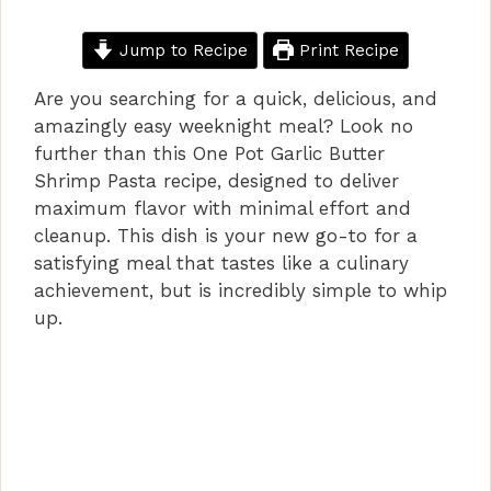
Jump to Recipe
Print Recipe
Are you searching for a quick, delicious, and
amazingly easy weeknight meal? Look no
further than this One Pot Garlic Butter
Shrimp Pasta recipe, designed to deliver
maximum flavor with minimal effort and
cleanup. This dish is your new go-to for a
satisfying meal that tastes like a culinary
achievement, but is incredibly simple to whip
up.