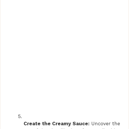
Create the Creamy Sauce:
Uncover the