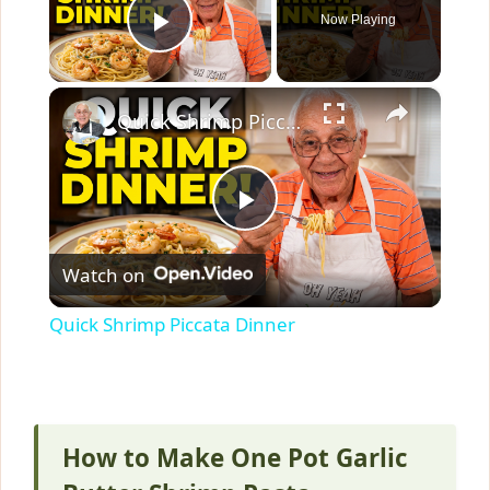
Now Playing
Play Video
×
Quick Shrimp Piccata Dinner
P
Watch on
l
Quick Shrimp Piccata Dinner
a
y
How to Make One Pot Garlic