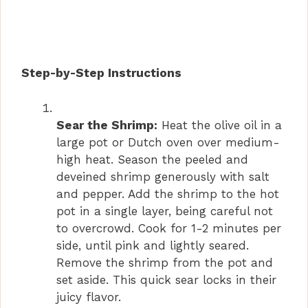
Step-by-Step Instructions
Sear the Shrimp:
Heat the olive oil in a
large pot or Dutch oven over medium-
high heat. Season the peeled and
deveined shrimp generously with salt
and pepper. Add the shrimp to the hot
pot in a single layer, being careful not
to overcrowd. Cook for 1-2 minutes per
side, until pink and lightly seared.
Remove the shrimp from the pot and
set aside. This quick sear locks in their
juicy flavor.