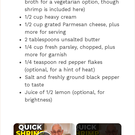
broth for a vegetarian option, though
shrimp is included here)
1/2 cup heavy cream
1/2 cup grated Parmesan cheese, plus
more for serving
2 tablespoons unsalted butter
1/4 cup fresh parsley, chopped, plus
more for garnish
1/4 teaspoon red pepper flakes
(optional, for a hint of heat)
Salt and freshly ground black pepper
to taste
Juice of 1/2 lemon (optional, for
brightness)
×