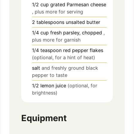
1/2
cup
grated Parmesan cheese
, plus more for serving
2
tablespoons
unsalted butter
1/4
cup
fresh parsley, chopped
,
plus more for garnish
1/4
teaspoon
red pepper flakes
(optional, for a hint of heat)
salt
and freshly ground black
pepper to taste
1/2
lemon
juice
(optional, for
brightness)
Equipment