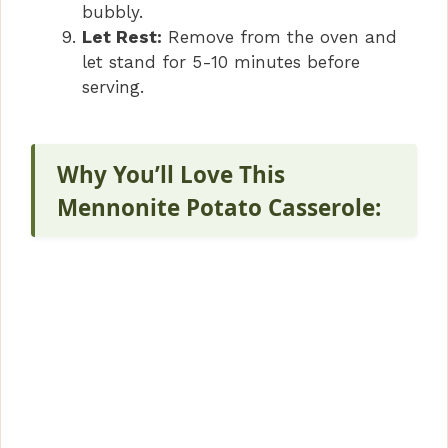
bubbly.
Let Rest:
Remove from the oven and
let stand for 5-10 minutes before
serving.
Why You’ll Love This
Mennonite Potato Casserole: