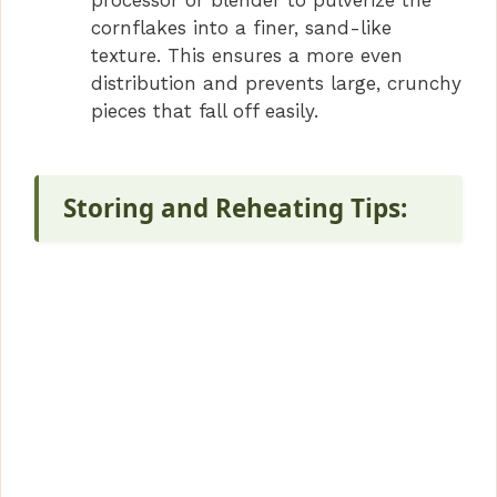
processor or blender to pulverize the
cornflakes into a finer, sand-like
texture. This ensures a more even
distribution and prevents large, crunchy
pieces that fall off easily.
Storing and Reheating Tips: