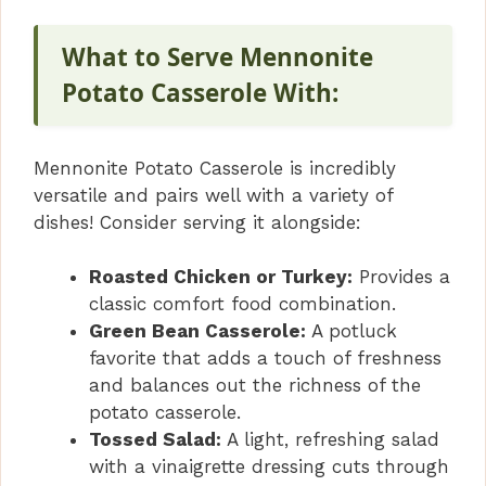
What to Serve Mennonite
Potato Casserole With:
Mennonite Potato Casserole is incredibly
versatile and pairs well with a variety of
dishes! Consider serving it alongside:
Roasted Chicken or Turkey:
Provides a
classic comfort food combination.
Green Bean Casserole:
A potluck
favorite that adds a touch of freshness
and balances out the richness of the
potato casserole.
Tossed Salad:
A light, refreshing salad
with a vinaigrette dressing cuts through