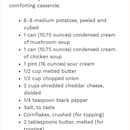
comforting casserole:
6-8 medium potatoes, peeled and
cubed
1 can (10.75 ounces) condensed cream
of mushroom soup
1 can (10.75 ounces) condensed cream
of chicken soup
1 pint (16 ounces) sour cream
1/2 cup melted butter
1/2 cup chopped onion
2 cups shredded cheddar cheese,
divided
1/4 teaspoon black pepper
Salt, to taste
Cornflakes, crushed (for topping)
2 tablespoons butter, melted (for
topping)