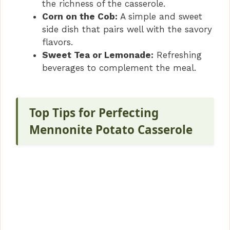
the richness of the casserole.
Corn on the Cob:
A simple and sweet
side dish that pairs well with the savory
flavors.
Sweet Tea or Lemonade:
Refreshing
beverages to complement the meal.
Top Tips for Perfecting
Mennonite Potato Casserole