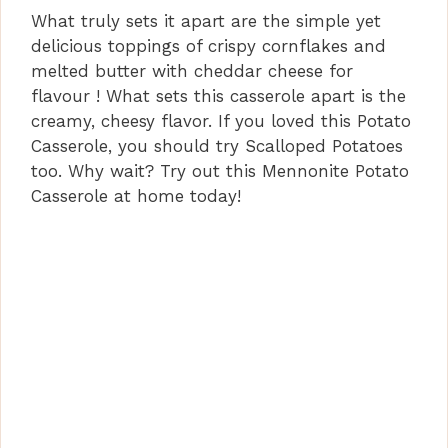
What truly sets it apart are the simple yet
delicious toppings of crispy cornflakes and
melted butter with cheddar cheese for
flavour ! What sets this casserole apart is the
creamy, cheesy flavor. If you loved this Potato
Casserole, you should try Scalloped Potatoes
too. Why wait? Try out this Mennonite Potato
Casserole at home today!