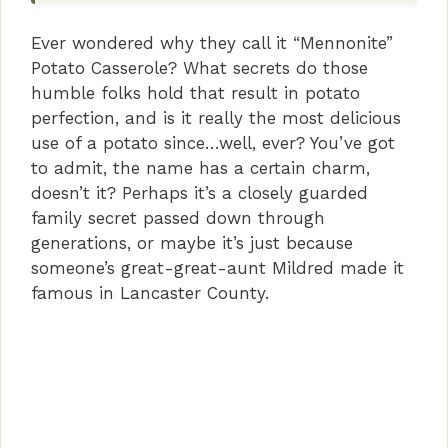
Ever wondered why they call it “Mennonite”
Potato Casserole? What secrets do those
humble folks hold that result in potato
perfection, and is it really the most delicious
use of a potato since…well, ever? You’ve got
to admit, the name has a certain charm,
doesn’t it? Perhaps it’s a closely guarded
family secret passed down through
generations, or maybe it’s just because
someone’s great-great-aunt Mildred made it
famous in Lancaster County.