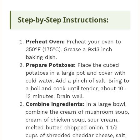
Step-by-Step Instructions:
Preheat Oven:
Preheat your oven to
350°F (175°C). Grease a 9×13 inch
baking dish.
Prepare Potatoes:
Place the cubed
potatoes in a large pot and cover with
cold water. Add a pinch of salt. Bring to
a boil and cook until tender, about 10-
12 minutes. Drain well.
Combine Ingredients:
In a large bowl,
combine the cream of mushroom soup,
cream of chicken soup, sour cream,
melted butter, chopped onion, 1 1/2
cups of shredded cheddar cheese, salt,