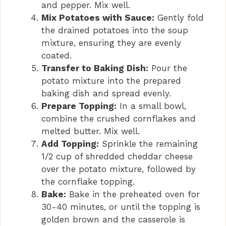
and pepper. Mix well.
Mix Potatoes with Sauce:
Gently fold
the drained potatoes into the soup
mixture, ensuring they are evenly
coated.
Transfer to Baking Dish:
Pour the
potato mixture into the prepared
baking dish and spread evenly.
Prepare Topping:
In a small bowl,
combine the crushed cornflakes and
melted butter. Mix well.
Add Topping:
Sprinkle the remaining
1/2 cup of shredded cheddar cheese
over the potato mixture, followed by
the cornflake topping.
Bake:
Bake in the preheated oven for
30-40 minutes, or until the topping is
golden brown and the casserole is