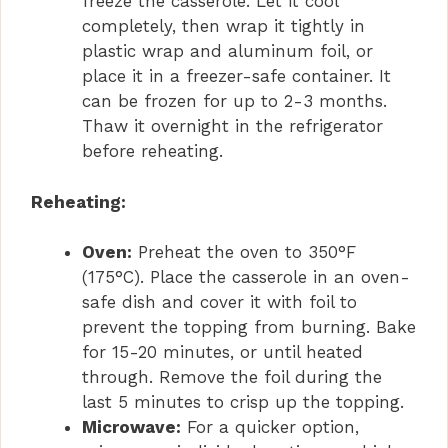
freeze the casserole. Let it cool
completely, then wrap it tightly in
plastic wrap and aluminum foil, or
place it in a freezer-safe container. It
can be frozen for up to 2-3 months.
Thaw it overnight in the refrigerator
before reheating.
Reheating:
Oven:
Preheat the oven to 350°F
(175°C). Place the casserole in an oven-
safe dish and cover it with foil to
prevent the topping from burning. Bake
for 15-20 minutes, or until heated
through. Remove the foil during the
last 5 minutes to crisp up the topping.
Microwave:
For a quicker option,