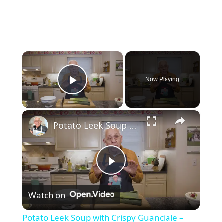
×
Now Playing
Play Video
×
Potato Leek Soup with Crispy Guanciale – Easy and Delicious Comfort Food!
P
Watch on
l
Potato Leek Soup with Crispy Guanciale –