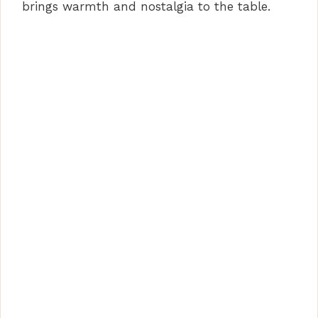
brings warmth and nostalgia to the table.