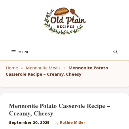
Skip
to
content
MENU
Home
»
Mennonite Meals
»
Mennonite Potato
Casserole Recipe – Creamy, Cheesy
Mennonite Potato Casserole Recipe –
Creamy, Cheesy
September 20, 2025
by
Ruthie Miller