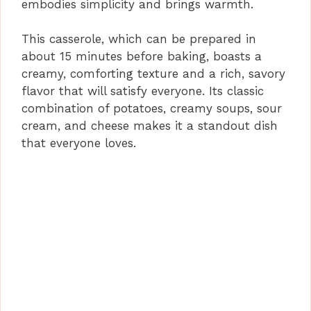
embodies simplicity and brings warmth.
This casserole, which can be prepared in
about 15 minutes before baking, boasts a
creamy, comforting texture and a rich, savory
flavor that will satisfy everyone. Its classic
combination of potatoes, creamy soups, sour
cream, and cheese makes it a standout dish
that everyone loves.