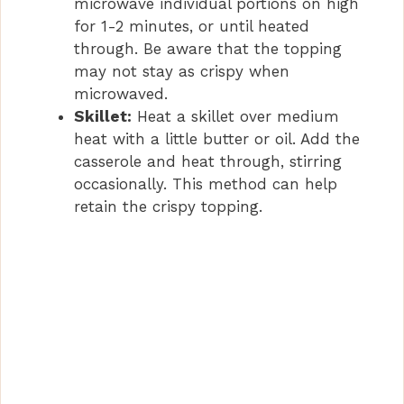
microwave individual portions on high
for 1-2 minutes, or until heated
through. Be aware that the topping
may not stay as crispy when
microwaved.
Skillet:
Heat a skillet over medium
heat with a little butter or oil. Add the
casserole and heat through, stirring
occasionally. This method can help
retain the crispy topping.