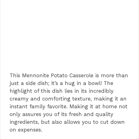
This Mennonite Potato Casserole is more than
just a side dish; it’s a hug in a bowl! The
highlight of this dish lies in its incredibly
creamy and comforting texture, making it an
instant family favorite. Making it at home not
only assures you of its fresh and quality
ingredients, but also allows you to cut down
on expenses.