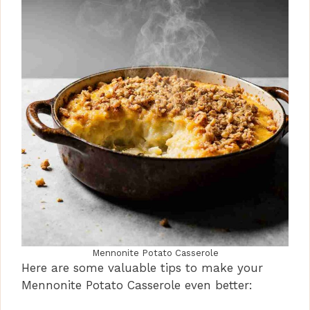
Mennonite Potato Casserole
Here are some valuable tips to make your
Mennonite Potato Casserole even better: