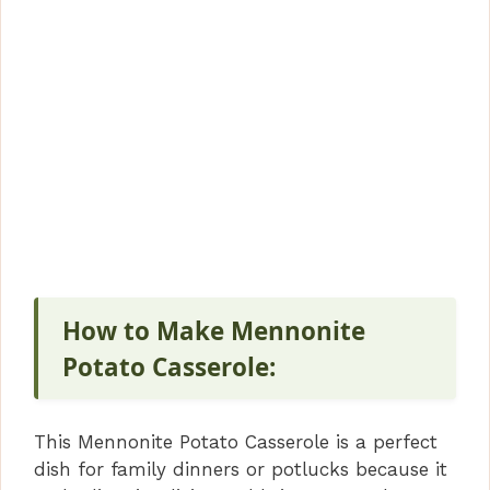
How to Make Mennonite
Potato Casserole:
This Mennonite Potato Casserole is a perfect
dish for family dinners or potlucks because it