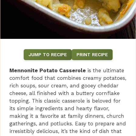
JUMP TO RECIPE
PRINT RECIPE
Mennonite Potato Casserole
is the ultimate
comfort food that combines creamy potatoes,
rich soups, sour cream, and gooey cheddar
cheese, all finished with a buttery cornflake
topping. This classic casserole is beloved for
its simple ingredients and hearty flavor,
making it a favorite at family dinners, church
gatherings, and potlucks. Easy to prepare and
irresistibly delicious, it’s the kind of dish that