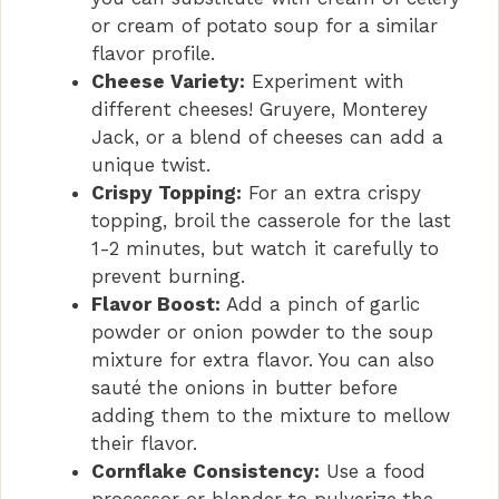
or cream of potato soup for a similar
flavor profile.
Cheese Variety:
Experiment with
different cheeses! Gruyere, Monterey
Jack, or a blend of cheeses can add a
unique twist.
Crispy Topping:
For an extra crispy
topping, broil the casserole for the last
1-2 minutes, but watch it carefully to
prevent burning.
Flavor Boost:
Add a pinch of garlic
powder or onion powder to the soup
mixture for extra flavor. You can also
sauté the onions in butter before
adding them to the mixture to mellow
their flavor.
Cornflake Consistency:
Use a food