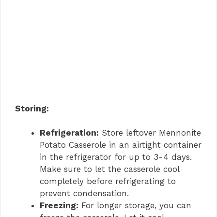
Storing:
Refrigeration:
Store leftover Mennonite
Potato Casserole in an airtight container
in the refrigerator for up to 3-4 days.
Make sure to let the casserole cool
completely before refrigerating to
prevent condensation.
Freezing:
For longer storage, you can