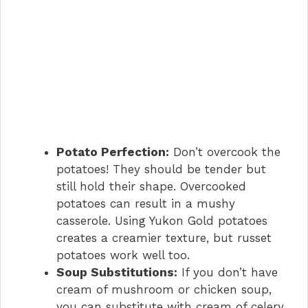
Potato Perfection:
Don’t overcook the
potatoes! They should be tender but
still hold their shape. Overcooked
potatoes can result in a mushy
casserole. Using Yukon Gold potatoes
creates a creamier texture, but russet
potatoes work well too.
Soup Substitutions:
If you don’t have
cream of mushroom or chicken soup,
you can substitute with cream of celery