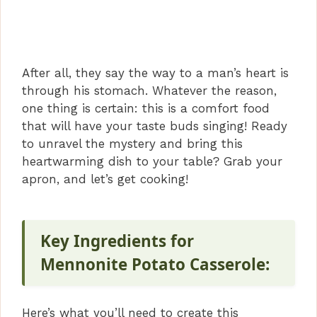
After all, they say the way to a man’s heart is
through his stomach. Whatever the reason,
one thing is certain: this is a comfort food
that will have your taste buds singing! Ready
to unravel the mystery and bring this
heartwarming dish to your table? Grab your
apron, and let’s get cooking!
Key Ingredients for
Mennonite Potato Casserole:
Here’s what you’ll need to create this