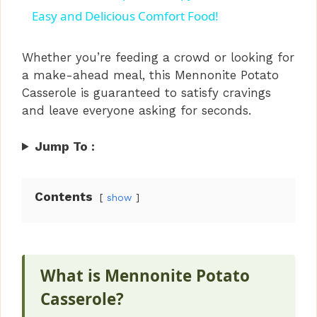
a
Easy and Delicious Comfort Food!
y
Whether you’re feeding a crowd or looking for
a make-ahead meal, this Mennonite Potato
Casserole is guaranteed to satisfy cravings
V
and leave everyone asking for seconds.
i
Jump To :
d
Contents
show
e
o
What is Mennonite Potato
Casserole?