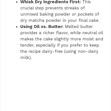
Whisk Dry Ingredients First:
This
crucial step prevents streaks of
unmixed baking powder or pockets of
dry matcha powder in your final cake.
Using Oil vs. Butter:
Melted butter
provides a richer flavor, while neutral oil
makes the cake slightly more moist and
tender, especially if you prefer to keep
the recipe dairy-free (using non-dairy
milk).