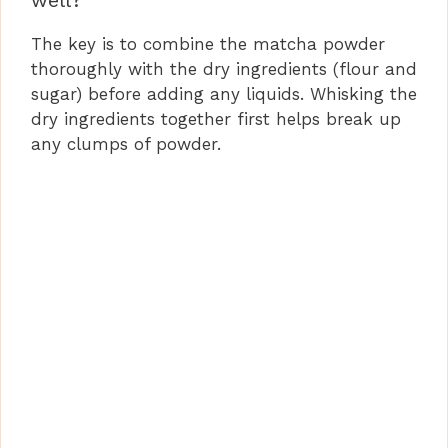
well?
The key is to combine the matcha powder
thoroughly with the dry ingredients (flour and
sugar) before adding any liquids. Whisking the
dry ingredients together first helps break up
any clumps of powder.