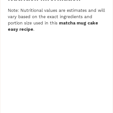
Note: Nutritional values are estimates and will
vary based on the exact ingredients and
portion size used in this
matcha mug cake
easy recipe
.