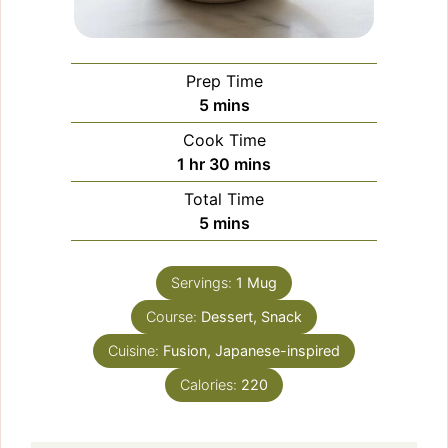
Prep Time
minutes
5
mins
Cook Time
hour
minutes
1
hr
30
mins
Total Time
minutes
5
mins
Servings:
1
Mug
Course:
Dessert, Snack
Cuisine:
Fusion, Japanese-inspired
Calories:
220