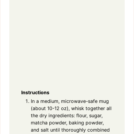
Instructions
In a medium, microwave-safe mug
(about 10-12 oz), whisk together all
the dry ingredients: flour, sugar,
matcha powder, baking powder,
and salt until thoroughly combined