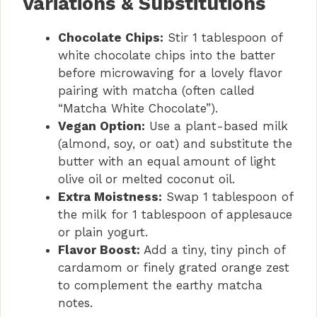
Variations & Substitutions
Chocolate Chips:
Stir 1 tablespoon of
white chocolate chips into the batter
before microwaving for a lovely flavor
pairing with matcha (often called
“Matcha White Chocolate”).
Vegan Option:
Use a plant-based milk
(almond, soy, or oat) and substitute the
butter with an equal amount of light
olive oil or melted coconut oil.
Extra Moistness:
Swap 1 tablespoon of
the milk for 1 tablespoon of applesauce
or plain yogurt.
Flavor Boost:
Add a tiny, tiny pinch of
cardamom or finely grated orange zest
to complement the earthy matcha
notes.