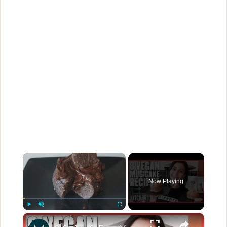
×
Now Playing
×
Play
Unmute
Fullscreen