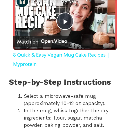
8 Quick & Easy Vegan Mug Cake Recipes | Myprotein
P
Watch on
l
8 Quick & Easy Vegan Mug Cake Recipes |
a
Myprotein
y
Step-by-Step Instructions
Select a microwave-safe mug
V
(approximately 10-12 oz capacity).
In the mug, whisk together the dry
i
ingredients: flour, sugar, matcha
powder, baking powder, and salt.