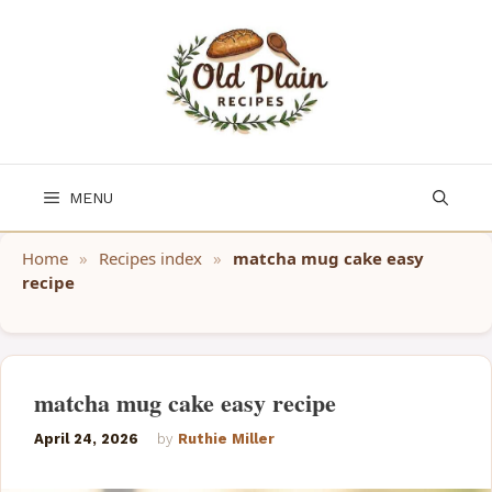
Skip
to
content
MENU
Home
»
Recipes index
»
matcha mug cake easy
recipe
matcha mug cake easy recipe
April 24, 2026
by
Ruthie Miller