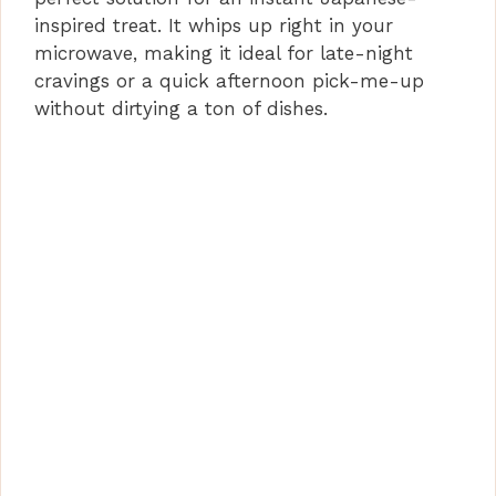
inspired treat. It whips up right in your
microwave, making it ideal for late-night
cravings or a quick afternoon pick-me-up
without dirtying a ton of dishes.