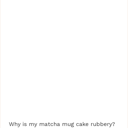
Why is my matcha mug cake rubbery?