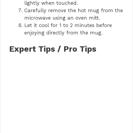
lightly when touched.
Carefully remove the hot mug from the
microwave using an oven mitt.
Let it cool for 1 to 2 minutes before
enjoying directly from the mug.
Expert Tips / Pro Tips