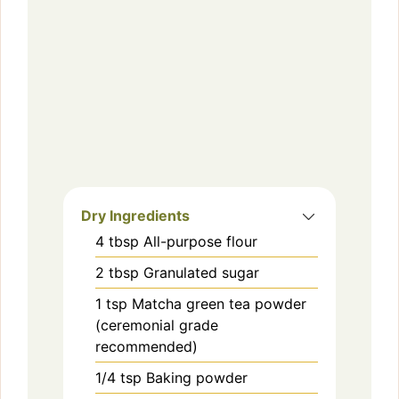
Dry Ingredients
4
tbsp
All-purpose flour
2
tbsp
Granulated sugar
1
tsp
Matcha green tea powder
(ceremonial grade
recommended)
1/4
tsp
Baking powder