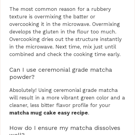
The most common reason for a rubbery
texture is overmixing the batter or
overcooking it in the microwave. Overmixing
develops the gluten in the flour too much.
Overcooking dries out the structure instantly
in the microwave. Next time, mix just until
combined and check the cooking time early.
Can I use ceremonial grade matcha
powder?
Absolutely! Using ceremonial grade matcha
will result in a more vibrant green color and a
cleaner, less bitter flavor profile for your
matcha mug cake easy recipe
.
How do I ensure my matcha dissolves