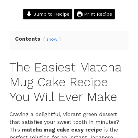
Jump to Recipe
Print Recipe
Contents
show
The Easiest Matcha
Mug Cake Recipe
You Will Ever Make
Craving a delightful, vibrant green dessert
that satisfies your sweet tooth in minutes?
This
matcha mug cake easy recipe
is the
perfect solution for an instant Japanese-