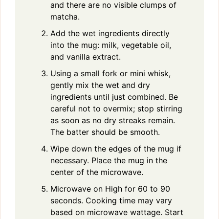
and there are no visible clumps of
matcha.
Add the wet ingredients directly
into the mug: milk, vegetable oil,
and vanilla extract.
Using a small fork or mini whisk,
gently mix the wet and dry
ingredients until just combined. Be
careful not to overmix; stop stirring
as soon as no dry streaks remain.
The batter should be smooth.
Wipe down the edges of the mug if
necessary. Place the mug in the
center of the microwave.
Microwave on High for 60 to 90
seconds. Cooking time may vary
based on microwave wattage. Start