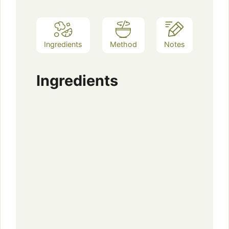
Ingredients
Method
Notes
Ingredients