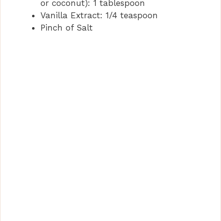
or coconut): 1 tablespoon
Vanilla Extract: 1/4 teaspoon
Pinch of Salt