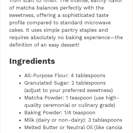
from start to finish. The intense, earthy flavor
of matcha balances perfectly with the
sweetness, offering a sophisticated taste
profile compared to standard microwave
cakes. It uses simple pantry staples and
requires absolutely no baking experience—the
definition of an easy dessert!
Ingredients
All-Purpose Flour: 4 tablespoons
Granulated Sugar: 2 tablespoons
(adjust to your preferred sweetness)
Matcha Powder: 1 teaspoon (use high-
quality ceremonial or culinary grade)
Baking Powder: 1/4 teaspoon
Milk (dairy or non-dairy): 3 tablespoons
Melted Butter or Neutral Oil (like canola