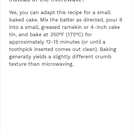
Yes, you can adapt this recipe for a small
baked cake. Mix the batter as directed, pour it
into a small, greased ramekin or 4-inch cake
tin, and bake at 350°F (175°C) for
approximately 12-15 minutes (or until a
toothpick inserted comes out clean). Baking
generally yields a slightly different crumb
texture than microwaving.