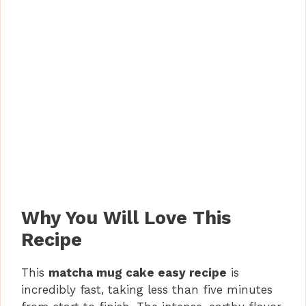
Why You Will Love This
Recipe
This
matcha mug cake easy recipe
is
incredibly fast, taking less than five minutes