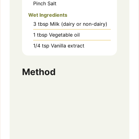
Pinch
Salt
Wet Ingredients
3
tbsp
Milk (dairy or non-dairy)
1
tbsp
Vegetable oil
1/4
tsp
Vanilla extract
Method