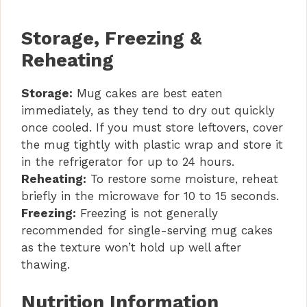
Storage, Freezing &
Reheating
Storage:
Mug cakes are best eaten
immediately, as they tend to dry out quickly
once cooled. If you must store leftovers, cover
the mug tightly with plastic wrap and store it
in the refrigerator for up to 24 hours.
Reheating:
To restore some moisture, reheat
briefly in the microwave for 10 to 15 seconds.
Freezing:
Freezing is not generally
recommended for single-serving mug cakes
as the texture won’t hold up well after
thawing.
Nutrition Information