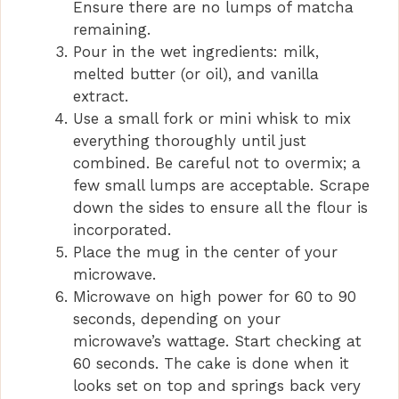
d
Ensure there are no lumps of matcha
remaining.
Pour in the wet ingredients: milk,
e
melted butter (or oil), and vanilla
extract.
o
Use a small fork or mini whisk to mix
everything thoroughly until just
combined. Be careful not to overmix; a
few small lumps are acceptable. Scrape
down the sides to ensure all the flour is
incorporated.
Place the mug in the center of your
microwave.
Microwave on high power for 60 to 90
seconds, depending on your
microwave’s wattage. Start checking at
60 seconds. The cake is done when it
looks set on top and springs back very