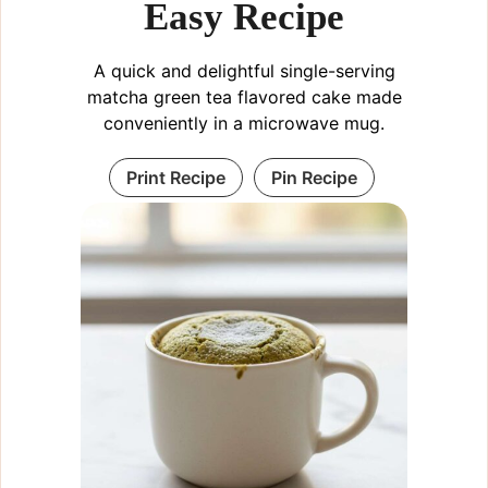
Easy Recipe
A quick and delightful single-serving
matcha green tea flavored cake made
conveniently in a microwave mug.
Print Recipe
Pin Recipe