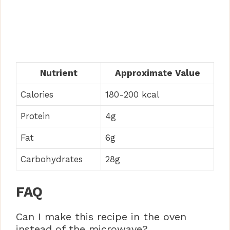
Nutrient
Approximate Value
Calories
180-200 kcal
Protein
4g
Fat
6g
Carbohydrates
28g
FAQ
Can I make this recipe in the oven
instead of the microwave?