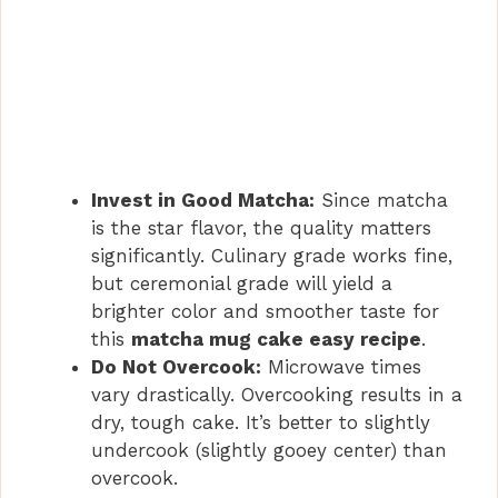
Invest in Good Matcha:
Since matcha
is the star flavor, the quality matters
significantly. Culinary grade works fine,
but ceremonial grade will yield a
brighter color and smoother taste for
this
matcha mug cake easy recipe
.
Do Not Overcook:
Microwave times
vary drastically. Overcooking results in a
dry, tough cake. It’s better to slightly
undercook (slightly gooey center) than
overcook.