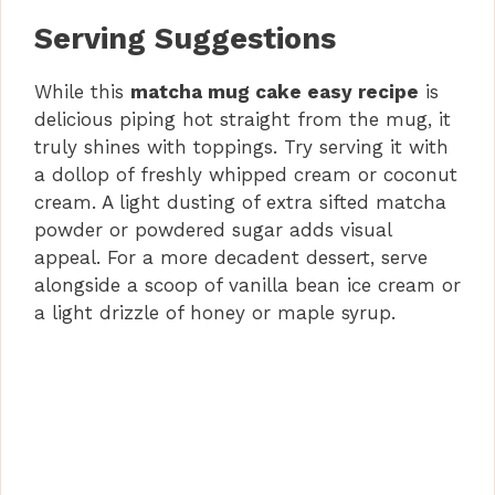
Serving Suggestions
While this
matcha mug cake easy recipe
is
delicious piping hot straight from the mug, it
truly shines with toppings. Try serving it with
a dollop of freshly whipped cream or coconut
cream. A light dusting of extra sifted matcha
powder or powdered sugar adds visual
appeal. For a more decadent dessert, serve
alongside a scoop of vanilla bean ice cream or
a light drizzle of honey or maple syrup.