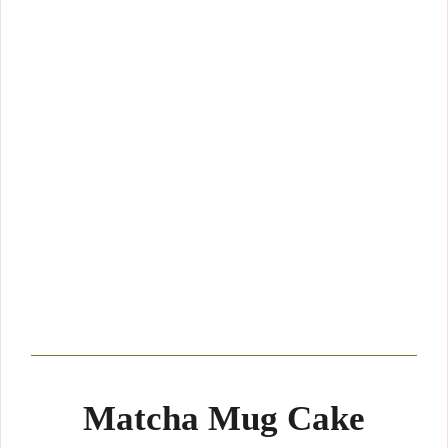
Matcha Mug Cake