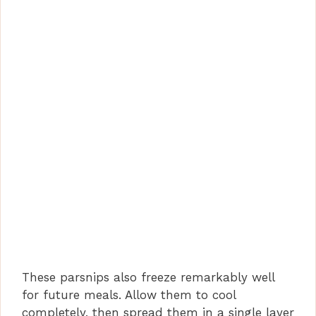
These parsnips also freeze remarkably well
for future meals. Allow them to cool
completely, then spread them in a single layer