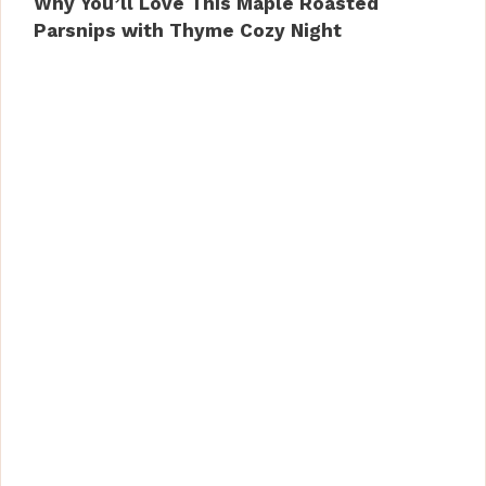
Why You’ll Love This Maple Roasted
Parsnips with Thyme Cozy Night