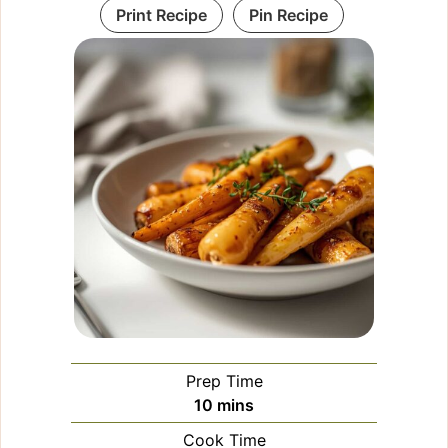
Print Recipe
Pin Recipe
Prep Time
minutes
10
mins
Cook Time