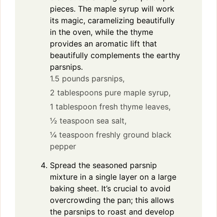
pieces. The maple syrup will work
its magic, caramelizing beautifully
in the oven, while the thyme
provides an aromatic lift that
beautifully complements the earthy
parsnips.
1.5 pounds parsnips,
2 tablespoons pure maple syrup,
1 tablespoon fresh thyme leaves,
½ teaspoon sea salt,
¼ teaspoon freshly ground black
pepper
Spread the seasoned parsnip
mixture in a single layer on a large
baking sheet. It’s crucial to avoid
overcrowding the pan; this allows
the parsnips to roast and develop