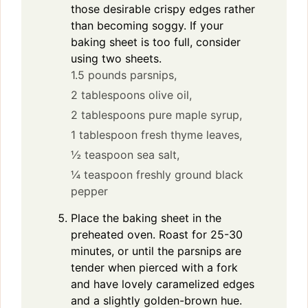
those desirable crispy edges rather
than becoming soggy. If your
baking sheet is too full, consider
using two sheets.
1.5 pounds parsnips,
2 tablespoons olive oil,
2 tablespoons pure maple syrup,
1 tablespoon fresh thyme leaves,
½ teaspoon sea salt,
¼ teaspoon freshly ground black
pepper
Place the baking sheet in the
preheated oven. Roast for 25-30
minutes, or until the parsnips are
tender when pierced with a fork
and have lovely caramelized edges
and a slightly golden-brown hue.