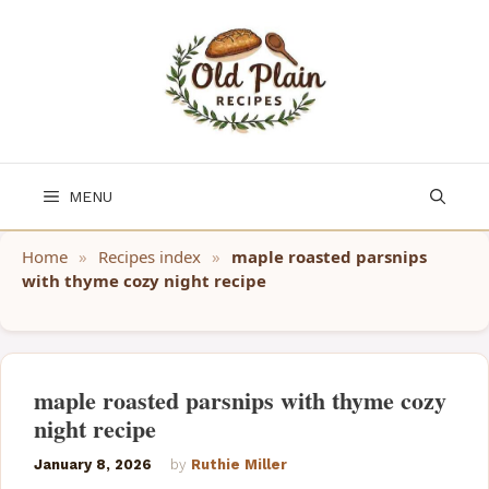
Skip
to
content
MENU
Home
»
Recipes index
»
maple roasted parsnips
with thyme cozy night recipe
maple roasted parsnips with thyme cozy
night recipe
January 8, 2026
by
Ruthie Miller