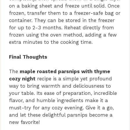
on a baking sheet and freeze until solid. Once
frozen, transfer them to a freezer-safe bag or
container. They can be stored in the freezer
for up to 2-3 months. Reheat directly from
frozen using the oven method, adding a few
extra minutes to the cooking time.
Final Thoughts
The
maple roasted parsnips with thyme
cozy night
recipe is a simple yet profound
way to bring warmth and deliciousness to
your table. Its ease of preparation, incredible
flavor, and humble ingredients make it a
must-try for any cozy evening. Give it a go,
and let these delightful parsnips become a
new favorite!