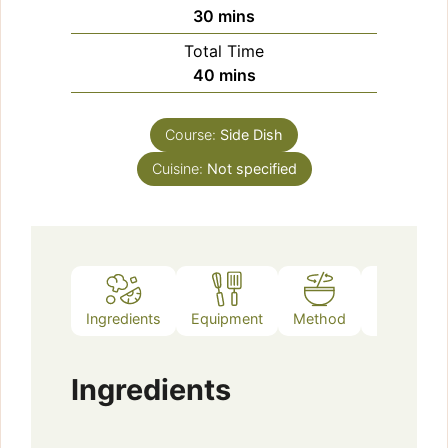
minutes
30
mins
Total Time
minutes
40
mins
Course:
Side Dish
Cuisine:
Not specified
Ingredients
Equipment
Method
Notes
Ingredients