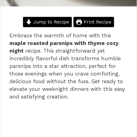
Jump to Recipe
Print Recipe
Embrace the warmth of home with this
maple roasted parsnips with thyme cozy
night
recipe. This straightforward yet
incredibly flavorful dish transforms humble
parsnips into a star attraction, perfect for
those evenings when you crave comforting,
delicious food without the fuss. Get ready to
elevate your weeknight dinners with this easy
and satisfying creation.