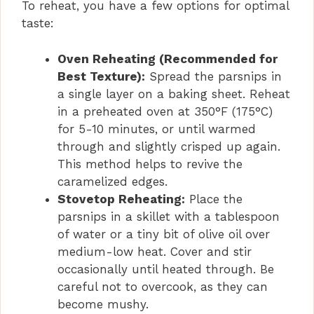
To reheat, you have a few options for optimal
taste:
Oven Reheating (Recommended for
Best Texture):
Spread the parsnips in
a single layer on a baking sheet. Reheat
in a preheated oven at 350°F (175°C)
for 5-10 minutes, or until warmed
through and slightly crisped up again.
This method helps to revive the
caramelized edges.
Stovetop Reheating:
Place the
parsnips in a skillet with a tablespoon
of water or a tiny bit of olive oil over
medium-low heat. Cover and stir
occasionally until heated through. Be
careful not to overcook, as they can
become mushy.