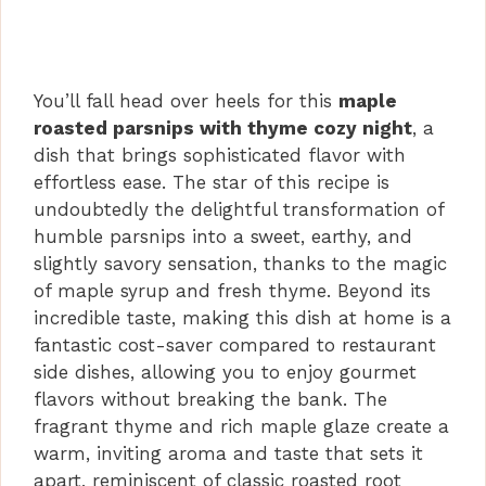
You’ll fall head over heels for this
maple
roasted parsnips with thyme cozy night
, a
dish that brings sophisticated flavor with
effortless ease. The star of this recipe is
undoubtedly the delightful transformation of
humble parsnips into a sweet, earthy, and
slightly savory sensation, thanks to the magic
of maple syrup and fresh thyme. Beyond its
incredible taste, making this dish at home is a
fantastic cost-saver compared to restaurant
side dishes, allowing you to enjoy gourmet
flavors without breaking the bank. The
fragrant thyme and rich maple glaze create a
warm, inviting aroma and taste that sets it
apart, reminiscent of classic roasted root