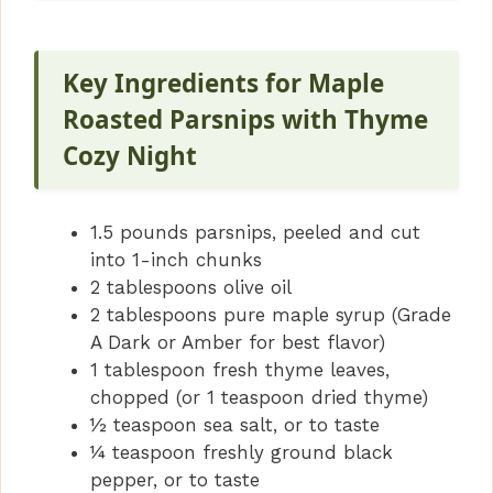
Key Ingredients for Maple
Roasted Parsnips with Thyme
Cozy Night
1.5 pounds parsnips, peeled and cut
into 1-inch chunks
2 tablespoons olive oil
2 tablespoons pure maple syrup (Grade
A Dark or Amber for best flavor)
1 tablespoon fresh thyme leaves,
chopped (or 1 teaspoon dried thyme)
½ teaspoon sea salt, or to taste
¼ teaspoon freshly ground black
pepper, or to taste