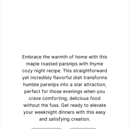
Embrace the warmth of home with this
maple roasted parsnips with thyme
cozy night recipe. This straightforward
yet incredibly flavorful dish transforms
humble parsnips into a star attraction,
perfect for those evenings when you
crave comforting, delicious food
without the fuss. Get ready to elevate
your weeknight dinners with this easy
and satisfying creation.