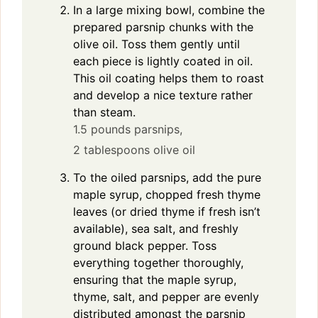
In a large mixing bowl, combine the
prepared parsnip chunks with the
olive oil. Toss them gently until
each piece is lightly coated in oil.
This oil coating helps them to roast
and develop a nice texture rather
than steam.
1.5 pounds parsnips,
2 tablespoons olive oil
To the oiled parsnips, add the pure
maple syrup, chopped fresh thyme
leaves (or dried thyme if fresh isn’t
available), sea salt, and freshly
ground black pepper. Toss
everything together thoroughly,
ensuring that the maple syrup,
thyme, salt, and pepper are evenly
distributed amongst the parsnip