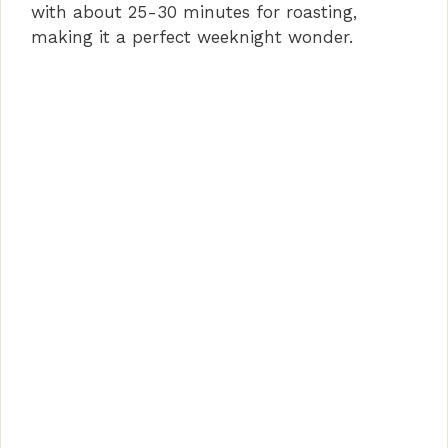
with about 25-30 minutes for roasting,
making it a perfect weeknight wonder.