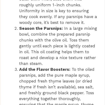
roughly uniform 1-inch chunks.
d
Uniformity in size is key to ensuring
they cook evenly. If any parsnips have a
e
woody core, it’s best to remove it.
Season the Parsnips:
In a large mixing
bowl, combine the prepared parsnip
o
chunks with the olive oil. Toss them
gently until each piece is lightly coated
in oil. This oil coating helps them to
roast and develop a nice texture rather
than steam.
Add the Flavor Boosters:
To the oiled
parsnips, add the pure maple syrup,
chopped fresh thyme leaves (or dried
thyme if fresh isn’t available), sea salt,
and freshly ground black pepper. Toss
everything together thoroughly,
ensuring that the maple syrup, thyme,