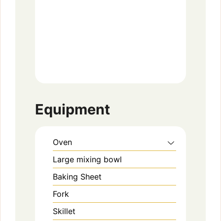
Equipment
Oven
Large mixing bowl
Baking Sheet
Fork
Skillet