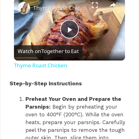
×
Thyme Roast Chicken
P
Watch on
Together to Eat
l
Thyme Roast Chicken
a
Step-by-Step Instructions
y
Preheat Your Oven and Prepare the
Parsnips:
Begin by preheating your
V
oven to 400°F (200°C). While the oven
heats, prepare your parsnips. Carefully
i
peel the parsnips to remove the tough
outer skin. Then, slice them into