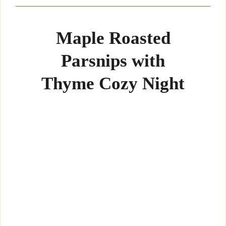
Maple Roasted
Parsnips with
Thyme Cozy Night