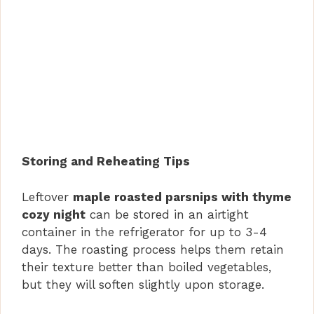
Storing and Reheating Tips
Leftover
maple roasted parsnips with thyme
cozy night
can be stored in an airtight
container in the refrigerator for up to 3-4
days. The roasting process helps them retain
their texture better than boiled vegetables,
but they will soften slightly upon storage.