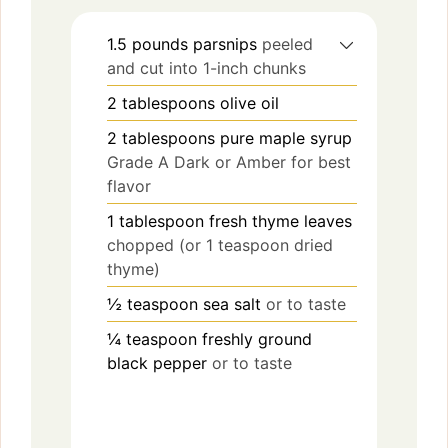
1.5
pounds
parsnips
peeled
and cut into 1-inch chunks
2
tablespoons
olive oil
2
tablespoons
pure maple syrup
Grade A Dark or Amber for best
flavor
1
tablespoon
fresh thyme leaves
chopped (or 1 teaspoon dried
thyme)
½
teaspoon
sea salt
or to taste
¼
teaspoon
freshly ground
black pepper
or to taste