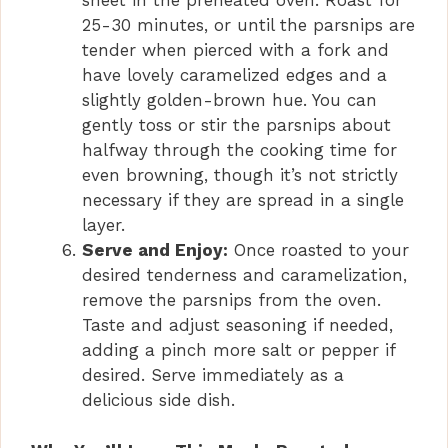
sheet in the preheated oven. Roast for
25-30 minutes, or until the parsnips are
tender when pierced with a fork and
have lovely caramelized edges and a
slightly golden-brown hue. You can
gently toss or stir the parsnips about
halfway through the cooking time for
even browning, though it’s not strictly
necessary if they are spread in a single
layer.
Serve and Enjoy:
Once roasted to your
desired tenderness and caramelization,
remove the parsnips from the oven.
Taste and adjust seasoning if needed,
adding a pinch more salt or pepper if
desired. Serve immediately as a
delicious side dish.