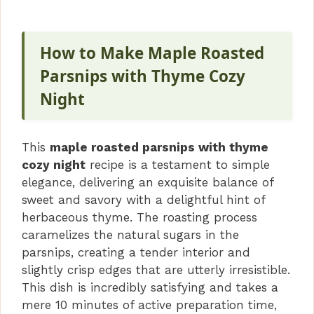
How to Make Maple Roasted
Parsnips with Thyme Cozy
Night
This
maple roasted parsnips with thyme
cozy night
recipe is a testament to simple
elegance, delivering an exquisite balance of
sweet and savory with a delightful hint of
herbaceous thyme. The roasting process
caramelizes the natural sugars in the
parsnips, creating a tender interior and
slightly crisp edges that are utterly irresistible.
This dish is incredibly satisfying and takes a
mere 10 minutes of active preparation time,