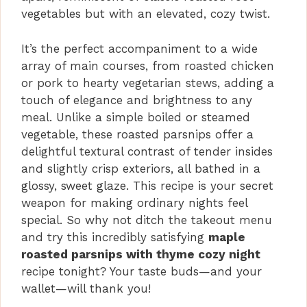
vegetables but with an elevated, cozy twist.
It’s the perfect accompaniment to a wide
array of main courses, from roasted chicken
or pork to hearty vegetarian stews, adding a
touch of elegance and brightness to any
meal. Unlike a simple boiled or steamed
vegetable, these roasted parsnips offer a
delightful textural contrast of tender insides
and slightly crisp exteriors, all bathed in a
glossy, sweet glaze. This recipe is your secret
weapon for making ordinary nights feel
special. So why not ditch the takeout menu
and try this incredibly satisfying
maple
roasted parsnips with thyme cozy night
recipe tonight? Your taste buds—and your
wallet—will thank you!