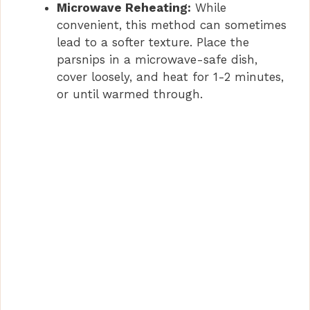
Microwave Reheating:
While
convenient, this method can sometimes
lead to a softer texture. Place the
parsnips in a microwave-safe dish,
cover loosely, and heat for 1-2 minutes,
or until warmed through.