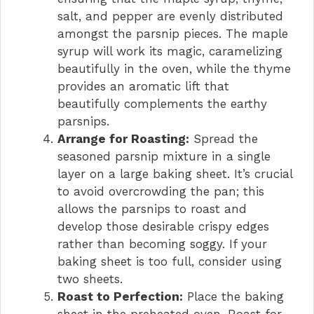
salt, and pepper are evenly distributed
amongst the parsnip pieces. The maple
syrup will work its magic, caramelizing
beautifully in the oven, while the thyme
provides an aromatic lift that
beautifully complements the earthy
parsnips.
Arrange for Roasting:
Spread the
seasoned parsnip mixture in a single
layer on a large baking sheet. It’s crucial
to avoid overcrowding the pan; this
allows the parsnips to roast and
develop those desirable crispy edges
rather than becoming soggy. If your
baking sheet is too full, consider using
two sheets.
Roast to Perfection:
Place the baking