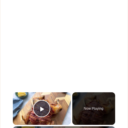
×
Now Playing
Play Video