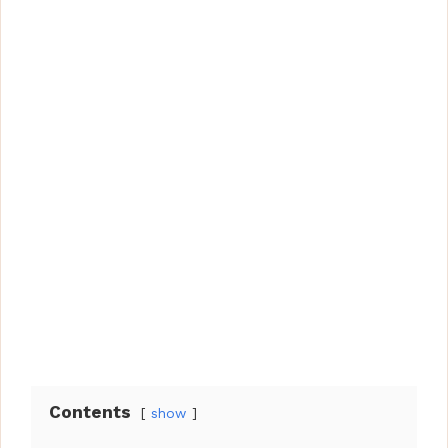
Contents
show