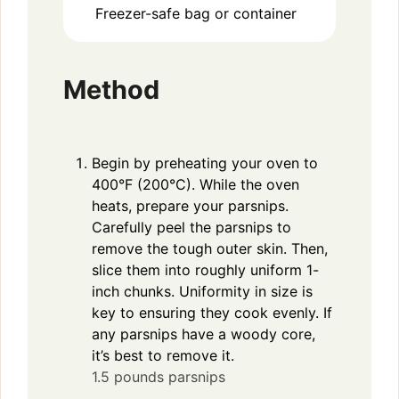
Freezer-safe bag or container
Method
Begin by preheating your oven to
400°F (200°C). While the oven
heats, prepare your parsnips.
Carefully peel the parsnips to
remove the tough outer skin. Then,
slice them into roughly uniform 1-
inch chunks. Uniformity in size is
key to ensuring they cook evenly. If
any parsnips have a woody core,
it’s best to remove it.
1.5 pounds parsnips