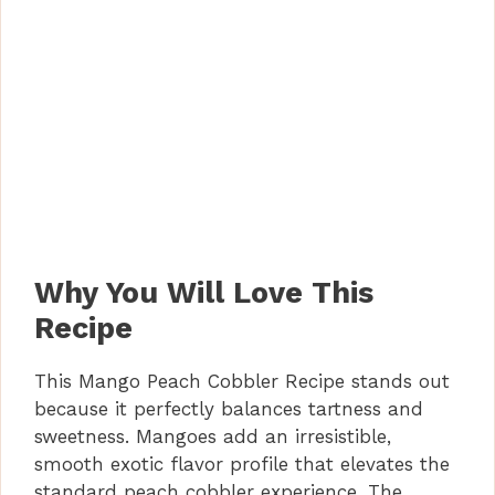
Why You Will Love This
Recipe
This Mango Peach Cobbler Recipe stands out
because it perfectly balances tartness and
sweetness. Mangoes add an irresistible,
smooth exotic flavor profile that elevates the
standard peach cobbler experience. The