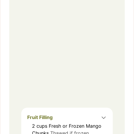
Fruit Filling
2
cups
Fresh or Frozen Mango
Chunks
Thawed if frozen