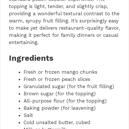
topping is light, tender, and slightly crisp,
providing a wonderful textural contrast to the
warm, syrupy fruit filling. It’s surprisingly easy
to make yet delivers restaurant-quality flavor,
making it perfect for family dinners or casual
entertaining.
Ingredients
Fresh or frozen mango chunks
Fresh or frozen peach slices
Granulated sugar (for the fruit filling)
Brown sugar (for the topping)
All-purpose flour (for the topping)
Baking powder (for leavening)
Salt
Cold unsalted butter, cubed