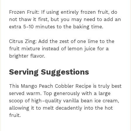
Frozen Fruit: If using entirely frozen fruit, do
not thaw it first, but you may need to add an
extra 5-10 minutes to the baking time.
Citrus Zing: Add the zest of one lime to the
fruit mixture instead of lemon juice for a
brighter flavor.
Serving Suggestions
This Mango Peach Cobbler Recipe is truly best
served warm. Top generously with a large
scoop of high-quality vanilla bean ice cream,
allowing it to melt decadently into the hot
fruit.