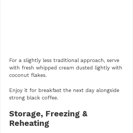
For a slightly less traditional approach, serve
with fresh whipped cream dusted lightly with
coconut flakes.
Enjoy it for breakfast the next day alongside
strong black coffee.
Storage, Freezing &
Reheating