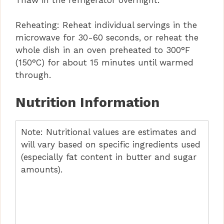
Reheating: Reheat individual servings in the
microwave for 30-60 seconds, or reheat the
whole dish in an oven preheated to 300°F
(150°C) for about 15 minutes until warmed
through.
Nutrition Information
Note: Nutritional values are estimates and
will vary based on specific ingredients used
(especially fat content in butter and sugar
amounts).