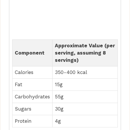
Approximate Value (per
Component
serving, assuming 8
servings)
Calories
350-400 kcal
Fat
15g
Carbohydrates
55g
Sugars
30g
Protein
4g