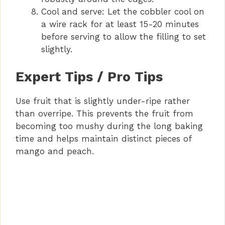
Cool and serve: Let the cobbler cool on
a wire rack for at least 15-20 minutes
before serving to allow the filling to set
slightly.
Expert Tips / Pro Tips
Use fruit that is slightly under-ripe rather
than overripe. This prevents the fruit from
becoming too mushy during the long baking
time and helps maintain distinct pieces of
mango and peach.