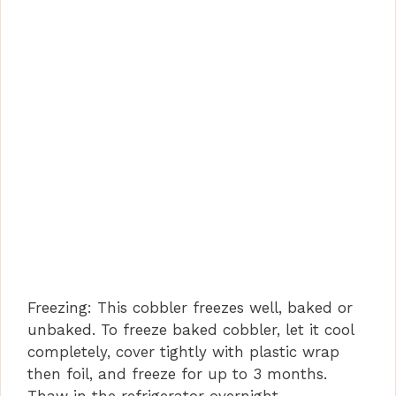
Freezing: This cobbler freezes well, baked or
unbaked. To freeze baked cobbler, let it cool
completely, cover tightly with plastic wrap
then foil, and freeze for up to 3 months.
Thaw in the refrigerator overnight.