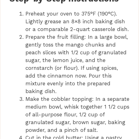
Preheat your oven to 375°F (190°C).
V
Lightly grease an 8×8 inch baking dish
or a comparable 2-quart casserole dish.
i
Prepare the fruit filling: In a large bowl,
gently toss the mango chunks and
d
peach slices with 1/2 cup of granulated
sugar, the lemon juice, and the
cornstarch (or flour). If using spices,
e
add the cinnamon now. Pour this
mixture evenly into the prepared
o
baking dish.
Make the cobbler topping: In a separate
medium bowl, whisk together 1 1/2 cups
of all-purpose flour, 1/2 cup of
granulated sugar, brown sugar, baking
powder, and a pinch of salt.
Cut in the cold butter: Using a pastry