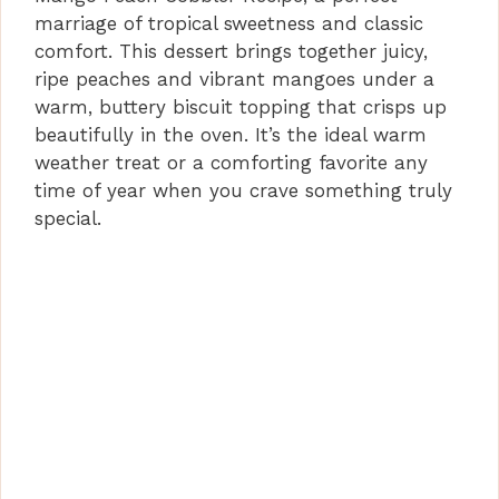
marriage of tropical sweetness and classic
comfort. This dessert brings together juicy,
ripe peaches and vibrant mangoes under a
warm, buttery biscuit topping that crisps up
beautifully in the oven. It’s the ideal warm
weather treat or a comforting favorite any
time of year when you crave something truly
special.