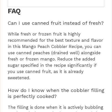
FAQ
Can I use canned fruit instead of fresh?
While fresh or frozen fruit is highly
recommended for the best texture and flavor
in this Mango Peach Cobbler Recipe, you can
use canned peaches (drained well) alongside
fresh or frozen mango. Reduce the added
sugar specified in the recipe significantly if
you use canned fruit, as it is already
sweetened.
How do I know when the cobbler filling
is perfectly cooked?
The filling is done when it is actively bubbling