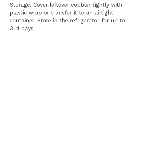
Storage: Cover leftover cobbler tightly with
plastic wrap or transfer it to an airtight
container. Store in the refrigerator for up to
3-4 days.