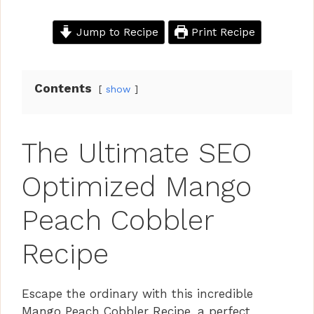
Jump to Recipe
Print Recipe
Contents
show
The Ultimate SEO
Optimized Mango
Peach Cobbler
Recipe
Escape the ordinary with this incredible
Mango Peach Cobbler Recipe, a perfect