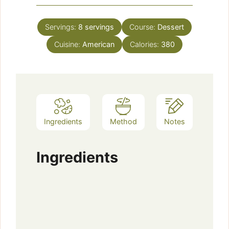
Servings:
8
servings
Course:
Dessert
Cuisine:
American
Calories:
380
Ingredients
Method
Notes
Ingredients