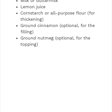
Milk or buttermilk
Lemon juice
Cornstarch or all-purpose flour (for
thickening)
Ground cinnamon (optional, for the
filling)
Ground nutmeg (optional, for the
topping)