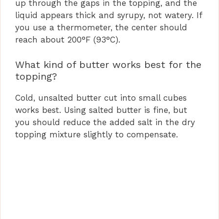
up through the gaps in the topping, and the
liquid appears thick and syrupy, not watery. If
you use a thermometer, the center should
reach about 200°F (93°C).
What kind of butter works best for the
topping?
Cold, unsalted butter cut into small cubes
works best. Using salted butter is fine, but
you should reduce the added salt in the dry
topping mixture slightly to compensate.