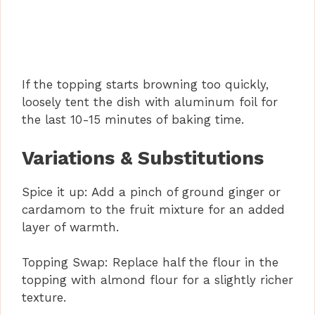
If the topping starts browning too quickly,
loosely tent the dish with aluminum foil for
the last 10-15 minutes of baking time.
Variations & Substitutions
Spice it up: Add a pinch of ground ginger or
cardamom to the fruit mixture for an added
layer of warmth.
Topping Swap: Replace half the flour in the
topping with almond flour for a slightly richer
texture.