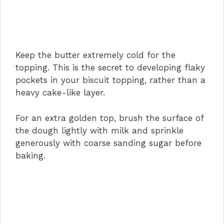
Keep the butter extremely cold for the
topping. This is the secret to developing flaky
pockets in your biscuit topping, rather than a
heavy cake-like layer.
For an extra golden top, brush the surface of
the dough lightly with milk and sprinkle
generously with coarse sanding sugar before
baking.