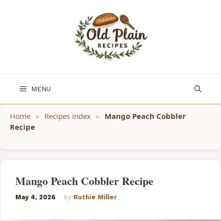
Skip
to
content
MENU
Home
»
Recipes index
»
Mango Peach Cobbler
Recipe
Mango Peach Cobbler Recipe
May 4, 2026
by
Ruthie Miller