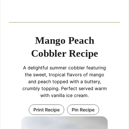
Mango Peach
Cobbler Recipe
A delightful summer cobbler featuring
the sweet, tropical flavors of mango
and peach topped with a buttery,
crumbly topping. Perfect served warm
with vanilla ice cream.
Print Recipe
Pin Recipe