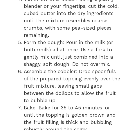
blender or your fingertips, cut the cold,
cubed butter into the dry ingredients
until the mixture resembles coarse
crumbs, with some pea-sized pieces
remaining.
Form the dough: Pour in the milk (or
buttermilk) all at once. Use a fork to
gently mix until just combined into a
shaggy, soft dough. Do not overmix.
Assemble the cobbler: Drop spoonfuls
of the prepared topping evenly over the
fruit mixture, leaving small gaps
between the dollops to allow the fruit
to bubble up.
Bake: Bake for 35 to 45 minutes, or
until the topping is golden brown and
the fruit filling is thick and bubbling
robustly around the edges.