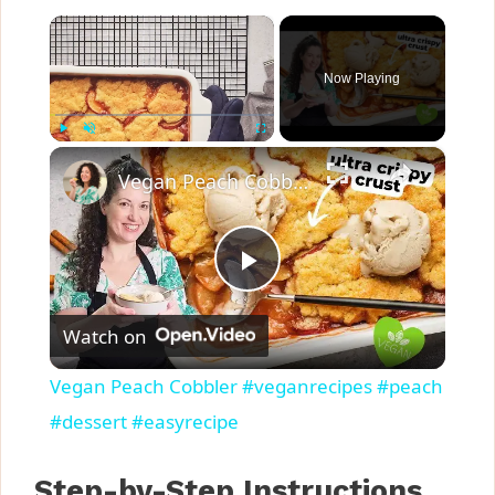
×
Now Playing
×
Play
Unmute
Fullscreen
Vegan Peach Cobbler #veganrecipes #peach #dessert #easyrecipe
P
Watch on
l
Vegan Peach Cobbler #veganrecipes #peach
a
#dessert #easyrecipe
y
Step-by-Step Instructions