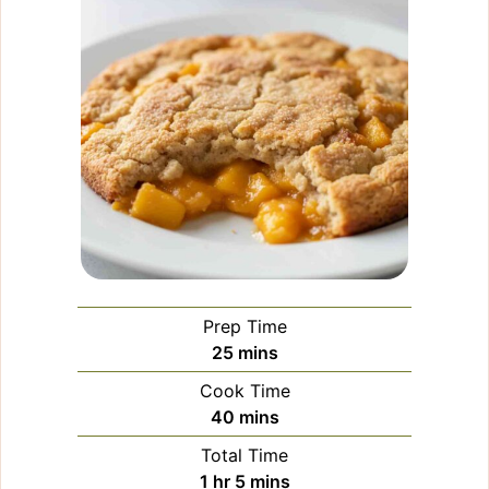
Prep Time
minutes
25
mins
Cook Time
minutes
40
mins
Total Time
hour
minutes
1
hr
5
mins