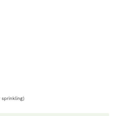
 sprinkling)