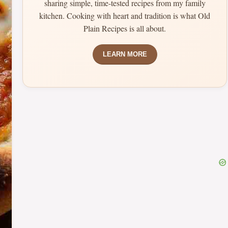
sharing simple, time-tested recipes from my family
kitchen. Cooking with heart and tradition is what Old
Plain Recipes is all about.
LEARN MORE