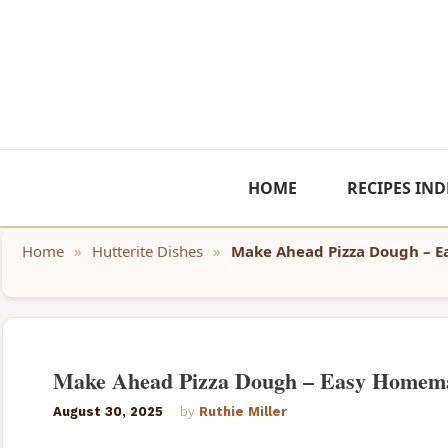
Skip
to
content
HOME
RECIPES IND
Home
»
Hutterite Dishes
»
Make Ahead Pizza Dough – 
Make Ahead Pizza Dough – Easy Homem
August 30, 2025
by
Ruthie Miller