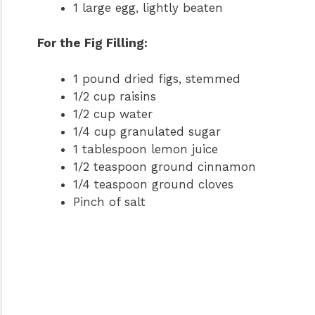
1 large egg, lightly beaten
For the Fig Filling:
1 pound dried figs, stemmed
1/2 cup raisins
1/2 cup water
1/4 cup granulated sugar
1 tablespoon lemon juice
1/2 teaspoon ground cinnamon
1/4 teaspoon ground cloves
Pinch of salt