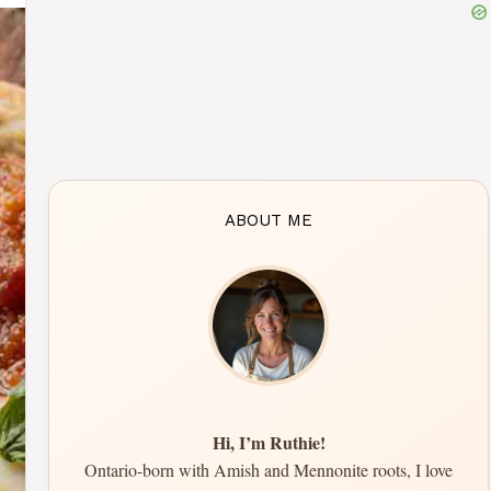
ABOUT ME
Hi, I’m Ruthie!
Ontario-born with Amish and Mennonite roots, I love