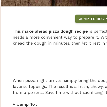
JUMP TO RECIP
This
make ahead pizza dough recipe
is perfe
needs a more convenient way to prepare it. Wit
knead the dough in minutes, then let it rest in 
When pizza night arrives, simply bring the dou
favorite toppings. The result is a fresh, chewy, 
from a pizzeria. Save time without sacrificing 
Jump To :