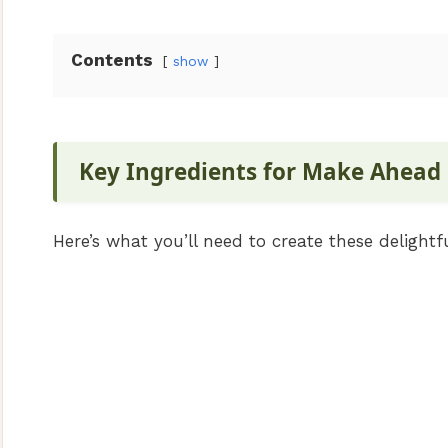
Contents
show
Key Ingredients for Make Ahead
Here’s what you’ll need to create these delightfu