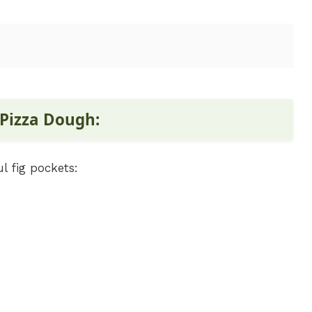
 Pizza Dough:
l fig pockets: