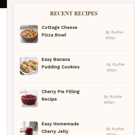
RECENT RECIPES
Cottage Cheese
By Ruthie
Pizza Bowl
Miller
Easy Banana
By Ruthie
Pudding Cookies
Miller
Cherry Pie Filling
By Ruthie
Recipe
Miller
Easy Homemade
By Ruthie
Cherry Jelly
Miller