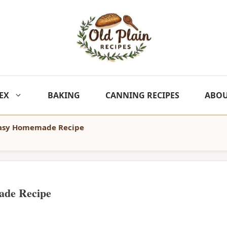
EX
BAKING
CANNING RECIPES
ABO
Easy Homemade Recipe
ade Recipe