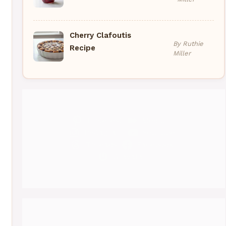
Cherry Clafoutis
By Ruthie
Recipe
Miller
Pinterest
Medium
Instagram
YouTube
Threads
Facebook
Gravatar