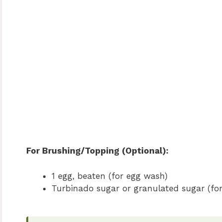
For Brushing/Topping (Optional):
1 egg, beaten (for egg wash)
Turbinado sugar or granulated sugar (for