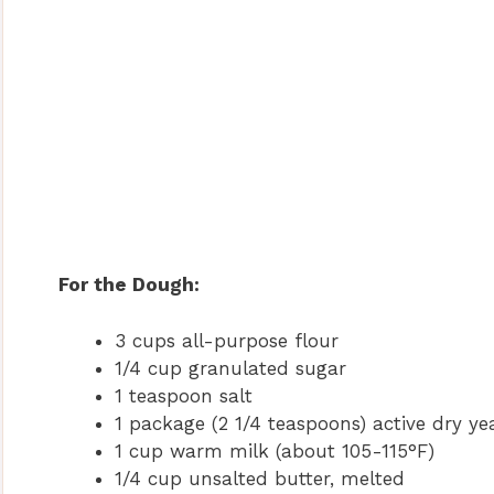
For the Dough:
3 cups all-purpose flour
1/4 cup granulated sugar
1 teaspoon salt
1 package (2 1/4 teaspoons) active dry ye
1 cup warm milk (about 105-115°F)
1/4 cup unsalted butter, melted