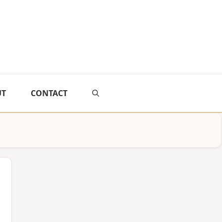
UT
CONTACT