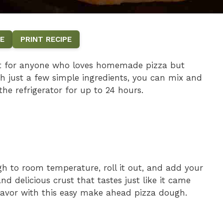
E
PRINT RECIPE
ct for anyone who loves homemade pizza but
h just a few simple ingredients, you can mix and
the refrigerator for up to 24 hours.
gh to room temperature, roll it out, and add your
and delicious crust that tastes just like it came
flavor with this easy make ahead pizza dough.