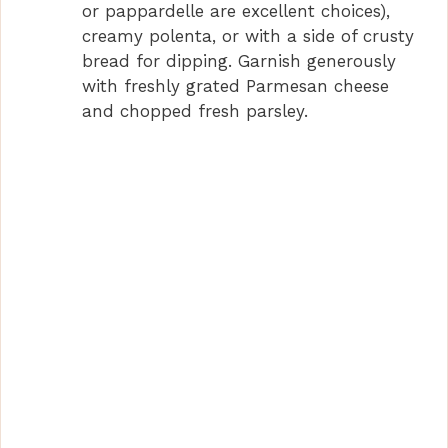
or pappardelle are excellent choices),
creamy polenta, or with a side of crusty
bread for dipping. Garnish generously
with freshly grated Parmesan cheese
and chopped fresh parsley.