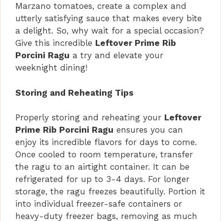
Marzano tomatoes, create a complex and
utterly satisfying sauce that makes every bite
a delight. So, why wait for a special occasion?
Give this incredible
Leftover Prime Rib
Porcini Ragu
a try and elevate your
weeknight dining!
Storing and Reheating Tips
Properly storing and reheating your
Leftover
Prime Rib Porcini Ragu
ensures you can
enjoy its incredible flavors for days to come.
Once cooled to room temperature, transfer
the ragu to an airtight container. It can be
refrigerated for up to 3-4 days. For longer
storage, the ragu freezes beautifully. Portion it
into individual freezer-safe containers or
heavy-duty freezer bags, removing as much