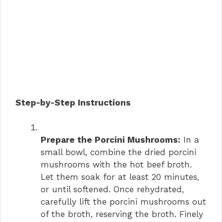
Step-by-Step Instructions
Prepare the Porcini Mushrooms:
In a
small bowl, combine the dried porcini
mushrooms with the hot beef broth.
Let them soak for at least 20 minutes,
or until softened. Once rehydrated,
carefully lift the porcini mushrooms out
of the broth, reserving the broth. Finely