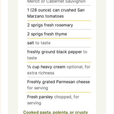
Merlot or Cabernet Sauvignon
1
(28 ounce) can
crushed San
Marzano tomatoes
2
sprigs
fresh rosemary
2
sprigs
fresh thyme
salt
to taste
freshly ground black pepper
to
taste
½
cup
heavy cream
optional, for
extra richness
Freshly grated Parmesan cheese
for serving
Fresh parsley
chopped, for
serving
Cooked pasta, polenta, or crusty