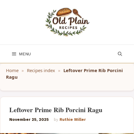
Skip
to
content
MENU
Home
»
Recipes index
»
Leftover Prime Rib Porcini
Ragu
Leftover Prime Rib Porcini Ragu
November 25, 2025
by
Ruthie Miller