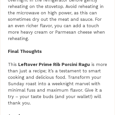
reheating on the stovetop. Avoid reheating in
the microwave on high power, as this can
sometimes dry out the meat and sauce. For
an even richer flavor, you can add a touch
more heavy cream or Parmesan cheese when
reheating.
Final Thoughts
This
Leftover Prime Rib Porcini Ragu
is more
than just a recipe; it’s a testament to smart
cooking and delicious food. Transform your
Sunday roast into a weeknight marvel with
minimal fuss and maximum flavor. Give it a
try – your taste buds (and your wallet!) will
thank you.