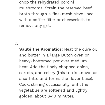
chop the rehydrated porcini
mushrooms. Strain the reserved beef
broth through a fine-mesh sieve lined
with a coffee filter or cheesecloth to
remove any grit.
Sauté the Aromatics:
Heat the olive oil
and butter in a large Dutch oven or
heavy-bottomed pot over medium
heat. Add the finely chopped onion,
carrots, and celery (this trio is known as
a soffritto and forms the flavor base).
Cook, stirring occasionally, until the
vegetables are softened and lightly
golden, about 8-10 minutes.