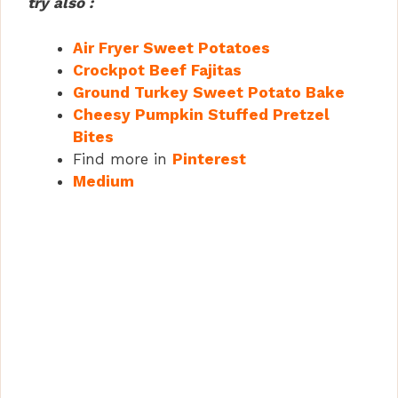
try also :
Air Fryer Sweet Potatoes
Crockpot Beef Fajitas
Ground Turkey Sweet Potato Bake
Cheesy Pumpkin Stuffed Pretzel
Bites
Find more in
Pinterest
Medium