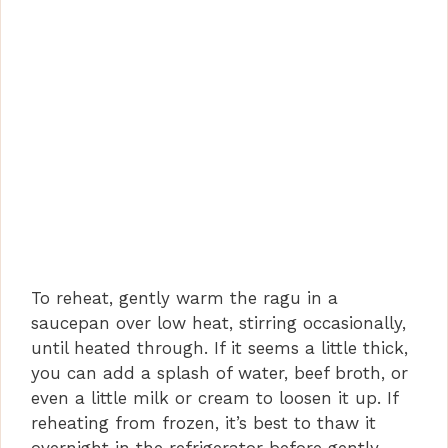
To reheat, gently warm the ragu in a
saucepan over low heat, stirring occasionally,
until heated through. If it seems a little thick,
you can add a splash of water, beef broth, or
even a little milk or cream to loosen it up. If
reheating from frozen, it’s best to thaw it
overnight in the refrigerator before gently