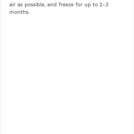
air as possible, and freeze for up to 2-3
months.