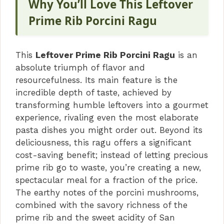
Why You’ll Love This Leftover
V
Prime Rib Porcini Ragu
i
This
Leftover Prime Rib Porcini Ragu
is an
absolute triumph of flavor and
d
resourcefulness. Its main feature is the
incredible depth of taste, achieved by
transforming humble leftovers into a gourmet
e
experience, rivaling even the most elaborate
pasta dishes you might order out. Beyond its
o
deliciousness, this ragu offers a significant
cost-saving benefit; instead of letting precious
prime rib go to waste, you’re creating a new,
spectacular meal for a fraction of the price.
The earthy notes of the porcini mushrooms,
combined with the savory richness of the
prime rib and the sweet acidity of San