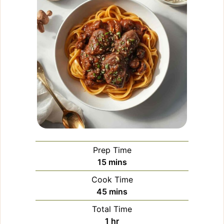
Prep Time
minutes
15
mins
Cook Time
minutes
45
mins
Total Time
hour
1
hr