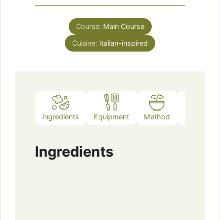
Course:
Main Course
Cuisine:
Italian-inspired
Ingredients
Equipment
Method
Notes
Ingredients