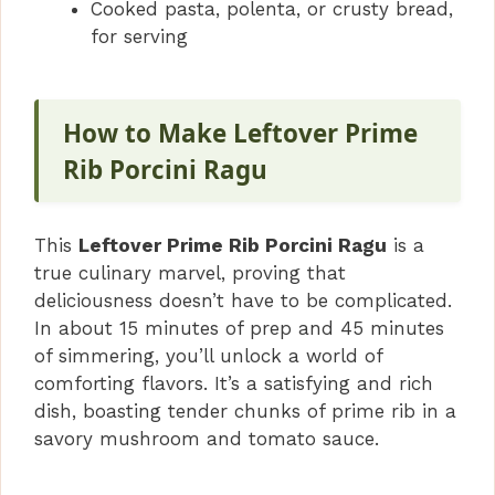
Cooked pasta, polenta, or crusty bread,
for serving
How to Make Leftover Prime
Rib Porcini Ragu
This
Leftover Prime Rib Porcini Ragu
is a
true culinary marvel, proving that
deliciousness doesn’t have to be complicated.
In about 15 minutes of prep and 45 minutes
of simmering, you’ll unlock a world of
comforting flavors. It’s a satisfying and rich
dish, boasting tender chunks of prime rib in a
savory mushroom and tomato sauce.