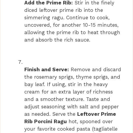
Add the Prime Rib:
Stir in the finely
diced leftover prime rib into the
simmering ragu. Continue to cook,
uncovered, for another 10-15 minutes,
allowing the prime rib to heat through
and absorb the rich sauce.
Finish and Serve:
Remove and discard
the rosemary sprigs, thyme sprigs, and
bay leaf. If using, stir in the heavy
cream for an extra layer of richness
and a smoother texture. Taste and
adjust seasoning with salt and pepper
as needed. Serve the
Leftover Prime
Rib Porcini Ragu
hot, spooned over
your favorite cooked pasta (tagliatelle