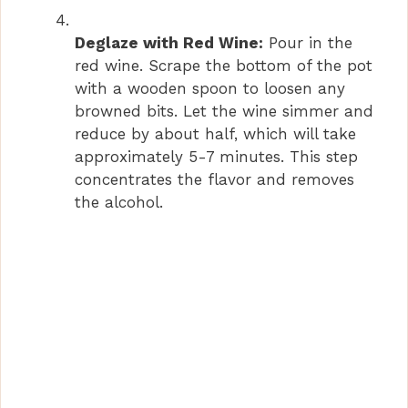
Deglaze with Red Wine:
Pour in the
red wine. Scrape the bottom of the pot
with a wooden spoon to loosen any
browned bits. Let the wine simmer and
reduce by about half, which will take
approximately 5-7 minutes. This step
concentrates the flavor and removes
the alcohol.