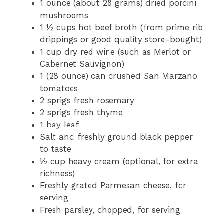
1 ounce (about 28 grams) dried porcini
mushrooms
1 ½ cups hot beef broth (from prime rib
drippings or good quality store-bought)
1 cup dry red wine (such as Merlot or
Cabernet Sauvignon)
1 (28 ounce) can crushed San Marzano
tomatoes
2 sprigs fresh rosemary
2 sprigs fresh thyme
1 bay leaf
Salt and freshly ground black pepper
to taste
½ cup heavy cream (optional, for extra
richness)
Freshly grated Parmesan cheese, for
serving
Fresh parsley, chopped, for serving