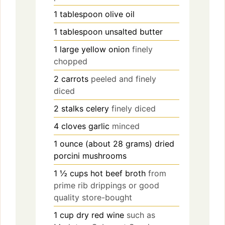
1
tablespoon
olive oil
1
tablespoon
unsalted butter
1
large
yellow onion
finely
chopped
2
carrots
peeled and finely
diced
2
stalks
celery
finely diced
4
cloves
garlic
minced
1
ounce (about 28 grams)
dried
porcini mushrooms
1 ½
cups
hot beef broth
from
prime rib drippings or good
quality store-bought
1
cup
dry red wine
such as