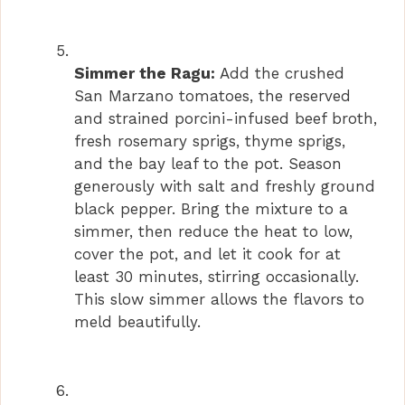
Simmer the Ragu:
Add the crushed
San Marzano tomatoes, the reserved
and strained porcini-infused beef broth,
fresh rosemary sprigs, thyme sprigs,
and the bay leaf to the pot. Season
generously with salt and freshly ground
black pepper. Bring the mixture to a
simmer, then reduce the heat to low,
cover the pot, and let it cook for at
least 30 minutes, stirring occasionally.
This slow simmer allows the flavors to
meld beautifully.