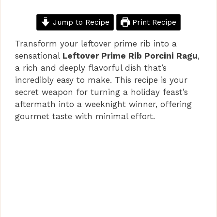
Jump to Recipe
Print Recipe
Transform your leftover prime rib into a
sensational
Leftover Prime Rib Porcini Ragu
,
a rich and deeply flavorful dish that’s
incredibly easy to make. This recipe is your
secret weapon for turning a holiday feast’s
aftermath into a weeknight winner, offering
gourmet taste with minimal effort.