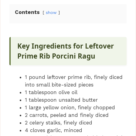
Contents
show
Key Ingredients for Leftover
Prime Rib Porcini Ragu
1 pound leftover prime rib, finely diced
into small bite-sized pieces
1 tablespoon olive oil
1 tablespoon unsalted butter
1 large yellow onion, finely chopped
2 carrots, peeled and finely diced
2 celery stalks, finely diced
4 cloves garlic, minced