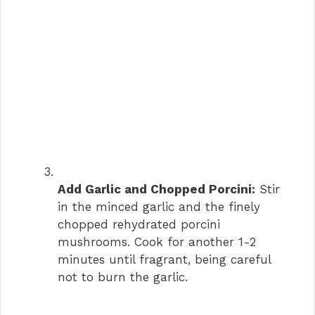
Add Garlic and Chopped Porcini:
Stir
in the minced garlic and the finely
chopped rehydrated porcini
mushrooms. Cook for another 1-2
minutes until fragrant, being careful
not to burn the garlic.