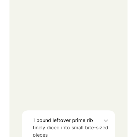
1
pound
leftover prime rib
finely diced into small bite-sized
pieces