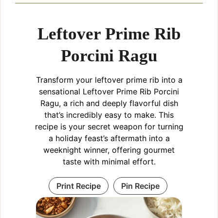
Leftover Prime Rib
Porcini Ragu
Transform your leftover prime rib into a
sensational Leftover Prime Rib Porcini
Ragu, a rich and deeply flavorful dish
that’s incredibly easy to make. This
recipe is your secret weapon for turning
a holiday feast’s aftermath into a
weeknight winner, offering gourmet
taste with minimal effort.
Print Recipe
Pin Recipe