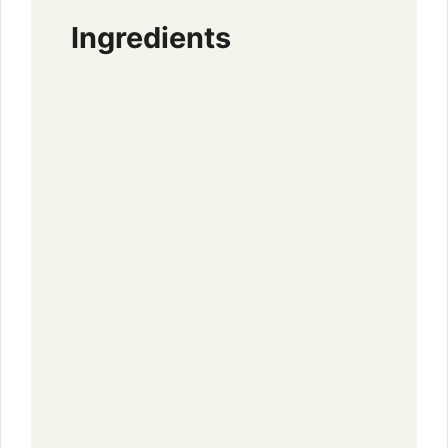
Ingredients