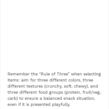
Remember the “Rule of Three” when selecting
items: aim for three different colors, three
different textures (crunchy, soft, chewy), and
three different food groups (protein, fruit/veg,
carb) to ensure a balanced snack situation,
even if it is presented playfully.