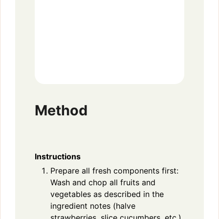
Method
Instructions
Prepare all fresh components first:
Wash and chop all fruits and
vegetables as described in the
ingredient notes (halve
strawberries, slice cucumbers, etc.).