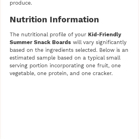
produce.
Nutrition Information
The nutritional profile of your
Kid-Friendly
Summer Snack Boards
will vary significantly
based on the ingredients selected. Below is an
estimated sample based on a typical small
serving portion incorporating one fruit, one
vegetable, one protein, and one cracker.