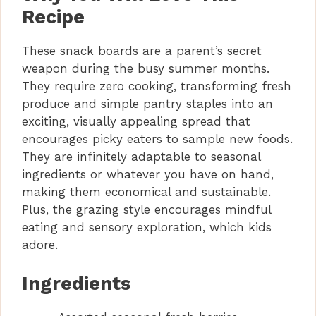
Recipe
These snack boards are a parent’s secret
weapon during the busy summer months.
They require zero cooking, transforming fresh
produce and simple pantry staples into an
exciting, visually appealing spread that
encourages picky eaters to sample new foods.
They are infinitely adaptable to seasonal
ingredients or whatever you have on hand,
making them economical and sustainable.
Plus, the grazing style encourages mindful
eating and sensory exploration, which kids
adore.
Ingredients