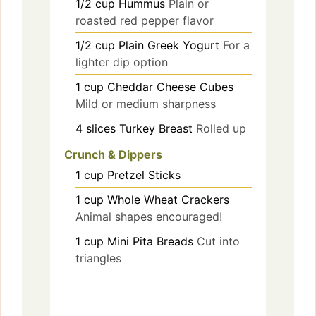
1/2
cup
Hummus
Plain or
roasted red pepper flavor
1/2
cup
Plain Greek Yogurt
For a
lighter dip option
1
cup
Cheddar Cheese Cubes
Mild or medium sharpness
4
slices
Turkey Breast
Rolled up
Crunch & Dippers
1
cup
Pretzel Sticks
1
cup
Whole Wheat Crackers
Animal shapes encouraged!
1
cup
Mini Pita Breads
Cut into
triangles