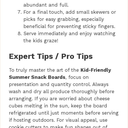
abundant and full.
For a final touch, add small skewers or
picks for easy grabbing, especially
beneficial for preventing sticky fingers.
Serve immediately and enjoy watching
the kids graze!
Expert Tips / Pro Tips
To truly master the art of the
Kid-Friendly
Summer Snack Boards
, focus on
presentation and quantity control. Always
wash and dry all produce thoroughly before
arranging. If you are worried about cheese
cubes melting in the sun, keep the board
refrigerated until just moments before serving
if hosting outdoors. For visual appeal, use
cookie cutters to make fun shapes out of