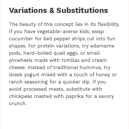
Variations & Substitutions
The beauty of this concept lies in its flexibility.
If you have vegetable-averse kids, swap
cucumber for bell pepper strips cut into fun
shapes. For protein variations, try edamame
pods, hard-boiled quail eggs, or small
pinwheels made with tortillas and cream
cheese. Instead of traditional hummus, try
Greek yogurt mixed with a touch of honey or
ranch seasoning for a quicker dip. If you
avoid processed meats, substitute with
chickpeas roasted with paprika for a savory
crunch.