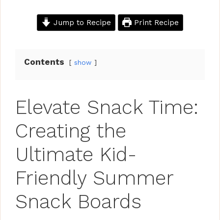
Jump to Recipe
Print Recipe
Contents
show
Elevate Snack Time:
Creating the
Ultimate Kid-
Friendly Summer
Snack Boards