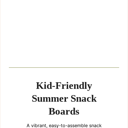
Kid-Friendly
Summer Snack
Boards
A vibrant, easy-to-assemble snack