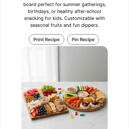
board perfect for summer gatherings,
birthdays, or healthy after-school
snacking for kids. Customizable with
seasonal fruits and fun dippers.
Print Recipe
Pin Recipe