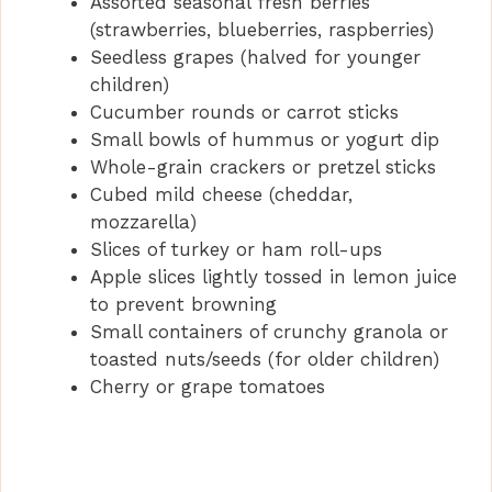
Assorted seasonal fresh berries
(strawberries, blueberries, raspberries)
Seedless grapes (halved for younger
children)
Cucumber rounds or carrot sticks
Small bowls of hummus or yogurt dip
Whole-grain crackers or pretzel sticks
Cubed mild cheese (cheddar,
mozzarella)
Slices of turkey or ham roll-ups
Apple slices lightly tossed in lemon juice
to prevent browning
Small containers of crunchy granola or
toasted nuts/seeds (for older children)
Cherry or grape tomatoes