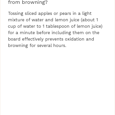
from browning?
Tossing sliced apples or pears in a light
mixture of water and lemon juice (about 1
cup of water to 1 tablespoon of lemon juice)
for a minute before including them on the
board effectively prevents oxidation and
browning for several hours.