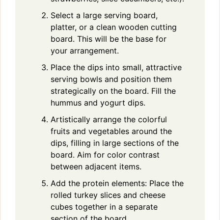
Select a large serving board,
platter, or a clean wooden cutting
board. This will be the base for
your arrangement.
Place the dips into small, attractive
serving bowls and position them
strategically on the board. Fill the
hummus and yogurt dips.
Artistically arrange the colorful
fruits and vegetables around the
dips, filling in large sections of the
board. Aim for color contrast
between adjacent items.
Add the protein elements: Place the
rolled turkey slices and cheese
cubes together in a separate
section of the board.