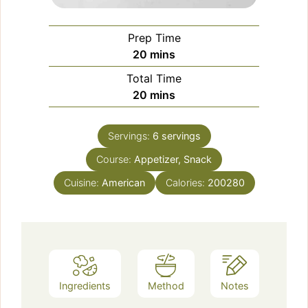
Prep Time
minutes
20
mins
Total Time
minutes
20
mins
Servings:
6
servings
Course:
Appetizer, Snack
Cuisine:
American
Calories:
200280
Ingredients
Method
Notes