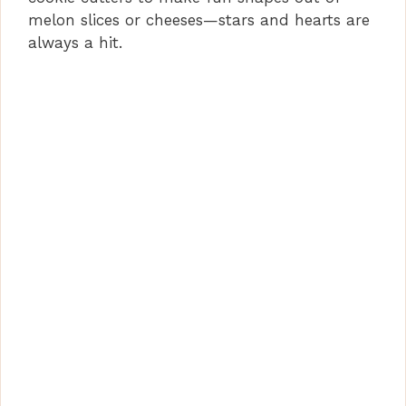
melon slices or cheeses—stars and hearts are
always a hit.