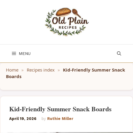
Skip
to
content
MENU
Home
»
Recipes index
»
Kid-Friendly Summer Snack
Boards
Kid-Friendly Summer Snack Boards
April 19, 2026
by
Ruthie Miller