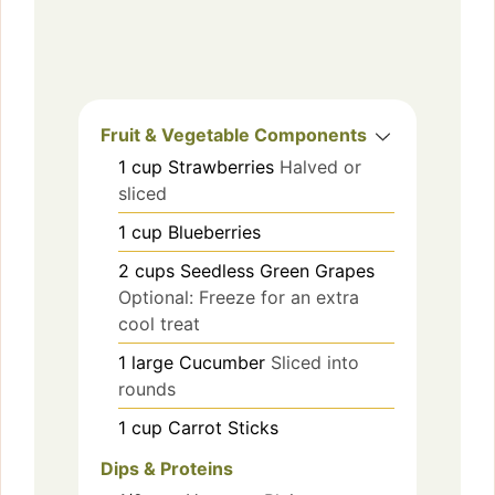
Fruit & Vegetable Components
1
cup
Strawberries
Halved or
sliced
1
cup
Blueberries
2
cups
Seedless Green Grapes
Optional: Freeze for an extra
cool treat
1
large
Cucumber
Sliced into
rounds
1
cup
Carrot Sticks
Dips & Proteins