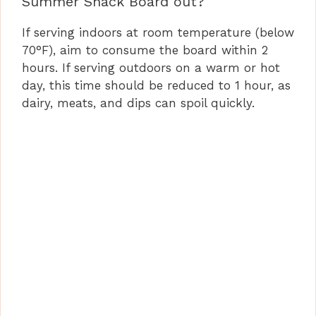
Summer Snack Board out?
If serving indoors at room temperature (below
70°F), aim to consume the board within 2
hours. If serving outdoors on a warm or hot
day, this time should be reduced to 1 hour, as
dairy, meats, and dips can spoil quickly.