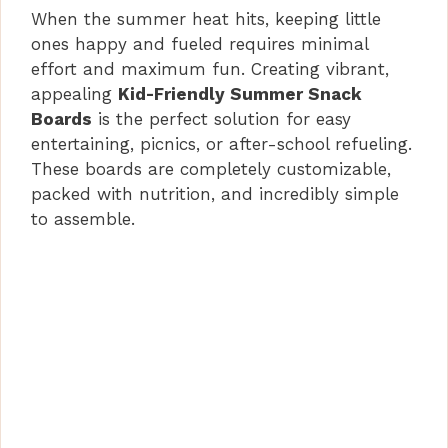
When the summer heat hits, keeping little
ones happy and fueled requires minimal
effort and maximum fun. Creating vibrant,
appealing
Kid-Friendly Summer Snack
Boards
is the perfect solution for easy
entertaining, picnics, or after-school refueling.
These boards are completely customizable,
packed with nutrition, and incredibly simple
to assemble.