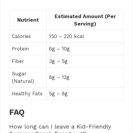
Estimated Amount (Per
Nutrient
Serving)
Calories
150 – 220 kcal
Protein
6g – 10g
Fiber
3g – 5g
Sugar
8g – 12g
(Natural)
Healthy Fats
5g – 8g
FAQ
How long can I leave a Kid-Friendly