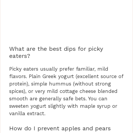
What are the best dips for picky
eaters?
Picky eaters usually prefer familiar, mild
flavors. Plain Greek yogurt (excellent source of
protein), simple hummus (without strong
spices), or very mild cottage cheese blended
smooth are generally safe bets. You can
sweeten yogurt slightly with maple syrup or
vanilla extract.
How do I prevent apples and pears