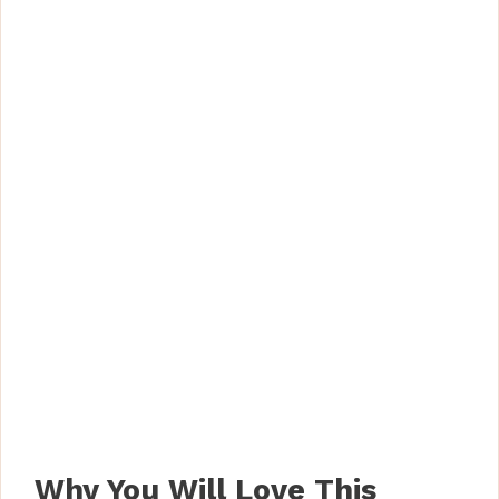
Why You Will Love This