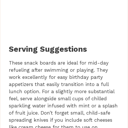
Serving Suggestions
These snack boards are ideal for mid-day
refueling after swimming or playing. They
work excellently for easy birthday party
appetizers that easily transition into a full
lunch option. For a slightly more substantial
feel, serve alongside small cups of chilled
sparkling water infused with mint or a splash
of fruit juice. Don’t forget small, child-safe
spreading knives if you include soft cheeses
like cream cheese for them to use on