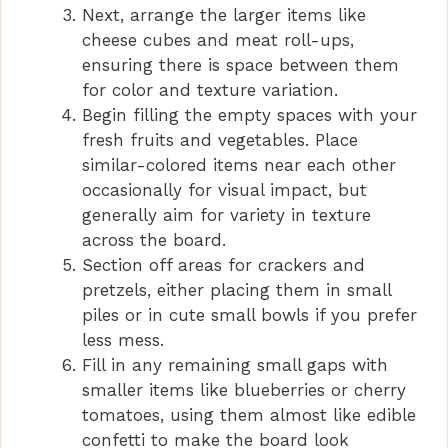
Next, arrange the larger items like
cheese cubes and meat roll-ups,
ensuring there is space between them
for color and texture variation.
Begin filling the empty spaces with your
fresh fruits and vegetables. Place
similar-colored items near each other
occasionally for visual impact, but
generally aim for variety in texture
across the board.
Section off areas for crackers and
pretzels, either placing them in small
piles or in cute small bowls if you prefer
less mess.
Fill in any remaining small gaps with
smaller items like blueberries or cherry
tomatoes, using them almost like edible
confetti to make the board look