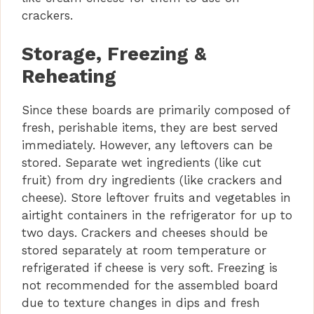
crackers.
Storage, Freezing &
Reheating
Since these boards are primarily composed of
fresh, perishable items, they are best served
immediately. However, any leftovers can be
stored. Separate wet ingredients (like cut
fruit) from dry ingredients (like crackers and
cheese). Store leftover fruits and vegetables in
airtight containers in the refrigerator for up to
two days. Crackers and cheeses should be
stored separately at room temperature or
refrigerated if cheese is very soft. Freezing is
not recommended for the assembled board
due to texture changes in dips and fresh