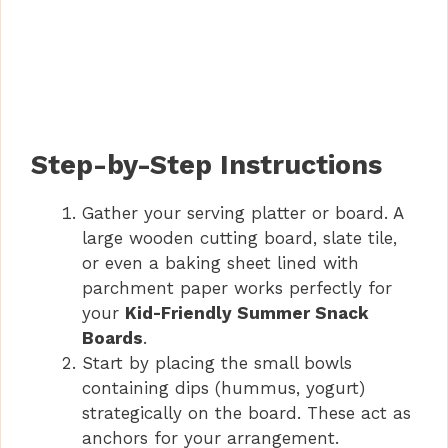
Step-by-Step Instructions
Gather your serving platter or board. A
large wooden cutting board, slate tile,
or even a baking sheet lined with
parchment paper works perfectly for
your
Kid-Friendly Summer Snack
Boards
.
Start by placing the small bowls
containing dips (hummus, yogurt)
strategically on the board. These act as
anchors for your arrangement.