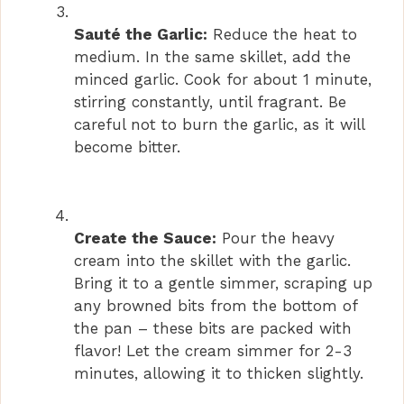
Sauté the Garlic:
Reduce the heat to
medium. In the same skillet, add the
minced garlic. Cook for about 1 minute,
stirring constantly, until fragrant. Be
careful not to burn the garlic, as it will
become bitter.
Create the Sauce:
Pour the heavy
cream into the skillet with the garlic.
Bring it to a gentle simmer, scraping up
any browned bits from the bottom of
the pan – these bits are packed with
flavor! Let the cream simmer for 2-3
minutes, allowing it to thicken slightly.