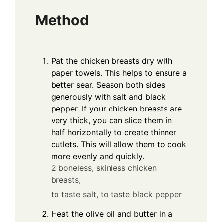
Method
Pat the chicken breasts dry with
paper towels. This helps to ensure a
better sear. Season both sides
generously with salt and black
pepper. If your chicken breasts are
very thick, you can slice them in
half horizontally to create thinner
cutlets. This will allow them to cook
more evenly and quickly.
2 boneless, skinless chicken
breasts,
to taste salt,
to taste black pepper
Heat the olive oil and butter in a