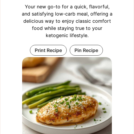
Your new go-to for a quick, flavorful,
and satisfying low-carb meal, offering a
delicious way to enjoy classic comfort
food while staying true to your
ketogenic lifestyle.
Print Recipe
Pin Recipe