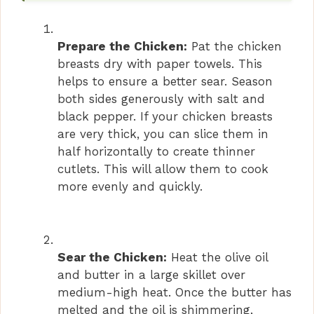
Prepare the Chicken:
Pat the chicken
breasts dry with paper towels. This
helps to ensure a better sear. Season
both sides generously with salt and
black pepper. If your chicken breasts
are very thick, you can slice them in
half horizontally to create thinner
cutlets. This will allow them to cook
more evenly and quickly.
Sear the Chicken:
Heat the olive oil
and butter in a large skillet over
medium-high heat. Once the butter has
melted and the oil is shimmering,