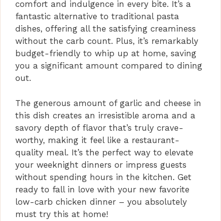
comfort and indulgence in every bite. It’s a
d
fantastic alternative to traditional pasta
dishes, offering all the satisfying creaminess
e
without the carb count. Plus, it’s remarkably
budget-friendly to whip up at home, saving
you a significant amount compared to dining
o
out.
The generous amount of garlic and cheese in
this dish creates an irresistible aroma and a
savory depth of flavor that’s truly crave-
worthy, making it feel like a restaurant-
quality meal. It’s the perfect way to elevate
your weeknight dinners or impress guests
without spending hours in the kitchen. Get
ready to fall in love with your new favorite
low-carb chicken dinner – you absolutely
must try this at home!