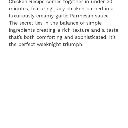
Chicken Recipe comes together in under 30
minutes, featuring juicy chicken bathed in a
luxuriously creamy garlic Parmesan sauce.
The secret lies in the balance of simple
ingredients creating a rich texture and a taste
that’s both comforting and sophisticated. It’s
the perfect weeknight triumph!