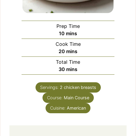
Prep Time
minutes
10
mins
Cook Time
minutes
20
mins
Total Time
minutes
30
mins
Servings:
2
chicken breasts
Course:
Main Course
Cuisine:
American