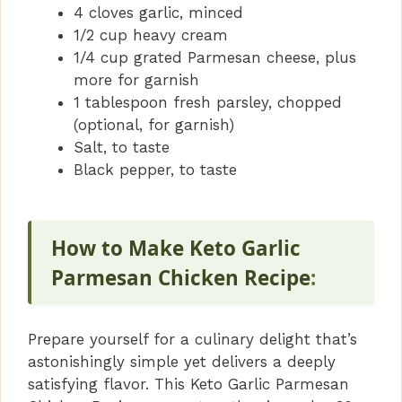
4 cloves garlic, minced
1/2 cup heavy cream
1/4 cup grated Parmesan cheese, plus
more for garnish
1 tablespoon fresh parsley, chopped
(optional, for garnish)
Salt, to taste
Black pepper, to taste
How to Make Keto Garlic
Parmesan Chicken Recipe
:
Prepare yourself for a culinary delight that’s
astonishingly simple yet delivers a deeply
satisfying flavor. This Keto Garlic Parmesan