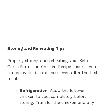
Storing and Reheating Tips
:
Properly storing and reheating your Keto
Garlic Parmesan Chicken Recipe ensures you
can enjoy its deliciousness even after the first
meal.
Refrigeration:
Allow the leftover
chicken to cool completely before
storing. Transfer the chicken and any