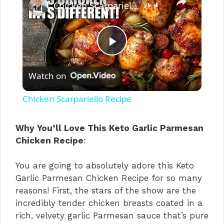
Chicken Scarpariello Recipe
P
Watch on
l
Chicken Scarpariello Recipe
a
Why You’ll Love This Keto Garlic Parmesan
Chicken Recipe
:
y
You are going to absolutely adore this Keto
V
Garlic Parmesan Chicken Recipe for so many
reasons! First, the stars of the show are the
i
incredibly tender chicken breasts coated in a
rich, velvety garlic Parmesan sauce that’s pure