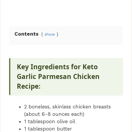
Contents
show
Key Ingredients for Keto
Garlic Parmesan Chicken
Recipe
:
2 boneless, skinless chicken breasts
(about 6-8 ounces each)
1 tablespoon olive oil
1 tablespoon butter