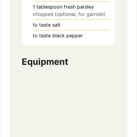
1
tablespoon
fresh parsley
chopped (optional, for garnish)
to taste
salt
to taste
black pepper
Equipment