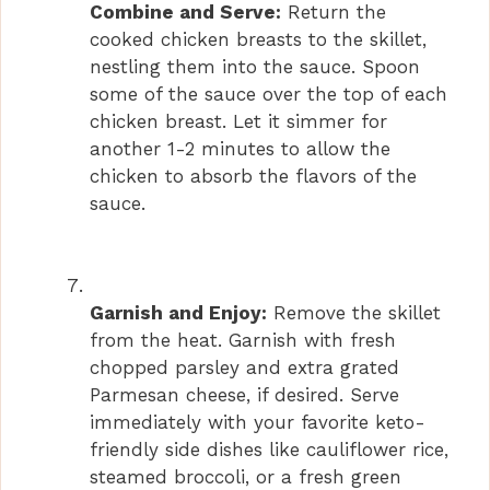
Combine and Serve:
Return the
cooked chicken breasts to the skillet,
nestling them into the sauce. Spoon
some of the sauce over the top of each
chicken breast. Let it simmer for
another 1-2 minutes to allow the
chicken to absorb the flavors of the
sauce.
Garnish and Enjoy:
Remove the skillet
from the heat. Garnish with fresh
chopped parsley and extra grated
Parmesan cheese, if desired. Serve
immediately with your favorite keto-
friendly side dishes like cauliflower rice,
steamed broccoli, or a fresh green