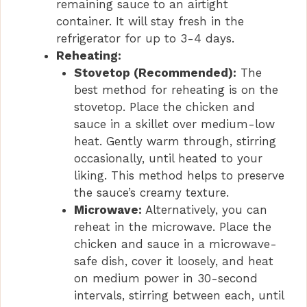
remaining sauce to an airtight
container. It will stay fresh in the
refrigerator for up to 3-4 days.
Reheating:
Stovetop (Recommended):
The
best method for reheating is on the
stovetop. Place the chicken and
sauce in a skillet over medium-low
heat. Gently warm through, stirring
occasionally, until heated to your
liking. This method helps to preserve
the sauce’s creamy texture.
Microwave:
Alternatively, you can
reheat in the microwave. Place the
chicken and sauce in a microwave-
safe dish, cover it loosely, and heat
on medium power in 30-second
intervals, stirring between each, until