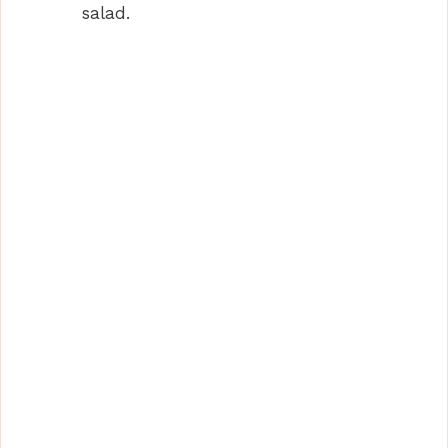
salad.