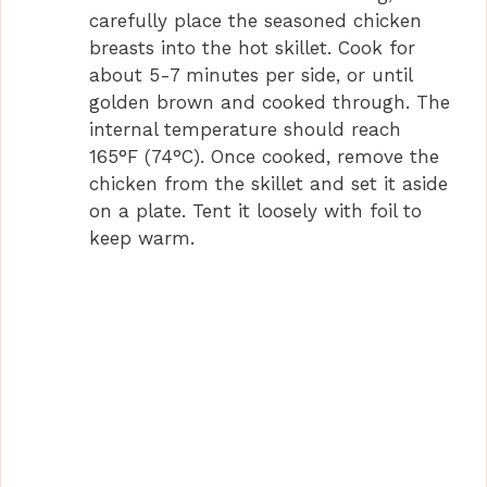
carefully place the seasoned chicken
breasts into the hot skillet. Cook for
about 5-7 minutes per side, or until
golden brown and cooked through. The
internal temperature should reach
165°F (74°C). Once cooked, remove the
chicken from the skillet and set it aside
on a plate. Tent it loosely with foil to
keep warm.