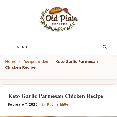
Skip
to
content
MENU
Home
»
Recipes index
»
Keto Garlic Parmesan
Chicken Recipe
Keto Garlic Parmesan Chicken Recipe
February 7, 2026
by
Ruthie Miller