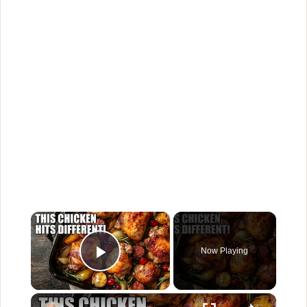
×
Now Playing
Play Video
×