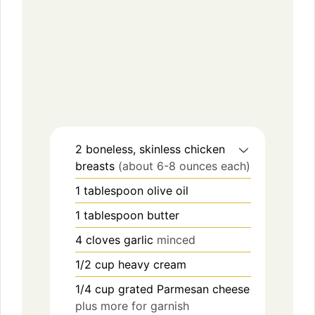
2
boneless, skinless chicken
breasts
(about 6-8 ounces each)
1
tablespoon
olive oil
1
tablespoon
butter
4
cloves
garlic
minced
1/2
cup
heavy cream
1/4
cup
grated Parmesan cheese
plus more for garnish