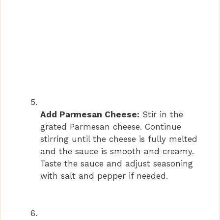
Add Parmesan Cheese:
Stir in the
grated Parmesan cheese. Continue
stirring until the cheese is fully melted
and the sauce is smooth and creamy.
Taste the sauce and adjust seasoning
with salt and pepper if needed.