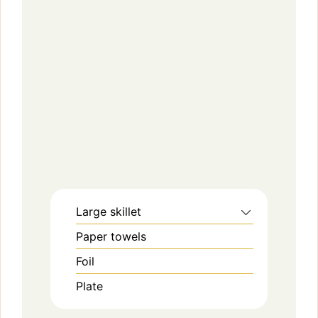
Large skillet
Paper towels
Foil
Plate