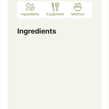
Ingredients
Equipment
Method
Notes
Ingredients