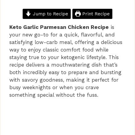
Jump to Recipe
Print Recipe
Keto Garlic Parmesan Chicken Recipe
is
your new go-to for a quick, flavorful, and
satisfying low-carb meal, offering a delicious
way to enjoy classic comfort food while
staying true to your ketogenic lifestyle. This
recipe delivers a mouthwatering dish that’s
both incredibly easy to prepare and bursting
with savory goodness, making it perfect for
busy weeknights or when you crave
something special without the fuss.