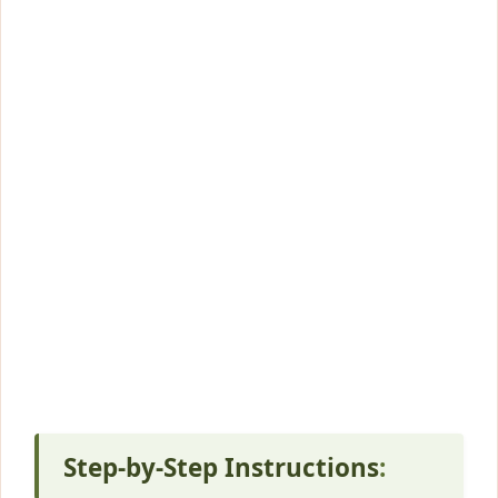
Step-by-Step Instructions
: