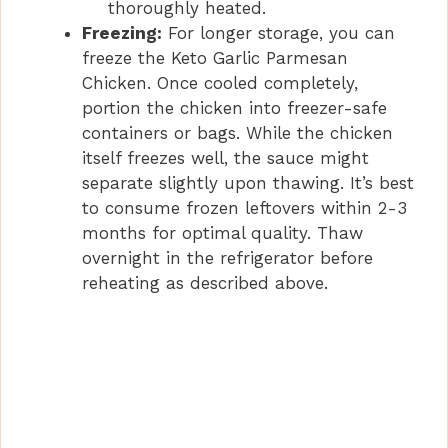
thoroughly heated.
Freezing:
For longer storage, you can
freeze the Keto Garlic Parmesan
Chicken. Once cooled completely,
portion the chicken into freezer-safe
containers or bags. While the chicken
itself freezes well, the sauce might
separate slightly upon thawing. It’s best
to consume frozen leftovers within 2-3
months for optimal quality. Thaw
overnight in the refrigerator before
reheating as described above.