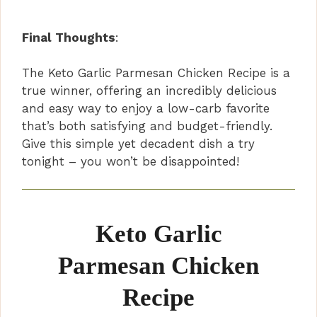
Final Thoughts
:
The Keto Garlic Parmesan Chicken Recipe is a
true winner, offering an incredibly delicious
and easy way to enjoy a low-carb favorite
that’s both satisfying and budget-friendly.
Give this simple yet decadent dish a try
tonight – you won’t be disappointed!
Keto Garlic
Parmesan Chicken
Recipe