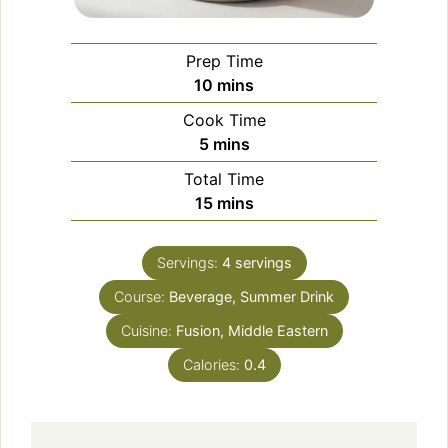
Prep Time
minutes
10
mins
Cook Time
minutes
5
mins
Total Time
minutes
15
mins
Servings:
4
servings
Course:
Beverage, Summer Drink
Cuisine:
Fusion, Middle Eastern
Calories:
0.4