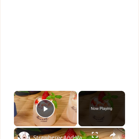
×
Now Playing
Play Video
×
Strawberry And Vanilla Milk Tea