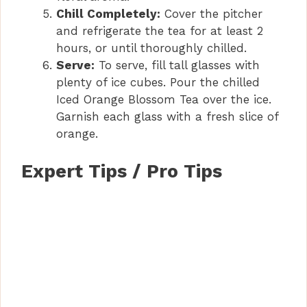
Chill Completely:
Cover the pitcher
and refrigerate the tea for at least 2
hours, or until thoroughly chilled.
Serve:
To serve, fill tall glasses with
plenty of ice cubes. Pour the chilled
Iced Orange Blossom Tea over the ice.
Garnish each glass with a fresh slice of
orange.
Expert Tips / Pro Tips