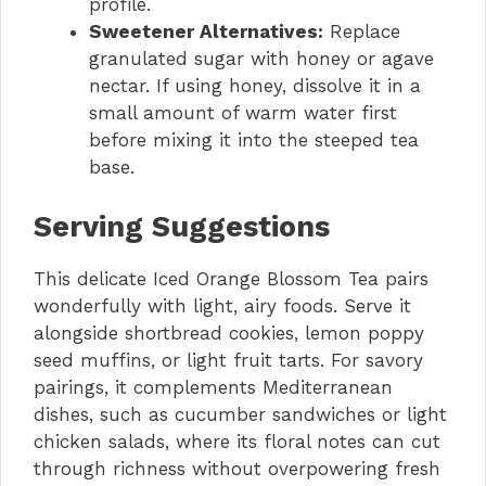
profile.
Sweetener Alternatives:
Replace
granulated sugar with honey or agave
nectar. If using honey, dissolve it in a
small amount of warm water first
before mixing it into the steeped tea
base.
Serving Suggestions
This delicate Iced Orange Blossom Tea pairs
wonderfully with light, airy foods. Serve it
alongside shortbread cookies, lemon poppy
seed muffins, or light fruit tarts. For savory
pairings, it complements Mediterranean
dishes, such as cucumber sandwiches or light
chicken salads, where its floral notes can cut
through richness without overpowering fresh