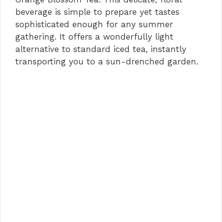
beverage is simple to prepare yet tastes
sophisticated enough for any summer
gathering. It offers a wonderfully light
alternative to standard iced tea, instantly
transporting you to a sun-drenched garden.