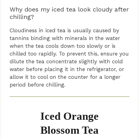
Why does my iced tea look cloudy after
chilling?
Cloudiness in iced tea is usually caused by
tannins binding with minerals in the water
when the tea cools down too slowly or is
chilled too rapidly. To prevent this, ensure you
dilute the tea concentrate slightly with cold
water before placing it in the refrigerator, or
allow it to cool on the counter for a longer
period before chilling.
Iced Orange
Blossom Tea