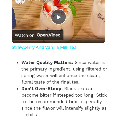
P
Watch on
l
Strawberry And Vanilla Milk Tea
a
Water Quality Matters:
Since water is
the primary ingredient, using filtered or
y
spring water will enhance the clean,
floral taste of the final tea.
V
Don’t Over-Steep:
Black tea can
become bitter if steeped too long. Stick
i
to the recommended time, especially
since the flavor will intensify slightly as
it chills.