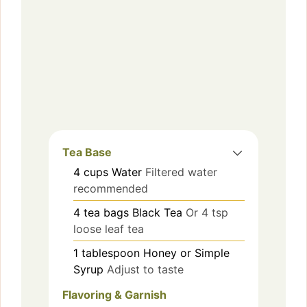
Tea Base
4
cups
Water
Filtered water
recommended
4
tea bags
Black Tea
Or 4 tsp
loose leaf tea
1
tablespoon
Honey or Simple
Syrup
Adjust to taste
Flavoring & Garnish