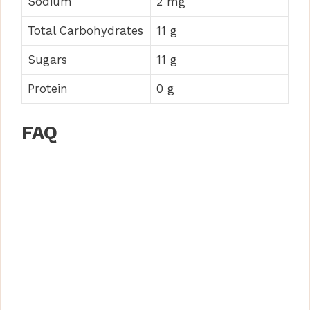
Sodium
2 mg
Total Carbohydrates
11 g
Sugars
11 g
Protein
0 g
FAQ