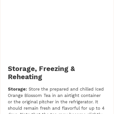
Storage, Freezing &
Reheating
Storage:
Store the prepared and chilled Iced
Orange Blossom Tea in an airtight container
or the original pitcher in the refrigerator. It
should remain fresh and flavorful for up to 4