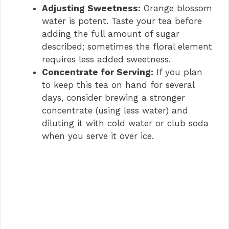
d
Adjusting Sweetness:
Orange blossom
water is potent. Taste your tea before
e
adding the full amount of sugar
described; sometimes the floral element
requires less added sweetness.
o
Concentrate for Serving:
If you plan
to keep this tea on hand for several
days, consider brewing a stronger
concentrate (using less water) and
diluting it with cold water or club soda
when you serve it over ice.