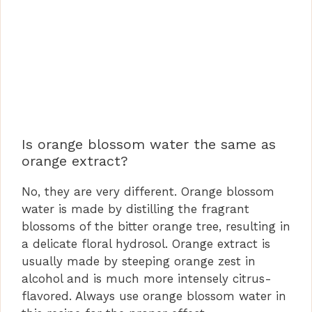
Is orange blossom water the same as
orange extract?
No, they are very different. Orange blossom
water is made by distilling the fragrant
blossoms of the bitter orange tree, resulting in
a delicate floral hydrosol. Orange extract is
usually made by steeping orange zest in
alcohol and is much more intensely citrus-
flavored. Always use orange blossom water in