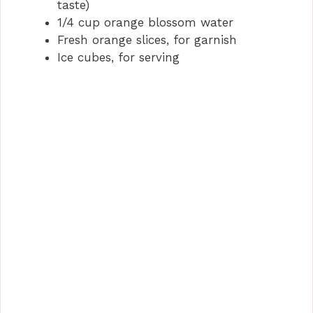
taste)
1/4 cup orange blossom water
Fresh orange slices, for garnish
Ice cubes, for serving