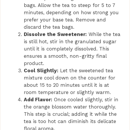
bags. Allow the tea to steep for 5 to 7
minutes, depending on how strong you
prefer your base tea. Remove and
discard the tea bags.
Dissolve the Sweetener:
While the tea
is still hot, stir in the granulated sugar
until it is completely dissolved. This
ensures a smooth, non-gritty final
product.
Cool Slightly:
Let the sweetened tea
mixture cool down on the counter for
about 15 to 20 minutes until it is at
room temperature or slightly warm.
Add Flavor:
Once cooled slightly, stir in
the orange blossom water thoroughly.
This step is crucial; adding it while the
tea is too hot can diminish its delicate
floral aroma.