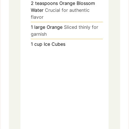
2
teaspoons
Orange Blossom
Water
Crucial for authentic
flavor
1
large
Orange
Sliced thinly for
garnish
1
cup
Ice Cubes