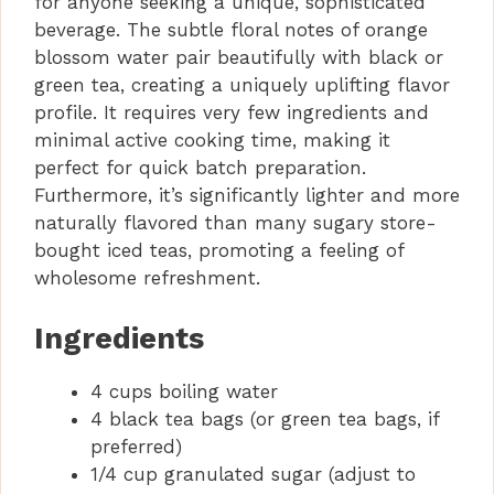
for anyone seeking a unique, sophisticated
beverage. The subtle floral notes of orange
blossom water pair beautifully with black or
green tea, creating a uniquely uplifting flavor
profile. It requires very few ingredients and
minimal active cooking time, making it
perfect for quick batch preparation.
Furthermore, it’s significantly lighter and more
naturally flavored than many sugary store-
bought iced teas, promoting a feeling of
wholesome refreshment.
Ingredients
4 cups boiling water
4 black tea bags (or green tea bags, if
preferred)
1/4 cup granulated sugar (adjust to