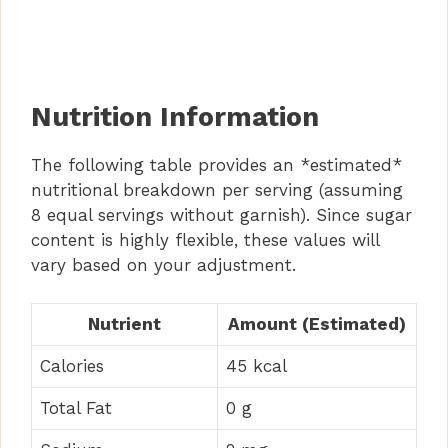
Nutrition Information
The following table provides an *estimated*
nutritional breakdown per serving (assuming
8 equal servings without garnish). Since sugar
content is highly flexible, these values will
vary based on your adjustment.
Nutrient
Amount (Estimated)
Calories
45 kcal
Total Fat
0 g