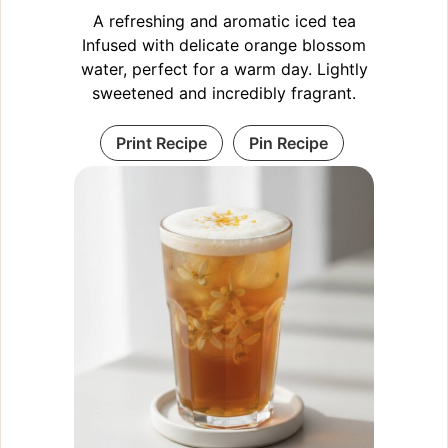
A refreshing and aromatic iced tea
Infused with delicate orange blossom
water, perfect for a warm day. Lightly
sweetened and incredibly fragrant.
Print Recipe
Pin Recipe