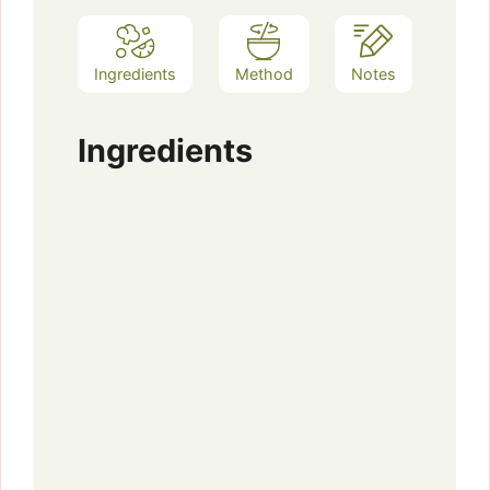
Ingredients
Method
Notes
Ingredients