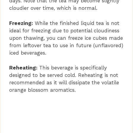
days. Note that the tea may become slightly
cloudier over time, which is normal.
Freezing:
While the finished liquid tea is not
ideal for freezing due to potential cloudiness
upon thawing, you can freeze ice cubes made
from leftover tea to use in future (unflavored)
iced beverages.
Reheating:
This beverage is specifically
designed to be served cold. Reheating is not
recommended as it will dissipate the volatile
orange blossom aromatics.