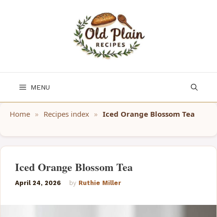
Skip
to
content
MENU
Home
»
Recipes index
»
Iced Orange Blossom Tea
Iced Orange Blossom Tea
April 24, 2026
by
Ruthie Miller