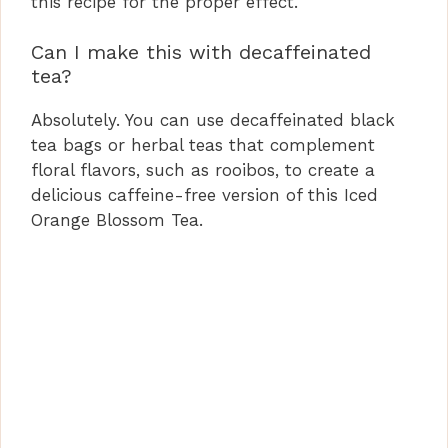
this recipe for the proper effect.
Can I make this with decaffeinated
tea?
Absolutely. You can use decaffeinated black
tea bags or herbal teas that complement
floral flavors, such as rooibos, to create a
delicious caffeine-free version of this Iced
Orange Blossom Tea.