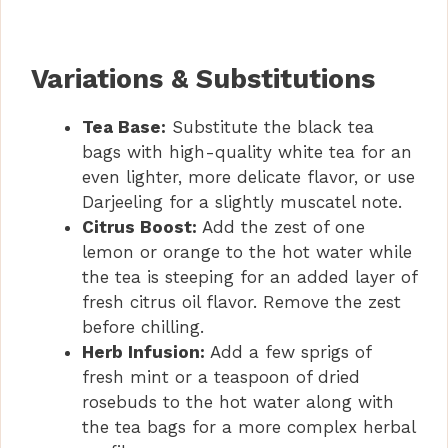
Variations & Substitutions
Tea Base:
Substitute the black tea
bags with high-quality white tea for an
even lighter, more delicate flavor, or use
Darjeeling for a slightly muscatel note.
Citrus Boost:
Add the zest of one
lemon or orange to the hot water while
the tea is steeping for an added layer of
fresh citrus oil flavor. Remove the zest
before chilling.
Herb Infusion:
Add a few sprigs of
fresh mint or a teaspoon of dried
rosebuds to the hot water along with
the tea bags for a more complex herbal