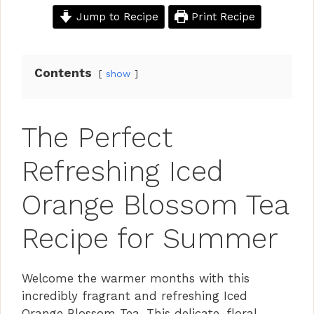
Jump to Recipe
Print Recipe
Contents
show
The Perfect
Refreshing Iced
Orange Blossom Tea
Recipe for Summer
Welcome the warmer months with this
incredibly fragrant and refreshing Iced
Orange Blossom Tea. This delicate, floral