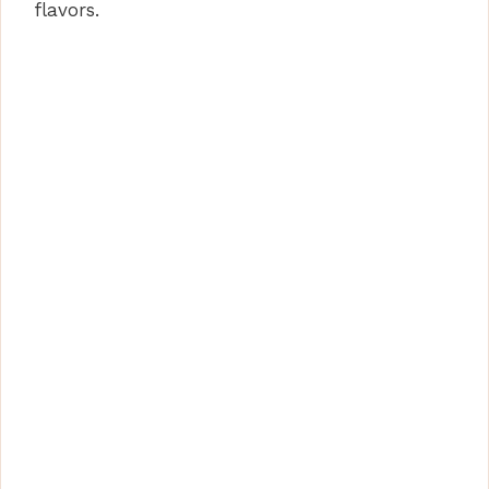
flavors.