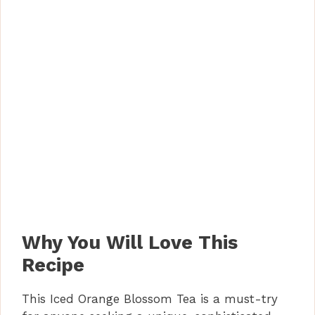
Why You Will Love This
Recipe
This Iced Orange Blossom Tea is a must-try