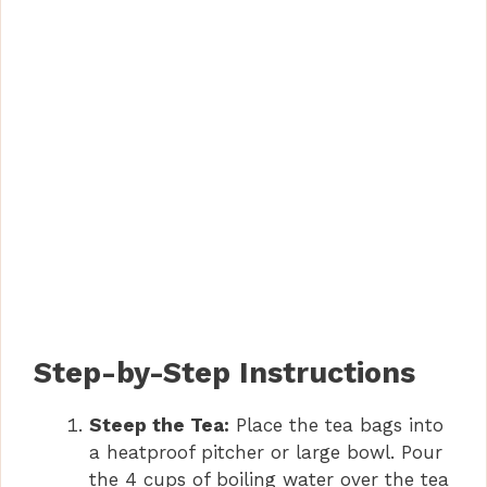
Step-by-Step Instructions
Steep the Tea:
Place the tea bags into
a heatproof pitcher or large bowl. Pour
the 4 cups of boiling water over the tea