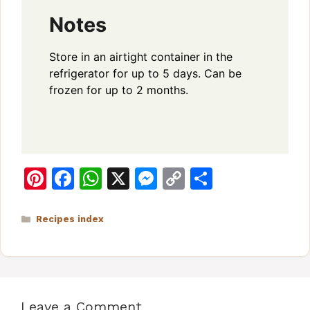
Notes
Store in an airtight container in the
refrigerator for up to 5 days. Can be
frozen for up to 2 months.
Pi
F
W
X
M
C
S
n
a
h
e
o
h
te
c
at
s
p
ar
Categories
Recipes index
re
e
s
s
y
e
st
b
A
e
Li
o
p
n
n
Leave a Comment