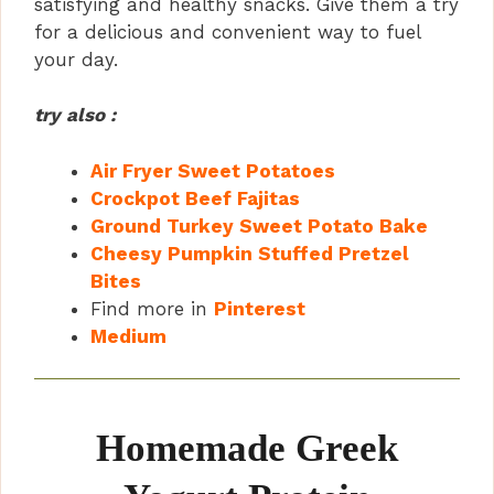
satisfying and healthy snacks. Give them a try
for a delicious and convenient way to fuel
your day.
try also :
Air Fryer Sweet Potatoes
Crockpot Beef Fajitas
Ground Turkey Sweet Potato Bake
Cheesy Pumpkin Stuffed Pretzel
Bites
Find more in
Pinterest
Medium
Homemade Greek