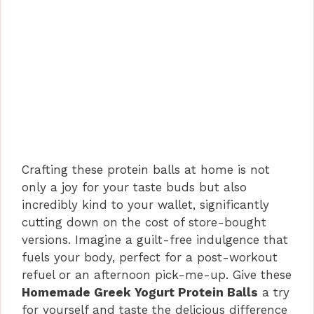
Crafting these protein balls at home is not
only a joy for your taste buds but also
incredibly kind to your wallet, significantly
cutting down on the cost of store-bought
versions. Imagine a guilt-free indulgence that
fuels your body, perfect for a post-workout
refuel or an afternoon pick-me-up. Give these
Homemade Greek Yogurt Protein Balls
a try
for yourself and taste the delicious difference