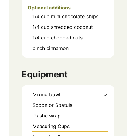
Optional additions
1/4
cup
mini chocolate chips
1/4
cup
shredded coconut
1/4
cup
chopped nuts
pinch
cinnamon
Equipment
Mixing bowl
Spoon or Spatula
Plastic wrap
Measuring Cups