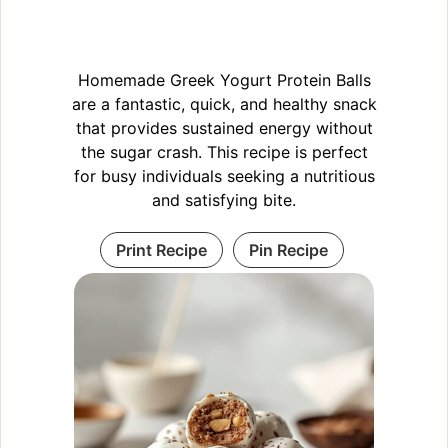
Homemade Greek Yogurt Protein Balls
are a fantastic, quick, and healthy snack
that provides sustained energy without
the sugar crash. This recipe is perfect
for busy individuals seeking a nutritious
and satisfying bite.
Print Recipe
Pin Recipe