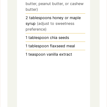
d
butter, peanut butter, or cashew
butter)
e
2
tablespoons
honey or maple
syrup
(adjust to sweetness
preference)
o
1
tablespoon
chia seeds
1
tablespoon
flaxseed meal
1
teaspoon
vanilla extract