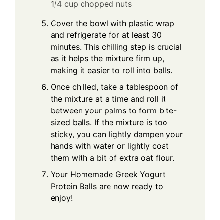
1/4 cup chopped nuts
Cover the bowl with plastic wrap
and refrigerate for at least 30
minutes. This chilling step is crucial
as it helps the mixture firm up,
making it easier to roll into balls.
Once chilled, take a tablespoon of
the mixture at a time and roll it
between your palms to form bite-
sized balls. If the mixture is too
sticky, you can lightly dampen your
hands with water or lightly coat
them with a bit of extra oat flour.
Your Homemade Greek Yogurt
Protein Balls are now ready to
enjoy!