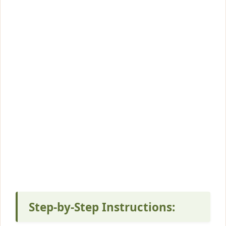
Step-by-Step Instructions: