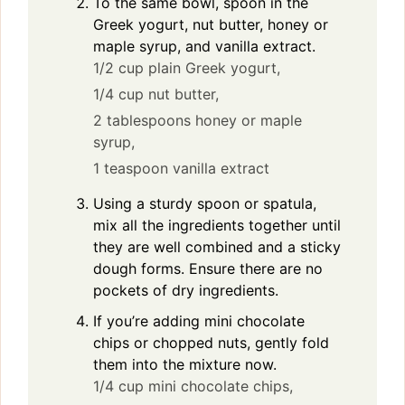
To the same bowl, spoon in the
Greek yogurt, nut butter, honey or
maple syrup, and vanilla extract.
1/2 cup plain Greek yogurt,
1/4 cup nut butter,
2 tablespoons honey or maple
syrup,
1 teaspoon vanilla extract
Using a sturdy spoon or spatula,
mix all the ingredients together until
they are well combined and a sticky
dough forms. Ensure there are no
pockets of dry ingredients.
If you’re adding mini chocolate
chips or chopped nuts, gently fold
them into the mixture now.
1/4 cup mini chocolate chips,