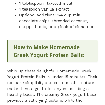
1 tablespoon flaxseed meal
1 teaspoon vanilla extract
Optional additions: 1/4 cup mini
chocolate chips, shredded coconut,
chopped nuts, or a pinch of cinnamon
How to Make Homemade
Greek Yogurt Protein Balls:
Whip up these delightful Homemade Greek
Yogurt Protein Balls in under 15 minutes! Their
no-bake simplicity and customizable nature
make them a go-to for anyone needing a
healthy boost. The creamy Greek yogurt base
provides a satisfying texture, while the