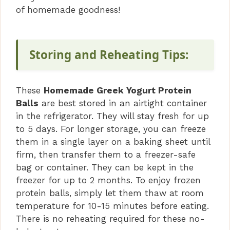
of homemade goodness!
Storing and Reheating Tips:
These
Homemade Greek Yogurt Protein
Balls
are best stored in an airtight container
in the refrigerator. They will stay fresh for up
to 5 days. For longer storage, you can freeze
them in a single layer on a baking sheet until
firm, then transfer them to a freezer-safe
bag or container. They can be kept in the
freezer for up to 2 months. To enjoy frozen
protein balls, simply let them thaw at room
temperature for 10-15 minutes before eating.
There is no reheating required for these no-