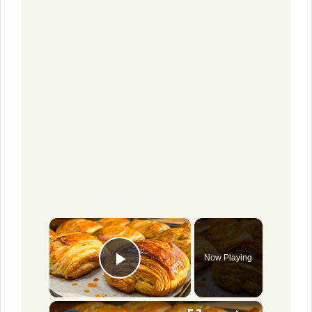
×
Now Playing
Play Video
×