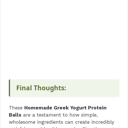
Final Thoughts:
These
Homemade Greek Yogurt Protein
Balls
are a testament to how simple,
wholesome ingredients can create incredibly