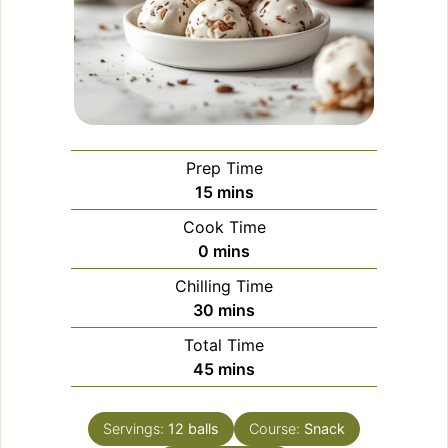
Prep Time
minutes
15
mins
Cook Time
minutes
0
mins
Chilling Time
minutes
30
mins
Total Time
minutes
45
mins
Servings:
12
balls
Course:
Snack