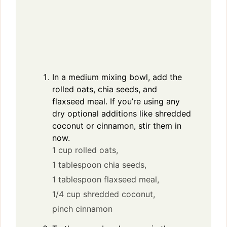
In a medium mixing bowl, add the
rolled oats, chia seeds, and
flaxseed meal. If you’re using any
dry optional additions like shredded
coconut or cinnamon, stir them in
now.
1 cup rolled oats,
1 tablespoon chia seeds,
1 tablespoon flaxseed meal,
1/4 cup shredded coconut,
pinch cinnamon