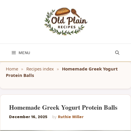
Skip
to
content
MENU
Home
»
Recipes index
»
Homemade Greek Yogurt
Protein Balls
Homemade Greek Yogurt Protein Balls
December 16, 2025
by
Ruthie Miller