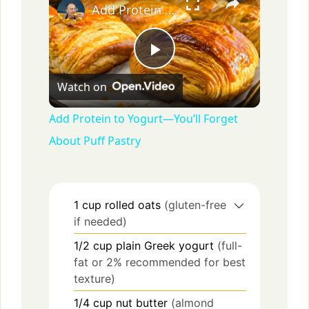
Add Protein to Yogurt—You’ll Forget About Puff Pastry
P
Watch on
l
Add Protein to Yogurt—You’ll Forget
About Puff Pastry
a
y
1
cup
rolled oats
(gluten-free
if needed)
V
1/2
cup
plain Greek yogurt
(full-
fat or 2% recommended for best
i
texture)
1/4
cup
nut butter
(almond