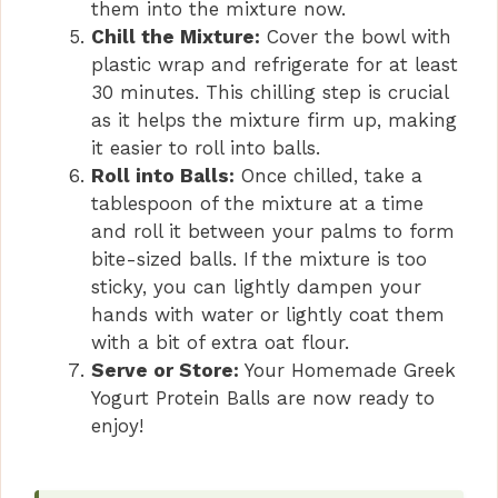
them into the mixture now.
Chill the Mixture:
Cover the bowl with
plastic wrap and refrigerate for at least
30 minutes. This chilling step is crucial
as it helps the mixture firm up, making
it easier to roll into balls.
Roll into Balls:
Once chilled, take a
tablespoon of the mixture at a time
and roll it between your palms to form
bite-sized balls. If the mixture is too
sticky, you can lightly dampen your
hands with water or lightly coat them
with a bit of extra oat flour.
Serve or Store:
Your Homemade Greek
Yogurt Protein Balls are now ready to
enjoy!