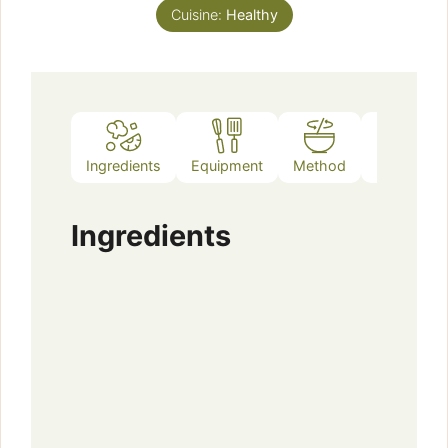
Cuisine:
Healthy
Ingredients
Equipment
Method
Notes
Ingredients