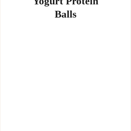
Yogurt Protein
Balls