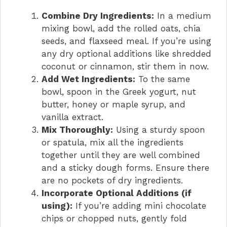
Combine Dry Ingredients:
In a medium
mixing bowl, add the rolled oats, chia
seeds, and flaxseed meal. If you’re using
any dry optional additions like shredded
coconut or cinnamon, stir them in now.
Add Wet Ingredients:
To the same
bowl, spoon in the Greek yogurt, nut
butter, honey or maple syrup, and
vanilla extract.
Mix Thoroughly:
Using a sturdy spoon
or spatula, mix all the ingredients
together until they are well combined
and a sticky dough forms. Ensure there
are no pockets of dry ingredients.
Incorporate Optional Additions (if
using):
If you’re adding mini chocolate
chips or chopped nuts, gently fold