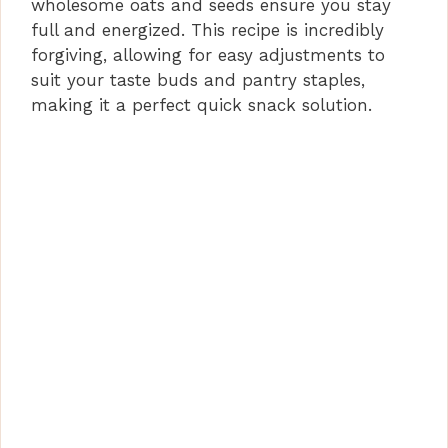
wholesome oats and seeds ensure you stay
full and energized. This recipe is incredibly
forgiving, allowing for easy adjustments to
suit your taste buds and pantry staples,
making it a perfect quick snack solution.