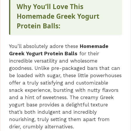
Why You’ll Love This
Homemade Greek Yogurt
Protein Balls:
You’ll absolutely adore these
Homemade
Greek Yogurt Protein Balls
for their
incredible versatility and wholesome
goodness. Unlike pre-packaged bars that can
be loaded with sugar, these little powerhouses
offer a truly satisfying and customizable
snack experience, bursting with nutty flavors
and a hint of sweetness. The creamy Greek
yogurt base provides a delightful texture
that’s both indulgent and incredibly
nourishing, truly setting them apart from
drier, crumbly alternatives.