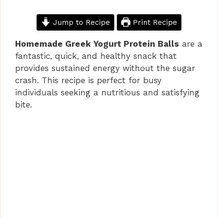
Jump to Recipe
Print Recipe
Homemade Greek Yogurt Protein Balls
are a
fantastic, quick, and healthy snack that
provides sustained energy without the sugar
crash. This recipe is perfect for busy
individuals seeking a nutritious and satisfying
bite.