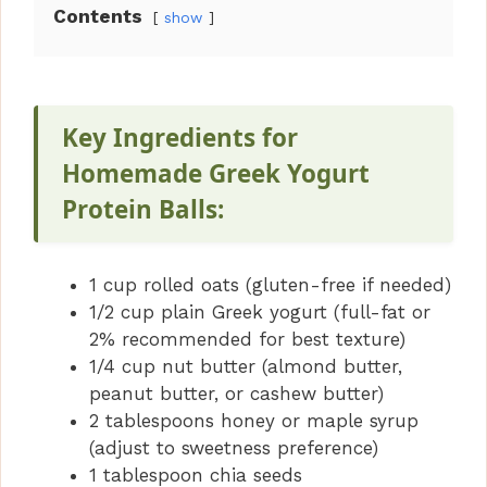
Contents
show
Key Ingredients for
Homemade Greek Yogurt
Protein Balls:
1 cup rolled oats (gluten-free if needed)
1/2 cup plain Greek yogurt (full-fat or
2% recommended for best texture)
1/4 cup nut butter (almond butter,
peanut butter, or cashew butter)
2 tablespoons honey or maple syrup
(adjust to sweetness preference)
1 tablespoon chia seeds