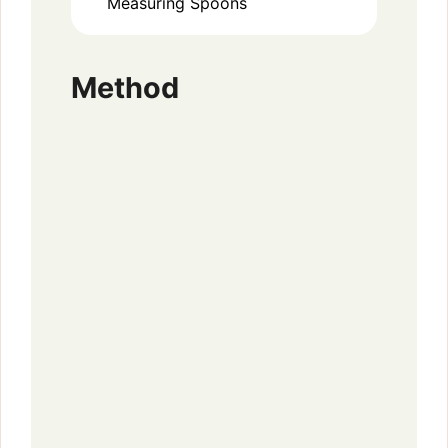
Measuring Spoons
Method