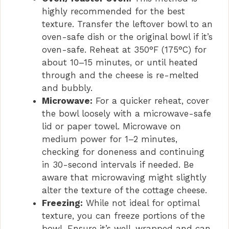
highly recommended for the best
texture. Transfer the leftover bowl to an
oven-safe dish or the original bowl if it’s
oven-safe. Reheat at 350°F (175°C) for
about 10–15 minutes, or until heated
through and the cheese is re-melted
and bubbly.
Microwave:
For a quicker reheat, cover
the bowl loosely with a microwave-safe
lid or paper towel. Microwave on
medium power for 1–2 minutes,
checking for doneness and continuing
in 30-second intervals if needed. Be
aware that microwaving might slightly
alter the texture of the cottage cheese.
Freezing:
While not ideal for optimal
texture, you can freeze portions of the
bowl. Ensure it’s well-wrapped and can