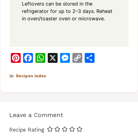
Leftovers can be stored in the
refrigerator for up to 2–3 days. Reheat
in oven/toaster oven or microwave.
Pi
F
W
X
M
C
S
n
a
h
e
o
h
te
c
at
s
p
ar
Categories
Recipes index
re
e
s
s
y
e
st
b
A
e
Li
o
p
n
n
Leave a Comment
o
p
g
k
k
er
Recipe Rating