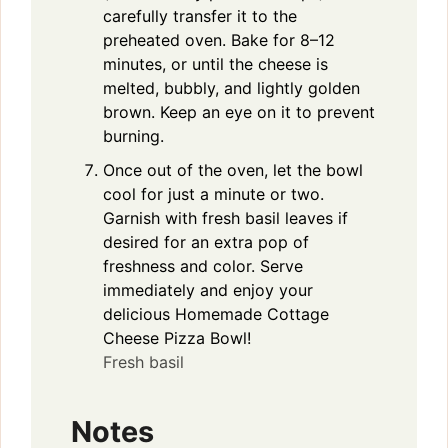
carefully transfer it to the
preheated oven. Bake for 8–12
minutes, or until the cheese is
melted, bubbly, and lightly golden
brown. Keep an eye on it to prevent
burning.
Once out of the oven, let the bowl
cool for just a minute or two.
Garnish with fresh basil leaves if
desired for an extra pop of
freshness and color. Serve
immediately and enjoy your
delicious Homemade Cottage
Cheese Pizza Bowl!
Fresh basil
Notes