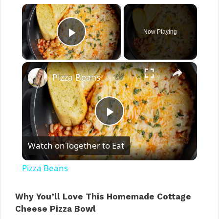
×
Now Playing
Play Video
×
Pizza Beans
P
Watch on
Together to Eat
l
Pizza Beans
a
Why You’ll Love This Homemade Cottage
Cheese Pizza Bowl
y