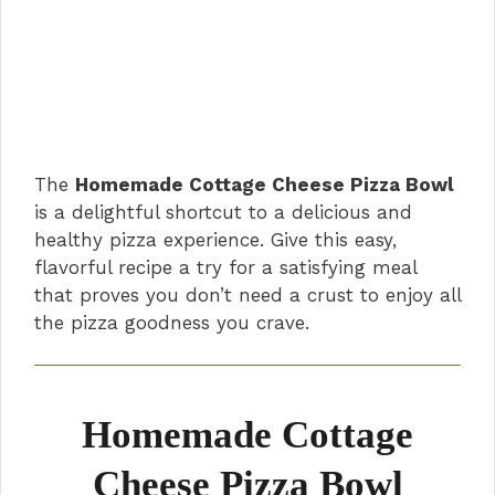
The
Homemade Cottage Cheese Pizza Bowl
is a delightful shortcut to a delicious and
healthy pizza experience. Give this easy,
flavorful recipe a try for a satisfying meal
that proves you don’t need a crust to enjoy all
the pizza goodness you crave.
Homemade Cottage
Cheese Pizza Bowl