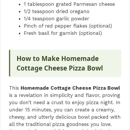
1 tablespoon grated Parmesan cheese
1/2 teaspoon dried oregano
1/4 teaspoon garlic powder
Pinch of red pepper flakes (optional)
Fresh basil for garnish (optional)
How to Make Homemade
Cottage Cheese Pizza Bowl
This
Homemade Cottage Cheese Pizza Bowl
is a revelation in simplicity and flavor, proving
you don’t need a crust to enjoy pizza night. In
under 15 minutes, you can create a creamy,
cheesy, and utterly delicious bowl packed with
all the traditional pizza goodness you love.