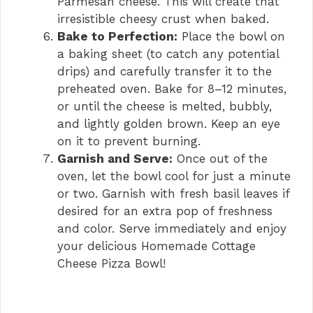
Parmesan cheese. This will create that
irresistible cheesy crust when baked.
Bake to Perfection:
Place the bowl on
a baking sheet (to catch any potential
drips) and carefully transfer it to the
preheated oven. Bake for 8–12 minutes,
or until the cheese is melted, bubbly,
and lightly golden brown. Keep an eye
on it to prevent burning.
Garnish and Serve:
Once out of the
oven, let the bowl cool for just a minute
or two. Garnish with fresh basil leaves if
desired for an extra pop of freshness
and color. Serve immediately and enjoy
your delicious Homemade Cottage
Cheese Pizza Bowl!