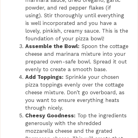
marinara sauce, dried oregano, garlic
powder, and red pepper flakes (if
using). Stir thoroughly until everything
is well incorporated and you have a
lovely, pinkish, creamy sauce. This is the
foundation of your pizza bowl!
Assemble the Bowl:
Spoon the cottage
cheese and marinara mixture into your
prepared oven-safe bowl. Spread it out
evenly to create a smooth base.
Add Toppings:
Sprinkle your chosen
pizza toppings evenly over the cottage
cheese mixture. Don’t go overboard, as
you want to ensure everything heats
through nicely.
Cheesy Goodness:
Top the ingredients
generously with the shredded
mozzarella cheese and the grated