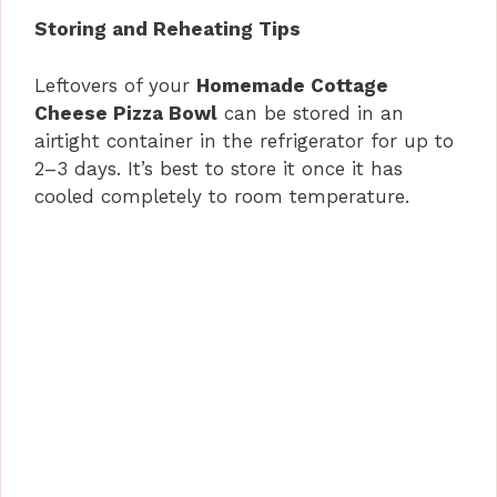
Storing and Reheating Tips
Leftovers of your
Homemade Cottage
Cheese Pizza Bowl
can be stored in an
airtight container in the refrigerator for up to
2–3 days. It’s best to store it once it has
cooled completely to room temperature.