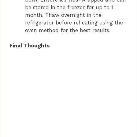
be stored in the freezer for up to 1
month. Thaw overnight in the
refrigerator before reheating using the
oven method for the best results.
Final Thoughts