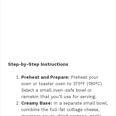
Step-by-Step Instructions
Preheat and Prepare:
Preheat your
oven or toaster oven to 375°F (190°C).
Select a small oven-safe bowl or
ramekin that you’ll use for serving.
Creamy Base:
In a separate small bowl,
combine the full-fat cottage cheese,