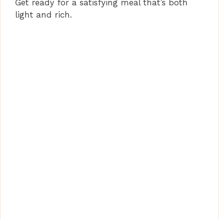
Get ready for a satisfying meal that’s both
light and rich.