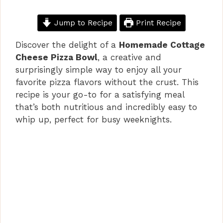
Jump to Recipe
Print Recipe
Discover the delight of a
Homemade Cottage
Cheese Pizza Bowl
, a creative and
surprisingly simple way to enjoy all your
favorite pizza flavors without the crust. This
recipe is your go-to for a satisfying meal
that’s both nutritious and incredibly easy to
whip up, perfect for busy weeknights.