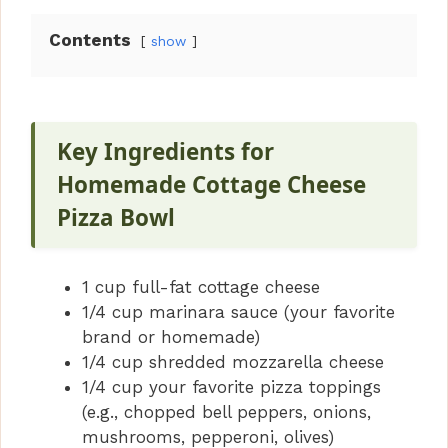
Contents
show
Key Ingredients for
Homemade Cottage Cheese
Pizza Bowl
1 cup full-fat cottage cheese
1/4 cup marinara sauce (your favorite
brand or homemade)
1/4 cup shredded mozzarella cheese
1/4 cup your favorite pizza toppings
(e.g., chopped bell peppers, onions,
mushrooms, pepperoni, olives)