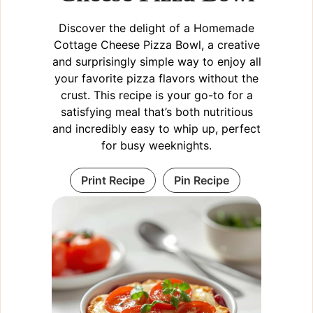
Discover the delight of a Homemade
Cottage Cheese Pizza Bowl, a creative
and surprisingly simple way to enjoy all
your favorite pizza flavors without the
crust. This recipe is your go-to for a
satisfying meal that’s both nutritious
and incredibly easy to whip up, perfect
for busy weeknights.
Print Recipe
Pin Recipe