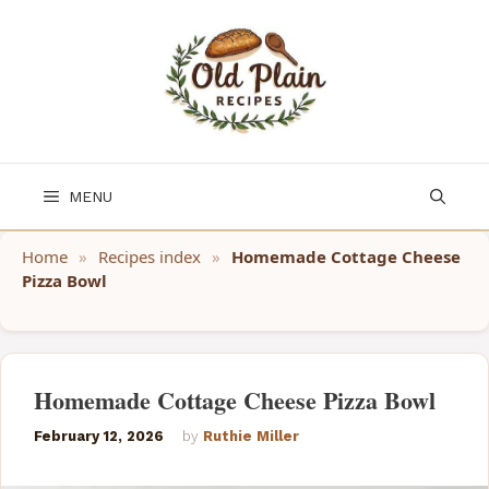
Skip
to
content
MENU
Home
»
Recipes index
»
Homemade Cottage Cheese
Pizza Bowl
Homemade Cottage Cheese Pizza Bowl
February 12, 2026
by
Ruthie Miller