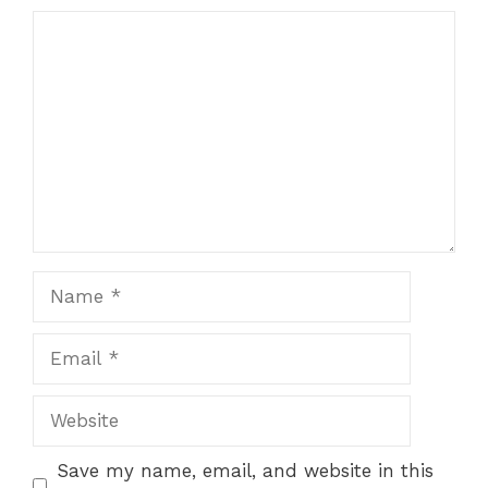
Comment
Name
Email
Website
Save my name, email, and website in this