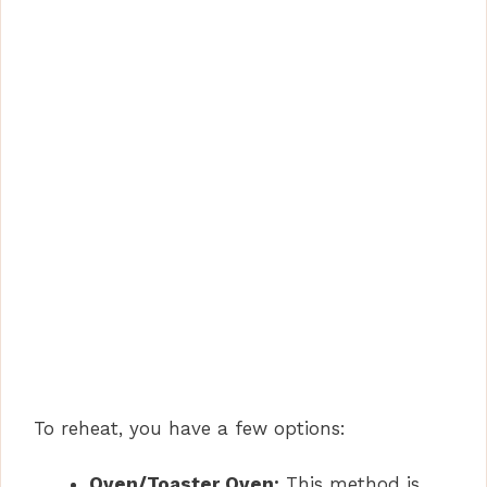
To reheat, you have a few options:
Oven/Toaster Oven:
This method is