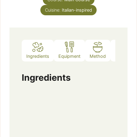
Cuisine:
Italian-inspired
Ingredients
Equipment
Method
Notes
Ingredients