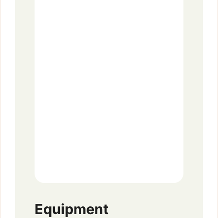
Equipment