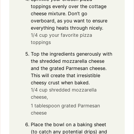
toppings evenly over the cottage
cheese mixture. Don’t go
overboard, as you want to ensure
everything heats through nicely.
1/4 cup your favorite pizza
toppings
Top the ingredients generously with
the shredded mozzarella cheese
and the grated Parmesan cheese.
This will create that irresistible
cheesy crust when baked.
1/4 cup shredded mozzarella
cheese,
1 tablespoon grated Parmesan
cheese
Place the bowl on a baking sheet
(to catch any potential drips) and