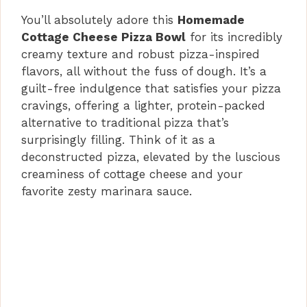
You’ll absolutely adore this
Homemade
V
Cottage Cheese Pizza Bowl
for its incredibly
creamy texture and robust pizza-inspired
i
flavors, all without the fuss of dough. It’s a
guilt-free indulgence that satisfies your pizza
cravings, offering a lighter, protein-packed
d
alternative to traditional pizza that’s
surprisingly filling. Think of it as a
e
deconstructed pizza, elevated by the luscious
creaminess of cottage cheese and your
favorite zesty marinara sauce.
o