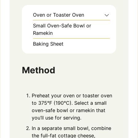
Oven or Toaster Oven
Small Oven-Safe Bowl or
Ramekin
Baking Sheet
Method
Preheat your oven or toaster oven
to 375°F (190°C). Select a small
oven-safe bowl or ramekin that
you’ll use for serving.
In a separate small bowl, combine
the full-fat cottage cheese,