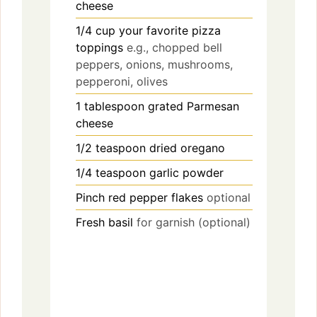
cheese
1/4
cup
your favorite pizza
toppings
e.g., chopped bell
peppers, onions, mushrooms,
pepperoni, olives
1
tablespoon
grated Parmesan
cheese
1/2
teaspoon
dried oregano
1/4
teaspoon
garlic powder
Pinch
red pepper flakes
optional
Fresh basil
for garnish (optional)