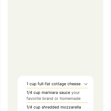
1
cup
full-fat cottage cheese
1/4
cup
marinara sauce
your
favorite brand or homemade
1/4
cup
shredded mozzarella