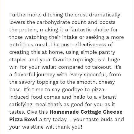
Furthermore, ditching the crust dramatically
lowers the carbohydrate count and boosts
the protein, making it a fantastic choice for
those watching their intake or seeking a more
nutritious meal. The cost-effectiveness of
creating this at home, using simple pantry
staples and your favorite toppings, is a huge
win for your wallet compared to takeout. It’s
a flavorful journey with every spoonful, from
the savory toppings to the smooth, cheesy
base. It’s time to say goodbye to pizza-
induced food comas and hello to a vibrant,
satisfying meal that’s as good for you as it
tastes. Give this
Homemade Cottage Cheese
Pizza Bowl
a try today – your taste buds and
your waistline will thank you!