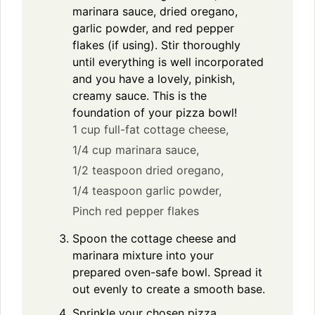
marinara sauce, dried oregano,
garlic powder, and red pepper
flakes (if using). Stir thoroughly
until everything is well incorporated
and you have a lovely, pinkish,
creamy sauce. This is the
foundation of your pizza bowl!
1 cup full-fat cottage cheese,
1/4 cup marinara sauce,
1/2 teaspoon dried oregano,
1/4 teaspoon garlic powder,
Pinch red pepper flakes
Spoon the cottage cheese and
marinara mixture into your
prepared oven-safe bowl. Spread it
out evenly to create a smooth base.
Sprinkle your chosen pizza