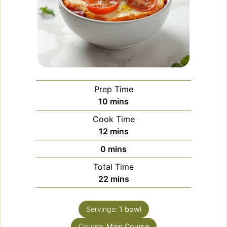
Prep Time
minutes
10
mins
Cook Time
minutes
12
mins
minutes
0
mins
Total Time
minutes
22
mins
Servings:
1
bowl
Course:
Main Course