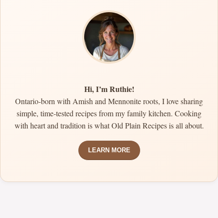
Hi, I’m Ruthie!
Ontario-born with Amish and Mennonite roots, I love sharing
simple, time-tested recipes from my family kitchen. Cooking
with heart and tradition is what Old Plain Recipes is all about.
LEARN MORE