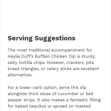
Serving Suggestions
The most traditional accompaniment for
Haylie Duff’s Buffalo Chicken Dip is sturdy,
salty tortilla chips. However, crackers, pita
bread triangles, or celery sticks are excellent
alternatives.
For a lower-carb option, serve this dip
alongside thick slices of cucumber or bell
pepper strips. It also makes a fantastic filling
for baked taquitos or spread on toasted