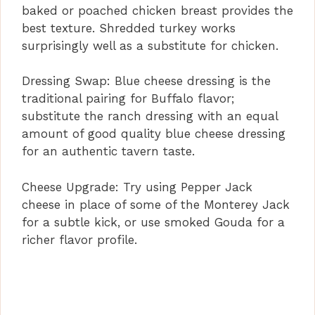
baked or poached chicken breast provides the
V
best texture. Shredded turkey works
surprisingly well as a substitute for chicken.
i
Dressing Swap: Blue cheese dressing is the
d
traditional pairing for Buffalo flavor;
substitute the ranch dressing with an equal
amount of good quality blue cheese dressing
e
for an authentic tavern taste.
o
Cheese Upgrade: Try using Pepper Jack
cheese in place of some of the Monterey Jack
for a subtle kick, or use smoked Gouda for a
richer flavor profile.