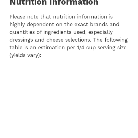
Nutrition Information
Please note that nutrition information is
highly dependent on the exact brands and
quantities of ingredients used, especially
dressings and cheese selections. The following
table is an estimation per 1/4 cup serving size
(yields vary):