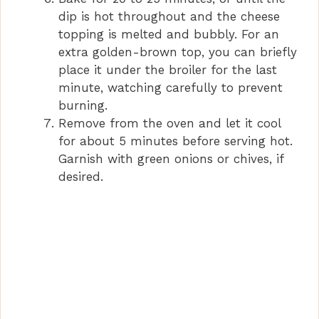
dip is hot throughout and the cheese
topping is melted and bubbly. For an
extra golden-brown top, you can briefly
place it under the broiler for the last
minute, watching carefully to prevent
burning.
Remove from the oven and let it cool
for about 5 minutes before serving hot.
Garnish with green onions or chives, if
desired.