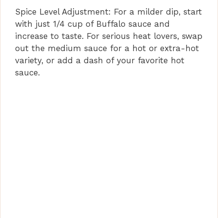
Spice Level Adjustment: For a milder dip, start
with just 1/4 cup of Buffalo sauce and
increase to taste. For serious heat lovers, swap
out the medium sauce for a hot or extra-hot
variety, or add a dash of your favorite hot
sauce.