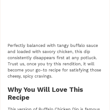
Perfectly balanced with tangy buffalo sauce
and loaded with savory chicken, this dip
consistently disappears first at any potluck.
Trust us, once you try this rendition, it will
become your go-to recipe for satisfying those
cheesy, spicy cravings.
Why You Will Love This
Recipe
This version of Buffalo Chicken Dip is famous