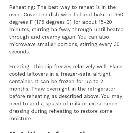
Reheating: The best way to reheat is in the
oven. Cover the dish with foil and bake at 350
degrees F (175 degrees C) for about 15-20
minutes, stirring halfway through until heated
through and creamy again. You can also
microwave smaller portions, stirring every 30
seconds.
Freezing: This dip freezes relatively well. Place
cooled leftovers in a freezer-safe, airtight
container. It can be frozen for up to 2
months. Thaw overnight in the refrigerator
before reheating as described above. You may
need to add a splash of milk or extra ranch
dressing during reheating to restore some
moisture.