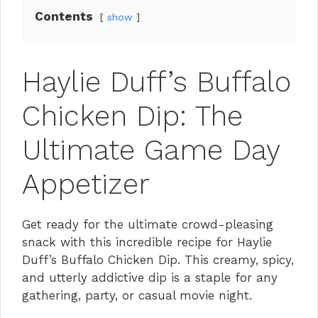
Contents
show
Haylie Duff’s Buffalo
Chicken Dip: The
Ultimate Game Day
Appetizer
Get ready for the ultimate crowd-pleasing
snack with this incredible recipe for Haylie
Duff’s Buffalo Chicken Dip. This creamy, spicy,
and utterly addictive dip is a staple for any
gathering, party, or casual movie night.