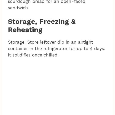
sourdough bread for an open-faced
sandwich.
Storage, Freezing &
Reheating
Storage: Store leftover dip in an airtight
container in the refrigerator for up to 4 days.
It solidifies once chilled.