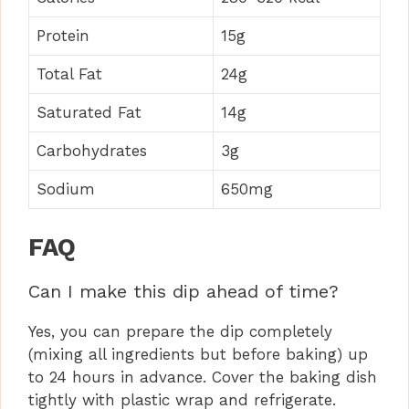
Protein
15g
Total Fat
24g
Saturated Fat
14g
Carbohydrates
3g
Sodium
650mg
FAQ
Can I make this dip ahead of time?
Yes, you can prepare the dip completely
(mixing all ingredients but before baking) up
to 24 hours in advance. Cover the baking dish
tightly with plastic wrap and refrigerate.