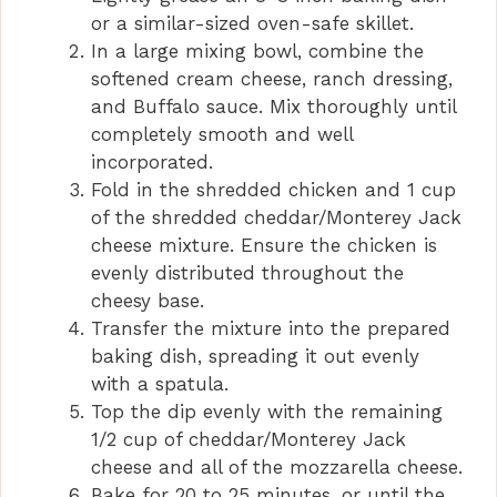
or a similar-sized oven-safe skillet.
In a large mixing bowl, combine the
softened cream cheese, ranch dressing,
and Buffalo sauce. Mix thoroughly until
completely smooth and well
incorporated.
Fold in the shredded chicken and 1 cup
of the shredded cheddar/Monterey Jack
cheese mixture. Ensure the chicken is
evenly distributed throughout the
cheesy base.
Transfer the mixture into the prepared
baking dish, spreading it out evenly
with a spatula.
Top the dip evenly with the remaining
1/2 cup of cheddar/Monterey Jack
cheese and all of the mozzarella cheese.
Bake for 20 to 25 minutes, or until the