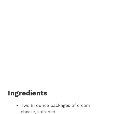
Ingredients
Two 8-ounce packages of cream
cheese, softened