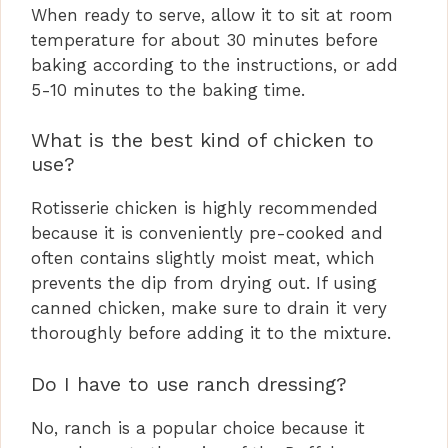
When ready to serve, allow it to sit at room
temperature for about 30 minutes before
baking according to the instructions, or add
5-10 minutes to the baking time.
What is the best kind of chicken to
use?
Rotisserie chicken is highly recommended
because it is conveniently pre-cooked and
often contains slightly moist meat, which
prevents the dip from drying out. If using
canned chicken, make sure to drain it very
thoroughly before adding it to the mixture.
Do I have to use ranch dressing?
No, ranch is a popular choice because it