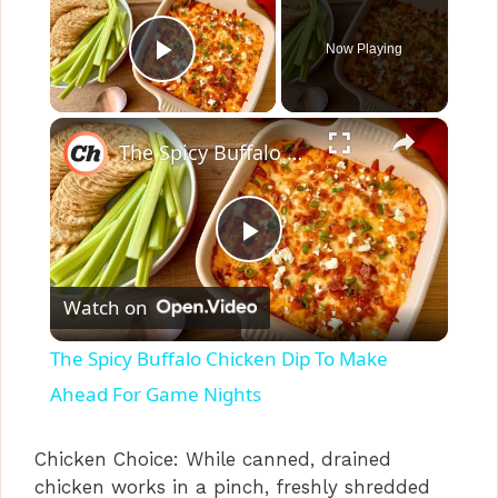
Now Playing
Play Video
×
The Spicy Buffalo Chicken Dip To Make Ahead For Game Nights
P
Watch on
l
The Spicy Buffalo Chicken Dip To Make
a
Ahead For Game Nights
y
Chicken Choice: While canned, drained
chicken works in a pinch, freshly shredded