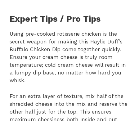
Expert Tips / Pro Tips
Using pre-cooked rotisserie chicken is the
secret weapon for making this Haylie Duff’s
Buffalo Chicken Dip come together quickly.
Ensure your cream cheese is truly room
temperature; cold cream cheese will result in
a lumpy dip base, no matter how hard you
whisk.
For an extra layer of texture, mix half of the
shredded cheese into the mix and reserve the
other half just for the top. This ensures
maximum cheesiness both inside and out.