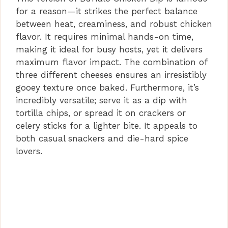
for a reason—it strikes the perfect balance
between heat, creaminess, and robust chicken
flavor. It requires minimal hands-on time,
making it ideal for busy hosts, yet it delivers
maximum flavor impact. The combination of
three different cheeses ensures an irresistibly
gooey texture once baked. Furthermore, it’s
incredibly versatile; serve it as a dip with
tortilla chips, or spread it on crackers or
celery sticks for a lighter bite. It appeals to
both casual snackers and die-hard spice
lovers.