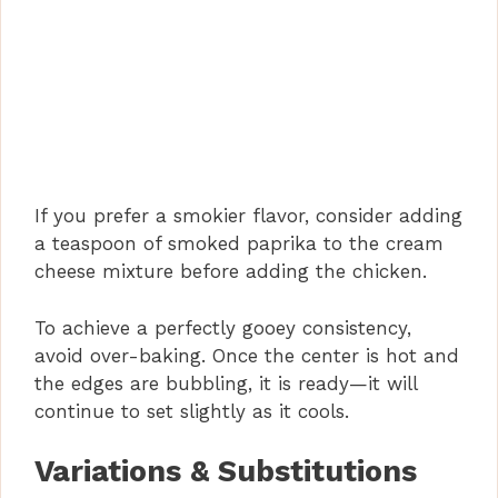
If you prefer a smokier flavor, consider adding
a teaspoon of smoked paprika to the cream
cheese mixture before adding the chicken.
To achieve a perfectly gooey consistency,
avoid over-baking. Once the center is hot and
the edges are bubbling, it is ready—it will
continue to set slightly as it cools.
Variations & Substitutions