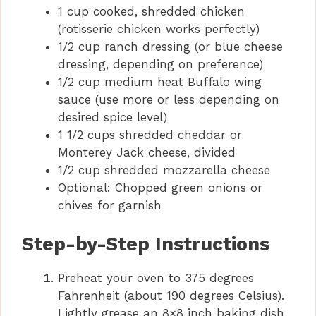
1 cup cooked, shredded chicken
(rotisserie chicken works perfectly)
1/2 cup ranch dressing (or blue cheese
dressing, depending on preference)
1/2 cup medium heat Buffalo wing
sauce (use more or less depending on
desired spice level)
1 1/2 cups shredded cheddar or
Monterey Jack cheese, divided
1/2 cup shredded mozzarella cheese
Optional: Chopped green onions or
chives for garnish
Step-by-Step Instructions
Preheat your oven to 375 degrees
Fahrenheit (about 190 degrees Celsius).
Lightly grease an 8×8 inch baking dish