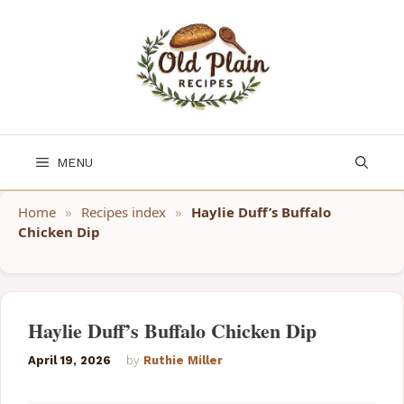
Skip
to
content
MENU
Home
»
Recipes index
»
Haylie Duff’s Buffalo
Chicken Dip
Haylie Duff’s Buffalo Chicken Dip
April 19, 2026
by
Ruthie Miller