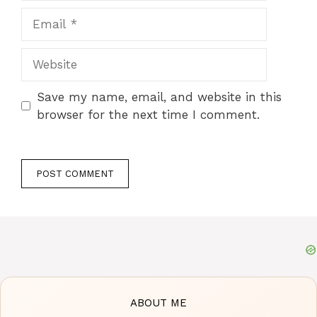
Email
Website
Save my name, email, and website in this
browser for the next time I comment.
ABOUT ME