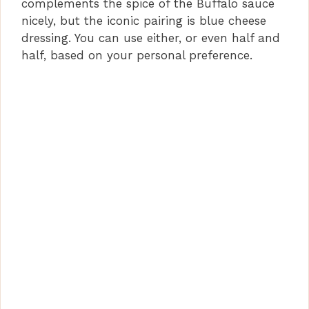
complements the spice of the Buffalo sauce
nicely, but the iconic pairing is blue cheese
dressing. You can use either, or even half and
half, based on your personal preference.