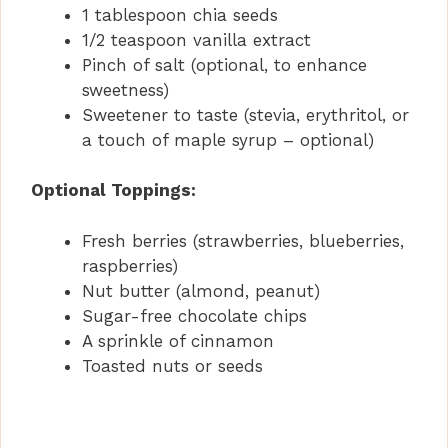
1 tablespoon chia seeds
1/2 teaspoon vanilla extract
Pinch of salt (optional, to enhance
sweetness)
Sweetener to taste (stevia, erythritol, or
a touch of maple syrup – optional)
Optional Toppings:
Fresh berries (strawberries, blueberries,
raspberries)
Nut butter (almond, peanut)
Sugar-free chocolate chips
A sprinkle of cinnamon
Toasted nuts or seeds