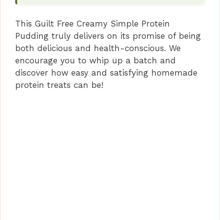
This Guilt Free Creamy Simple Protein
Pudding truly delivers on its promise of being
both delicious and health-conscious. We
encourage you to whip up a batch and
discover how easy and satisfying homemade
protein treats can be!