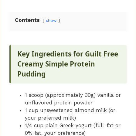
Contents
show
Key Ingredients for Guilt Free
Creamy Simple Protein
Pudding
1 scoop (approximately 30g) vanilla or
unflavored protein powder
1 cup unsweetened almond milk (or
your preferred milk)
1/4 cup plain Greek yogurt (full-fat or
0% fat, your preference)