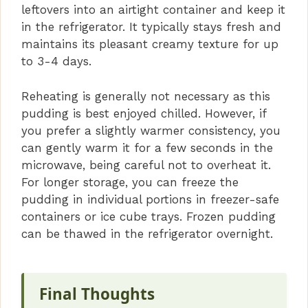
leftovers into an airtight container and keep it
in the refrigerator. It typically stays fresh and
maintains its pleasant creamy texture for up
to 3-4 days.
Reheating is generally not necessary as this
pudding is best enjoyed chilled. However, if
you prefer a slightly warmer consistency, you
can gently warm it for a few seconds in the
microwave, being careful not to overheat it.
For longer storage, you can freeze the
pudding in individual portions in freezer-safe
containers or ice cube trays. Frozen pudding
can be thawed in the refrigerator overnight.
Final Thoughts