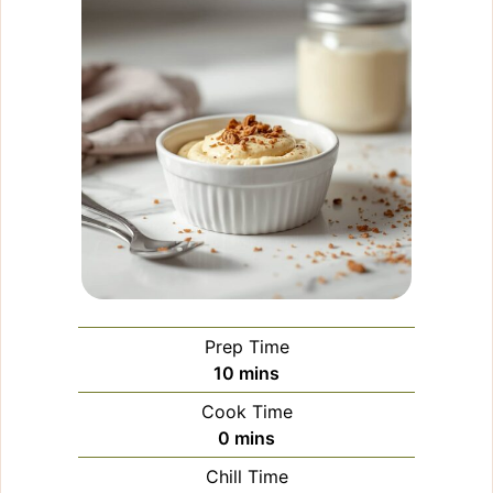
Prep Time
minutes
10
mins
Cook Time
minutes
0
mins
Chill Time