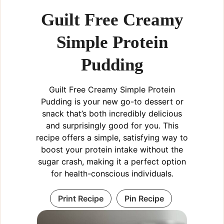
Guilt Free Creamy
Simple Protein
Pudding
Guilt Free Creamy Simple Protein
Pudding is your new go-to dessert or
snack that’s both incredibly delicious
and surprisingly good for you. This
recipe offers a simple, satisfying way to
boost your protein intake without the
sugar crash, making it a perfect option
for health-conscious individuals.
Print Recipe
Pin Recipe