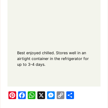
Best enjoyed chilled. Stores well in an
airtight container in the refrigerator for
up to 3-4 days.
Pi
F
W
X
M
C
S
n
a
h
e
o
h