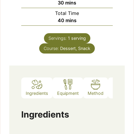
minutes
30
mins
Total Time
minutes
40
mins
Servings:
1
serving
Course:
Dessert, Snack
Ingredients
Equipment
Method
Notes
Ingredients