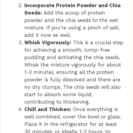
Incorporate Protein Powder and Chia
Seeds:
Add the scoop of protein
powder and the chia seeds to the wet
mixture. If you’re using a pinch of salt,
add it now as well.
Whisk Vigorously:
This is a crucial step
for achieving a smooth, lump-free
pudding and activating the chia seeds.
Whisk the mixture vigorously for about
1-2 minutes, ensuring all the protein
powder is fully dissolved and there are
no dry clumps. The chia seeds will also
start to absorb some liquid,
contributing to thickening.
Chill and Thicken:
Once everything is
well combined, cover the bowl or glass.
Place it in the refrigerator for at least
30 minutes, or ideally 1-2 hours, to