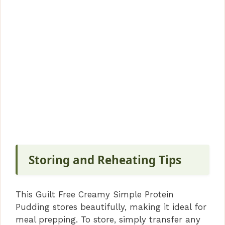
Storing and Reheating Tips
This Guilt Free Creamy Simple Protein
Pudding stores beautifully, making it ideal for
meal prepping. To store, simply transfer any