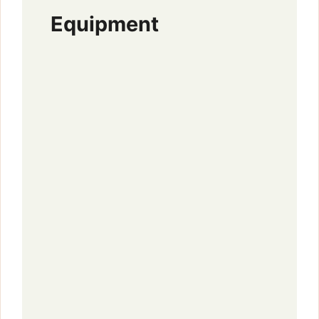
Equipment