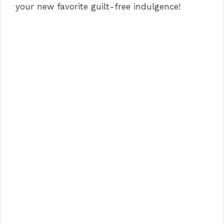
your new favorite guilt-free indulgence!