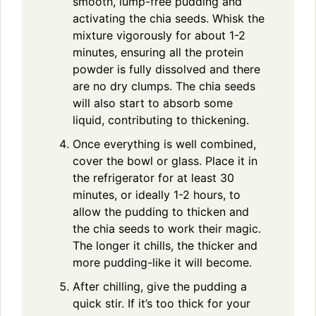
smooth, lump-free pudding and
activating the chia seeds. Whisk the
mixture vigorously for about 1-2
minutes, ensuring all the protein
powder is fully dissolved and there
are no dry clumps. The chia seeds
will also start to absorb some
liquid, contributing to thickening.
Once everything is well combined,
cover the bowl or glass. Place it in
the refrigerator for at least 30
minutes, or ideally 1-2 hours, to
allow the pudding to thicken and
the chia seeds to work their magic.
The longer it chills, the thicker and
more pudding-like it will become.
After chilling, give the pudding a
quick stir. If it’s too thick for your