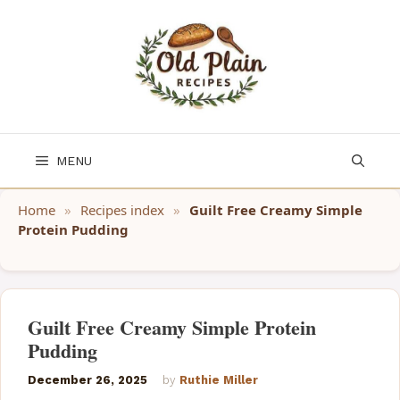
Skip
to
content
MENU
Home
»
Recipes index
»
Guilt Free Creamy Simple
Protein Pudding
Guilt Free Creamy Simple Protein
Pudding
December 26, 2025
by
Ruthie Miller