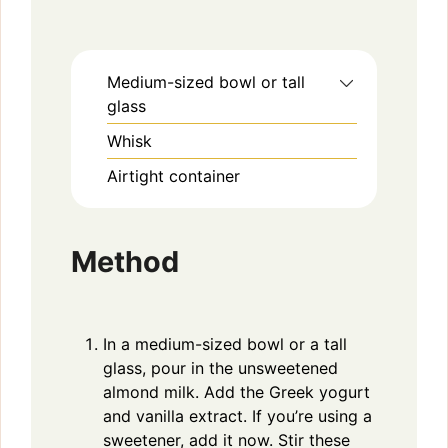
Medium-sized bowl or tall
glass
Whisk
Airtight container
Method
In a medium-sized bowl or a tall
glass, pour in the unsweetened
almond milk. Add the Greek yogurt
and vanilla extract. If you’re using a
sweetener, add it now. Stir these