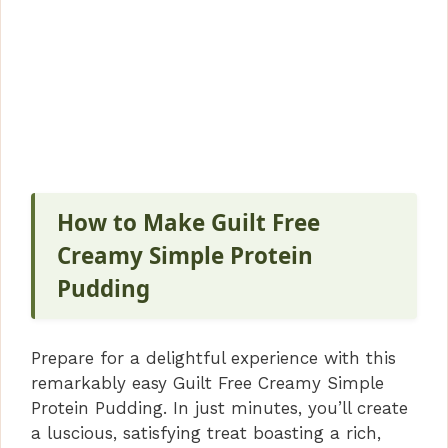
How to Make Guilt Free
Creamy Simple Protein
Pudding
Prepare for a delightful experience with this
remarkably easy Guilt Free Creamy Simple
Protein Pudding. In just minutes, you’ll create
a luscious, satisfying treat boasting a rich,