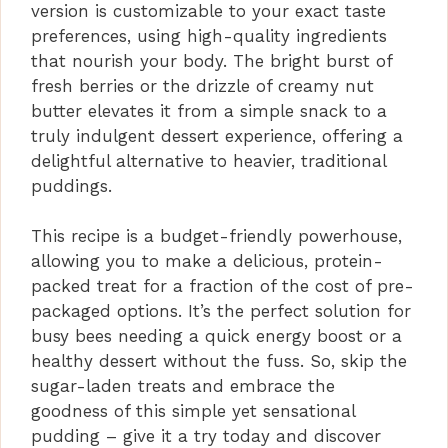
version is customizable to your exact taste
preferences, using high-quality ingredients
that nourish your body. The bright burst of
fresh berries or the drizzle of creamy nut
butter elevates it from a simple snack to a
truly indulgent dessert experience, offering a
delightful alternative to heavier, traditional
puddings.
This recipe is a budget-friendly powerhouse,
allowing you to make a delicious, protein-
packed treat for a fraction of the cost of pre-
packaged options. It’s the perfect solution for
busy bees needing a quick energy boost or a
healthy dessert without the fuss. So, skip the
sugar-laden treats and embrace the
goodness of this simple yet sensational
pudding – give it a try today and discover