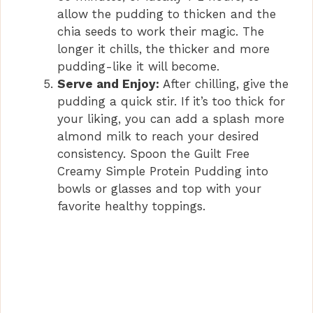
allow the pudding to thicken and the
chia seeds to work their magic. The
longer it chills, the thicker and more
pudding-like it will become.
Serve and Enjoy:
After chilling, give the
pudding a quick stir. If it’s too thick for
your liking, you can add a splash more
almond milk to reach your desired
consistency. Spoon the Guilt Free
Creamy Simple Protein Pudding into
bowls or glasses and top with your
favorite healthy toppings.