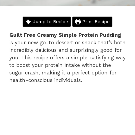
Jump to Recipe
Print Recipe
Guilt Free Creamy Simple Protein Pudding
is your new go-to dessert or snack that’s both
incredibly delicious and surprisingly good for
you. This recipe offers a simple, satisfying way
to boost your protein intake without the
sugar crash, making it a perfect option for
health-conscious individuals.