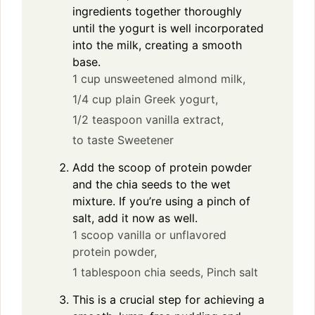
ingredients together thoroughly
until the yogurt is well incorporated
into the milk, creating a smooth
base.
1 cup unsweetened almond milk,
1/4 cup plain Greek yogurt,
1/2 teaspoon vanilla extract,
to taste Sweetener
Add the scoop of protein powder
and the chia seeds to the wet
mixture. If you’re using a pinch of
salt, add it now as well.
1 scoop vanilla or unflavored
protein powder,
1 tablespoon chia seeds,
Pinch salt
This is a crucial step for achieving a