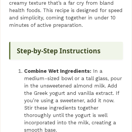
creamy texture that’s a far cry from bland
health foods. This recipe is designed for speed
and simplicity, coming together in under 10
minutes of active preparation.
Step-by-Step Instructions
Combine Wet Ingredients:
In a
medium-sized bowl or a tall glass, pour
in the unsweetened almond milk. Add
the Greek yogurt and vanilla extract. If
you’re using a sweetener, add it now.
Stir these ingredients together
thoroughly until the yogurt is well
incorporated into the milk, creating a
smooth base.