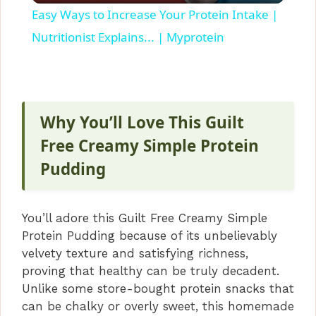
Easy Ways to Increase Your Protein Intake |
a
Nutritionist Explains... | Myprotein
y
V
Why You’ll Love This Guilt
Free Creamy Simple Protein
i
Pudding
d
You’ll adore this Guilt Free Creamy Simple
Protein Pudding because of its unbelievably
e
velvety texture and satisfying richness,
proving that healthy can be truly decadent.
o
Unlike some store-bought protein snacks that
can be chalky or overly sweet, this homemade