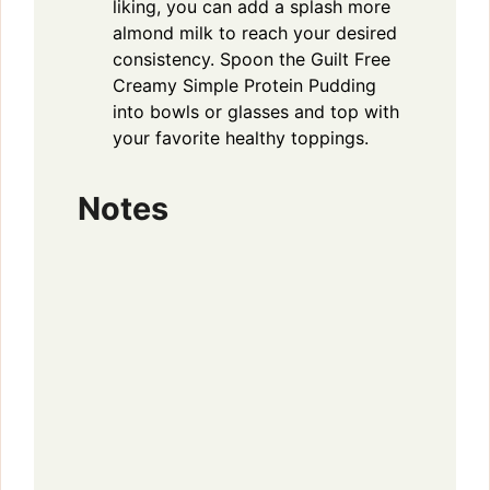
liking, you can add a splash more
almond milk to reach your desired
consistency. Spoon the Guilt Free
Creamy Simple Protein Pudding
into bowls or glasses and top with
your favorite healthy toppings.
Notes