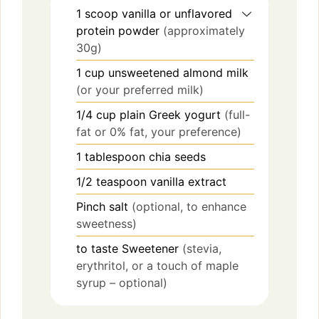
1
scoop
vanilla or unflavored
protein powder
(approximately
30g)
1
cup
unsweetened almond milk
(or your preferred milk)
1/4
cup
plain Greek yogurt
(full-
fat or 0% fat, your preference)
1
tablespoon
chia seeds
1/2
teaspoon
vanilla extract
Pinch
salt
(optional, to enhance
sweetness)
to taste
Sweetener
(stevia,
erythritol, or a touch of maple
syrup – optional)