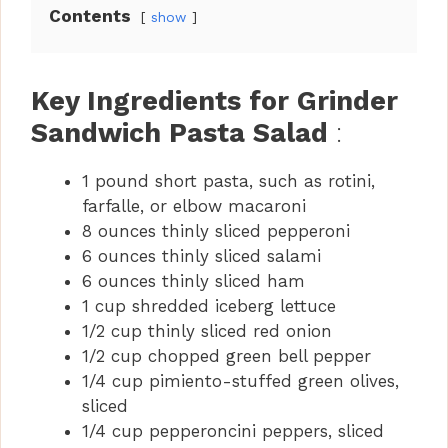
Contents
show
Key Ingredients for Grinder
Sandwich Pasta Salad
:
1 pound short pasta, such as rotini,
farfalle, or elbow macaroni
8 ounces thinly sliced pepperoni
6 ounces thinly sliced salami
6 ounces thinly sliced ham
1 cup shredded iceberg lettuce
1/2 cup thinly sliced red onion
1/2 cup chopped green bell pepper
1/4 cup pimiento-stuffed green olives,
sliced
1/4 cup pepperoncini peppers, sliced