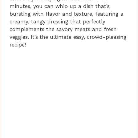
minutes, you can whip up a dish that’s
bursting with flavor and texture, featuring a
creamy, tangy dressing that perfectly
complements the savory meats and fresh
veggies. It’s the ultimate easy, crowd-pleasing
recipe!