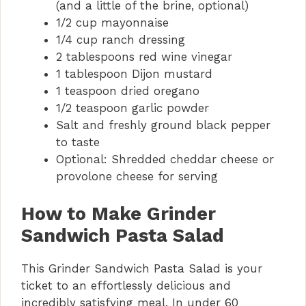
(and a little of the brine, optional)
1/2 cup mayonnaise
1/4 cup ranch dressing
2 tablespoons red wine vinegar
1 tablespoon Dijon mustard
1 teaspoon dried oregano
1/2 teaspoon garlic powder
Salt and freshly ground black pepper
to taste
Optional: Shredded cheddar cheese or
provolone cheese for serving
How to Make Grinder
Sandwich Pasta Salad
This Grinder Sandwich Pasta Salad is your
ticket to an effortlessly delicious and
incredibly satisfying meal. In under 60