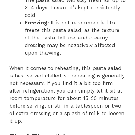
The pasta salad will stay fresh for up to
3-4 days. Ensure it’s kept consistently
cold.
Freezing:
It is not recommended to
freeze this pasta salad, as the texture
of the pasta, lettuce, and creamy
dressing may be negatively affected
upon thawing.
When it comes to reheating, this pasta salad
is best served chilled, so reheating is generally
not necessary. If you find it a bit too firm
after refrigeration, you can simply let it sit at
room temperature for about 15-20 minutes
before serving, or stir in a tablespoon or two
of extra dressing or a splash of milk to loosen
it up.