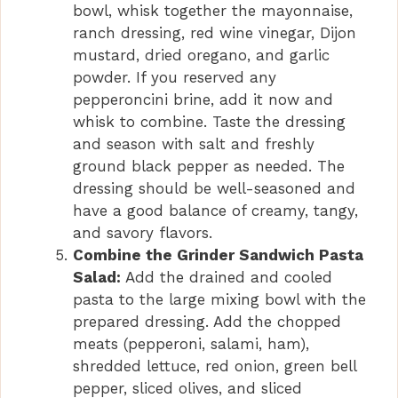
bowl, whisk together the mayonnaise,
ranch dressing, red wine vinegar, Dijon
mustard, dried oregano, and garlic
powder. If you reserved any
pepperoncini brine, add it now and
whisk to combine. Taste the dressing
and season with salt and freshly
ground black pepper as needed. The
dressing should be well-seasoned and
have a good balance of creamy, tangy,
and savory flavors.
Combine the Grinder Sandwich Pasta
Salad:
Add the drained and cooled
pasta to the large mixing bowl with the
prepared dressing. Add the chopped
meats (pepperoni, salami, ham),
shredded lettuce, red onion, green bell
pepper, sliced olives, and sliced