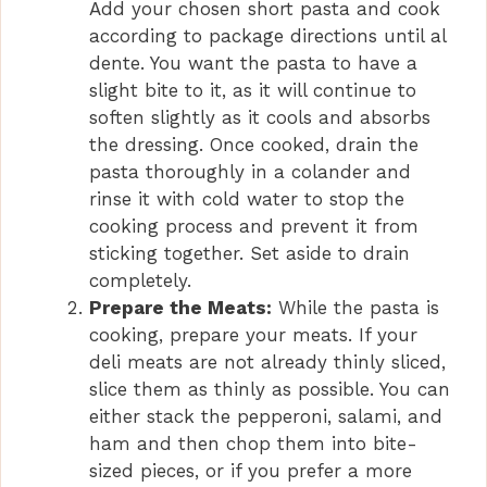
Add your chosen short pasta and cook
according to package directions until al
dente. You want the pasta to have a
slight bite to it, as it will continue to
soften slightly as it cools and absorbs
the dressing. Once cooked, drain the
pasta thoroughly in a colander and
rinse it with cold water to stop the
cooking process and prevent it from
sticking together. Set aside to drain
completely.
Prepare the Meats:
While the pasta is
cooking, prepare your meats. If your
deli meats are not already thinly sliced,
slice them as thinly as possible. You can
either stack the pepperoni, salami, and
ham and then chop them into bite-
sized pieces, or if you prefer a more