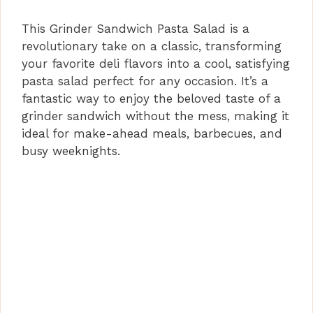
This Grinder Sandwich Pasta Salad is a
revolutionary take on a classic, transforming
your favorite deli flavors into a cool, satisfying
pasta salad perfect for any occasion. It’s a
fantastic way to enjoy the beloved taste of a
grinder sandwich without the mess, making it
ideal for make-ahead meals, barbecues, and
busy weeknights.