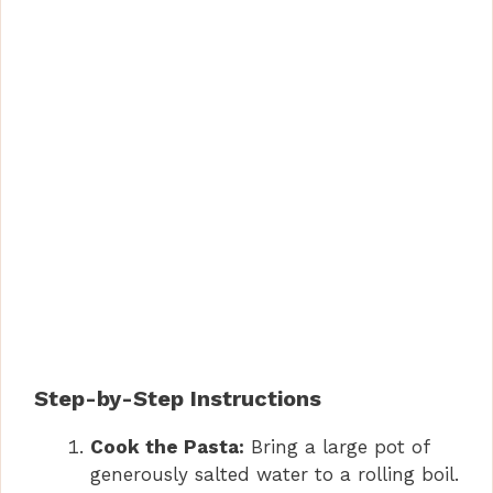
Step-by-Step Instructions
Cook the Pasta:
Bring a large pot of
generously salted water to a rolling boil.