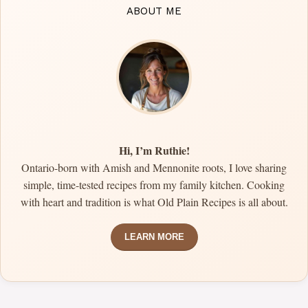
ABOUT ME
Hi, I’m Ruthie!
Ontario-born with Amish and Mennonite roots, I love sharing
simple, time-tested recipes from my family kitchen. Cooking
with heart and tradition is what Old Plain Recipes is all about.
LEARN MORE