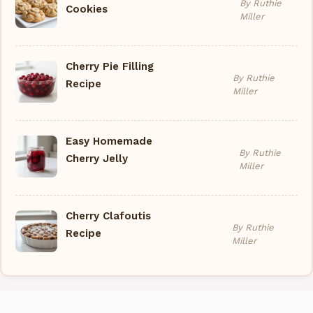
By Ruthie
Cookies
Miller
Cherry Pie Filling
By Ruthie
Recipe
Miller
Easy Homemade
By Ruthie
Cherry Jelly
Miller
Cherry Clafoutis
By Ruthie
Recipe
Miller