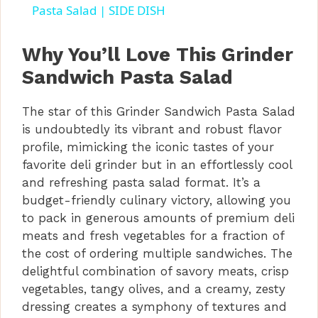
a
Pasta Salad | SIDE DISH
y
Why You’ll Love This Grinder
Sandwich Pasta Salad
V
The star of this Grinder Sandwich Pasta Salad
is undoubtedly its vibrant and robust flavor
i
profile, mimicking the iconic tastes of your
favorite deli grinder but in an effortlessly cool
d
and refreshing pasta salad format. It’s a
budget-friendly culinary victory, allowing you
to pack in generous amounts of premium deli
e
meats and fresh vegetables for a fraction of
the cost of ordering multiple sandwiches. The
o
delightful combination of savory meats, crisp
vegetables, tangy olives, and a creamy, zesty
dressing creates a symphony of textures and