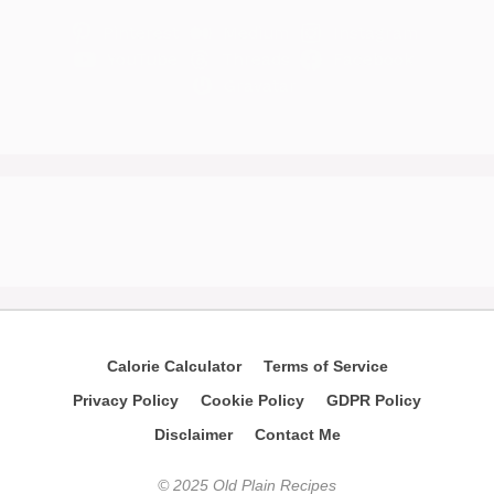
Pinterest
Medium
Instagram
YouTube
Threads
Facebook
Gravatar
Calorie Calculator
Terms of Service
Privacy Policy
Cookie Policy
GDPR Policy
Disclaimer
Contact Me
© 2025 Old Plain Recipes