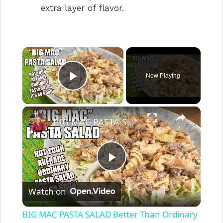
extra layer of flavor.
×
Now Playing
Play Video
×
BIG MAC PASTA SALAD Better Than Ordinary Pasta Salad | SIDE DISH
P
Watch on
l
BIG MAC PASTA SALAD Better Than Ordinary