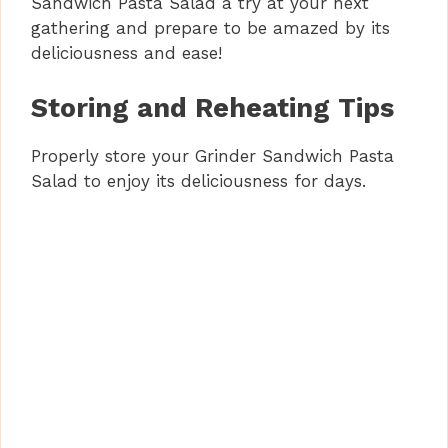
Sandwich Pasta Salad a try at your next
gathering and prepare to be amazed by its
deliciousness and ease!
Storing and Reheating Tips
Properly store your Grinder Sandwich Pasta
Salad to enjoy its deliciousness for days.