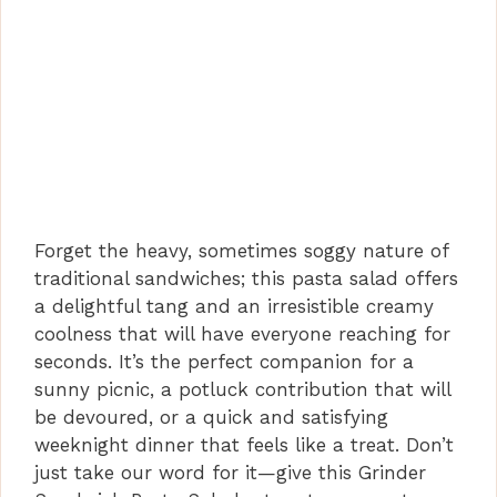
Forget the heavy, sometimes soggy nature of
traditional sandwiches; this pasta salad offers
a delightful tang and an irresistible creamy
coolness that will have everyone reaching for
seconds. It’s the perfect companion for a
sunny picnic, a potluck contribution that will
be devoured, or a quick and satisfying
weeknight dinner that feels like a treat. Don’t
just take our word for it—give this Grinder