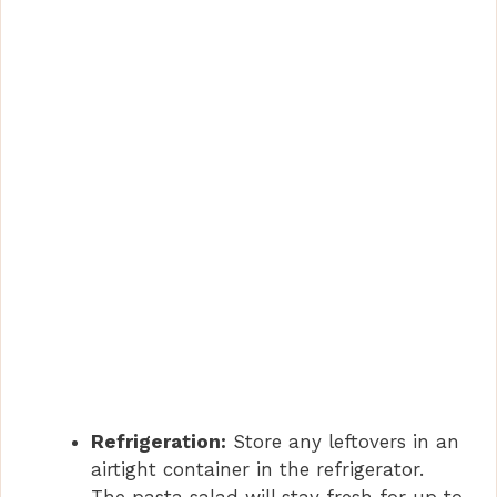
Refrigeration:
Store any leftovers in an
airtight container in the refrigerator.