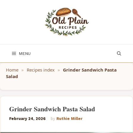
Skip
to
content
MENU
Home
»
Recipes index
»
Grinder Sandwich Pasta
Salad
Grinder Sandwich Pasta Salad
February 24, 2026
by
Ruthie Miller