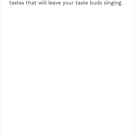
tastes that will leave your taste buds singing.