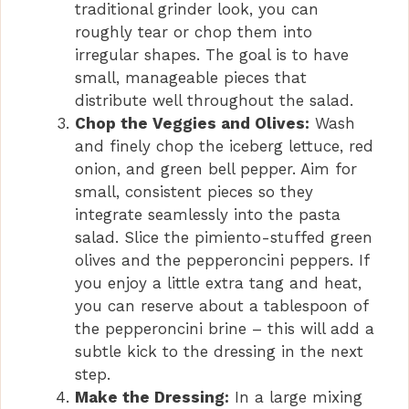
traditional grinder look, you can
roughly tear or chop them into
irregular shapes. The goal is to have
small, manageable pieces that
distribute well throughout the salad.
Chop the Veggies and Olives:
Wash
and finely chop the iceberg lettuce, red
onion, and green bell pepper. Aim for
small, consistent pieces so they
integrate seamlessly into the pasta
salad. Slice the pimiento-stuffed green
olives and the pepperoncini peppers. If
you enjoy a little extra tang and heat,
you can reserve about a tablespoon of
the pepperoncini brine – this will add a
subtle kick to the dressing in the next
step.
Make the Dressing:
In a large mixing