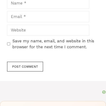
Name
Email
Website
Save my name, email, and website in this
browser for the next time I comment.