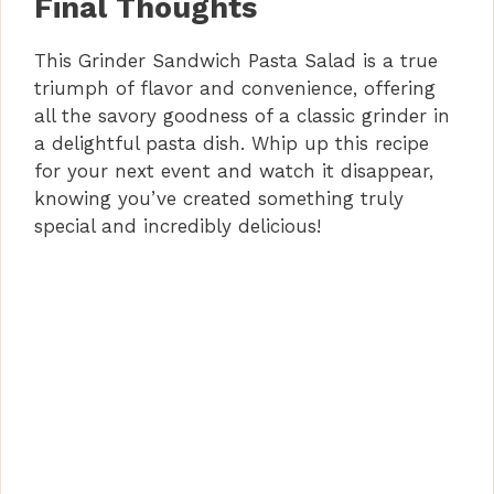
Final Thoughts
This Grinder Sandwich Pasta Salad is a true
triumph of flavor and convenience, offering
all the savory goodness of a classic grinder in
a delightful pasta dish. Whip up this recipe
for your next event and watch it disappear,
knowing you’ve created something truly
special and incredibly delicious!