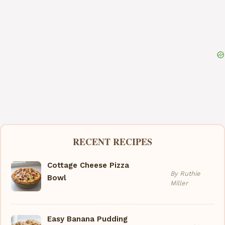
RECENT RECIPES
Cottage Cheese Pizza
By Ruthie
Bowl
Miller
Easy Banana Pudding