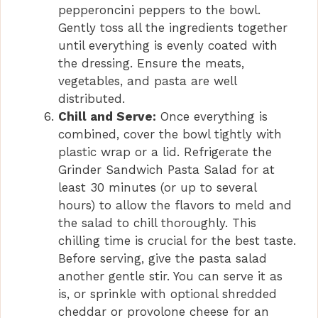
pepperoncini peppers to the bowl.
Gently toss all the ingredients together
until everything is evenly coated with
the dressing. Ensure the meats,
vegetables, and pasta are well
distributed.
Chill and Serve:
Once everything is
combined, cover the bowl tightly with
plastic wrap or a lid. Refrigerate the
Grinder Sandwich Pasta Salad for at
least 30 minutes (or up to several
hours) to allow the flavors to meld and
the salad to chill thoroughly. This
chilling time is crucial for the best taste.
Before serving, give the pasta salad
another gentle stir. You can serve it as
is, or sprinkle with optional shredded
cheddar or provolone cheese for an